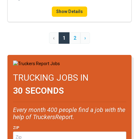
Show Details
‹
1
2
›
TRUCKING JOBS IN
30 SECONDS
Every month 400 people find a job with the
help of TruckersReport.
ZIP