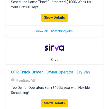
Scheduled Home Time! Guaranteed $1000/Week for
Your First 60 Days!
Show Details
Show all 3 matching jobs
Sirva
OTR Truck Driver
- Owner Operator - Dry Van
Pontiac, MI
Top Owner Operators Earn $400k/year with Flexible
Scheduling!
Show Details