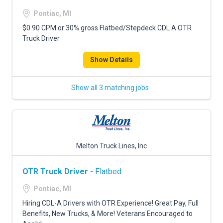
Pontiac, MI
$0.90 CPM or 30% gross Flatbed/Stepdeck CDL A OTR
Truck Driver
Show Details
Show all 3 matching jobs
Melton Truck Lines, Inc
OTR Truck Driver
- Flatbed
Pontiac, MI
Hiring CDL-A Drivers with OTR Experience! Great Pay, Full
Benefits, New Trucks, & More! Veterans Encouraged to