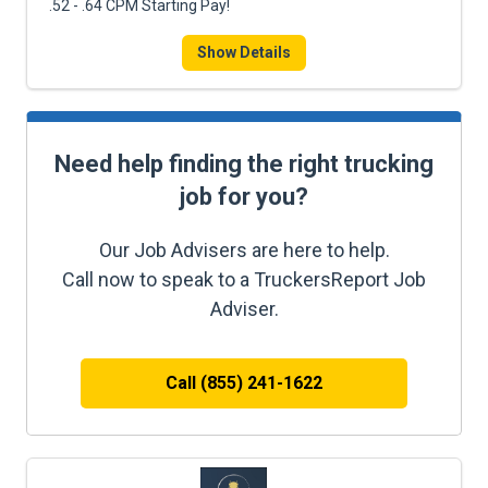
.52 - .64 CPM Starting Pay!
Show Details
Need help finding the right trucking
job for you?
Our Job Advisers are here to help.
Call now to speak to a TruckersReport Job
Adviser.
Call (855) 241-1622