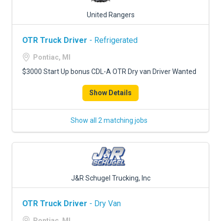
United Rangers
OTR Truck Driver
- Refrigerated
Pontiac, MI
$3000 Start Up bonus CDL-A OTR Dry van Driver Wanted
Show Details
Show all 2 matching jobs
J&R Schugel Trucking, Inc
OTR Truck Driver
- Dry Van
Pontiac, MI