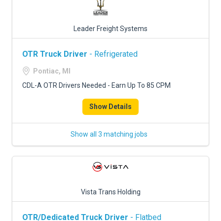
Leader Freight Systems
OTR Truck Driver
- Refrigerated
Pontiac, MI
CDL-A OTR Drivers Needed - Earn Up To 85 CPM
Show Details
Show all 3 matching jobs
Vista Trans Holding
OTR/Dedicated Truck Driver
- Flatbed