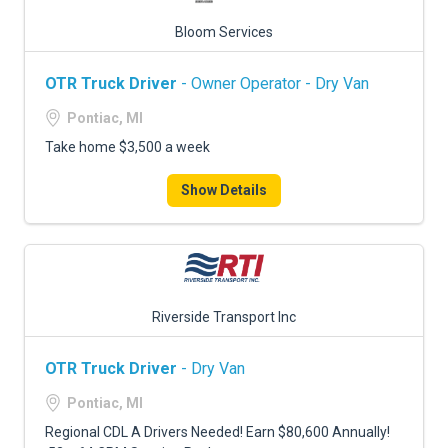
Bloom Services
OTR Truck Driver
- Owner Operator - Dry Van
Pontiac, MI
Take home $3,500 a week
Show Details
Riverside Transport Inc
OTR Truck Driver
- Dry Van
Pontiac, MI
Regional CDL A Drivers Needed! Earn $80,600 Annually!