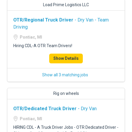
Load Prime Logistics LLC
OTR/Regional Truck Driver
- Dry Van - Team
Driving
Pontiac, MI
Hiring CDL-A OTR Team Drivers!
Show Details
Show all 3 matching jobs
Rig on wheels
OTR/Dedicated Truck Driver
- Dry Van
Pontiac, MI
HIRING CDL - A Truck Driver Jobs - OTR Dedicated Driver -