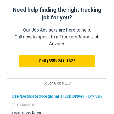
Need help finding the right trucking
job for you?
Our Job Advisers are here to help.
Call now to speak to a TruckersReport Job
Adviser.
Call (855) 241-1622
JoJon Global LLC
OTR/Dedicated/Regional Truck Driver
- Dry Van
Pontiac, MI
Experienced Driver