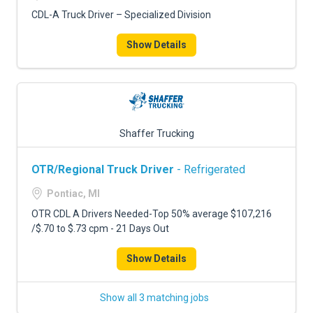
CDL-A Truck Driver – Specialized Division
Show Details
Shaffer Trucking
OTR/Regional Truck Driver
- Refrigerated
Pontiac, MI
OTR CDL A Drivers Needed-Top 50% average $107,216
/$.70 to $.73 cpm - 21 Days Out
Show Details
Show all 3 matching jobs