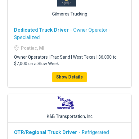
Gilmores Trucking
Dedicated Truck Driver
- Owner Operator -
Specialized
Pontiac, MI
Owner Operators | Frac Sand | West Texas | $6,000 to
$7,000 on a Slow Week
Show Details
K&B Transportation, Inc
OTR/Regional Truck Driver
- Refrigerated