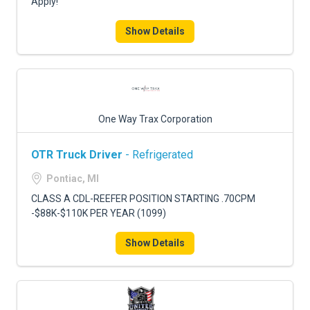
Apply!
Show Details
One Way Trax Corporation
OTR Truck Driver
- Refrigerated
Pontiac, MI
CLASS A CDL-REEFER POSITION STARTING .70CPM
-$88K-$110K PER YEAR (1099)
Show Details