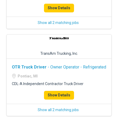
Show Details
Show all 2 matching jobs
TransAm Trucking, Inc.
OTR Truck Driver
- Owner Operator - Refrigerated
Pontiac, MI
CDL-A Independent Contractor Truck Driver
Show Details
Show all 2 matching jobs