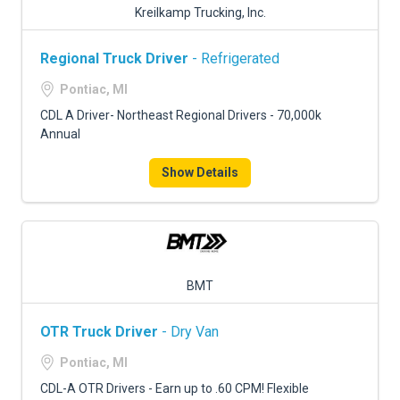
Kreilkamp Trucking, Inc.
Regional Truck Driver
- Refrigerated
Pontiac, MI
CDL A Driver- Northeast Regional Drivers - 70,000k
Annual
Show Details
BMT
OTR Truck Driver
- Dry Van
Pontiac, MI
CDL-A OTR Drivers - Earn up to .60 CPM! Flexible