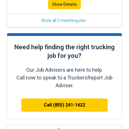
Show Details
Show all 3 matching jobs
Need help finding the right trucking
job for you?
Our Job Advisers are here to help.
Call now to speak to a TruckersReport Job
Adviser.
Call (855) 241-1622