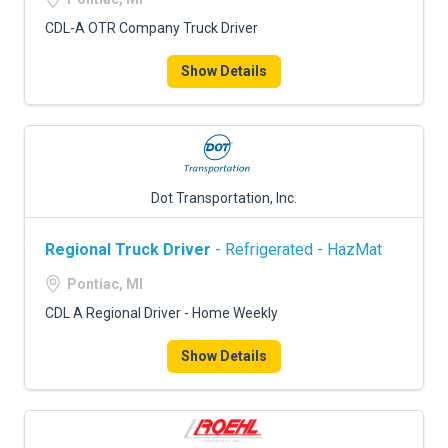
CDL-A OTR Company Truck Driver
Show Details
Dot Transportation, Inc.
Regional Truck Driver
- Refrigerated - HazMat
Pontiac, MI
CDL A Regional Driver - Home Weekly
Show Details