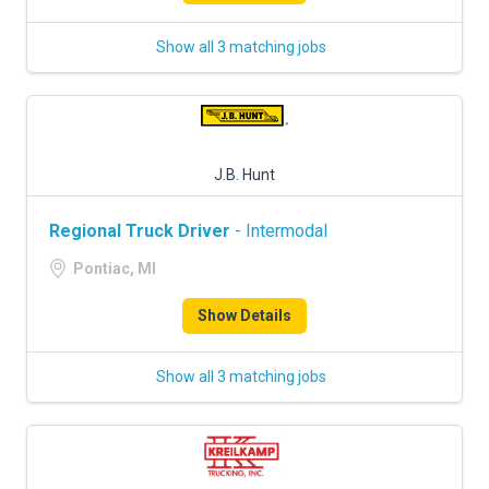
Show all 3 matching jobs
J.B. Hunt
Regional Truck Driver
- Intermodal
Pontiac, MI
Show Details
Show all 3 matching jobs