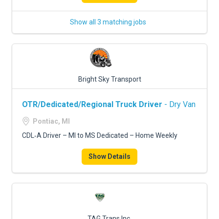
Show all 3 matching jobs
Bright Sky Transport
OTR/Dedicated/Regional Truck Driver
- Dry Van
Pontiac, MI
CDL‑A Driver – MI to MS Dedicated – Home Weekly
Show Details
TAG Trans Inc.