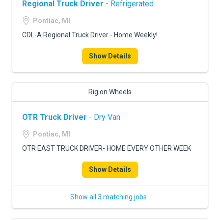
Regional Truck Driver
- Refrigerated
Pontiac, MI
CDL-A Regional Truck Driver - Home Weekly!
Show Details
Rig on Wheels
OTR Truck Driver
- Dry Van
Pontiac, MI
OTR EAST TRUCK DRIVER- HOME EVERY OTHER WEEK
Show Details
Show all 3 matching jobs