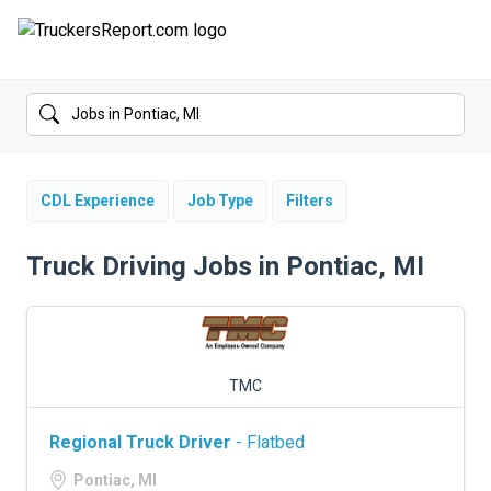
FORUMS
JOBS
SALARIES
CDL Experience
Job Type
Filters
COMPANIES
Truck Driving Jobs in Pontiac, MI
TRUCK GPS
CDL PRACTICE TESTS
TMC
CDL SCHOOLS
Regional Truck Driver
- Flatbed
TRUCKING INSURANCE
Pontiac, MI