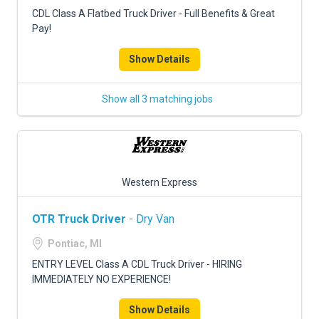
FREIGHT FACTORING
CDL Class A Flatbed Truck Driver - Full Benefits & Great
Pay!
ADVERTISE
Show Details
SIGN UP
SIGN IN
Show all 3 matching jobs
Western Express
OTR Truck Driver
- Dry Van
Pontiac, MI
ENTRY LEVEL Class A CDL Truck Driver - HIRING
IMMEDIATELY NO EXPERIENCE!
Show Details