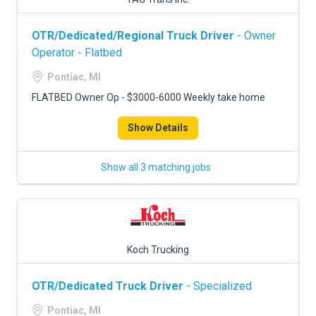
OTR/Dedicated/Regional Truck Driver
- Owner
Operator - Flatbed
Pontiac, MI
FLATBED Owner Op - $3000-6000 Weekly take home
Show Details
Show all 3 matching jobs
Koch Trucking
OTR/Dedicated Truck Driver
- Specialized
Pontiac, MI