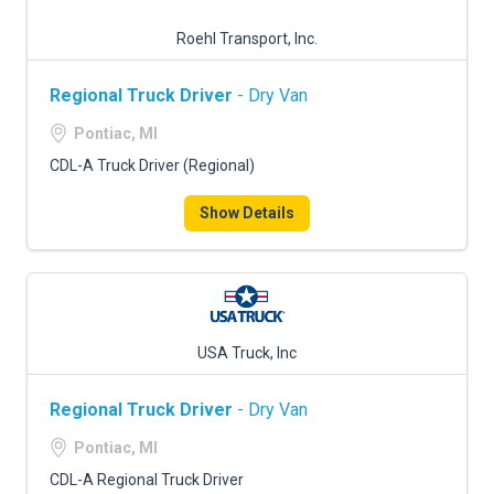
Roehl Transport, Inc.
Regional Truck Driver
- Dry Van
Pontiac, MI
CDL-A Truck Driver (Regional)
Show Details
USA Truck, Inc
Regional Truck Driver
- Dry Van
Pontiac, MI
CDL-A Regional Truck Driver