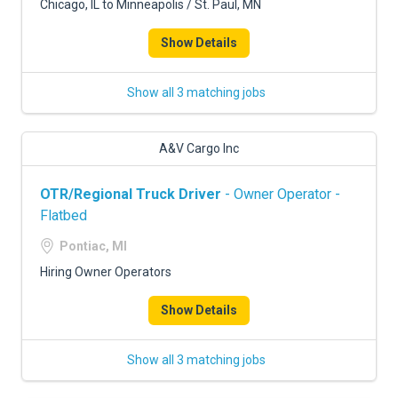
Chicago, IL to Minneapolis / St. Paul, MN
Show Details
Show all 3 matching jobs
A&V Cargo Inc
OTR/Regional Truck Driver
- Owner Operator -
Flatbed
Pontiac, MI
Hiring Owner Operators
Show Details
Show all 3 matching jobs