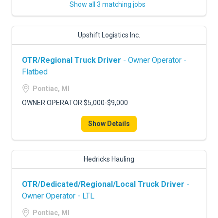
Show all 3 matching jobs
Upshift Logistics Inc.
OTR/Regional Truck Driver
- Owner Operator -
Flatbed
Pontiac, MI
OWNER OPERATOR $5,000-$9,000
Show Details
Hedricks Hauling
OTR/Dedicated/Regional/Local Truck Driver
-
Owner Operator - LTL
Pontiac, MI