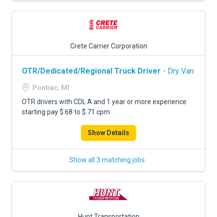
Crete Carrier Corporation
OTR/Dedicated/Regional Truck Driver
- Dry Van
Pontiac, MI
OTR drivers with CDL A and 1 year or more experience
starting pay $.68 to $.71 cpm
Show Details
Show all 3 matching jobs
Hunt Transportation