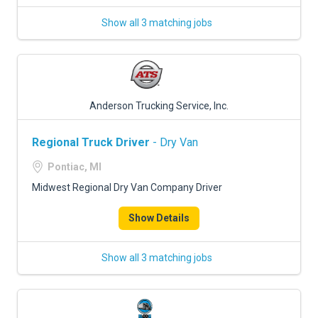
Show all 3 matching jobs
Anderson Trucking Service, Inc.
Regional Truck Driver
- Dry Van
Pontiac, MI
Midwest Regional Dry Van Company Driver
Show Details
Show all 3 matching jobs