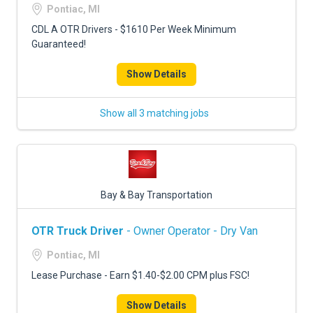
Pontiac, MI
CDL A OTR Drivers - $1610 Per Week Minimum
Guaranteed!
Show Details
Show all 3 matching jobs
Bay & Bay Transportation
OTR Truck Driver
- Owner Operator - Dry Van
Pontiac, MI
Lease Purchase - Earn $1.40-$2.00 CPM plus FSC!
Show Details