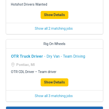
Hotshot Drivers Wanted
Show Details
Show all 2 matching jobs
Rig On Wheels
OTR Truck Driver
- Dry Van - Team Driving
Pontiac, MI
OTR CDL Driver – Team driver
Show Details
Show all 3 matching jobs