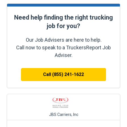
Need help finding the right trucking
job for you?
Our Job Advisers are here to help.
Call now to speak to a TruckersReport Job
Adviser.
Call (855) 241-1622
JBS Carriers, Inc