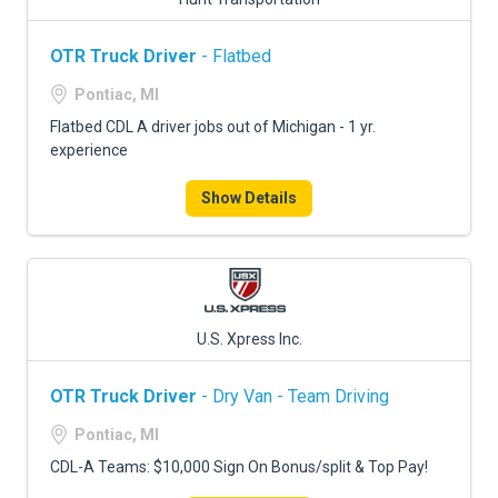
OTR Truck Driver
- Flatbed
Pontiac, MI
Flatbed CDL A driver jobs out of Michigan - 1 yr.
experience
Show Details
U.S. Xpress Inc.
OTR Truck Driver
- Dry Van - Team Driving
Pontiac, MI
CDL-A Teams: $10,000 Sign On Bonus/split & Top Pay!