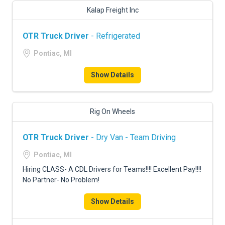
Kalap Freight Inc
OTR Truck Driver
- Refrigerated
Pontiac, MI
Show Details
Rig On Wheels
OTR Truck Driver
- Dry Van - Team Driving
Pontiac, MI
Hiring CLASS- A CDL Drivers for Teams!!!! Excellent Pay!!!!
No Partner- No Problem!
Show Details