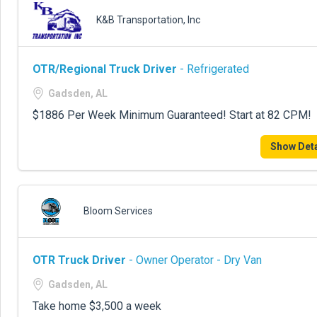
K&B Transportation, Inc
OTR/Regional Truck Driver
- Refrigerated
Gadsden, AL
$1886 Per Week Minimum Guaranteed! Start at 82 CPM!
Show Deta
Bloom Services
OTR Truck Driver
- Owner Operator - Dry Van
Gadsden, AL
Take home $3,500 a week