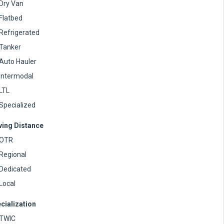
Dry Van
Flatbed
Refrigerated
Tanker
Auto Hauler
Intermodal
LTL
Specialized
ving Distance
OTR
Regional
Dedicated
Local
cialization
TWIC