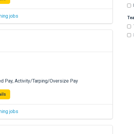
hing jobs
Te
ed Pay, Activity/Tarping/Oversize Pay
ils
hing jobs