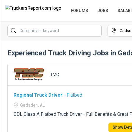
FORUMS
JOBS
SALARI
Experienced Truck Driving Jobs in Gad
TMC
Regional Truck Driver
- Flatbed
Gadsden, AL
CDL Class A Flatbed Truck Driver - Full Benefits & Great 
Show Deta