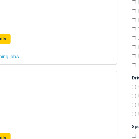
ils
hing jobs
Dri
Spe
ils