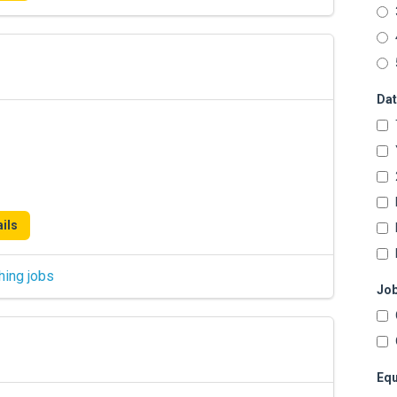
Dat
ils
hing jobs
Job
Equ