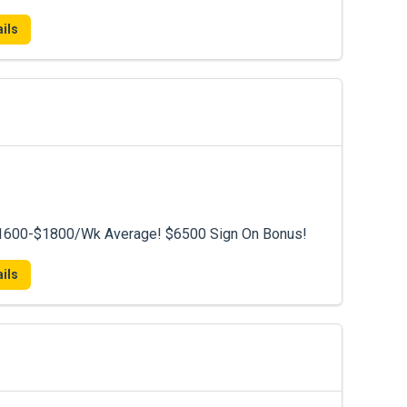
ils
 $1600-$1800/Wk Average! $6500 Sign On Bonus!
ils