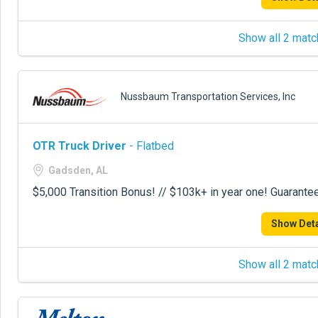
Show all 2 matc
Nussbaum Transportation Services, Inc
OTR Truck Driver
- Flatbed
Gadsden, AL
$5,000 Transition Bonus! // $103k+ in year one! Guarante
Show Deta
Show all 2 matc