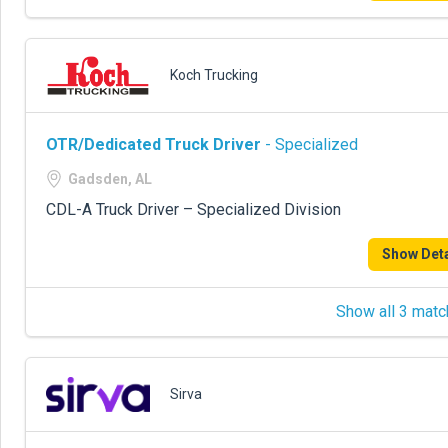
Koch Trucking
OTR/Dedicated Truck Driver
- Specialized
Gadsden, AL
CDL-A Truck Driver – Specialized Division
Show Deta
Show all 3 matc
Sirva