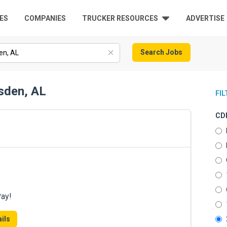
ES
COMPANIES
TRUCKER RESOURCES
ADVERTISE
Search Jobs
sden, AL
FI
CDL
Pay!
ils