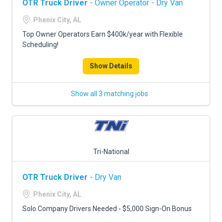
OTR Truck Driver
- Owner Operator - Dry Van
Phenix City, AL
Top Owner Operators Earn $400k/year with Flexible
Scheduling!
Show Details
Show all 3 matching jobs
Tri-National
OTR Truck Driver
- Dry Van
Phenix City, AL
Solo Company Drivers Needed - $5,000 Sign-On Bonus