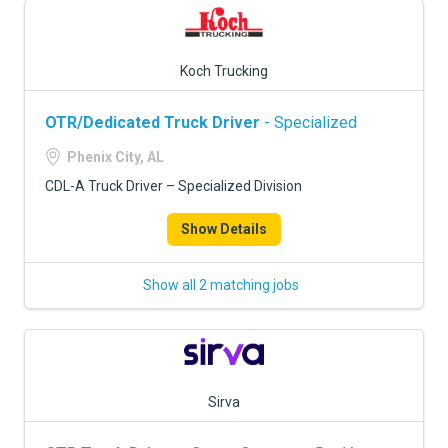
Koch Trucking
OTR/Dedicated Truck Driver
- Specialized
Phenix City, AL
CDL-A Truck Driver – Specialized Division
Show Details
Show all 2 matching jobs
Sirva