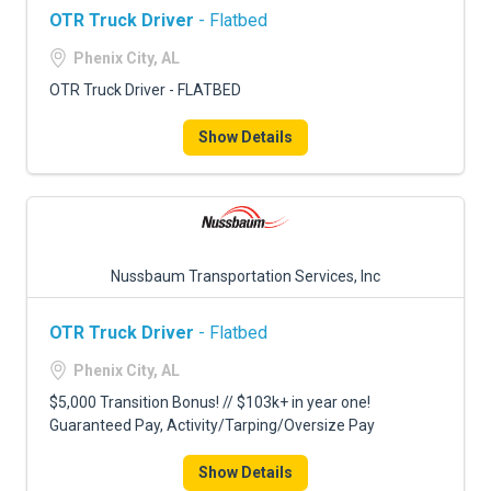
OTR Truck Driver
- Flatbed
Phenix City, AL
OTR Truck Driver - FLATBED
Show Details
Nussbaum Transportation Services, Inc
OTR Truck Driver
- Flatbed
Phenix City, AL
$5,000 Transition Bonus! // $103k+ in year one!
Guaranteed Pay, Activity/Tarping/Oversize Pay
Show Details