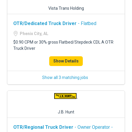
Vista Trans Holding
OTR/Dedicated Truck Driver
- Flatbed
Phenix City, AL
$0.90 CPM or 30% gross Flatbed/Stepdeck CDL A OTR
Truck Driver
Show Details
Show all 3 matching jobs
J.B. Hunt
OTR/Regional Truck Driver
- Owner Operator -