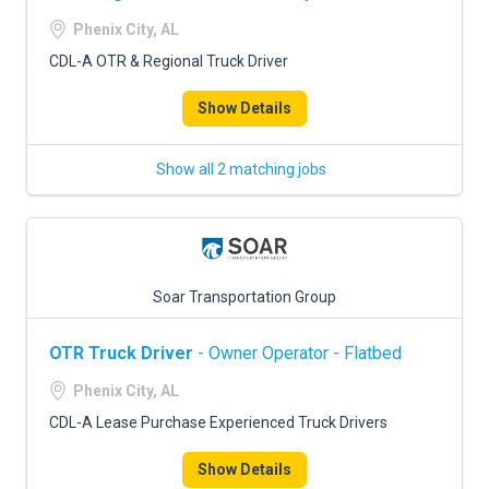
Phenix City, AL
CDL-A OTR & Regional Truck Driver
Show Details
Show all 2 matching jobs
Soar Transportation Group
OTR Truck Driver
- Owner Operator - Flatbed
Phenix City, AL
CDL-A Lease Purchase Experienced Truck Drivers
Show Details