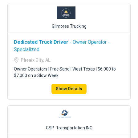
Gilmores Trucking
Dedicated Truck Driver
- Owner Operator -
Specialized
Phenix City, AL
Owner Operators | Frac Sand | West Texas | $6,000 to
$7,000 on a Slow Week
Show Details
GSP Transportation INC