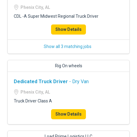
Phenix City, AL
CDL -A Super Midwest Regional Truck Driver
Show Details
Show all 3 matching jobs
Rig On wheels
Dedicated Truck Driver
- Dry Van
Phenix City, AL
Truck Driver Class A
Show Details
Load Prime Logistics LLC