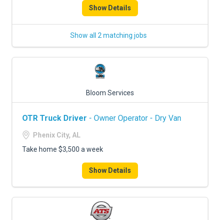
Show Details
Show all 2 matching jobs
Bloom Services
OTR Truck Driver
- Owner Operator - Dry Van
Phenix City, AL
Take home $3,500 a week
Show Details