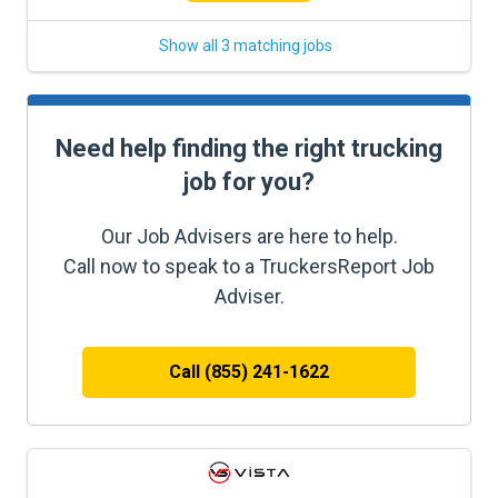
Show all 3 matching jobs
Need help finding the right trucking
job for you?
Our Job Advisers are here to help.
Call now to speak to a TruckersReport Job
Adviser.
Call (855) 241-1622