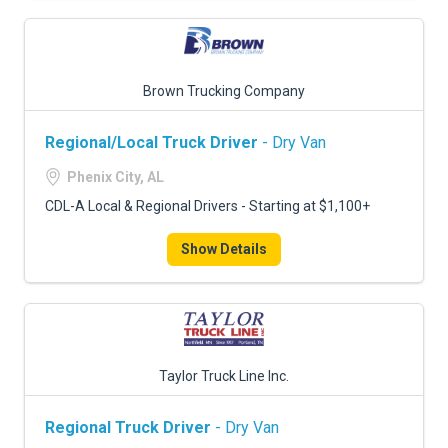
Brown Trucking Company
Regional/Local Truck Driver
- Dry Van
Phenix City, AL
CDL-A Local & Regional Drivers - Starting at $1,100+
Show Details
Taylor Truck Line Inc.
Regional Truck Driver
- Dry Van