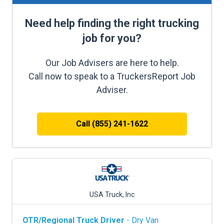
Need help finding the right trucking
job for you?
Our Job Advisers are here to help.
Call now to speak to a TruckersReport Job
Adviser.
Call (855) 241-1622
USA Truck, Inc
OTR/Regional Truck Driver
- Dry Van