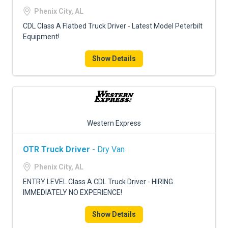
FREIGHT FACTORING
Phenix City, AL
ADVERTISE
CDL Class A Flatbed Truck Driver - Latest Model Peterbilt
Equipment!
SIGN UP
Show Details
SIGN IN
Western Express
OTR Truck Driver
- Dry Van
Phenix City, AL
ENTRY LEVEL Class A CDL Truck Driver - HIRING
IMMEDIATELY NO EXPERIENCE!
Show Details