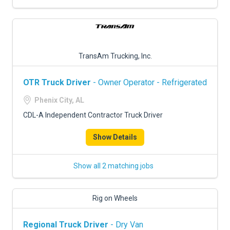
TransAm Trucking, Inc.
OTR Truck Driver
- Owner Operator - Refrigerated
Phenix City, AL
CDL-A Independent Contractor Truck Driver
Show Details
Show all 2 matching jobs
Rig on Wheels
Regional Truck Driver
- Dry Van