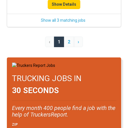
Show Details
Show all 3 matching jobs
‹
1
2
›
TRUCKING JOBS IN
30 SECONDS
Every month 400 people find a job with the
help of TruckersReport.
ZIP