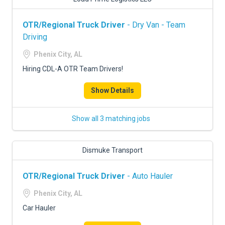
OTR/Regional Truck Driver
- Dry Van - Team
Driving
Phenix City, AL
Hiring CDL-A OTR Team Drivers!
Show Details
Show all 3 matching jobs
Dismuke Transport
OTR/Regional Truck Driver
- Auto Hauler
Phenix City, AL
Car Hauler