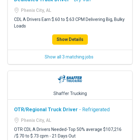
Phenix City, AL
CDL A Drivers Earn $.60 to $.63 CPM Delivering Big, Bulky
Loads
Show Details
Show all 3 matching jobs
Shaffer Trucking
OTR/Regional Truck Driver
- Refrigerated
Phenix City, AL
OTR CDL A Drivers Needed-Top 50% average $107,216
/$.70 to $.73 cpm - 21 Days Out