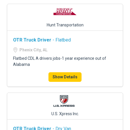
Hunt Transportation
OTR Truck Driver
- Flatbed
Phenix City, AL
Flatbed CDL A drivers jobs-1 year experience out of
Alabama
Show Details
U.S. Xpress Inc.
OTR Truck Driver
- Dry Van