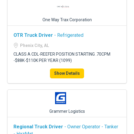
One Way Trax Corporation
OTR Truck Driver
- Refrigerated
Phenix City, AL
CLASS A CDL-REEFER POSITION STARTING .70CPM
-$88K-$110K PER YEAR (1099)
Show Details
Grammer Logistics
Regional Truck Driver
- Owner Operator - Tanker
- HazMat