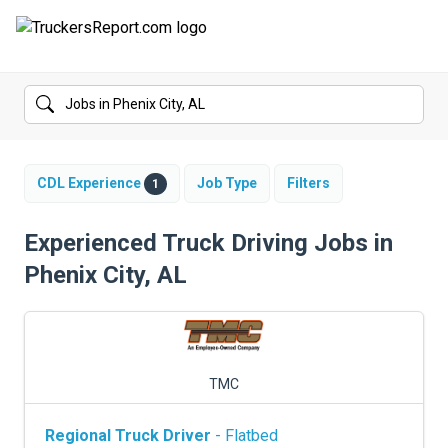
FORUMS
JOBS
SALARIES
CDL Experience
Job Type
Filters
1
COMPANIES
Experienced Truck Driving Jobs in
Phenix City, AL
TRUCK GPS
CDL PRACTICE TESTS
CDL SCHOOLS
TMC
TRUCKING INSURANCE
Regional Truck Driver
- Flatbed