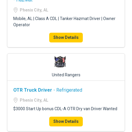
Phenix City, AL
Mobile, AL | Class A CDL | Tanker Hazmat Driver | Owner
Operator
Show Details
United Rangers
OTR Truck Driver
- Refrigerated
Phenix City, AL
$3000 Start Up bonus CDL-A OTR Dry van Driver Wanted
Show Details