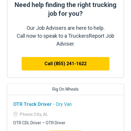
Need help finding the right trucking
job for you?
Our Job Advisers are here to help.
Call now to speak to a TruckersReport Job
Adviser.
Call (855) 241-1622
Rig On Wheels
OTR Truck Driver
- Dry Van
Phenix City, AL
OTR CDL Driver – OTR Driver