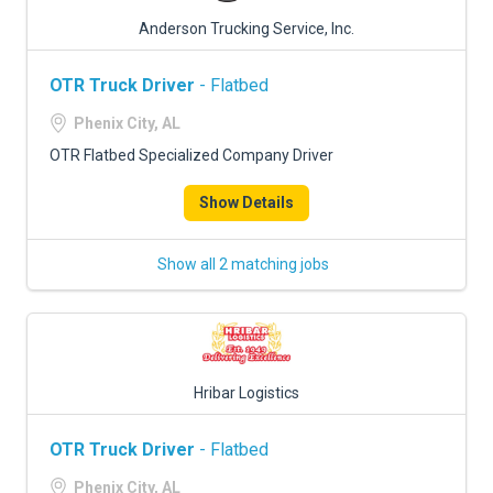
Anderson Trucking Service, Inc.
OTR Truck Driver
- Flatbed
Phenix City, AL
OTR Flatbed Specialized Company Driver
Show Details
Show all 2 matching jobs
Hribar Logistics
OTR Truck Driver
- Flatbed
Phenix City, AL