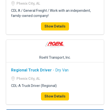
Phenix City, AL
CDL A / General Freight / Work with an independent,
family-owned company!
Show Details
Roehl Transport, Inc.
Regional Truck Driver
- Dry Van
Phenix City, AL
CDL-A Truck Driver (Regional)
Show Details