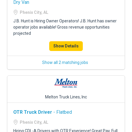
Dry Van
Phenix City, AL
J.B. Hunt is Hiring Owner Operators! J.B. Hunt has owner
operator jobs available! Gross revenue opportunities
projected
Show Details
Show all 2 matching jobs
Melton Truck Lines, Inc
OTR Truck Driver
- Flatbed
Phenix City, AL
Hiring CDL-A Drivers with OTR Experience! Great Pay, Full