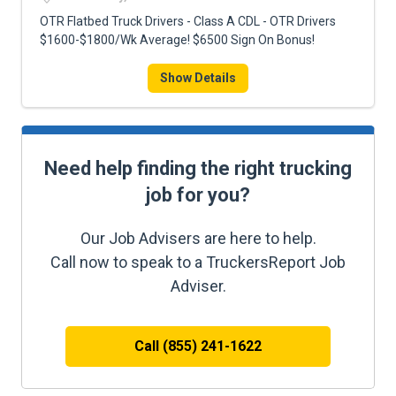
OTR Flatbed Truck Drivers - Class A CDL - OTR Drivers
$1600-$1800/Wk Average! $6500 Sign On Bonus!
Show Details
Need help finding the right trucking
job for you?
Our Job Advisers are here to help.
Call now to speak to a TruckersReport Job
Adviser.
Call (855) 241-1622