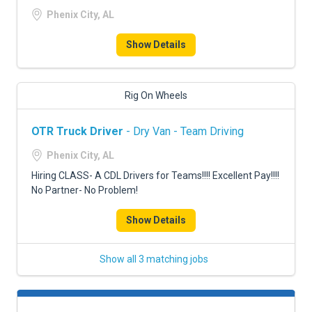
Phenix City, AL
Show Details
Rig On Wheels
OTR Truck Driver
- Dry Van - Team Driving
Phenix City, AL
Hiring CLASS- A CDL Drivers for Teams!!!! Excellent Pay!!!!
No Partner- No Problem!
Show Details
Show all 3 matching jobs