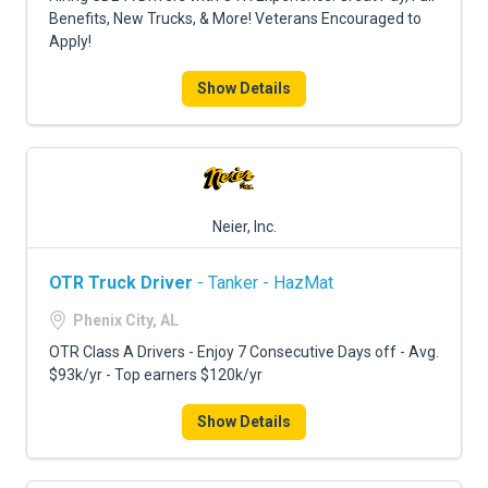
Benefits, New Trucks, & More! Veterans Encouraged to
Apply!
Show Details
Neier, Inc.
OTR Truck Driver
- Tanker - HazMat
Phenix City, AL
OTR Class A Drivers - Enjoy 7 Consecutive Days off - Avg.
$93k/yr - Top earners $120k/yr
Show Details