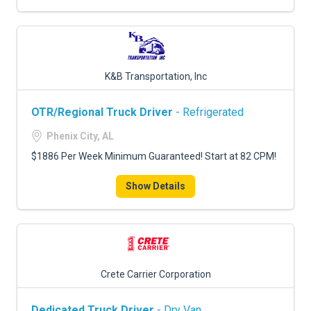
K&B Transportation, Inc
OTR/Regional Truck Driver
- Refrigerated
Phenix City, AL
$1886 Per Week Minimum Guaranteed! Start at 82 CPM!
Show Details
Crete Carrier Corporation
Dedicated Truck Driver
- Dry Van