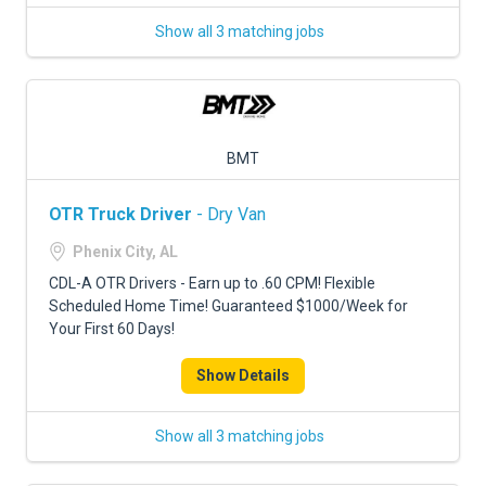
Show all 3 matching jobs
BMT
OTR Truck Driver
- Dry Van
Phenix City, AL
CDL-A OTR Drivers - Earn up to .60 CPM! Flexible
Scheduled Home Time! Guaranteed $1000/Week for
Your First 60 Days!
Show Details
Show all 3 matching jobs