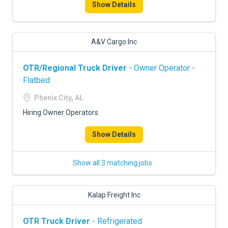
Show Details
A&V Cargo Inc
OTR/Regional Truck Driver
- Owner Operator -
Flatbed
Phenix City, AL
Hiring Owner Operators
Show Details
Show all 3 matching jobs
Kalap Freight Inc
OTR Truck Driver
- Refrigerated