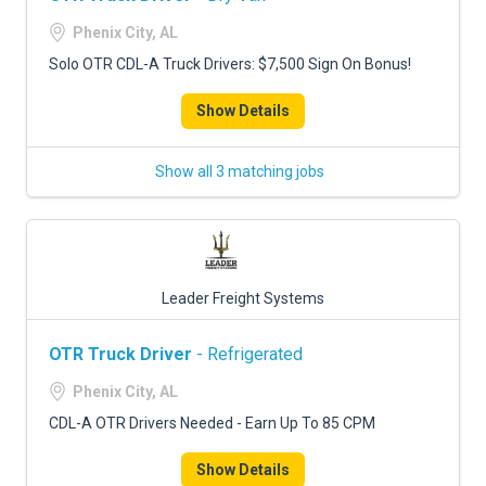
Phenix City, AL
Solo OTR CDL-A Truck Drivers: $7,500 Sign On Bonus!
Show Details
Show all 3 matching jobs
Leader Freight Systems
OTR Truck Driver
- Refrigerated
Phenix City, AL
CDL-A OTR Drivers Needed - Earn Up To 85 CPM
Show Details