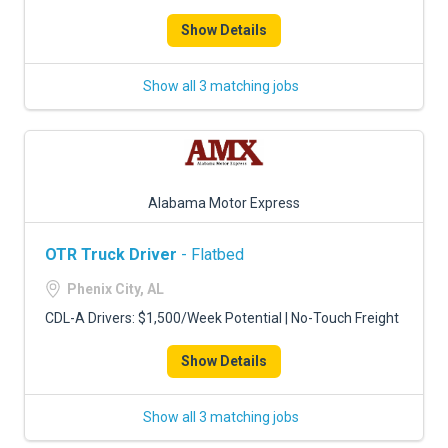
Show Details
Show all 3 matching jobs
Alabama Motor Express
OTR Truck Driver
- Flatbed
Phenix City, AL
CDL-A Drivers: $1,500/Week Potential | No-Touch Freight
Show Details
Show all 3 matching jobs