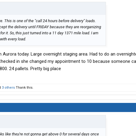
. This is one of the "call 24 hours before delivery" loads.
pt the delivery until FRIDAY because they are reorganizing
r it. So, this just turned into a 11 day 1371 mile load. I am
ith every load.
n Aurora today. Large overnight staging area. Had to do an overnight
. Checked in she changed my appointment to 10 because someone c
800. 24 pallets. Pretty big place
d
3 others
Thank this.
ooks like they're not gonna get above 0 for several days once