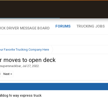
uel & Truck Stops
rices, parking & real-
ime availability
FORUMS
TRUCKING JOBS
ur Favorite Trucking Company Here
ar moves to open deck
supersnackbar
,
Jul 27, 2022
.
3
Next >
Bulldog hi way express truck