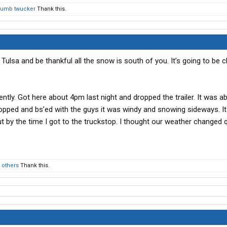
dumb twucker
Thank this.
n Tulsa and be thankful all the snow is south of you. It’s going to be ch
rently. Got here about 4pm last night and dropped the trailer. It was 
dropped and bs’ed with the guys it was windy and snowing sideways. I
 by the time I got to the truckstop. I thought our weather changed q
 others
Thank this.