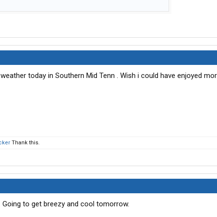
weather today in Southern Mid Tenn . Wish i could have enjoyed more 
cker
Thank this.
o. Going to get breezy and cool tomorrow.