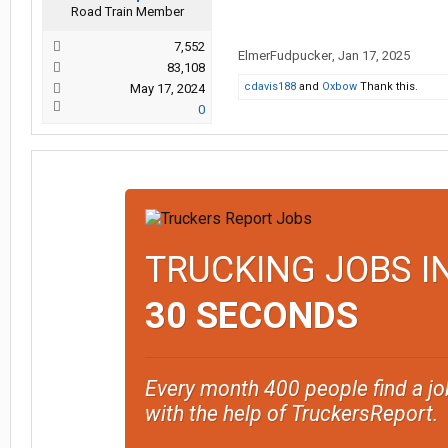
Road Train Member
7,552
ElmerFudpucker
,
Jan 17, 2025
83,108
cdavis188
and
Oxbow
Thank this.
May 17, 2024
0
TRUCKING JOBS I
30 SECONDS
Every month 400 people find a jo
with the help of TruckersReport.