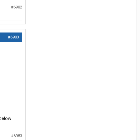
#6982
#6983
 below
#6983