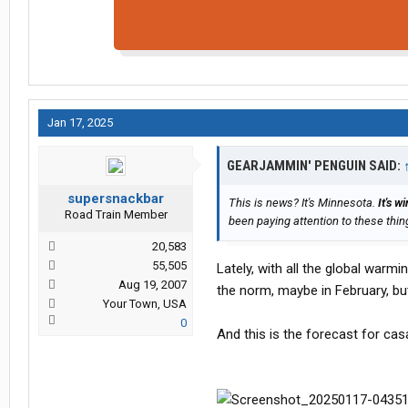
Jan 17, 2025
GEARJAMMIN' PENGUIN SAID:
supersnackbar
This is news?
It's Minnesota.
It's wi
Road Train Member
been paying attention to these thin
20,583
55,505
Lately, with all the global warmi
Aug 19, 2007
the norm, maybe in February, but 
Your Town, USA
0
And this is the forecast for ca