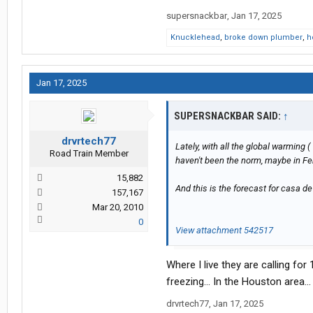
supersnackbar
,
Jan 17, 2025
Knucklehead
,
broke down plumber
,
h
Jan 17, 2025
SUPERSNACKBAR SAID:
↑
drvrtech77
Lately, with all the global warming (
Road Train Member
haven't been the norm, maybe in Febr
15,882
And this is the forecast for casa d
157,167
Mar 20, 2010
0
View attachment 542517
Where I live they are calling fo
freezing… In the Houston area…
drvrtech77
,
Jan 17, 2025