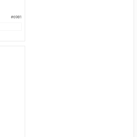
#6981