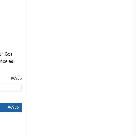
er. Got
anceled
#6985
#6986