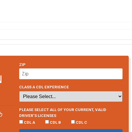
ZIP
N
CLASS A CDL EXPERIENCE
PLEASE SELECT ALL OF YOUR CURRENT, VALID
b
DRIVER’S LICENSES
CDL A
CDL B
CDL C