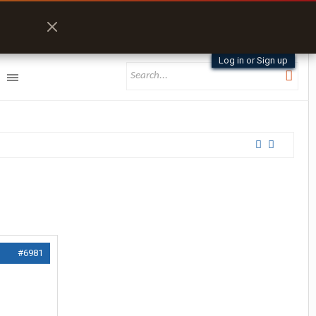
Log in or Sign up
#6981