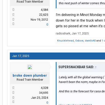
Road Train Member
this next push of winter comes thru
4,584
I’m delivering in Minot Monday m
22,625
Nov 19, 2012
down for her in the truck when I
0
gets so pissed at me when it’s co
radioshark
,
Jan 17, 2025
Knucklehead
,
Oxbow
,
dwells40
and
1 
Jan 17, 2025
SUPERSNACKBAR SAID:
↑
broke down plumber
Lately, with all the global warming (
Road Train Member
haven't been the norm, maybe in Febr
4,328
And this is the forecast for casa d
34,695
Jan 25, 2024
0