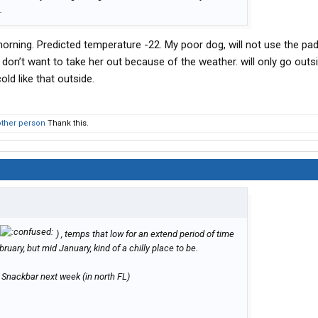
.
orning. Predicted temperature -22. My poor dog, will not use the pad
 don’t want to take her out because of the weather. will only go outs
ld like that outside.
other person
Thank this.
) , temps that low for an extend period of time
uary, but mid January, kind of a chilly place to be.
e Snackbar next week (in north FL)