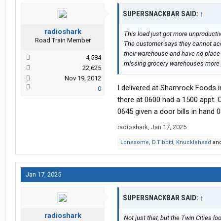
SUPERSNACKBAR SAID:
↑
radioshark
This load just got more unproductive
Road Train Member
The customer says they cannot acce
their warehouse and have no place fo
4,584
missing grocery warehouses more w
22,625
Nov 19, 2012
I delivered at Shamrock Foods i
0
there at 0600 had a 1500 appt
0645 given a door bills in hand 0
radioshark
,
Jan 17, 2025
Lonesome
,
D.Tibbitt
,
Knucklehead
an
Jan 17, 2025
SUPERSNACKBAR SAID:
↑
radioshark
Not just that, but the Twin Cities l