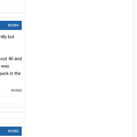
#6984
illy but
about 40 and
t was
uick in the
#6984
#6985