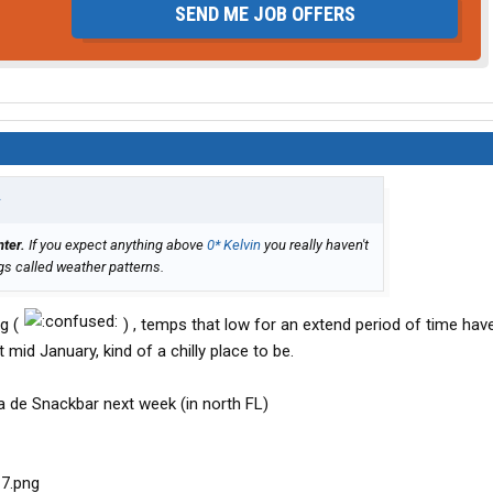
SEND ME JOB OFFERS
↑
nter.
If you expect anything above
0* Kelvin
you really haven't
gs called weather patterns.
ng (
) , temps that low for an extend period of time hav
mid January, kind of a chilly place to be.
sa de Snackbar next week (in north FL)