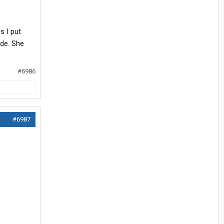
s I put
ide. She
#6986
#6987