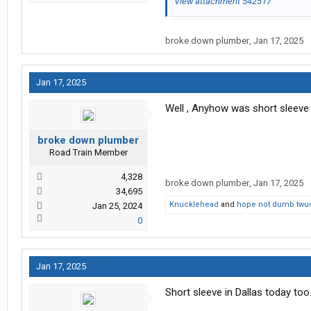
View attachment 542517
broke down plumber
,
Jan 17, 2025
Jan 17, 2025
Well , Anyhow was short sleeve 
broke down plumber
Road Train Member
4,328
broke down plumber
,
Jan 17, 2025
34,695
Knucklehead
and
hope not dumb twu
Jan 25, 2024
0
Jan 17, 2025
Short sleeve in Dallas today to