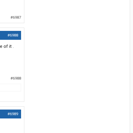
#6987
#6988
of it .
#6988
#6989