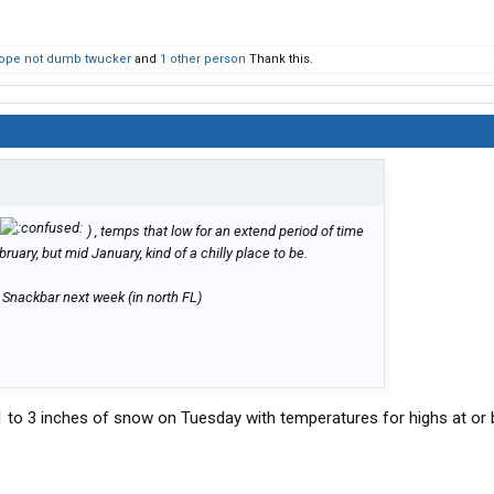
ope not dumb twucker
and
1 other person
Thank this.
) , temps that low for an extend period of time
uary, but mid January, kind of a chilly place to be.
e Snackbar next week (in north FL)
r 1 to 3 inches of snow on Tuesday with temperatures for highs at or