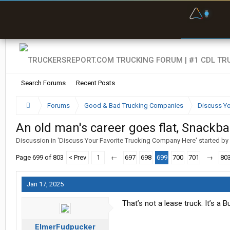
F
P
t
Search Forums
Recent Posts
Forums
Good & Bad Trucking Companies
Discuss Yo
An old man's career goes flat, Snackb
Discussion in '
Discuss Your Favorite Trucking Company Here
' started by
Page 699 of 803
< Prev
1
←
697
698
699
700
701
→
80
Jan 17, 2025
That’s not a lease truck. It’s a 
ElmerFudpucker