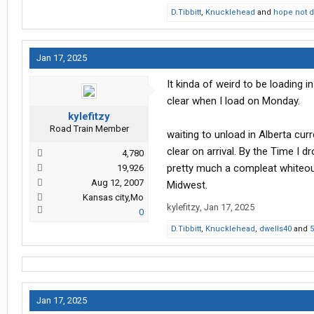
D.Tibbitt
,
Knucklehead
and
hope not 
Jan 17, 2025
It kinda of weird to be loading i
clear when I load on Monday.
kylefitzy
Road Train Member
waiting to unload in Alberta cur
clear on arrival. By the Time I 
4,780
pretty much a compleat whiteout
19,926
Aug 12, 2007
Midwest.
Kansas city,Mo
kylefitzy
,
Jan 17, 2025
0
D.Tibbitt
,
Knucklehead
,
dwells40
and
5
Jan 17, 2025