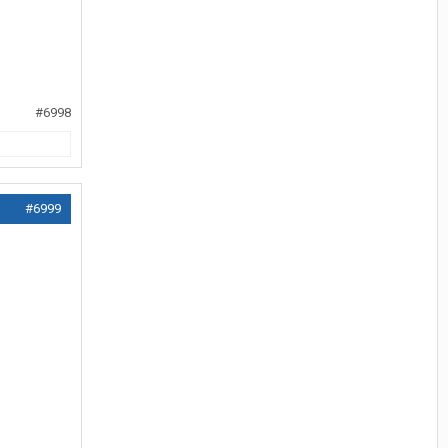
#6998
#6999