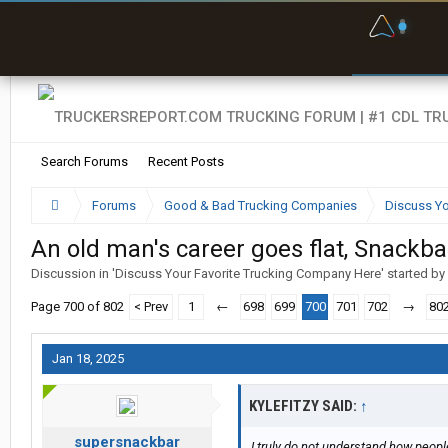
F
P
t
Search Forums
Recent Posts
Forums
Good & Bad Trucking Companies
Discuss Yo
An old man's career goes flat, Snackb
Discussion in '
Discuss Your Favorite Trucking Company Here
' started by
Page 700 of 802
< Prev
1
←
698
699
700
701
702
→
80
Jan 18, 2025
KYLEFITZY SAID:
↑
supersnackbar
I truly do not understand how peopl