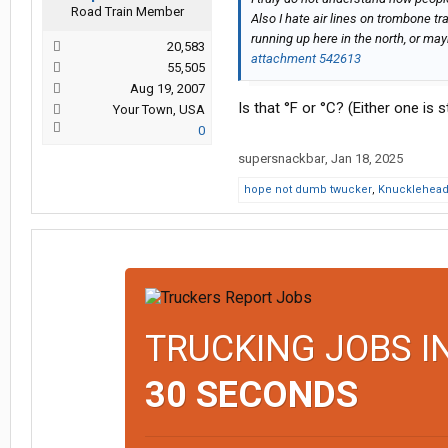
Road Train Member
Also I hate air lines on trombone tr
running up here in the north, or m
20,583
attachment 542613
55,505
Aug 19, 2007
Is that °F or °C? (Either one is sti
Your Town, USA
0
supersnackbar
,
Jan 18, 2025
hope not dumb twucker
,
Knucklehea
TRUCKING JOBS I
30 SECONDS