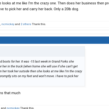
e looks at me like I’m the crazy one. Then does her business then pr
e to pick her and carry her back. Only a 20lb dog.
,
ncmickey
and
2 others
Thank this.
nd boots for her. It was -15 last week in Grand Forks she
r her in the truck (when home she will use if she can’t get
n her took her outside then she looks at me like I’m the crazy
romptly sits on my feet and won’t move. I have to pick her
.
ghs that much
d
and
ncmickey
Thank this.