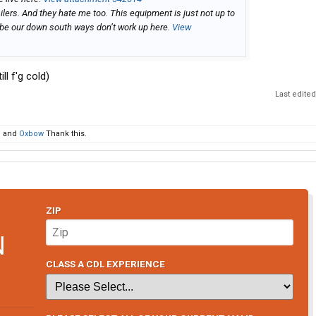
ailers. And they hate me too. This equipment is just not up to
aybe our down south ways don’t work up here.
View
ll f'g cold)
Last edite
d
and
Oxbow
Thank this.
ZIP
N
CLASS A CDL EXPERIENCE