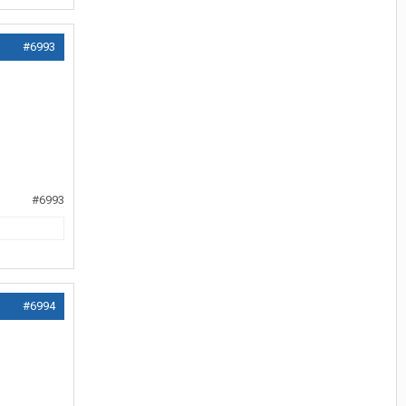
#6993
#6993
#6994