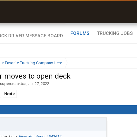
uel & Truck Stops
rices, parking & real-
ime availability
FORUMS
TRUCKING JOBS
ur Favorite Trucking Company Here
ar moves to open deck
supersnackbar
,
Jul 27, 2022
.
2
Next >
e live here.
View attachment 542614