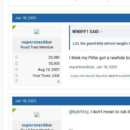
Jan 18, 2025
WINNYF1 SAID:
↑
supersnackbar
LOL the grand kitty almost weighs
Road Train Member
20,583
I think my Pittie got a rawhide 
55,505
supersnackbar
,
Jan 18, 2025
Aug 19, 2007
Your Town, USA
hope not dumb twucker
and
Knuckle
0
Jan 18, 2025
@kylefitzy
, I don't mean to rub it
supersnackbar