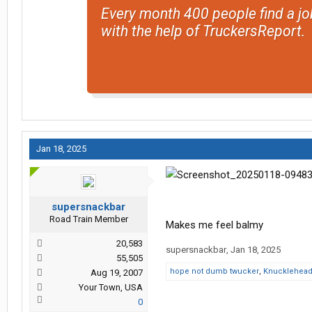
Every month 400 people find a jo
with the help of TruckersReport.
Jan 18, 2025
supersnackbar
Road Train Member
Makes me feel balmy
20,583
supersnackbar
,
Jan 18, 2025
55,505
hope not dumb twucker
,
Knucklehea
Aug 19, 2007
Your Town, USA
0