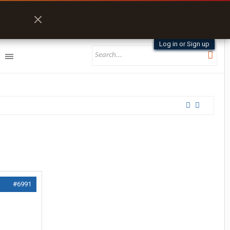
Log in or Sign up
#6991