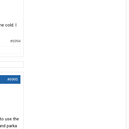
e cold. I
#6994
#6995
 to use the
 and parka