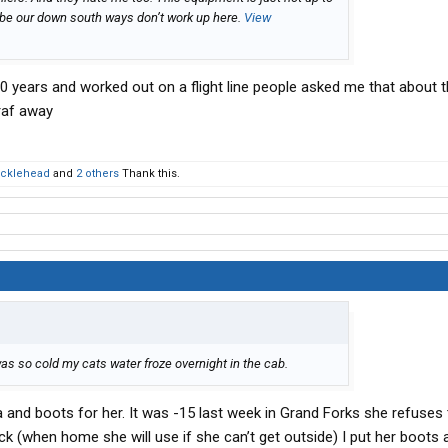
aybe our down south ways don’t work up here.
View
 20 years and worked out on a flight line people asked me that about th
 raf away
cklehead
and
2 others
Thank this.
 was so cold my cats water froze overnight in the cab.
ka and boots for her. It was -15 last week in Grand Forks she refuses
uck (when home she will use if she can’t get outside) I put her boots