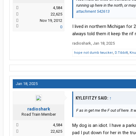
running up here in the north, or m
4,584
attachment 542613
22,625
Nov 19, 2012
I lived in northern Michigan for
0
always told them it keep the rif
radioshark
,
Jan 18, 2025
hope not dumb twucker
,
D.Tibbitt
,
Knu
Jan 18, 2025
KYLEFITZY SAID:
↑
radioshark
F as in get me the F out of here. It
Road Train Member
4,584
My dog is an idiot. I have a par
22,625
pad I put down for her in the tr