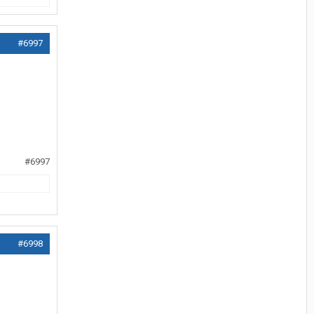
#6997
#6997
#6998