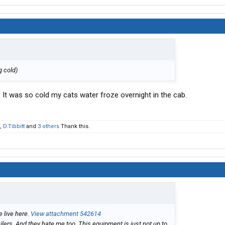
'g cold)
. It was so cold my cats water froze overnight in the cab.
,
D.Tibbitt
and
3 others
Thank this.
e live here.
View attachment 542614
ailers. And they hate me too. This equipment is just not up to