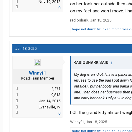
Nov 19, 2012
on her took her outside then sh
0
on my feet and won’t move. I hav
radioshark
,
Jan 18, 2025
hope not dumb twucker
,
motocross25
Jan 18, 2025
RADIOSHARK SAID:
↑
Winnyf1
My dog is an idiot. I have a parka a
Road Train Member
refuses to use the pad I put down fo
outside) I put her boots and parka o
4,471
one. Then does her business then p
9,813
and carry her back. Only a 20lb dog
Jan 14, 2015
Evansville, IN
LOL the grand kitty almost wei
0
Winnyf1
,
Jan 18, 2025
hope not dumb twucker
,
Knucklehea