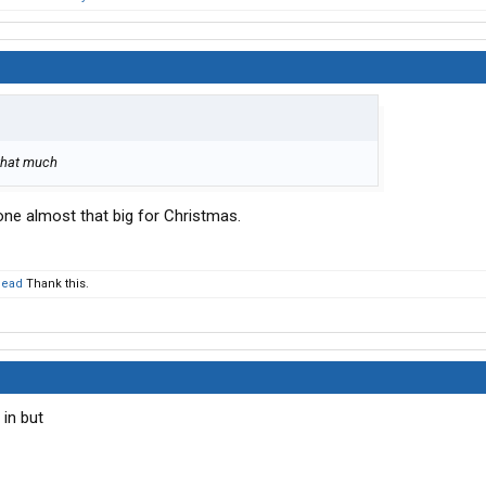
 that much
bone almost that big for Christmas.
head
Thank this.
 in but