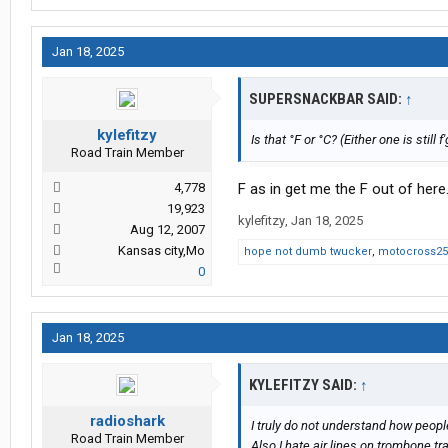
Jan 18, 2025
SUPERSNACKBAR SAID:
↑
kylefitzy
Is that °F or °C? (Either one is still f
Road Train Member
4,778
F as in get me the F out of here
19,923
kylefitzy
,
Jan 18, 2025
Aug 12, 2007
Kansas city,Mo
hope not dumb twucker
,
motocross25
0
Jan 18, 2025
KYLEFITZY SAID:
↑
radioshark
I truly do not understand how peopl
Road Train Member
Also I hate air lines on trombone tr