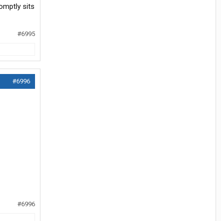
omptly sits
#6995
#6996
#6996