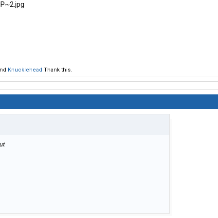
nd
Knucklehead
Thank this.
but