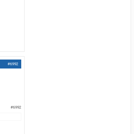
#6992
#6992