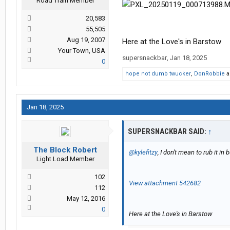
Road Train Member
20,583
55,505
Aug 19, 2007
Here at the Love's in Barstow
Your Town, USA
supersnackbar
,
Jan 18, 2025
0
hope not dumb twucker
,
DonRobbie
a
Jan 18, 2025
SUPERSNACKBAR SAID:
↑
The Block Robert
@kylefitzy
, I don't mean to rub it in 
Light Load Member
102
View attachment 542682
112
May 12, 2016
0
Here at the Love's in Barstow