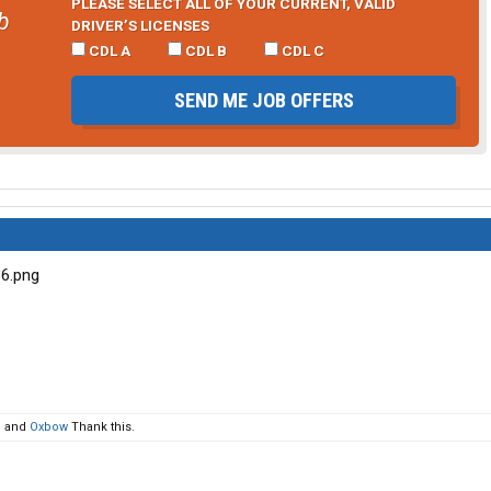
PLEASE SELECT ALL OF YOUR CURRENT, VALID
b
DRIVER’S LICENSES
CDL A
CDL B
CDL C
SEND ME JOB OFFERS
d
and
Oxbow
Thank this.