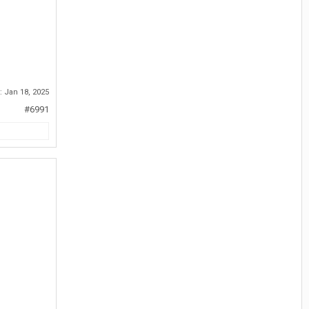
d:
Jan 18, 2025
#6991