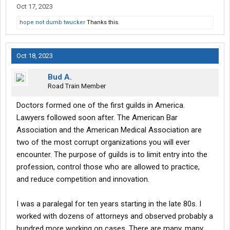
Oct 17, 2023
Lastly, a famous example of a con man is Oskar Schindler.
hope not dumb twucker
Thanks this.
There's a multitude of Jews who thank God for his expertise in
that field, proving that the mere fact that a person is a con artist
isn't enough to legitimately condemn him. (Although I can see
Oct 18, 2023
why, in this case, the other attorneys are miffed. They can't
match the faux lawyer's record.)
Bud A.
Road Train Member
Doctors formed one of the first guilds in America.
Lawyers followed soon after. The American Bar
Association and the American Medical Association are
two of the most corrupt organizations you will ever
encounter. The purpose of guilds is to limit entry into the
profession, control those who are allowed to practice,
and reduce competition and innovation.
I was a paralegal for ten years starting in the late 80s. I
worked with dozens of attorneys and observed probably a
hundred more working on cases. There are many, many