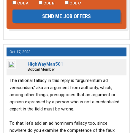
CDL A
CDL B
CDL C
SEND ME JOB OFFERS
Oct 17, 2023
HighWayMan501
Bobtail Member
The rational fallacy in this reply is "argumentum ad
verecundian," aka an argument from authority, which,
among other things, presupposes that an argument or
opinion expressed by a person who is not a credentialed
expert in the field must be wrong.
To that, let's add an ad hominem fallacy too, since
nowhere do you examine the competence of the faux