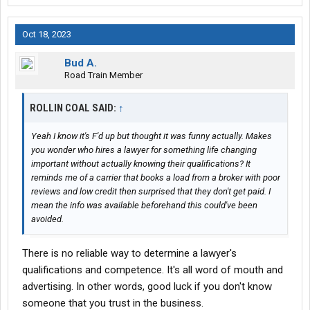
Oct 18, 2023
Bud A.
Road Train Member
ROLLIN COAL SAID:
↑
Yeah I know it's F'd up but thought it was funny actually. Makes
you wonder who hires a lawyer for something life changing
important without actually knowing their qualifications? It
reminds me of a carrier that books a load from a broker with poor
reviews and low credit then surprised that they don't get paid. I
mean the info was available beforehand this could've been
avoided.
There is no reliable way to determine a lawyer's
qualifications and competence. It's all word of mouth and
advertising. In other words, good luck if you don't know
someone that you trust in the business.