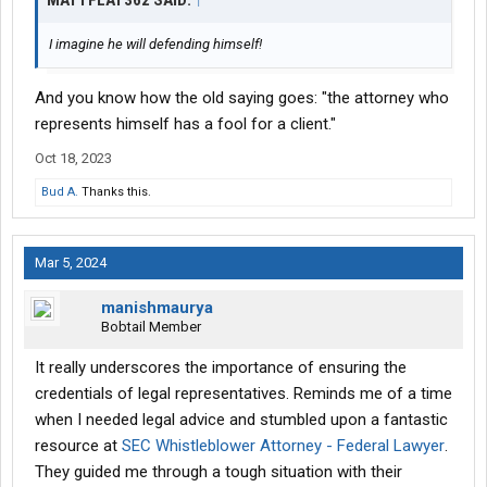
MATTFLAT362 SAID:
↑
I imagine he will defending himself!
And you know how the old saying goes: "the attorney who
represents himself has a fool for a client."
Oct 18, 2023
Bud A.
Thanks this.
Mar 5, 2024
manishmaurya
Bobtail Member
It really underscores the importance of ensuring the
credentials of legal representatives. Reminds me of a time
when I needed legal advice and stumbled upon a fantastic
resource at
SEC Whistleblower Attorney - Federal Lawyer
.
They guided me through a tough situation with their