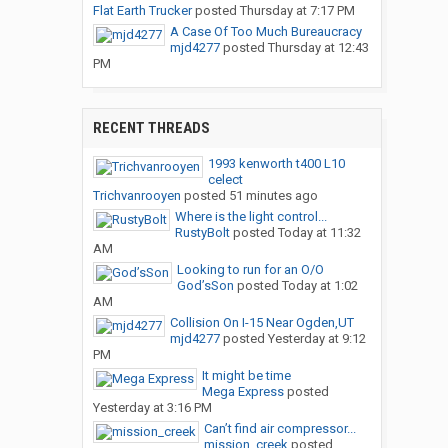
Flat Earth Trucker
posted
Thursday at 7:17 PM
A Case Of Too Much Bureaucracy
mjd4277
posted
Thursday at 12:43
PM
RECENT THREADS
1993 kenworth t400 L10
celect
Trichvanrooyen
posted
51 minutes ago
Where is the light control...
RustyBolt
posted
Today at 11:32
AM
Looking to run for an O/O
God’sSon
posted
Today at 1:02
AM
Collision On I-15 Near Ogden,UT
mjd4277
posted
Yesterday at 9:12
PM
It might be time
Mega Express
posted
Yesterday at 3:16 PM
Can’t find air compressor...
mission_creek
posted