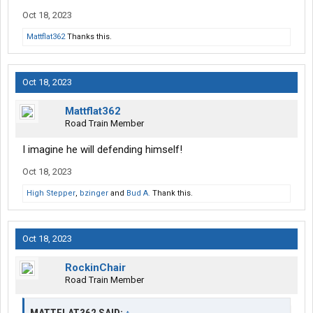
Oct 18, 2023
Mattflat362
Thanks this.
Oct 18, 2023
Mattflat362
Road Train Member
I imagine he will defending himself!
Oct 18, 2023
High Stepper
,
bzinger
and
Bud A.
Thank this.
Oct 18, 2023
RockinChair
Road Train Member