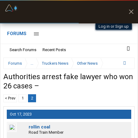
Fuel & Truck Stops
Prices, parking & real-
time availability
Log in or Sign up
FORUMS
Search Forums
Recent Posts
Forums
...
Truckers News
Other News
Authorities arrest fake lawyer who won
26 cases –
< Prev
1
2
Oct 17, 2023
rollin coal
Road Train Member