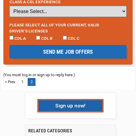
CLASS A CDL EXPERIENCE
PLEASE SELECT ALL OF YOUR CURRENT, VALID
DRIVER’S LICENSES
CDL A
CDL B
CDL C
SEND ME JOB OFFERS
(You must log in or sign up to reply here.)
< Prev
1
2
Sign up now!
RELATED CATEGORIES