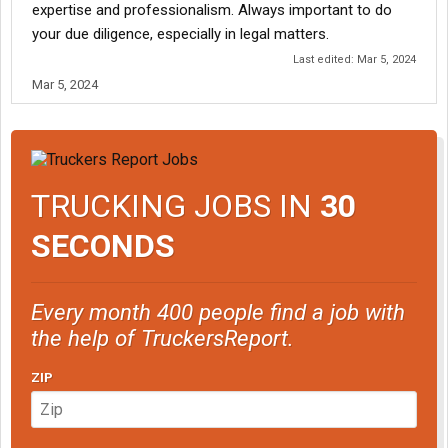
expertise and professionalism. Always important to do
your due diligence, especially in legal matters.
Last edited:
Mar 5, 2024
Mar 5, 2024
TRUCKING JOBS IN
30
SECONDS
Every month 400 people find a job with
the help of TruckersReport.
ZIP