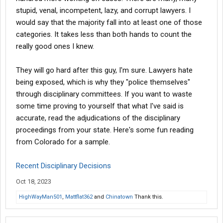
stupid, venal, incompetent, lazy, and corrupt lawyers. I
would say that the majority fall into at least one of those
categories. It takes less than both hands to count the
really good ones I knew.
They will go hard after this guy, I'm sure. Lawyers hate
being exposed, which is why they "police themselves"
through disciplinary committees. If you want to waste
some time proving to yourself that what I've said is
accurate, read the adjudications of the disciplinary
proceedings from your state. Here's some fun reading
from Colorado for a sample.
Recent Disciplinary Decisions
Oct 18, 2023
HighWayMan501
,
Mattflat362
and
Chinatown
Thank this.