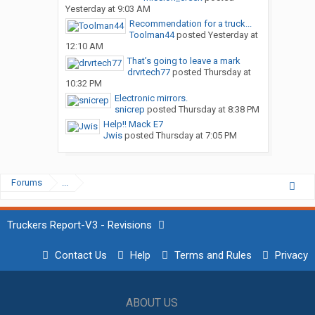
Yesterday at 9:03 AM
Recommendation for a truck...
Toolman44
posted
Yesterday at
12:10 AM
That’s going to leave a mark
drvrtech77
posted
Thursday at
10:32 PM
Electronic mirrors.
snicrep
posted
Thursday at 8:38 PM
Help!! Mack E7
Jwis
posted
Thursday at 7:05 PM
Forums
...
Truckers Report-V3 - Revisions
Contact Us
Help
Terms and Rules
Privacy
ABOUT US