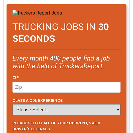
TRUCKING JOBS IN
30
SECONDS
Every month 400 people find a job
with the help of TruckersReport.
ZIP
CLASS A CDL EXPERIENCE
PLEASE SELECT ALL OF YOUR CURRENT, VALID
DRIVER’S LICENSES