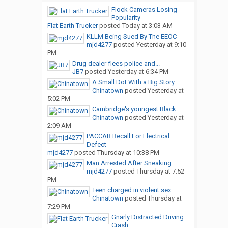
Flock Cameras Losing
Popularity
Flat Earth Trucker
posted
Today at 3:03 AM
KLLM Being Sued By The EEOC
mjd4277
posted
Yesterday at 9:10
PM
Drug dealer flees police and...
JB7
posted
Yesterday at 6:34 PM
A Small Dot With a Big Story:...
Chinatown
posted
Yesterday at
5:02 PM
Cambridge's youngest Black...
Chinatown
posted
Yesterday at
2:09 AM
PACCAR Recall For Electrical
Defect
mjd4277
posted
Thursday at 10:38 PM
Man Arrested After Sneaking...
mjd4277
posted
Thursday at 7:52
PM
Teen charged in violent sex...
Chinatown
posted
Thursday at
7:29 PM
Gnarly Distracted Driving
Crash...