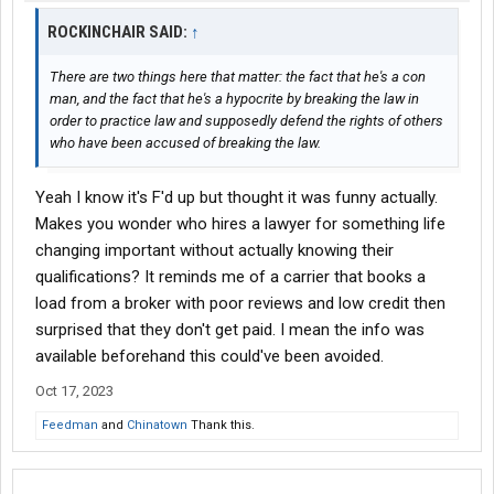
ROCKINCHAIR SAID:
↑
There are two things here that matter: the fact that he's a con
man, and the fact that he's a hypocrite by breaking the law in
order to practice law and supposedly defend the rights of others
who have been accused of breaking the law.
Yeah I know it's F'd up but thought it was funny actually.
Makes you wonder who hires a lawyer for something life
changing important without actually knowing their
qualifications? It reminds me of a carrier that books a
load from a broker with poor reviews and low credit then
surprised that they don't get paid. I mean the info was
available beforehand this could've been avoided.
Oct 17, 2023
Feedman
and
Chinatown
Thank this.