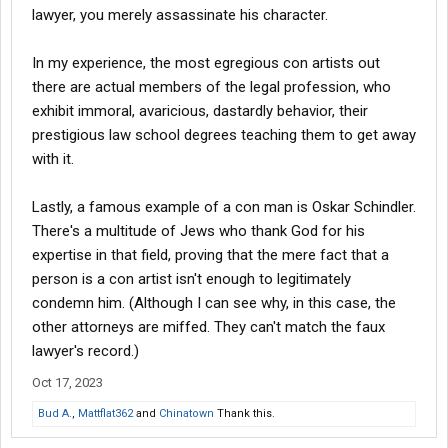
lawyer, you merely assassinate his character.
In my experience, the most egregious con artists out
there are actual members of the legal profession, who
exhibit immoral, avaricious, dastardly behavior, their
prestigious law school degrees teaching them to get away
with it.
Lastly, a famous example of a con man is Oskar Schindler.
There's a multitude of Jews who thank God for his
expertise in that field, proving that the mere fact that a
person is a con artist isn't enough to legitimately
condemn him. (Although I can see why, in this case, the
other attorneys are miffed. They can't match the faux
lawyer's record.)
Oct 17, 2023
Bud A.
,
Mattflat362
and
Chinatown
Thank this.