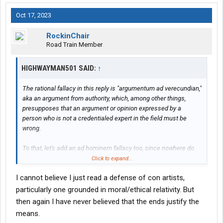
Oct 17, 2023
RockinChair
Road Train Member
HIGHWAYMAN501 SAID:
↑
The rational fallacy in this reply is "argumentum ad verecundian,"
aka an argument from authority, which, among other things,
presupposes that an argument or opinion expressed by a
person who is not a credentialed expert in the field must be
wrong.
To that, let's add an ad hominem fallacy too, since nowhere do
you examine the competence of the faux lawyer, you merely
Click to expand...
assassinate his character.
I cannot believe I just read a defense of con artists,
In my experience, the most egregious con artists out there are
particularly one grounded in moral/ethical relativity. But
actual members of the legal profession, who exhibit immoral,
then again I have never believed that the ends justify the
avaricious, dastardly behavior, their prestigious law school
means.
degrees teaching them to get away with it.