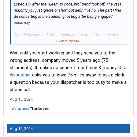
Especially after the “Learn to code, bro” trend took off. The vast
majority you just ignore or short but definitive no. The part I find
disconcerting is the sudden ghosting after being engaged
positively.
Changing your mind after sending out an offer letter or even a
verbal one was pretty rare and you definitely owed the applicant
Click to expand...
a good explanation for it.
Wait until you start working and they send you to the
Different environment for sure.
wrong address, company moved 5 years ago (75
shipments). It makes no sense. It cost time & money. Or a
dispatcher
asks you to drive 75 miles away to ask a clerk
a question because your dispatcher is too busy to make a
phone call.
Aug 15, 2024
Wargames
Thanks this.
Aug 15, 2024