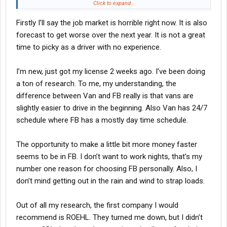
OTR dry van for the first year and try to do flatbed. I know going
Click to expand...
into it that maybe pay will be bad but is there some other reason
Firstly I’ll say the job market is horrible right now. It is also
to avoid dry van? Will it be tough finding work to keep me busy?
forecast to get worse over the next year. It is not a great
I’ve also come across a few comments about rookie drivers
time to picky as a driver with no experience.
being fired for safety violations or minor accidents. I’m
wondering what happens if something like this happens to a first
I’m new, just got my license 2 weeks ago. I’ve been doing
year driver. I’d be out a few grand for the CDL training and no
a ton of research. To me, my understanding, the
hopes for landing a second job.
difference between Van and FB really is that vans are
slightly easier to drive in the beginning. Also Van has 24/7
schedule where FB has a mostly day time schedule.
The opportunity to make a little bit more money faster
seems to be in FB. I don’t want to work nights, that’s my
number one reason for choosing FB personally. Also, I
don’t mind getting out in the rain and wind to strap loads.
Out of all my research, the first company I would
recommend is ROEHL. They turned me down, but I didn’t