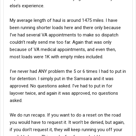
else’s experience.
My average length of haul is around 1475 miles. I have
been running shorter loads here and there only because
I’ve had several VA appointments to make so dispatch
couldn’t really send me too far. Again that was only
because of VA medical appointments, and even then,
most loads were 1K with empty miles included.
I’ve never had ANY problem the 5 or 6 times I had to put in
for detention. I simply put in the Samsara and it was
approved. No questions asked. I’ve had to put in for
layover twice, and again it was approved, no questions
asked.
We do run recaps. If you want to do a reset on the road
you would have to request it. It won’t be denied, but again,
if you don’t request it, they will keep running you off your