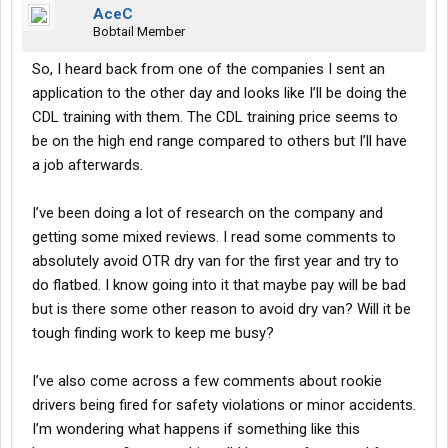
AceC
Bobtail Member
So, I heard back from one of the companies I sent an
application to the other day and looks like I’ll be doing the
CDL training with them. The CDL training price seems to
be on the high end range compared to others but I’ll have
a job afterwards.
I’ve been doing a lot of research on the company and
getting some mixed reviews. I read some comments to
absolutely avoid OTR dry van for the first year and try to
do flatbed. I know going into it that maybe pay will be bad
but is there some other reason to avoid dry van? Will it be
tough finding work to keep me busy?
I’ve also come across a few comments about rookie
drivers being fired for safety violations or minor accidents.
I’m wondering what happens if something like this