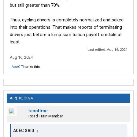
but still greater than 70%.
Thus, cycling drivers is completely normalized and baked
into their operations. That makes reports of terminating
drivers just before a lump sum tuition payoff credible at
least.
Last edited:
Aug 16, 2024
Aug 16, 2024
AceC
Thanks this.
Aug 16, 2024
tscottme
Road Train Member
ACEC SAID:
↑