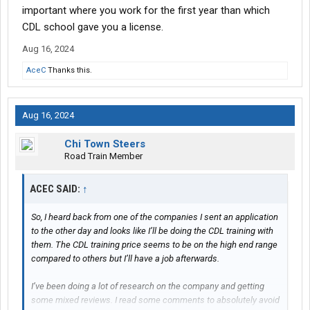
important where you work for the first year than which
CDL school gave you a license.
Aug 16, 2024
AceC
Thanks this.
Aug 16, 2024
Chi Town Steers
Road Train Member
ACEC SAID:
↑
So, I heard back from one of the companies I sent an application
to the other day and looks like I’ll be doing the CDL training with
them. The CDL training price seems to be on the high end range
compared to others but I’ll have a job afterwards.
I’ve been doing a lot of research on the company and getting
some mixed reviews. I read some comments to absolutely avoid