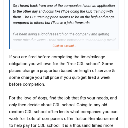
So, I heard back from one of the companies I sent an application
to the other day and looks like I’ll be doing the CDL training with
them. The CDL training price seems to be on the high end range
compared to others but I’ll have a job afterwards.
I’ve been doing a lot of research on the company and getting
some mixed reviews. I read some comments to absolutely avoid
OTR dry van for the first year and try to do flatbed. I know going
Click to expand...
into it that maybe pay will be bad but is there some other reason
If you are fired before completing the time/mileage
to avoid dry van? Will it be tough finding work to keep me busy?
obligation you will owe for the "free CDL school". Some
I’ve also come across a few comments about rookie drivers
places charge a proportion based on length of service &
being fired for safety violations or minor accidents. I’m
some charge you full price if you quit/get fired a week
wondering what happens if something like this happens to a first
before completion.
year driver. I’d be out a few grand for the CDL training and no
hopes for landing a second job.
For the love of dogs, find the job that fits your needs, and
only then decide about CDL school. Going to any old
random CDL school often limits what companies you can
work for. Lots of companies offer Tuition Reimbursement
to help pay for CDL school. It is a thousand times more