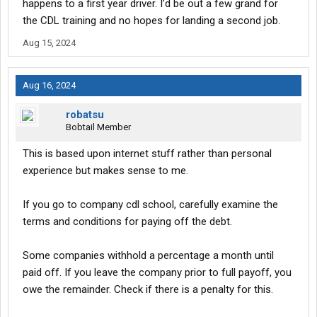
happens to a first year driver. I’d be out a few grand for
the CDL training and no hopes for landing a second job.
Aug 15, 2024
Aug 16, 2024
robatsu
Bobtail Member
This is based upon internet stuff rather than personal
experience but makes sense to me.
If you go to company cdl school, carefully examine the
terms and conditions for paying off the debt.
Some companies withhold a percentage a month until
paid off. If you leave the company prior to full payoff, you
owe the remainder. Check if there is a penalty for this.