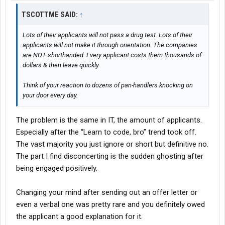
TSCOTTME SAID:
↑
Lots of their applicants will not pass a drug test. Lots of their
applicants will not make it through orientation. The companies
are NOT shorthanded. Every applicant costs them thousands of
dollars & then leave quickly.
Think of your reaction to dozens of pan-handlers knocking on
your door every day.
The problem is the same in IT, the amount of applicants.
Especially after the “Learn to code, bro” trend took off.
The vast majority you just ignore or short but definitive no.
The part I find disconcerting is the sudden ghosting after
being engaged positively.
Changing your mind after sending out an offer letter or
even a verbal one was pretty rare and you definitely owed
the applicant a good explanation for it.