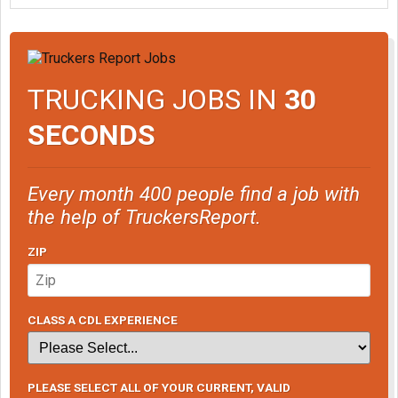
TRUCKING JOBS IN
30
SECONDS
Every month 400 people find a job with
the help of TruckersReport.
ZIP
CLASS A CDL EXPERIENCE
PLEASE SELECT ALL OF YOUR CURRENT, VALID