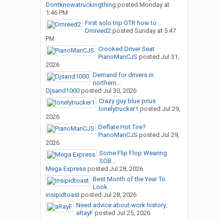
Dontknowatruckingthing
posted
Monday at
1:46 PM
First solo trip OTR how to...
Dmreed2
posted
Sunday at 5:47
PM
Crooked Driver Seat
PianoManCJS
posted
Jul 31,
2026
Demand for drivers in
northern...
Djsand1000
posted
Jul 30, 2026
Crazy guy blue prius
lonelytrucker1
posted
Jul 29,
2026
Deflate Hot Tire?
PianoManCJS
posted
Jul 29,
2026
Some Flip Flop Wearing
SOB...
Mega Express
posted
Jul 28, 2026
Best Month of the Year To
Look...
insipidtoast
posted
Jul 28, 2026
Need advice about work history.
aRayF
posted
Jul 25, 2026