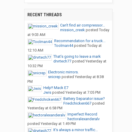
RECENT THREADS
Can’t find air compressor...
mission_creek
posted
Today
at 9:03 AM
Recommendation for a truck...
Toolman44
posted
Today at
12:10 AM
That’s going to leave a mark
drvrtech77
posted
Yesterday at
10:32 PM
Electronic mirrors.
snicrep
posted
Yesterday at 8:38
PM
Help!! Mack E7
Jwis
posted
Yesterday at 7:05 PM
Battery Separator issue?
Friedchicken667
posted
Yesterday at 6:58 PM
Imperfect Record
hectoralexanderalv
posted
Yesterday at 1:49 PM
It’s always a minor traffic...