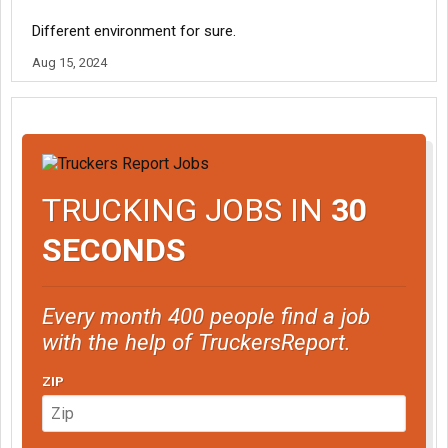
Different environment for sure.
Aug 15, 2024
TRUCKING JOBS IN
30
SECONDS
Every month 400 people find a job
with the help of TruckersReport.
ZIP