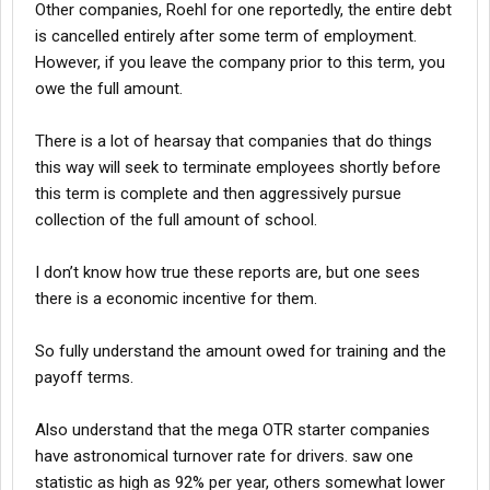
Other companies, Roehl for one reportedly, the entire debt
is cancelled entirely after some term of employment.
However, if you leave the company prior to this term, you
owe the full amount.
There is a lot of hearsay that companies that do things
this way will seek to terminate employees shortly before
this term is complete and then aggressively pursue
collection of the full amount of school.
I don’t know how true these reports are, but one sees
there is a economic incentive for them.
So fully understand the amount owed for training and the
payoff terms.
Also understand that the mega OTR starter companies
have astronomical turnover rate for drivers. saw one
statistic as high as 92% per year, others somewhat lower