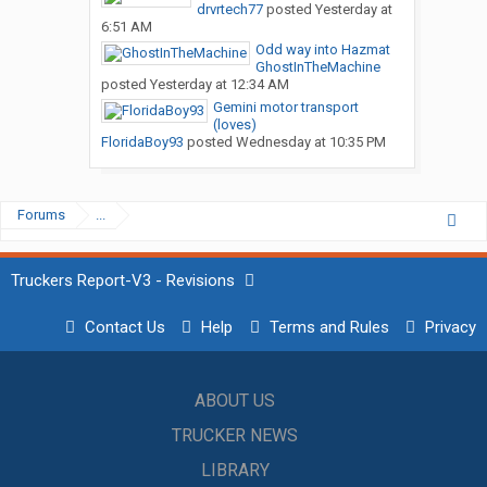
drvrtech77
posted
Yesterday at
6:51 AM
Odd way into Hazmat
GhostInTheMachine
posted
Yesterday at 12:34 AM
Gemini motor transport
(loves)
FloridaBoy93
posted
Wednesday at 10:35 PM
Forums
...
Truckers Report-V3 - Revisions
Contact Us
Help
Terms and Rules
Privacy
ABOUT US
TRUCKER NEWS
LIBRARY