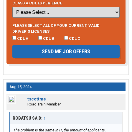
CLASS A CDL EXPERIENCE
PLEASE SELECT ALL OF YOUR CURRENT, VALID
DRIVER’S LICENSES
CDL A
CDL B
CDL C
SEND ME JOB OFFERS
Aug 15, 2024
tscottme
Road Train Member
ROBATSU SAID:
↑
The problem is the same in IT, the amount of applicants.