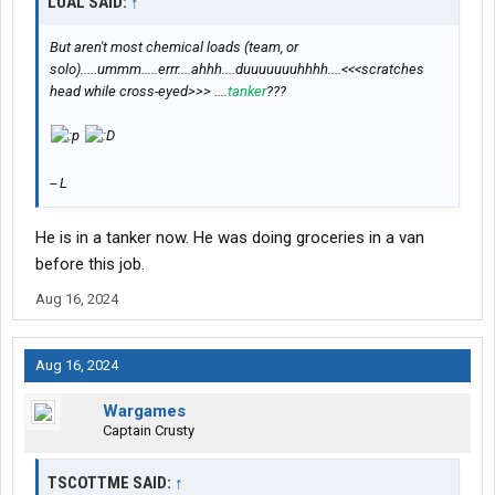
LUAL SAID:
↑
But aren't most chemical loads (team, or
solo).....ummm.....errr....ahhh....duuuuuuuhhhh....<<<scratches
head while cross-eyed>>> ....
tanker
???
-- L
He is in a tanker now. He was doing groceries in a van
before this job.
Aug 16, 2024
Aug 16, 2024
Wargames
Captain Crusty
TSCOTTME SAID:
↑