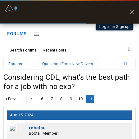
Fuel & Truck Stops
Offline Maps
Prices, parking & real-
Full navigation
time availability
with zero cell
signal
Log in or Sign up
FORUMS
Search Forums
Recent Posts
Forums
...
Questions From New Drivers
Considering CDL, what’s the best path
for a job with no exp?
< Prev
1
←
6
7
8
9
10
11
Aug 15, 2024
robatsu
Bobtail Member