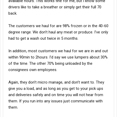
available hours. This works fine for me, but I know some
drivers like to take a breather or simply get their full 70
back.
The customers we haul for are 98% frozen or in the 40-60
degree range. We don’t haul any meat or produce. I’ve only
had to get a wash out twice in 5 months.
In addition, most customers we haul for we are in and out
within 90min to 2hours. I’d say we use lumpers about 30%
of the time. The other 70% being unloaded by the
consignees own employees.
Again, they don’t micro manage, and don’t want to. They
give you a load, and as long as you get to your pick ups
and deliveries safely and on time you will not hear from
them. If you run into any issues just communicate with
them.