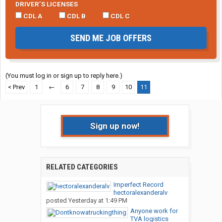
DRIVER’S LICENSES
CDL A
CDL B
CDL C
SEND ME JOB OFFERS
(You must log in or sign up to reply here.)
< Prev
1
←
6
7
8
9
10
11
Sign up now!
RELATED CATEGORIES
Imperfect Record
hectoralexanderalv
posted
Yesterday at 1:49 PM
Anyone work for
TVA logistics