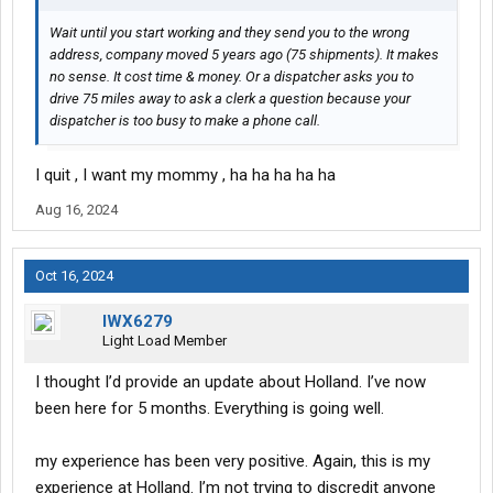
Wait until you start working and they send you to the wrong
address, company moved 5 years ago (75 shipments). It makes
no sense. It cost time & money. Or a dispatcher asks you to
drive 75 miles away to ask a clerk a question because your
dispatcher is too busy to make a phone call.
I quit , I want my mommy , ha ha ha ha ha
Aug 16, 2024
Oct 16, 2024
IWX6279
Light Load Member
I thought I’d provide an update about Holland. I’ve now
been here for 5 months. Everything is going well.
my experience has been very positive. Again, this is my
experience at Holland. I’m not trying to discredit anyone