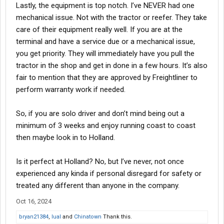
Lastly, the equipment is top notch. I’ve NEVER had one
mechanical issue. Not with the tractor or reefer. They take
care of their equipment really well. If you are at the
terminal and have a service due or a mechanical issue,
you get priority. They will immediately have you pull the
tractor in the shop and get in done in a few hours. It’s also
fair to mention that they are approved by Freightliner to
perform warranty work if needed.
So, if you are solo driver and don’t mind being out a
minimum of 3 weeks and enjoy running coast to coast
then maybe look in to Holland.
Is it perfect at Holland? No, but I’ve never, not once
experienced any kinda if personal disregard for safety or
treated any different than anyone in the company.
Oct 16, 2024
bryan21384
,
lual
and
Chinatown
Thank this.