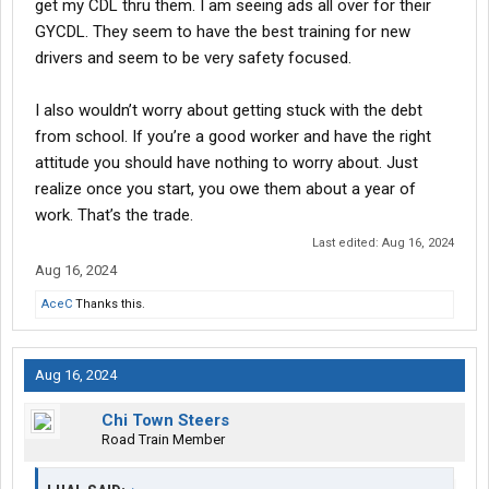
get my CDL thru them. I am seeing ads all over for their
GYCDL. They seem to have the best training for new
drivers and seem to be very safety focused.
I also wouldn’t worry about getting stuck with the debt
from school. If you’re a good worker and have the right
attitude you should have nothing to worry about. Just
realize once you start, you owe them about a year of
work. That’s the trade.
Last edited:
Aug 16, 2024
Aug 16, 2024
AceC
Thanks this.
Aug 16, 2024
Chi Town Steers
Road Train Member