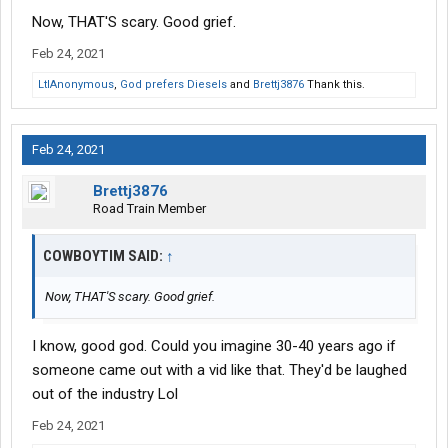
Now, THAT'S scary. Good grief.
Feb 24, 2021
LtlAnonymous
,
God prefers Diesels
and
Brettj3876
Thank this.
Feb 24, 2021
Brettj3876
Road Train Member
COWBOYTIM SAID:
↑
Now, THAT'S scary. Good grief.
I know, good god. Could you imagine 30-40 years ago if
someone came out with a vid like that. They'd be laughed
out of the industry Lol
Feb 24, 2021