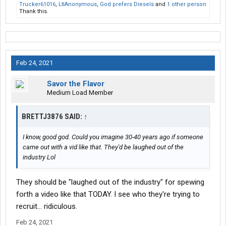
Trucker61016
,
LtlAnonymous
,
God prefers Diesels
and
1 other person
Thank this.
Feb 24, 2021
Savor the Flavor
Medium Load Member
BRETTJ3876 SAID:
↑
I know, good god. Could you imagine 30-40 years ago if someone
came out with a vid like that. They'd be laughed out of the
industry Lol
They should be "laughed out of the industry" for spewing
forth a video like that TODAY. I see who they're trying to
recruit... ridiculous.
Feb 24, 2021