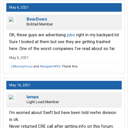
May 6, 2021
BearDown
Bobtail Member
OK, these guys are advertising
jobs
right in my backyard lol
Sure I looked at them but see they are getting trashed
here. One of the worst companies I've read about so far.
May 6, 2021
LtlAnonymous
and
NavigatorWife
Thank this.
May 16, 2021
Iampa
Light Load Member
I'm worried about Swift but have been told reefer division
is ok.
Never returned CRE call after getting info on this forum.