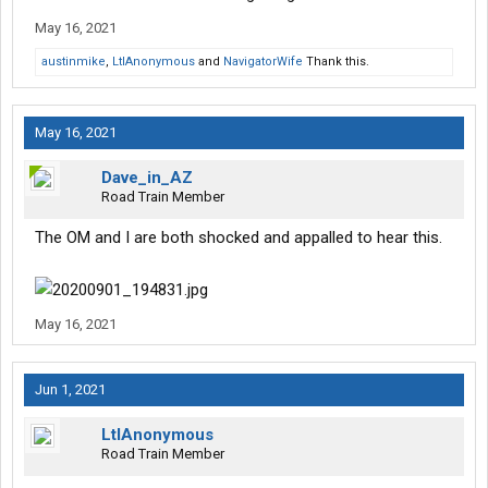
May 16, 2021
austinmike
,
LtlAnonymous
and
NavigatorWife
Thank this.
May 16, 2021
Dave_in_AZ
Road Train Member
The OM and I are both shocked and appalled to hear this.
May 16, 2021
Jun 1, 2021
LtlAnonymous
Road Train Member