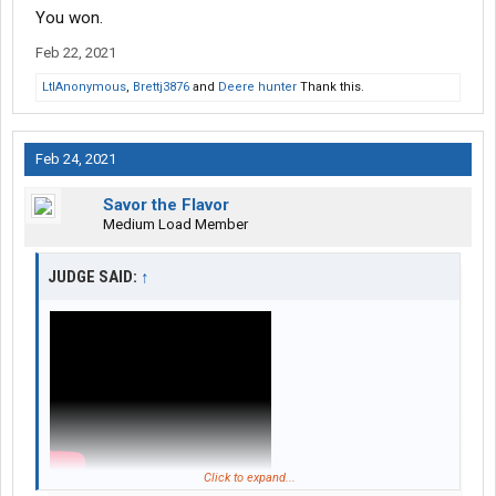
You won.
Feb 22, 2021
LtlAnonymous
,
Brettj3876
and
Deere hunter
Thank this.
Feb 24, 2021
Savor the Flavor
Medium Load Member
JUDGE SAID:
↑
Click to expand...
Just for you.