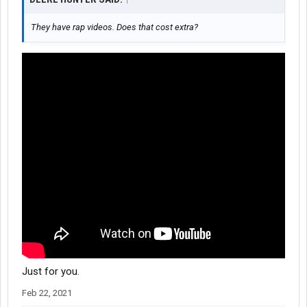
They have rap videos. Does that cost extra?
Just for you.
Feb 22, 2021