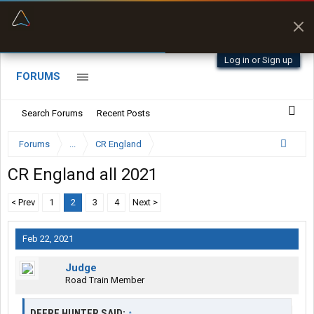
“Better than my Garmin Dezl”
Zeusman4u • App Store
Log in or Sign up
FORUMS
Search Forums
Recent Posts
Forums
...
CR England
CR England all 2021
< Prev
1
2
3
4
Next >
Feb 22, 2021
Judge
Road Train Member
DEERE HUNTER SAID:
↑