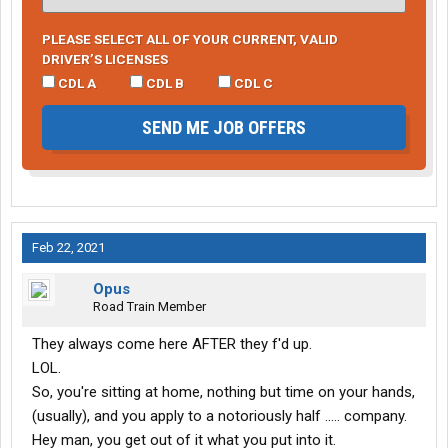
PLEASE SELECT ALL OF YOUR CURRENT, VALID
DRIVER’S LICENSES
CDL A
CDL B
CDL C
SEND ME JOB OFFERS
Feb 22, 2021
Opus
Road Train Member
They always come here AFTER they f'd up.
LOL.
So, you're sitting at home, nothing but time on your hands,
(usually), and you apply to a notoriously half ..... company.
Hey man, you get out of it what you put into it.