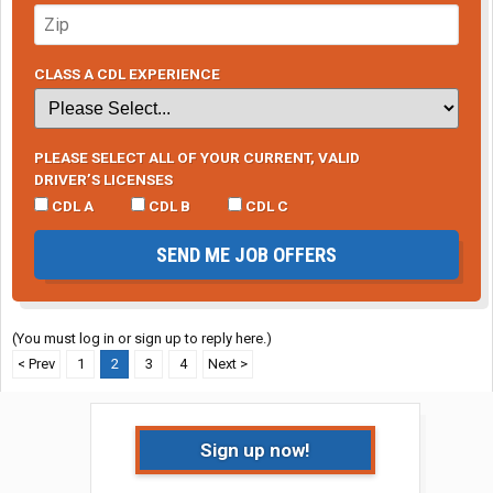
CLASS A CDL EXPERIENCE
PLEASE SELECT ALL OF YOUR CURRENT, VALID
DRIVER’S LICENSES
CDL A
CDL B
CDL C
SEND ME JOB OFFERS
(You must log in or sign up to reply here.)
< Prev
1
2
3
4
Next >
Sign up now!