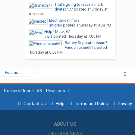
That’s going to leave a mark
drvrtech77
posted
Thursday at
10:32 PM
Electronic mirrors.
snicrep
posted
Thursday at 8:38 PM
Help!! Mack E7
Jwis
posted
Thursday at 7:05 PM
Battery Separator issue?
Friedchicken667
posted
Thursday at 6:58 PM
Forums
...
Truckers Report-V3 - Revisions
Contact Us
Help
Terms and Rules
Privacy
ABOUT US
TRUCKER NEWS