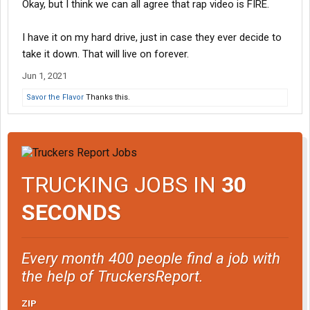
Okay, but I think we can all agree that rap video is FIRE.
I have it on my hard drive, just in case they ever decide to
take it down. That will live on forever.
Jun 1, 2021
Savor the Flavor
Thanks this.
TRUCKING JOBS IN
30
SECONDS
Every month 400 people find a job with
the help of TruckersReport.
ZIP