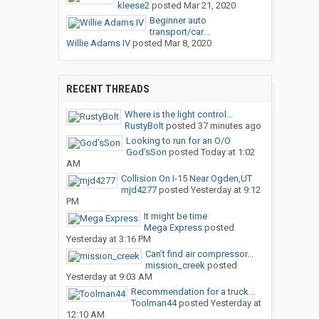
kleese2
posted
Mar 21, 2020
Beginner auto
transport/car...
Willie Adams IV
posted
Mar 8, 2020
RECENT THREADS
Where is the light control...
RustyBolt
posted
37 minutes ago
Looking to run for an O/O
God’sSon
posted
Today at 1:02
AM
Collision On I-15 Near Ogden,UT
mjd4277
posted
Yesterday at 9:12
PM
It might be time
Mega Express
posted
Yesterday at 3:16 PM
Can’t find air compressor...
mission_creek
posted
Yesterday at 9:03 AM
Recommendation for a truck...
Toolman44
posted
Yesterday at
12:10 AM