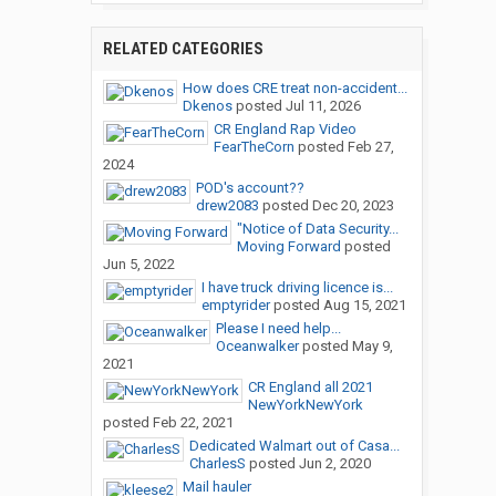
RELATED CATEGORIES
How does CRE treat non-accident...
Dkenos
posted
Jul 11, 2026
CR England Rap Video
FearTheCorn
posted
Feb 27,
2024
POD's account??
drew2083
posted
Dec 20, 2023
"Notice of Data Security...
Moving Forward
posted
Jun 5, 2022
I have truck driving licence is...
emptyrider
posted
Aug 15, 2021
Please I need help...
Oceanwalker
posted
May 9,
2021
CR England all 2021
NewYorkNewYork
posted
Feb 22, 2021
Dedicated Walmart out of Casa...
CharlesS
posted
Jun 2, 2020
Mail hauler