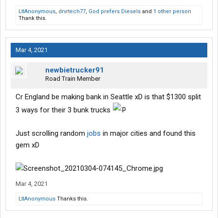
LtlAnonymous
,
drvrtech77
,
God prefers Diesels
and
1 other person
Thank this.
Mar 4, 2021
newbietrucker91
Road Train Member
Cr England be making bank in Seattle xD is that $1300 split
3 ways for their 3 bunk trucks
Just scrolling random
jobs
in major cities and found this
gem xD
Mar 4, 2021
LtlAnonymous
Thanks this.