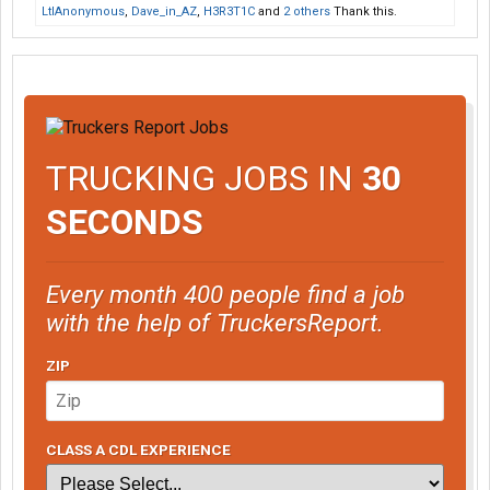
LtlAnonymous
,
Dave_in_AZ
,
H3R3T1C
and
2 others
Thank this.
TRUCKING JOBS IN
30
SECONDS
Every month 400 people find a job
with the help of TruckersReport.
ZIP
CLASS A CDL EXPERIENCE