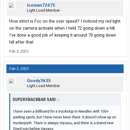
Iceman72475
Light Load Member
How strict is Fcc on the over speed? I noticed my red light
on the camera activate when I held 72 going down a hill.
I've done a good job of keeping it around 70 going down
hill after that.
Feb 2, 2025
Feb 2, 2025
Goody3635
Light Load Member
SUPERSNACKBAR SAID:
↑
I have seen a billboard for a truckstop in Needles with 100+
parking spots, but I have never been there. It doesn't show up on
truckerpath. There is always Havasu, and there is a brand new
One9 just before Havasu.