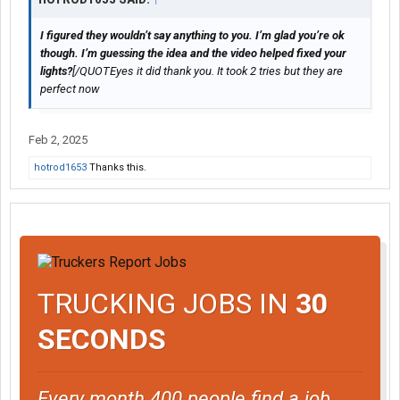
I figured they wouldn’t say anything to you. I’m glad you’re ok
though. I’m guessing the idea and the video helped fixed your
lights?
[/QUOTEyes it did thank you. It took 2 tries but they are
perfect now
Feb 2, 2025
hotrod1653
Thanks this.
TRUCKING JOBS IN
30
SECONDS
Every month 400 people find a job