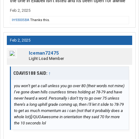
the one in Ellabell isn’t listed and its been open for awhile
Feb 2, 2025
IH9300SBA
Thanks this.
Feb 2, 2025
Iceman72475
Light Load Member
CDAVIS188 SAID:
↑
you won’t get a call unless you go over 80 (their words not mine)
I’ve gone down hills countless times holding at 78-79 and have
never heard a word. Personally i don’t try to go over 75 unless
there’s a long uphill grade coming up, then i’ll let it slide to 78-79
to get as much momentum as i can (not that it probably does a
whole lot)[/QUOAwesome in orientation they said 70 for more
the 10 seconds lol