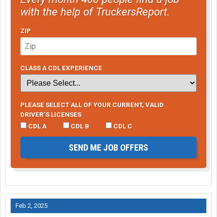
with the help of TruckersReport.
ZIP
CLASS A CDL EXPERIENCE
PLEASE SELECT ALL OF YOUR CURRENT, VALID
DRIVER’S LICENSES
CDL A
CDL B
CDL C
SEND ME JOB OFFERS
Feb 2, 2025