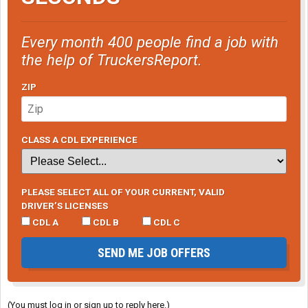
Every month 400 people find a job with
the help of TruckersReport.
ZIP
CLASS A CDL EXPERIENCE
PLEASE SELECT ALL OF YOUR CURRENT, VALID
DRIVER’S LICENSES
CDL A
CDL B
CDL C
SEND ME JOB OFFERS
(You must log in or sign up to reply here.)