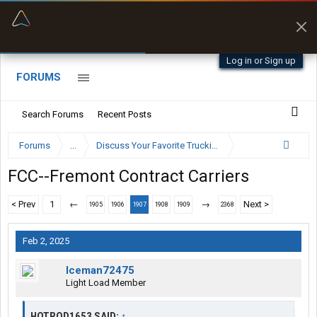
“Better than my Garmin Dezl”
Zeusman4u • App Store
Log in or Sign up
FORUMS
Search Forums
Recent Posts
Forums
...
Discuss Your Favorite Trucking Company Here
FCC--Fremont Contract Carriers
< Prev
1
←
→
Next >
1905
1906
1907
1908
1909
2368
Feb 2, 2025
Iceman72475
Light Load Member
HOTROD1653 SAID:
↑