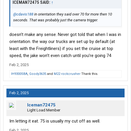
ICEMAN72475 SAID:
↑
@cdavis188
in orientation they said over 70 for more then 10
seconds. That was probably just the camera trigger.
doesn’t make any sense. Never got told that when I was in
orientation. the way our trucks are set up by default (at
least with the Freightliners) if you set the cruise at top
speed, the jake won’t even catch until you’re going 74
Feb 2, 2025
IH9300SBA
,
Goody3635
and
M22 rockcrusher
Thank this.
Feb 2, 2025
Iceman72475
Light Load Member
Im letting it eat. 75 is usually my cut off as well.
Feb 2, 2025