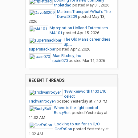
Looking for a new company
tripletdad
posted
May 31, 2026
Martens Transport/What's The...
Davo53209
posted
May 13,
2026
My report on Holland Enterprises
MA101
posted
Apr 15, 2026
The Old Man's career dries
up,...
supersnackbar
posted
Apr 2, 2026
Alan Ritchey, Inc
rpain070
posted
Mar 11, 2026
RECENT THREADS
1993 kenworth t400 L10
celect
Trichvanrooyen
posted
Yesterday at 7:40 PM
Where is the light control...
RustyBolt
posted
Yesterday at
11:32 AM
Looking to run for an O/O
God’sSon
posted
Yesterday at
1:02 AM