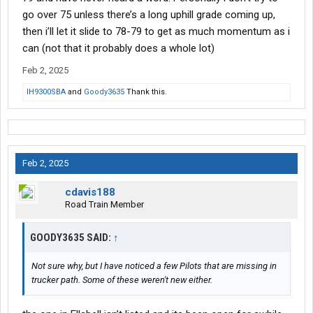
go over 75 unless there’s a long uphill grade coming up,
then i’ll let it slide to 78-79 to get as much momentum as i
can (not that it probably does a whole lot)
Feb 2, 2025
IH9300SBA
and
Goody3635
Thank this.
Feb 2, 2025
cdavis188
Road Train Member
GOODY3635 SAID:
↑
Not sure why, but I have noticed a few Pilots that are missing in
trucker path. Some of these weren't new either.