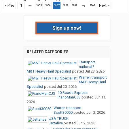
< Prev
1
←
→
Next >
1905
1906
1907
1908
1909
2368
Sign up now!
RELATED CATEGORIES
Transport
national?
M&T Heavy Haul Specialist
posted
Jul 23, 2026
Warren transport
M&T Heavy Haul
Specialist
posted
Jul 20, 2026
10 Roads Express
PianoManCJS
posted
Jun 11,
2026
Warren transport
Scott30050
posted
Jun 2, 2026
USA TRUCK
Jettafive
posted
Jun 2, 2026