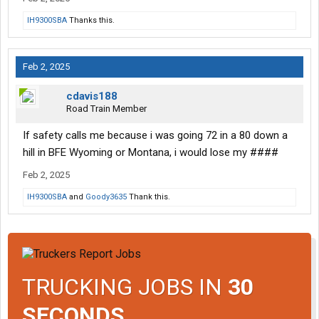
IH9300SBA
Thanks this.
Feb 2, 2025
cdavis188
Road Train Member
If safety calls me because i was going 72 in a 80 down a
hill in BFE Wyoming or Montana, i would lose my ####
Feb 2, 2025
IH9300SBA
and
Goody3635
Thank this.
TRUCKING JOBS IN
30
SECONDS