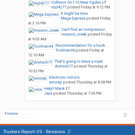
Collision On I-15 Near Ogden,UT
mjd4277
posted
Friday at 9:12 PM
It might be time
Mega Express
posted
Friday
at 3:16 PM
Can’t find air compressor...
mission_creek
posted
Friday
at 9:03 AM
Recommendation for a truck...
Toolman44
posted
Friday at
12:10 AM
That’s going to leave a mark
drvrtech77
posted
Thursday at
10:32 PM
Electronic mirrors.
snicrep
posted
Thursday at 8:38 PM
Help!! Mack E7
Jwis
posted
Thursday at 7:05 PM
Forums
...
Truckers Report-V3 - Revisions