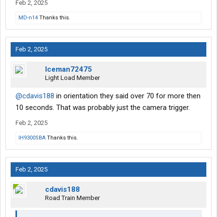
Feb 2, 2025
MD-n14
Thanks this.
Feb 2, 2025
Iceman72475
Light Load Member
@cdavis188
in orientation they said over 70 for more then
10 seconds. That was probably just the camera trigger.
Feb 2, 2025
IH9300SBA
Thanks this.
Feb 2, 2025
cdavis188
Road Train Member