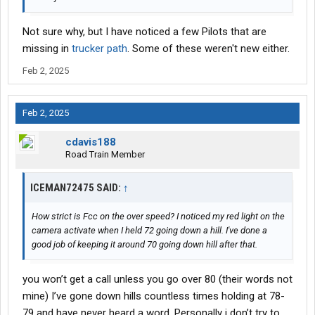
Not sure why, but I have noticed a few Pilots that are
missing in
trucker path
. Some of these weren't new either.
Feb 2, 2025
Feb 2, 2025
cdavis188
Road Train Member
ICEMAN72475 SAID:
↑
How strict is Fcc on the over speed? I noticed my red light on the
camera activate when I held 72 going down a hill. I've done a
good job of keeping it around 70 going down hill after that.
you won’t get a call unless you go over 80 (their words not
mine) I’ve gone down hills countless times holding at 78-
79 and have never heard a word. Personally i don’t try to