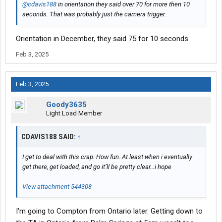
@cdavis188
in orientation they said over 70 for more then 10
seconds. That was probably just the camera trigger.
Orientation in December, they said 75 for 10 seconds.
Feb 3, 2025
Feb 3, 2025
Goody3635
Light Load Member
CDAVIS188 SAID:
↑
I get to deal with this crap. How fun. At least when i eventually
get there, get loaded, and go it’ll be pretty clear…i hope
View attachment 544308
I'm going to Compton from Ontario later. Getting down to