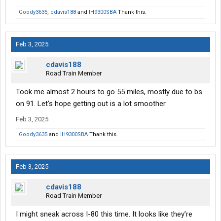
Goody3635
,
cdavis188
and
IH9300SBA
Thank this.
Feb 3, 2025
cdavis188
Road Train Member
Took me almost 2 hours to go 55 miles, mostly due to bs
on 91. Let’s hope getting out is a lot smoother
Feb 3, 2025
Goody3635
and
IH9300SBA
Thank this.
Feb 3, 2025
cdavis188
Road Train Member
I might sneak across I-80 this time. It looks like they’re