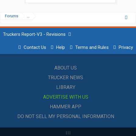
Forums
...
Truckers Report-V3 - Revisions
Contact Us
Help
Terms and Rules
Privacy
ABOUT US
TRUCKER NEWS
LIBRARY
ADVERTISE WITH US
HAMMER APP
DO NOT SELL MY PERSONAL INFORMATION
|
|
|