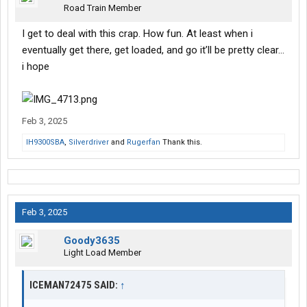
Road Train Member
I get to deal with this crap. How fun. At least when i
eventually get there, get loaded, and go it’ll be pretty clear…
i hope
Feb 3, 2025
IH9300SBA
,
Silverdriver
and
Rugerfan
Thank this.
Feb 3, 2025
Goody3635
Light Load Member
ICEMAN72475 SAID:
↑