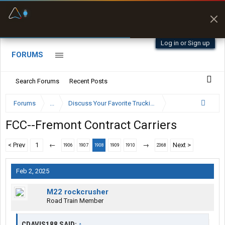
Fuel & Truck Stops
Prices, parking & real-
time availability
Log in or Sign up
FORUMS
Search Forums
Recent Posts
Forums
...
Discuss Your Favorite Trucking Company Here
FCC--Fremont Contract Carriers
< Prev
1
←
→
Next >
1906
1907
1908
1909
1910
2368
Feb 2, 2025
M22 rockcrusher
Road Train Member
CDAVIS188 SAID:
↑