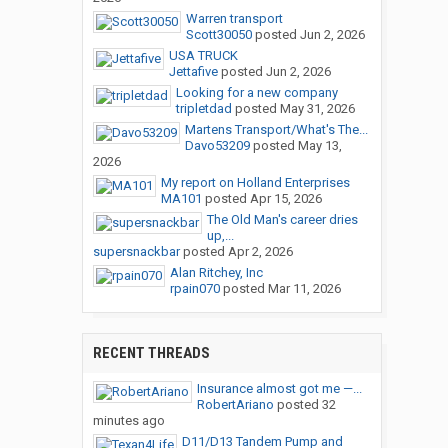
Warren transport
Scott30050
posted
Jun 2, 2026
USA TRUCK
Jettafive
posted
Jun 2, 2026
Looking for a new company
tripletdad
posted
May 31, 2026
Martens Transport/What's The...
Davo53209
posted
May 13,
2026
My report on Holland Enterprises
MA101
posted
Apr 15, 2026
The Old Man's career dries
up,...
supersnackbar
posted
Apr 2, 2026
Alan Ritchey, Inc
rpain070
posted
Mar 11, 2026
RECENT THREADS
Insurance almost got me —...
RobertAriano
posted
32
minutes ago
D11/D13 Tandem Pump and