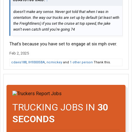
doesn’t make any sense. Never got told that when I was in
orientation. the way our trucks are set up by default (at least with
the Freightliners) if you set the cruise at top speed, the jake
won’t even catch until you’re going 74
That's because you have set to engage at six mph over.
Feb 2, 2025
cdavis188
,
IH9300SBA
,
ncmickey
and
1 other person
Thank this.
TRUCKING JOBS IN
30
SECONDS