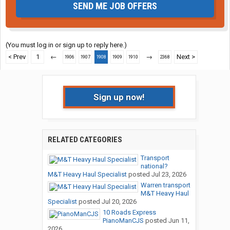
SEND ME JOB OFFERS
(You must log in or sign up to reply here.)
< Prev
1
←
→
Next >
1906
1907
1908
1909
1910
2368
Sign up now!
RELATED CATEGORIES
Transport
national?
M&T Heavy Haul Specialist
posted
Jul 23, 2026
Warren transport
M&T Heavy Haul
Specialist
posted
Jul 20, 2026
10 Roads Express
PianoManCJS
posted
Jun 11,
2026