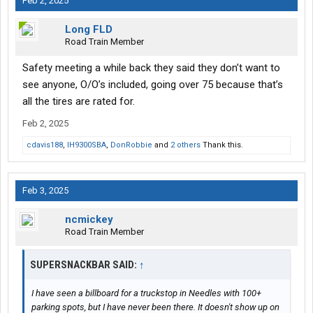
Feb 2, 2025
Long FLD
Road Train Member
Safety meeting a while back they said they don’t want to
see anyone, O/O’s included, going over 75 because that’s
all the tires are rated for.
Feb 2, 2025
cdavis188
,
IH9300SBA
,
DonRobbie
and
2 others
Thank this.
Feb 3, 2025
ncmickey
Road Train Member
SUPERSNACKBAR SAID:
↑
I have seen a billboard for a truckstop in Needles with 100+
parking spots, but I have never been there. It doesn't show up on