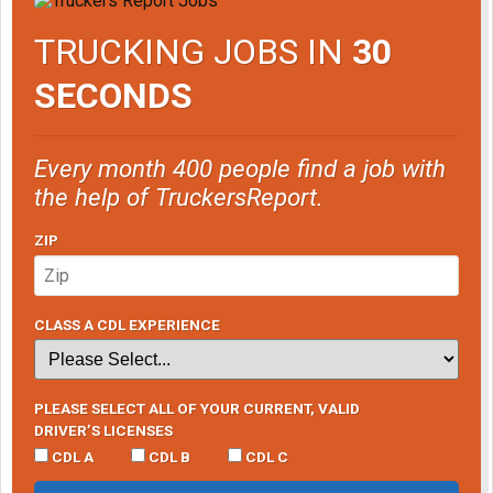
TRUCKING JOBS IN
30
SECONDS
Every month 400 people find a job with
the help of TruckersReport.
ZIP
CLASS A CDL EXPERIENCE
PLEASE SELECT ALL OF YOUR CURRENT, VALID
DRIVER’S LICENSES
CDL A
CDL B
CDL C