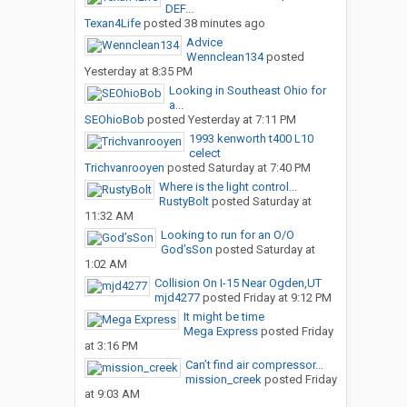
DEF...
Texan4Life
posted
38 minutes ago
Advice
Wennclean134
posted
Yesterday at 8:35 PM
Looking in Southeast Ohio for
a...
SEOhioBob
posted
Yesterday at 7:11 PM
1993 kenworth t400 L10
celect
Trichvanrooyen
posted
Saturday at 7:40 PM
Where is the light control...
RustyBolt
posted
Saturday at
11:32 AM
Looking to run for an O/O
God’sSon
posted
Saturday at
1:02 AM
Collision On I-15 Near Ogden,UT
mjd4277
posted
Friday at 9:12 PM
It might be time
Mega Express
posted
Friday
at 3:16 PM
Can’t find air compressor...
mission_creek
posted
Friday
at 9:03 AM