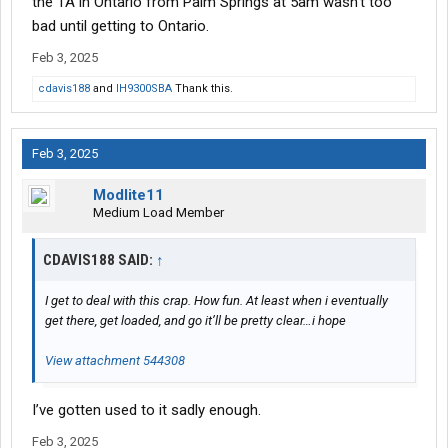
the TA in Ontario from Palm Springs at 5am wasn't too
bad until getting to Ontario.
Feb 3, 2025
cdavis188
and
IH9300SBA
Thank this.
Feb 3, 2025
Modlite11
Medium Load Member
CDAVIS188 SAID:
↑
I get to deal with this crap. How fun. At least when i eventually
get there, get loaded, and go it’ll be pretty clear…i hope
View attachment 544308
I’ve gotten used to it sadly enough.
Feb 3, 2025