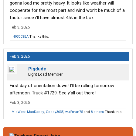
gonna load me pretty heavy. It looks like weather will
cooperate for the most part and wind won’t be much of a
factor since i’ll have almost 45k in the box
Feb 3, 2025
IH9300SBA
Thanks this.
Feb 3, 2025
Pigdude
Light Load Member
First day of orientation down! I’ll be rolling tomorrow
afternoon. Truck #1729. See y’all out there!
Feb 3, 2025
MidWest_MacDaddy
,
Goody3635
,
wulfman75
and
8 others
Thank this.