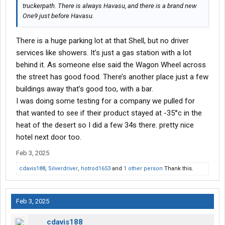
truckerpath. There is always Havasu, and there is a brand new
One9 just before Havasu.
There is a huge parking lot at that Shell, but no driver
services like showers. It’s just a gas station with a lot
behind it. As someone else said the Wagon Wheel across
the street has good food. There’s another place just a few
buildings away that’s good too, with a bar.
I was doing some testing for a company we pulled for
that wanted to see if their product stayed at -35°c in the
heat of the desert so I did a few 34s there. pretty nice
hotel next door too.
Feb 3, 2025
cdavis188
,
Silverdriver
,
hotrod1653
and
1 other person
Thank this.
Feb 3, 2025
cdavis188