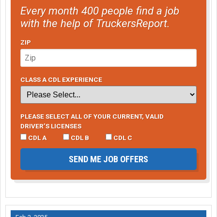
Every month 400 people find a job
with the help of TruckersReport.
ZIP
CLASS A CDL EXPERIENCE
PLEASE SELECT ALL OF YOUR CURRENT, VALID
DRIVER’S LICENSES
CDL A
CDL B
CDL C
SEND ME JOB OFFERS