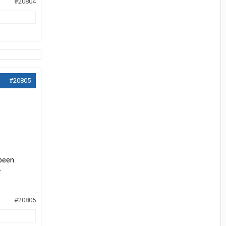
#20804
#20805
 been
r
#20805