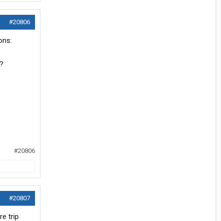
#20806
ons:
y?
#20806
#20807
e trip