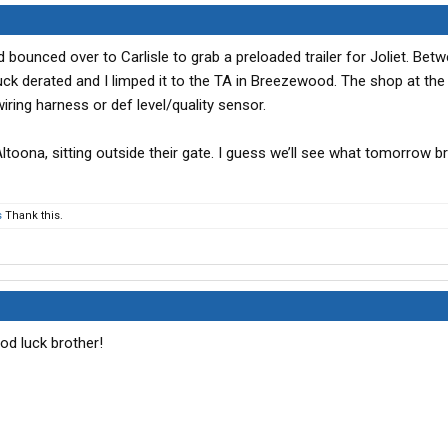
bounced over to Carlisle to grab a preloaded trailer for Joliet. Bet
uck derated and I limped it to the TA in Breezewood. The shop at the
 wiring harness or def level/quality sensor.
Altoona, sitting outside their gate. I guess we’ll see what tomorrow br
s
Thank this.
od luck brother!