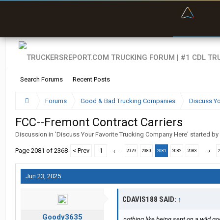
“Bette
Search Forums
Recent Posts
Forums
Good & Bad Trucking Companies
Discuss Yo
FCC--Fremont Contract Carriers
Discussion in '
Discuss Your Favorite Trucking Company Here
' started by
Page 2081 of 2368
< Prev
1
←
→
2079
2080
2081
2082
2083
Jun 23, 2025
CDAVIS188 SAID:
↑
Goody3635
nothing like being sent on a wild g