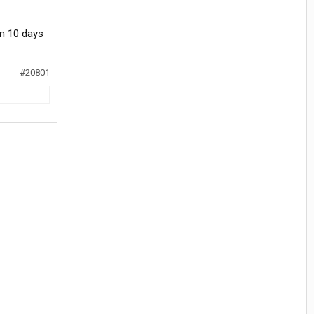
an 10 days
#20801