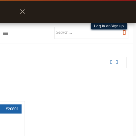
Log in or Sign up
#20801