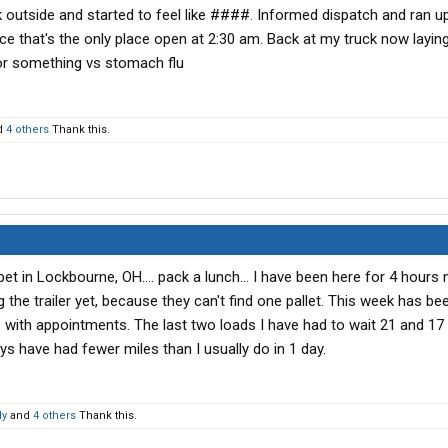
utside and started to feel like ####. Informed dispatch and ran up
e that's the only place open at 2:30 am. Back at my truck now layin
 or something vs stomach flu
d
4 others
Thank this.
et in Lockbourne, OH.... pack a lunch... I have been here for 4 hours
 the trailer yet, because they can't find one pallet. This week has be
 with appointments. The last two loads I have had to wait 21 and 17
s have had fewer miles than I usually do in 1 day.
dy
and
4 others
Thank this.