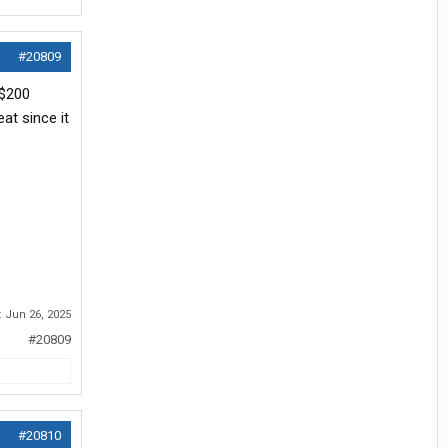
#20809
 $200
at since it
:
Jun 26, 2025
#20809
#20810