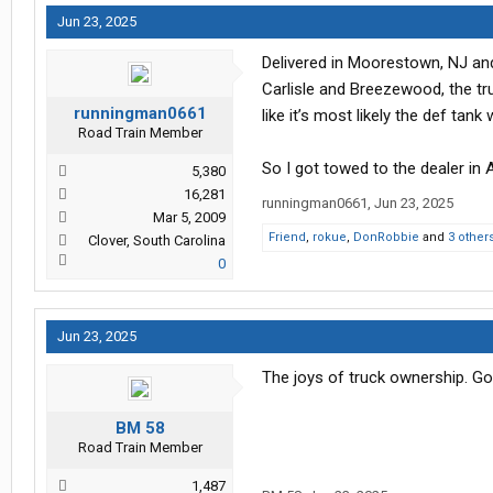
Jun 23, 2025
Delivered in Moorestown, NJ and 
Carlisle and Breezewood, the tr
runningman0661
like it’s most likely the def tank
Road Train Member
So I got towed to the dealer in 
5,380
16,281
runningman0661
,
Jun 23, 2025
Mar 5, 2009
Friend
,
rokue
,
DonRobbie
and
3 other
Clover, South Carolina
0
Jun 23, 2025
The joys of truck ownership. Go
BM 58
Road Train Member
1,487