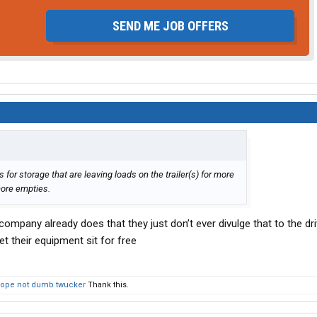
SEND ME JOB OFFERS
 for storage that are leaving loads on the trailer(s) for more
more empties.
ompany already does that they just don’t ever divulge that to the dr
et their equipment sit for free
ope not dumb twucker
Thank this.