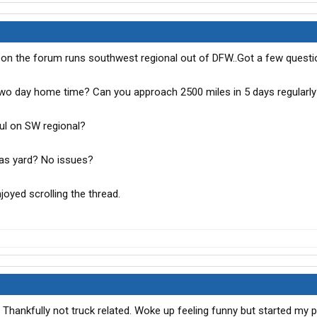
 on the forum runs southwest regional out of DFW..Got a few questi
two day home time? Can you approach 2500 miles in 5 days regularl
aul on SW regional?
llas yard? No issues?
joyed scrolling the thread.
Thankfully not truck related. Woke up feeling funny but started my pr