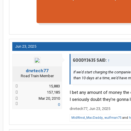
Jun 23, 2025
GOODY3635 SAID:
↑
drvrtech77
If we'd start charging the companies
Road Train Member
than 10 days at a time, we'd have 
15,883
I bet any amount of money the c
157,185
Mar 20, 2010
I seriously doubt they’re gonna l
0
drvrtech77
,
Jun 23, 2025
MidWest_MacDaddy
,
wulfman75
and
h