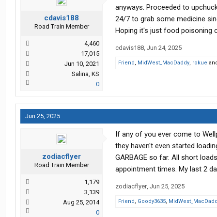
anyways. Proceeded to upchuck o
cdavis188
24/7 to grab some medicine sinc
Road Train Member
Hoping it's just food poisoning
4,460
cdavis188
,
Jun 24, 2025
17,015
Friend
,
MidWest_MacDaddy
,
rokue
an
Jun 10, 2021
Salina, KS
0
Jun 25, 2025
If any of you ever come to Wellp
they haven't even started loading
zodiacflyer
GARBAGE so far. All short loads
Road Train Member
appointment times. My last 2 day
1,179
zodiacflyer
,
Jun 25, 2025
3,139
Friend
,
Goody3635
,
MidWest_MacDad
Aug 25, 2014
0