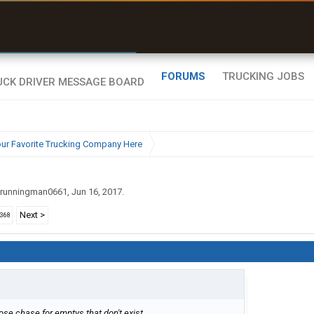
r than my Garmin Dezl”
Zeusman4u • App Store
FORUMS
TRUCKING JOBS
ur Favorite Trucking Company Here
runningman0661
,
Jun 16, 2017
.
Next >
2368
oose chase for emptys that don't exist