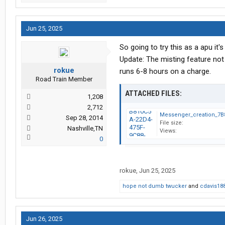
Jun 25, 2025
So going to try this as a apu it'
Update: The misting feature not g
rokue
runs 6-8 hours on a charge.
Road Train Member
ATTACHED FILES:
1,208
2,712
Sep 28, 2014
File size:
Nashville,TN
Views:
0
rokue
,
Jun 25, 2025
hope not dumb twucker
and
cdavis18
Jun 26, 2025