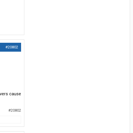
#20802
ivers cause
#20802