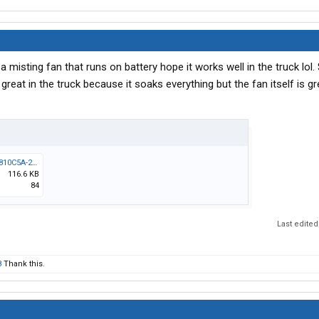
s a misting fan that runs on battery hope it works well in the truck lol.
reat in the truck because it soaks everything but the fan itself is gre
Messenger_creation_7B810C5A-22D4-475F-9C88-EC9FD5AEE33A.jpeg
116.6 KB
84
Last edited
8
Thank this.