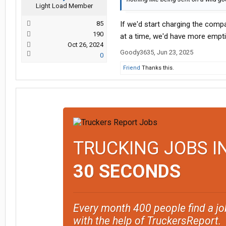
Light Load Member
85
If we'd start charging the compa
190
at a time, we'd have more empti
Oct 26, 2024
Goody3635
,
Jun 23, 2025
0
Friend
Thanks this.
TRUCKING JOBS I
30 SECONDS
Every month 400 people find a jo
with the help of TruckersReport.