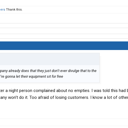
hers
Thank this.
ny already does that they just don’t ever divulge that to the
’re gonna let their equipment sit for free
fter a night person complained about no empties. I was told this had
ny won't do it. Too afraid of losing customers. I know a lot of othe