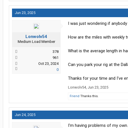
Jun 23, 2025
I was just wondering if anybody
Lonwolv54
How are the miles with weekly 
Medium Load Member
What is the average length in h
378
961
Oct 23, 2024
Can you park your rig at the Da
0
Thanks for your time and I've en
Lonwolv54
,
Jun 23, 2025
Friend
Thanks this.
Jun 24, 2025
I'm having problems of my own. 