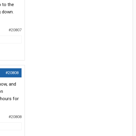
 to the
g down.
#20807
#20808
 now, and
en
 hours for
#20808