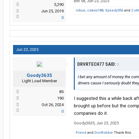
BM 58
,
Jun 23, 2025
5,290
rokue
,
cdavis188
,
Speedy356
and
2 ot
Jun 25, 2019
0
Jun 23, 2025
DRVRTECH77 SAID:
↑
Goody3635
I bet any amount of money the compa
Light Load Member
drivers cause I seriously doubt they
85
I suggested this a while back a
190
Oct 26, 2024
brought up before but the compa
0
companies do it.
Goody3635
,
Jun 23, 2025
Friend
and
DonRobbie
Thank this.