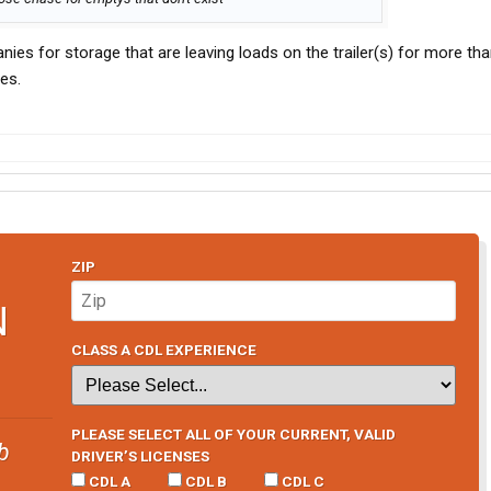
nies for storage that are leaving loads on the trailer(s) for more th
es.
ZIP
N
CLASS A CDL EXPERIENCE
PLEASE SELECT ALL OF YOUR CURRENT, VALID
b
DRIVER’S LICENSES
CDL A
CDL B
CDL C