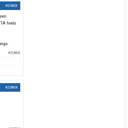
#20803
ween
 TA feels
ings.
#20803
#20804