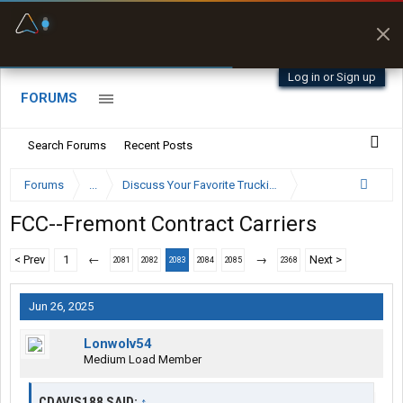
Fuel & Truck Stops
Prices, parking & real-
time availability
Log in or Sign up
FORUMS
Search Forums
Recent Posts
Forums
...
Discuss Your Favorite Trucking Company Here
FCC--Fremont Contract Carriers
< Prev
1
←
→
Next >
2081
2082
2083
2084
2085
2368
Jun 26, 2025
Lonwolv54
Medium Load Member
CDAVIS188 SAID:
↑