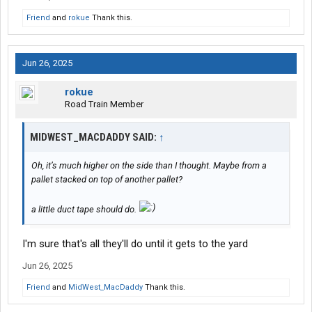
Friend
and
rokue
Thank this.
Jun 26, 2025
rokue
Road Train Member
MIDWEST_MACDADDY SAID:
↑
Oh, it’s much higher on the side than I thought. Maybe from a
pallet stacked on top of another pallet?
a little duct tape should do.
I'm sure that's all they'll do until it gets to the yard
Jun 26, 2025
Friend
and
MidWest_MacDaddy
Thank this.