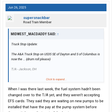
Jun 26, 2025
supersnackbar
Road Train Member
MIDWEST_MACDADDY SAID:
↑
Truck Stop Update:
The A&A Truck Stop on US35 SE of Dayton and S of Columbus is
now the … {drum roll please}
T/A - Jackson, OH
Fresh coat of paint and rearranged a few things inside to offer
Click to expand...
the normal T/A items like hot food bar etc.
When I was there last week, the fuel system hadn't been
Restaurant has longer hours now too.
changed over to the T/A yet, and they weren't accepting
EFS cards. They said they are waiting on new pumps to be
installed that have the pay at the pump system before