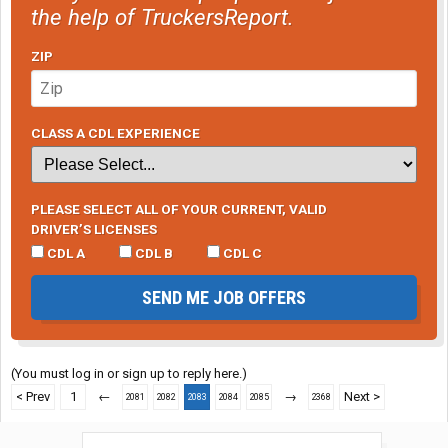
the help of TruckersReport.
ZIP
CLASS A CDL EXPERIENCE
PLEASE SELECT ALL OF YOUR CURRENT, VALID
DRIVER’S LICENSES
CDL A
CDL B
CDL C
SEND ME JOB OFFERS
(You must log in or sign up to reply here.)
< Prev
1
←
→
Next >
2081
2082
2083
2084
2085
2368