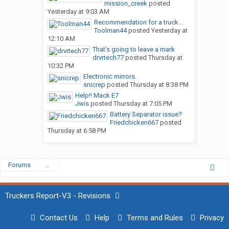
mission_creek
posted
Yesterday at 9:03 AM
Recommendation for a truck...
Toolman44
posted
Yesterday at
12:10 AM
That’s going to leave a mark
drvrtech77
posted
Thursday at
10:32 PM
Electronic mirrors.
snicrep
posted
Thursday at 8:38 PM
Help!! Mack E7
Jwis
posted
Thursday at 7:05 PM
Battery Separator issue?
Friedchicken667
posted
Thursday at 6:58 PM
Forums
...
Truckers Report-V3 - Revisions
Contact Us
Help
Terms and Rules
Privacy