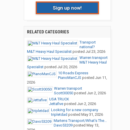
Sign up now!
RELATED CATEGORIES
Transport
national?
M&T Heavy Haul Specialist
posted
Jul 23, 2026
Warren transport
M&T Heavy Haul
Specialist
posted
Jul 20, 2026
10 Roads Express
PianoManCJS
posted
Jun 11,
2026
Warren transport
Scott30050
posted
Jun 2, 2026
USA TRUCK
Jettafive
posted
Jun 2, 2026
Looking for a new company
tripletdad
posted
May 31, 2026
Martens Transport/What's The...
Davo53209
posted
May 13,
2026