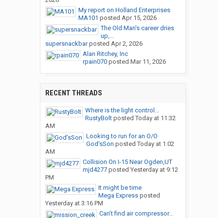
My report on Holland Enterprises
MA101
posted
Apr 15, 2026
The Old Man's career dries
up,...
supersnackbar
posted
Apr 2, 2026
Alan Ritchey, Inc
rpain070
posted
Mar 11, 2026
RECENT THREADS
Where is the light control...
RustyBolt
posted
Today at 11:32
AM
Looking to run for an O/O
God’sSon
posted
Today at 1:02
AM
Collision On I-15 Near Ogden,UT
mjd4277
posted
Yesterday at 9:12
PM
It might be time
Mega Express
posted
Yesterday at 3:16 PM
Can’t find air compressor...