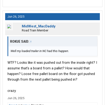
Jun 26, 2025
MidWest_MacDaddy
Road Train Member
ROKUE SAID:
↑
Well my loaded trailer in NC had this happen.
WTF? Looks like it was pushed out from the inside right? I
assume that’s a board from a pallet? How would that
happen? Loose free pallet board on the floor got pushed
through from the next pallet being pushed in?
crazy
Jun 26, 2025