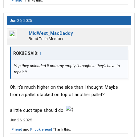
Friend
Thanks this.
Jun 26, 2025
MidWest_MacDaddy
Road Train Member
ROKUE SAID:
↑
Yep they unloaded it onto my empty I brought in they'll have to
repair it
Oh, it’s much higher on the side than I thought. Maybe
from a pallet stacked on top of another pallet?
a little duct tape should do.
Jun 26, 2025
Friend
and
Knucklehead
Thank this.