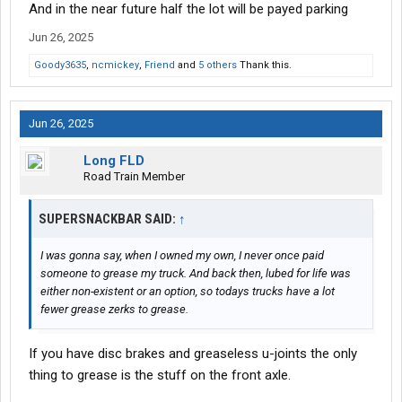
And in the near future half the lot will be payed parking
Restaurant has longer hours now too.
Jun 26, 2025
Goody3635
,
ncmickey
,
Friend
and
5 others
Thank this.
Jun 26, 2025
Long FLD
Road Train Member
SUPERSNACKBAR SAID:
↑
I was gonna say, when I owned my own, I never once paid
someone to grease my truck. And back then, lubed for life was
either non-existent or an option, so todays trucks have a lot
fewer grease zerks to grease.
If you have disc brakes and greaseless u-joints the only
thing to grease is the stuff on the front axle.