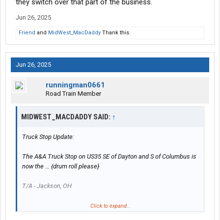
they switch over that part of the business.
Jun 26, 2025
Friend
and
MidWest_MacDaddy
Thank this.
Jun 26, 2025
runningman0661
Road Train Member
MIDWEST_MACDADDY SAID:
↑
Truck Stop Update:
The A&A Truck Stop on US35 SE of Dayton and S of Columbus is
now the … {drum roll please}
T/A - Jackson, OH
Fresh coat of paint and rearranged a few things inside to offer
Click to expand...
the normal T/A items like hot food bar etc.