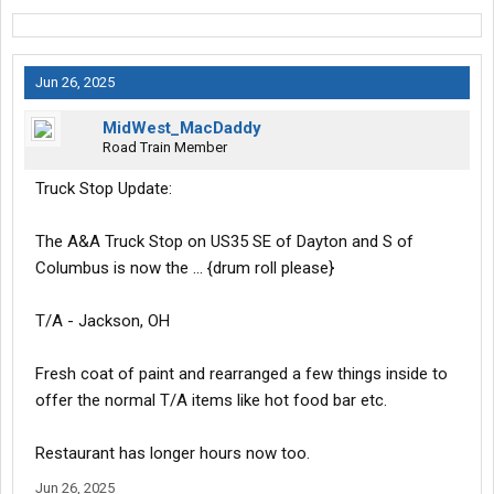
Jun 26, 2025
MidWest_MacDaddy
Road Train Member
Truck Stop Update:
The A&A Truck Stop on US35 SE of Dayton and S of
Columbus is now the … {drum roll please}
T/A - Jackson, OH
Fresh coat of paint and rearranged a few things inside to
offer the normal T/A items like hot food bar etc.
Restaurant has longer hours now too.
Jun 26, 2025