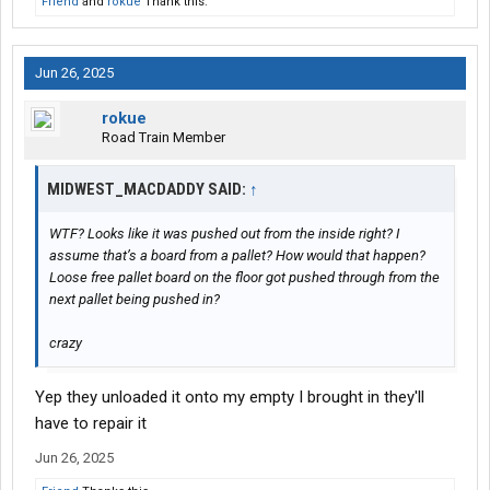
Friend
and
rokue
Thank this.
Jun 26, 2025
rokue
Road Train Member
MIDWEST_MACDADDY SAID:
↑
WTF? Looks like it was pushed out from the inside right? I
assume that’s a board from a pallet? How would that happen?
Loose free pallet board on the floor got pushed through from the
next pallet being pushed in?
crazy
Yep they unloaded it onto my empty I brought in they'll
have to repair it
Jun 26, 2025