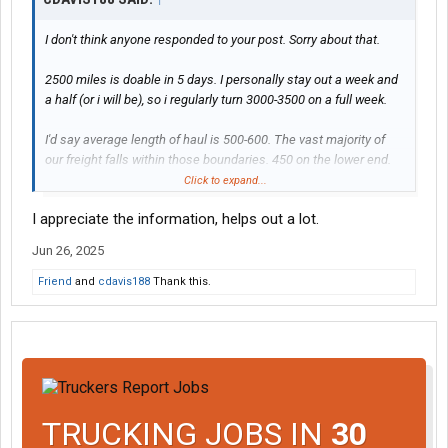
I don't think anyone responded to your post. Sorry about that.
2500 miles is doable in 5 days. I personally stay out a week and
a half (or i will be), so i regularly turn 3000-3500 on a full week.
I'd say average length of haul is 500-600. The vast majority of
our freight falls within those boundaries. 450 on the lower end.
We do have a couple 2-300 mile runs but those are few and far
Click to expand...
in-between. Our Albuquerque loads are around 8-900 depending
I appreciate the information, helps out a lot.
on where you pick up. We have a load out of Espanola, NM that
goes to Windsor, WI and that's 1300 and some change. Just did
Jun 26, 2025
that load last week. That's about the longest we have in my
experience.
Friend
and
cdavis188
Thank this.
Yes you can park at the Dallas drop yard. It's just south of I-20 off
Bonnie View Rd. Other drivers park their rigs and personal
vehicles there
TRUCKING JOBS IN
30