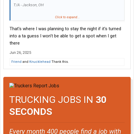
T/A - Jackson, OH
Fresh coat of paint and rearranged a few things inside to offer
Click to expand...
the normal T/A items like hot food bar etc.
That's where I was planning to stay the night if it's turned
Restaurant has longer hours now too.
into a ta guess I won't be able to get a spot when I get
there
Jun 26, 2025
Friend
and
Knucklehead
Thank this.
TRUCKING JOBS IN
30
SECONDS
Every month 400 people find a job with