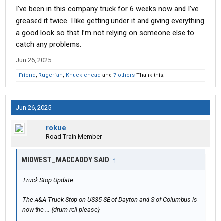
I’ve been in this company truck for 6 weeks now and I’ve
greased it twice. I like getting under it and giving everything
a good look so that I’m not relying on someone else to
catch any problems.
Jun 26, 2025
Friend
,
Rugerfan
,
Knucklehead
and
7 others
Thank this.
Jun 26, 2025
rokue
Road Train Member
MIDWEST_MACDADDY SAID:
↑
Truck Stop Update:
The A&A Truck Stop on US35 SE of Dayton and S of Columbus is
now the … {drum roll please}