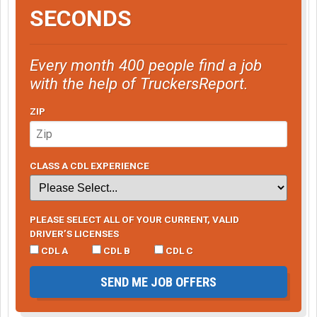
SECONDS
Every month 400 people find a job
with the help of TruckersReport.
ZIP
CLASS A CDL EXPERIENCE
PLEASE SELECT ALL OF YOUR CURRENT, VALID
DRIVER’S LICENSES
CDL A
CDL B
CDL C
SEND ME JOB OFFERS