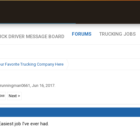
uel & Truck Stops
rices, parking & real-
ime availability
FORUMS
TRUCKING JOBS
ur Favorite Trucking Company Here
runningman0661
,
Jun 16, 2017
.
Next >
2368
Easiest job I’ve ever had.