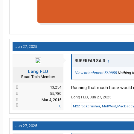
Jun 27, 2025
RUGERFAN SAID:
↑
Long FLD
View attachment 560855
Nothing to
Road Train Member
13,254
Running that much hose would ir
55,780
Long FLD
,
Jun 27, 2025
Mar 4, 2015
0
M22 rockcrusher
,
MidWest_MacDaddy
Jun 27, 2025