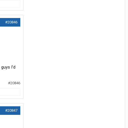
#20846
 guys I’d
#20846
#20847