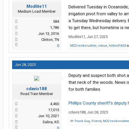
Modlite11
Delivered Tuesday in Oceanside,
Medium Load Member
irrigation pivot from valley to a
a Tuesday Wednesday delivery. Ei
584
to get there, but hometime is n
1,786
Jun 13, 2016
Modlite11
,
Jun 27, 2025
Clinton, TN
0
M22 rockcrusher
,
rokue
,
hotrod1653
a
Jun 28, 2025
Deputy and suspect both shot and
that neck of the woods. News is
cdavis188
for both families
Road Train Member
Phillips County sheriff’s deputy
4,460
17,015
cdavis188
,
Jun 28, 2025
Jun 10, 2021
IH Truck Guy
,
Friend
,
M22 rockcrushe
Salina, KS
0