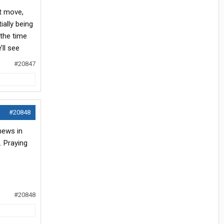
xt move,
ially being
 the time
ll see
#20847
#20848
news in
. Praying
#20848