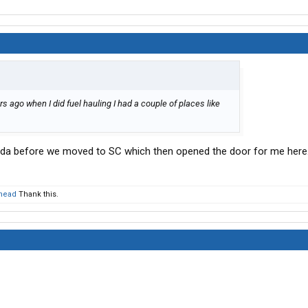
s ago when I did fuel hauling I had a couple of places like
orida before we moved to SC which then opened the door for me here
head
Thank this.