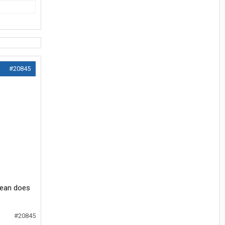
#20845
mean does
#20845