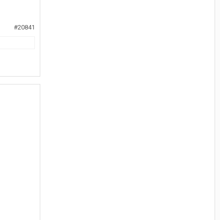
#20841