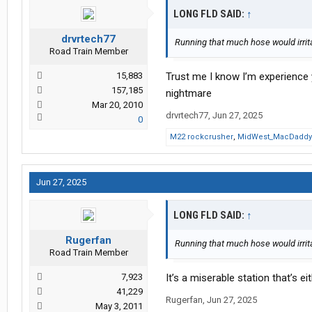
LONG FLD SAID:
↑
drvrtech77
Running that much hose would irrit
Road Train Member
15,883
Trust me I know I’m experience y
157,185
nightmare
Mar 20, 2010
drvrtech77
,
Jun 27, 2025
0
M22 rockcrusher
,
MidWest_MacDaddy
Jun 27, 2025
LONG FLD SAID:
↑
Rugerfan
Running that much hose would irrit
Road Train Member
7,923
It’s a miserable station that’s ei
41,229
Rugerfan
,
Jun 27, 2025
May 3, 2011