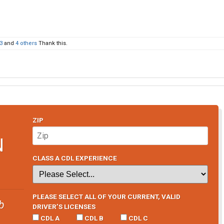
3
and
4 others
Thank this.
ZIP
N
CLASS A CDL EXPERIENCE
PLEASE SELECT ALL OF YOUR CURRENT, VALID
b
DRIVER’S LICENSES
CDL A
CDL B
CDL C