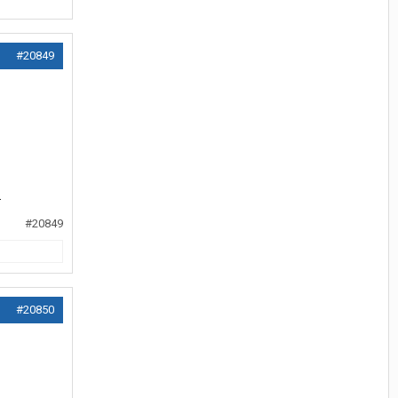
#20849
.
#20849
#20850