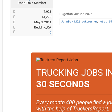
Road Train Member
7,923
Rugerfan
,
Jun 27, 2025
41,229
JohnBoy
,
M22 rockcrusher
,
hotrod165
May 3, 2011
Redding,CA
0
TRUCKING JOBS I
30 SECONDS
Every month 400 people find a jo
with the help of TruckersReport.