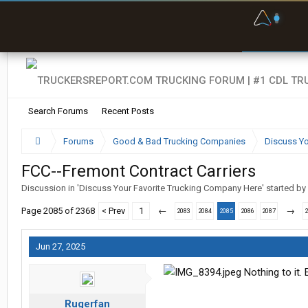
F
P
t
Search Forums
Recent Posts
Forums
Good & Bad Trucking Companies
Discuss Yo
FCC--Fremont Contract Carriers
Discussion in '
Discuss Your Favorite Trucking Company Here
' started by
Page 2085 of 2368
< Prev
1
←
→
2083
2084
2085
2086
2087
Jun 27, 2025
Nothing to it. 
Rugerfan