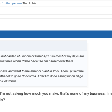
nd
1 other person
Thank this.
 I’m not carded at Lincoln or Omaha/CB so most of my days are
metimes North Platte because I’m carded over there.
eneva and went to the ethanol plant in York. Then I pulled the
hanol to go to Concordia. After I’m done eating lunch I’ll go
to Columbus.
 I’m not asking how much you make, that’s none of my business, I 
ile?