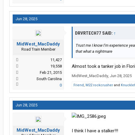
Jun 28, 2025
DRVRTECH77 SAID:
↑
MidWest_MacDaddy
Trust me I know I’m experience year
Road Train Member
that what a nightmare
11,427
Almost took a tanker job in Fl
19,558
Feb 21, 2015
MidWest_MacDaddy
,
Jun 28, 2025
South Carolina
0
Friend
,
M22 rockcrusher
and
Knuckle
Jun 28, 2025
MidWest_MacDaddy
I think I have a stalker!!!