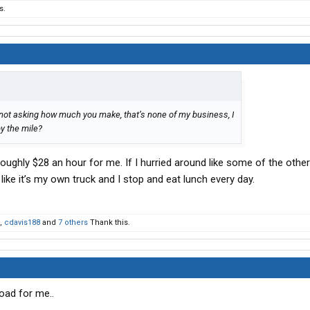
s.
 not asking how much you make, that’s none of my business, I
y the mile?
roughly $28 an hour for me. If I hurried around like some of the other
like it’s my own truck and I stop and eat lunch every day.
,
cdavis188
and
7 others
Thank this.
oad for me..