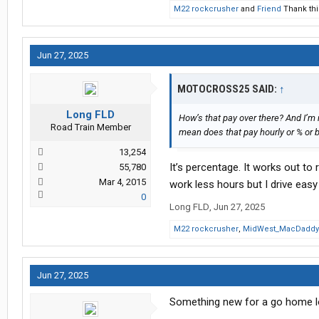
M22 rockcrusher
and
Friend
Thank thi
Jun 27, 2025
MOTOCROSS25 SAID:
↑
Long FLD
How’s that pay over there? And I’m
Road Train Member
mean does that pay hourly or % or b
13,254
It’s percentage. It works out to 
55,780
Mar 4, 2015
work less hours but I drive easy 
0
Long FLD
,
Jun 27, 2025
M22 rockcrusher
,
MidWest_MacDaddy
Jun 27, 2025
Something new for a go home l