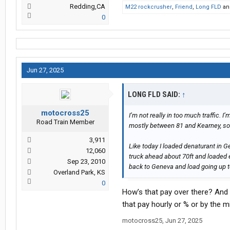
Redding,CA
M22 rockcrusher
,
Friend
,
Long FLD
a
0
Jun 27, 2025
LONG FLD SAID:
↑
motocross25
I’m not really in too much traffic.
Road Train Member
mostly between 81 and Kearney, so
3,911
Like today I loaded denaturant in G
12,060
truck ahead about 70ft and loaded et
Sep 23, 2010
back to Geneva and load going up 
Overland Park, KS
0
How’s that pay over there? And
that pay hourly or % or by the m
motocross25
,
Jun 27, 2025