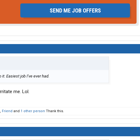
SEND ME JOB OFFERS
 it. Easiest job I’ve ever had.
ritate me. Lol.
,
Friend
and
1 other person
Thank this.