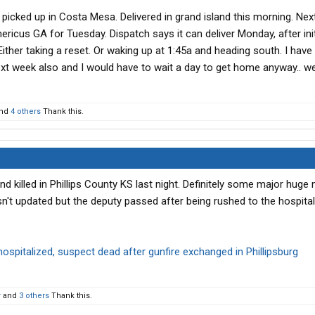
 picked up in Costa Mesa. Delivered in grand island this morning. Ne
mericus GA for Tuesday. Dispatch says it can deliver Monday, after init
ther taking a reset. Or waking up at 1:45a and heading south. I have
ext week also and I would have to wait a day to get home anyway.. we’
nd
4 others
Thank this.
 killed in Phillips County KS last night. Definitely some major huge 
n't updated but the deputy passed after being rushed to the hospital
 hospitalized, suspect dead after gunfire exchanged in Phillipsburg
r
and
3 others
Thank this.