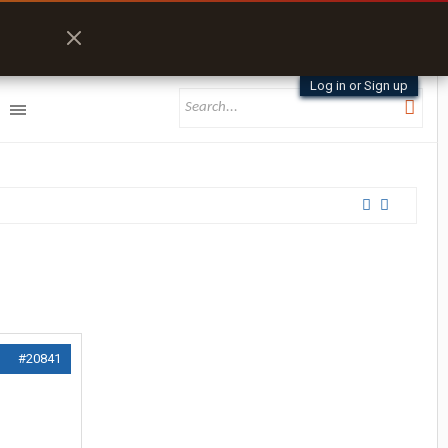
Log in or Sign up
#20841