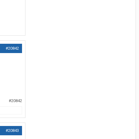
#20842
#20842
#20843