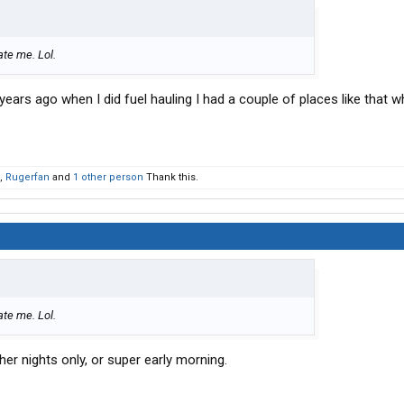
ate me. Lol.
ears ago when I did fuel hauling I had a couple of places like that w
,
Rugerfan
and
1 other person
Thank this.
ate me. Lol.
ther nights only, or super early morning.