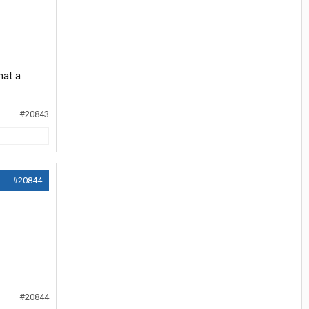
hat a
#20843
#20844
#20844