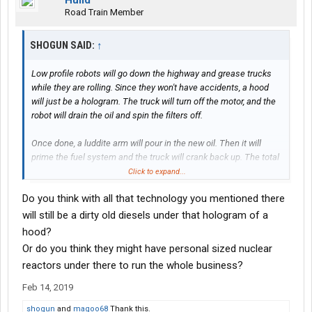
Hulld
Road Train Member
SHOGUN SAID:
↑
Low profile robots will go down the highway and grease trucks
while they are rolling. Since they won't have accidents, a hood
will just be a hologram. The truck will turn off the motor, and the
robot will drain the oil and spin the filters off.
Once done, a luddite arm will pour in the new oil. Then it will
prime the fuel system and the truck will crank back up. The total
process will take less than 60 seconds, and the robot will then
Click to expand...
purify the dirty oil and put it in the next truck.
Do you think with all that technology you mentioned there
Of course, when trucks are electric they will be maintenance
will still be a dirty old diesels under that hologram of a
free and last 1 million miles. Tires will be replaced by 3D printer
hood?
replicas when the truck comes to a stop. There won't be lugnuts,
Or do you think they might have personal sized nuclear
the tires will levitate and hold their position based on GPS info.
reactors under there to run the whole business?
Feb 14, 2019
shogun
and
magoo68
Thank this.