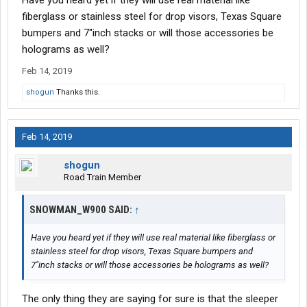
Have you heard yet if they will use real material like
Of course, when trucks are electric they will be maintenance
fiberglass or stainless steel for drop visors, Texas Square
free and last 1 million miles. Tires will be replaced by 3D printer
bumpers and 7"inch stacks or will those accessories be
replicas when the truck comes to a stop. There won't be lugnuts,
holograms as well?
the tires will levitate and hold their position based on GPS info.
Feb 14, 2019
shogun
Thanks this.
Feb 14, 2019
shogun
Road Train Member
SNOWMAN_W900 SAID:
↑
Have you heard yet if they will use real material like fiberglass or
stainless steel for drop visors, Texas Square bumpers and
7"inch stacks or will those accessories be holograms as well?
The only thing they are saying for sure is that the sleeper