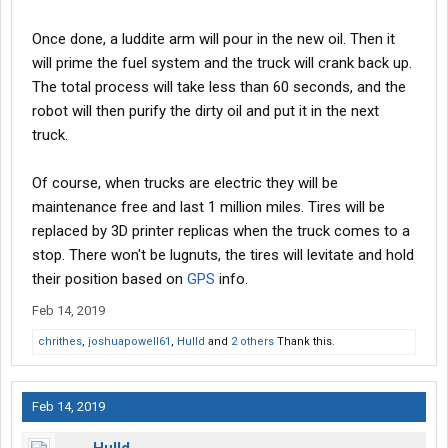
Once done, a luddite arm will pour in the new oil. Then it
will prime the fuel system and the truck will crank back up.
The total process will take less than 60 seconds, and the
robot will then purify the dirty oil and put it in the next
truck.
Of course, when trucks are electric they will be
maintenance free and last 1 million miles. Tires will be
replaced by 3D printer replicas when the truck comes to a
stop. There won't be lugnuts, the tires will levitate and hold
their position based on
GPS
info.
Feb 14, 2019
chrithes
,
joshuapowell61
,
Hulld
and
2 others
Thank this.
Feb 14, 2019