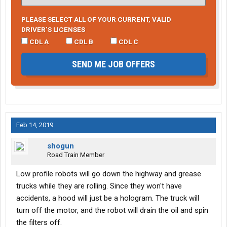
PLEASE SELECT ALL OF YOUR CURRENT, VALID
DRIVER’S LICENSES
CDL A
CDL B
CDL C
SEND ME JOB OFFERS
Feb 14, 2019
shogun
Road Train Member
Low profile robots will go down the highway and grease
trucks while they are rolling. Since they won't have
accidents, a hood will just be a hologram. The truck will
turn off the motor, and the robot will drain the oil and spin
the filters off.