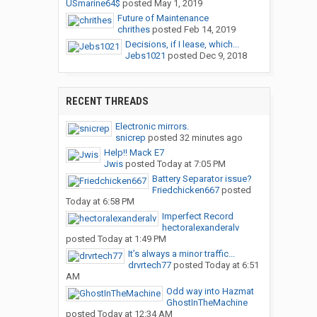
USmarine64$
posted
May 1, 2019
Future of Maintenance
chrithes
posted
Feb 14, 2019
Decisions, if I lease, which...
Jebs1021
posted
Dec 9, 2018
RECENT THREADS
Electronic mirrors.
snicrep
posted
32 minutes ago
Help!! Mack E7
Jwis
posted
Today at 7:05 PM
Battery Separator issue?
Friedchicken667
posted
Today at 6:58 PM
Imperfect Record
hectoralexanderalv
posted
Today at 1:49 PM
It’s always a minor traffic...
drvrtech77
posted
Today at 6:51
AM
Odd way into Hazmat
GhostInTheMachine
posted
Today at 12:34 AM