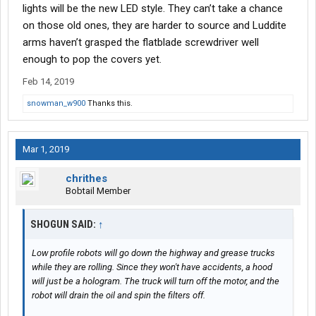
lights will be the new LED style. They can’t take a chance
on those old ones, they are harder to source and Luddite
arms haven’t grasped the flatblade screwdriver well
enough to pop the covers yet.
Feb 14, 2019
snowman_w900
Thanks this.
Mar 1, 2019
chrithes
Bobtail Member
SHOGUN SAID:
↑
Low profile robots will go down the highway and grease trucks
while they are rolling. Since they won't have accidents, a hood
will just be a hologram. The truck will turn off the motor, and the
robot will drain the oil and spin the filters off.