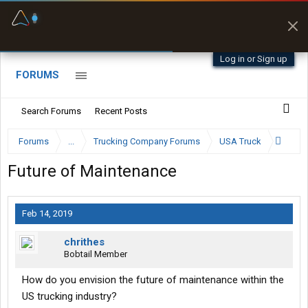
Fuel & Truck Stops
Prices, parking & real-
time availability
Log in or Sign up
FORUMS
Search Forums
Recent Posts
Forums
...
Trucking Company Forums
USA Truck
Future of Maintenance
Feb 14, 2019
chrithes
Bobtail Member
How do you envision the future of maintenance within the
US trucking industry?