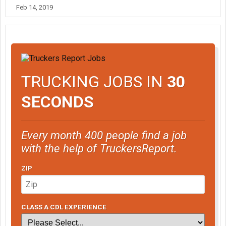
Feb 14, 2019
TRUCKING JOBS IN
30
SECONDS
Every month 400 people find a job
with the help of TruckersReport.
ZIP
CLASS A CDL EXPERIENCE