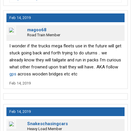
Feb 14, 2019
magoo68
Road Train Member
I wonder if the trucks mega fleets use in the future will get
stuck going back and forth trying to do uturns .. we
already know they will tailgate and run in packs I’m curious
what other frowned upon trait they will have.. AKA follow
gps
across wooden bridges etc etc
Feb 14, 2019
Feb 14, 2019
Snakeschasingcars
Heavy Load Member