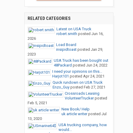
RELATED CATEGORIES
Latest on USA Truck
robert.smith
posted
Jun 16,
2026
Load Board
insipidtoast
posted
Jan 29,
2023
USA Truck has been bought out
48Packard
posted
Jun 24, 2022
I need your opinions on this...
Harjot101
posted
Apr 24, 2021
Quick rundown on USA Truck
Enzo_Guy
posted
Feb 27, 2021
Crossroads Leasing
VolunteerTrucker
posted
Feb 5, 2021
New Book/ Help
uk article writer
posted
Jul
13, 2020
USA trucking company, how
would...