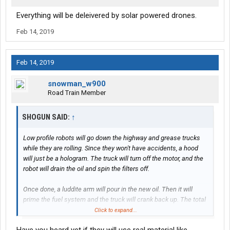
Everything will be deleivered by solar powered drones.
Feb 14, 2019
Feb 14, 2019
snowman_w900
Road Train Member
SHOGUN SAID:
↑
Low profile robots will go down the highway and grease trucks
while they are rolling. Since they won't have accidents, a hood
will just be a hologram. The truck will turn off the motor, and the
robot will drain the oil and spin the filters off.
Once done, a luddite arm will pour in the new oil. Then it will
prime the fuel system and the truck will crank back up. The total
process will take less than 60 seconds, and the robot will then
Click to expand...
purify the dirty oil and put it in the next truck.