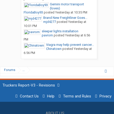
Gemini motor transport
(loves)
FloridaBoy93
posted
Yesterday at 10:35 PM
Brand New Freightliner Goes...
mjd4277
posted
Yesterday at
10:01 PM
sleeper lights installation
pavrom
posted
Yesterday at 6:56
PM
Viagra may help prevent cancer...
Chinatown
posted
Yesterday at
6:56 PM
Forums
...
Truckers Report-V3 - Revisions
Contact Us
Help
Terms and Rules
Privacy
ABOUT US