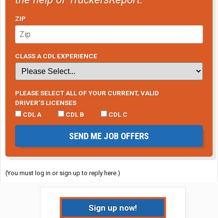
ZIP
CLASS A CDL EXPERIENCE
PLEASE SELECT ALL OF YOUR CURRENT, VALID
DRIVER’S LICENSES
CDL A
CDL B
CDL C
SEND ME JOB OFFERS
(You must log in or sign up to reply here.)
Sign up now!