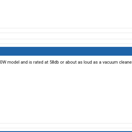
00W model and is rated at 58db or about as loud as a vacuum cleaner