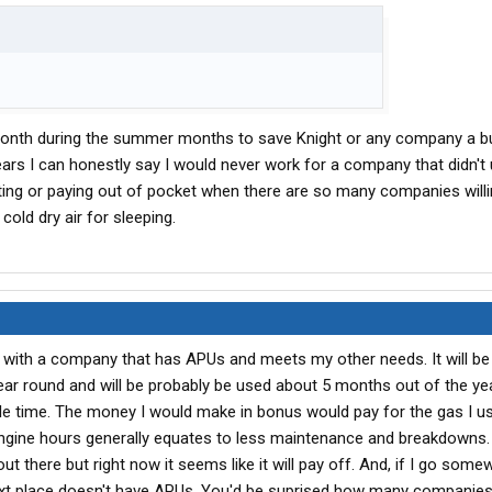
 month during the summer months to save Knight or any company a bu
ears I can honestly say I would never work for a company that didn't 
ating or paying out of pocket when there are so many companies willi
old dry air for sleeping.
n with a company that has APUs and meets my other needs. It will be 
ear round and will be probably be used about 5 months out of the yea
le time. The money I would make in bonus would pay for the gas I u
ngine hours generally equates to less maintenance and breakdowns
 there but right now it seems like it will pay off. And, if I go some
e next place doesn't have APUs. You'd be suprised how many companie