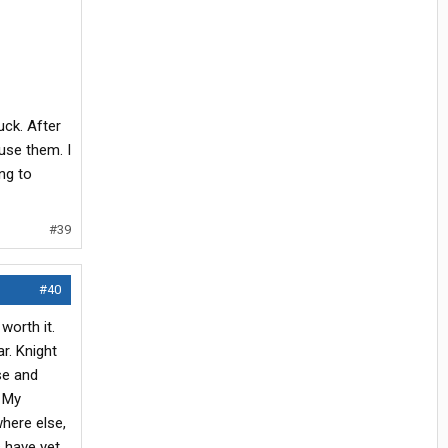
ck. After
use them. I
ng to
#39
#40
worth it.
r. Knight
se and
. My
where else,
s have yet