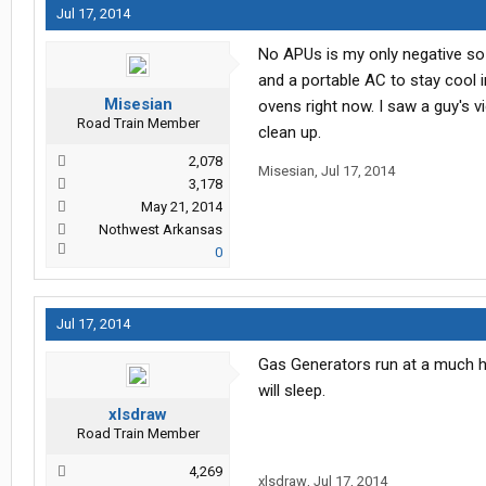
Jul 17, 2014
No APUs is my only negative so 
and a portable AC to stay cool i
Misesian
ovens right now. I saw a guy's v
Road Train Member
clean up.
2,078
Misesian
,
Jul 17, 2014
3,178
May 21, 2014
Nothwest Arkansas
0
Jul 17, 2014
Gas Generators run at a much hi
will sleep.
xlsdraw
Road Train Member
4,269
xlsdraw
,
Jul 17, 2014