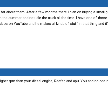
far about them. After a few months there I plan on buying a small 
n the summer and not idle the truck all the time. I have one of thos
ideos on YouTube and he makes all kinds of stuff in that thing and it
gher rpm than your diesel engine, Reefer, and apu. You and no one 