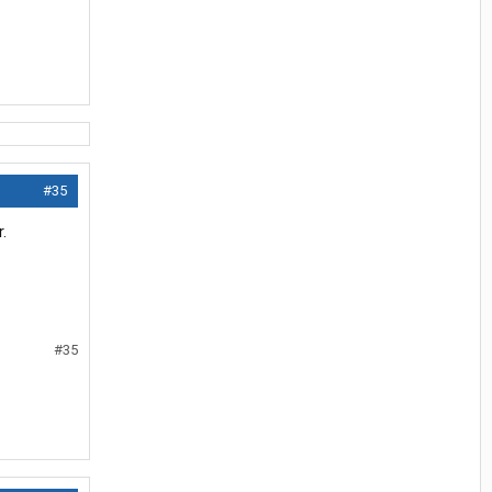
#35
.
#35