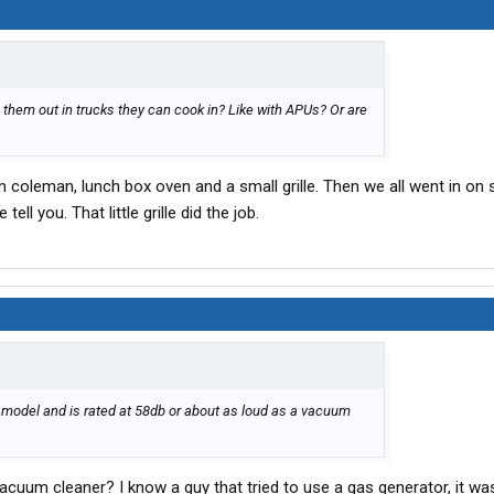
g them out in trucks they can cook in? Like with APUs? Or are
 coleman, lunch box oven and a small grille. Then we all went in on
ll you. That little grille did the job.
 model and is rated at 58db or about as loud as a vacuum
vacuum cleaner? I know a guy that tried to use a gas generator, it wa