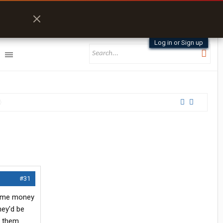
Log in or Sign up
#31
 some money
hey'd be
t them