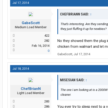
Jul 17, 2014
CHEFBRIANN SAID:
↑
GabeScott
That's interesting. Are they sendin
Medium Load Member
they just fluffing it up for newbies?
422
No they showed them the plug in
282
Feb 16, 2014
chicken from walmart and let me te
0
GabeScott
,
Jul 17, 2014
Jul 18, 2014
MISESIAN SAID:
↑
ChefBrianN
The one I am looking at is a 2000W
Light Load Member
cleaner.
283
You ever try to sleep next to a 
286