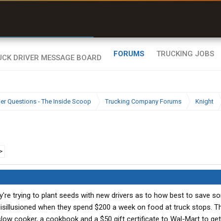
r than my Garmin Dezl”
Zeusman4u • App Store
FORUMS
TRUCKING JOBS
ier Questions - The Inside Scoop
Trucking Company Forums
Knight
>
hey're trying to plant seeds with new drivers as to how best to save
disillusioned when they spend $200 a week on food at truck stops. T
 slow cooker, a cookbook and a $50 gift certificate to Wal-Mart to ge