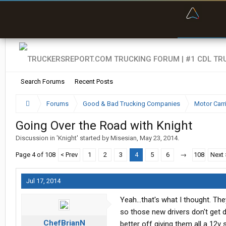
“Bette
Search Forums
Recent Posts
Forums
Good & Bad Trucking Companies
Motor Carr
Going Over the Road with Knight
Discussion in '
Knight
' started by
Misesian
,
May 23, 2014
.
Page 4 of 108
< Prev
1
2
3
4
5
6
→
108
Next 
Jul 17, 2014
Yeah...that's what I thought. T
so those new drivers don't get 
ChefBrianN
better off giving them all a 12v