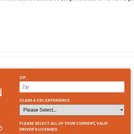
ZIP
N
CLASS A CDL EXPERIENCE
PLEASE SELECT ALL OF YOUR CURRENT, VALID
b
DRIVER’S LICENSES