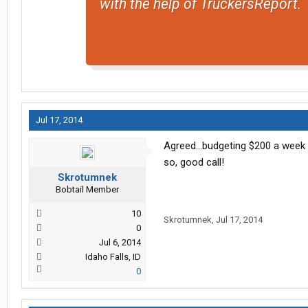
with the help of TruckersReport.
Jul 17, 2014
Agreed...budgeting $200 a week i
so, good call!
Skrotumnek
Bobtail Member
10
Skrotumnek
,
Jul 17, 2014
0
Jul 6, 2014
Idaho Falls, ID
0