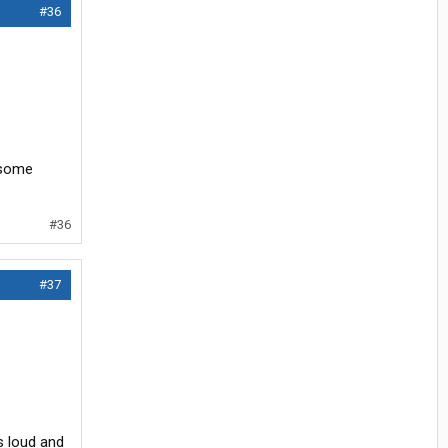
#36
 some
#36
#37
s loud and