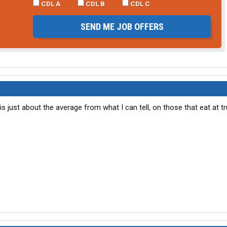
CDL A
CDL B
CDL C
SEND ME JOB OFFERS
s just about the average from what I can tell, on those that eat at t