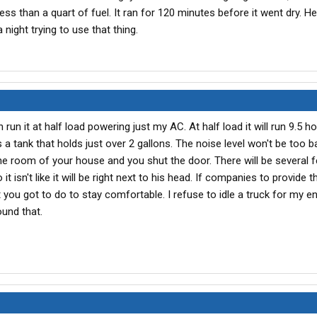
 less than a quart of fuel. It ran for 120 minutes before it went dry. H
 night trying to use that thing.
un it at half load powering just my AC. At half load it will run 9.5 h
as a tank that holds just over 2 gallons. The noise level won't be too bad
ne room of your house and you shut the door. There will be several f
 isn't like it will be right next to his head. If companies to provide
you got to do to stay comfortable. I refuse to idle a truck for my en
ound that.