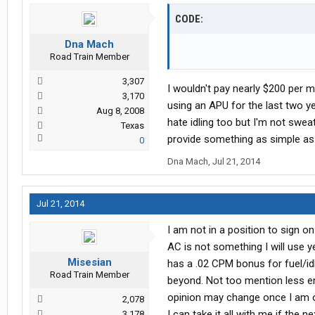
CODE:
Dna Mach
Road Train Member
3,307
I wouldn't pay nearly $200 per
3,170
using an APU for the last two y
Aug 8, 2008
hate idling too but I'm not swe
Texas
provide something as simple as c
0
Dna Mach
,
Jul 21, 2014
Jul 21, 2014
I am not in a position to sign o
AC is not something I will use y
Misesian
has a .02 CPM bonus for fuel/id
Road Train Member
beyond. Not too mention less e
opinion may change once I am out
2,078
I can take it all with me if th
3,178