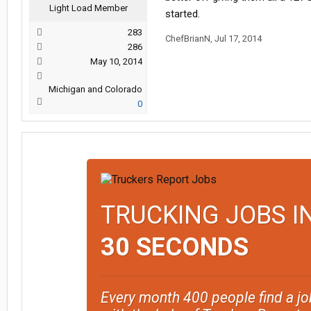
Light Load Member
started.
283
ChefBrianN
,
Jul 17, 2014
286
May 10, 2014
Michigan and Colorado
0
TRUCKING JOBS I
30 SECONDS
Every month 400 people find a jo