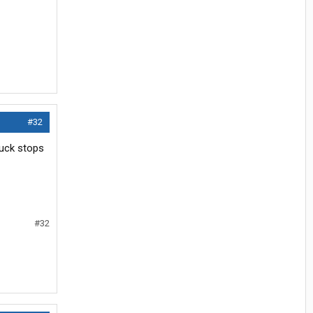
#32
ruck stops
#32