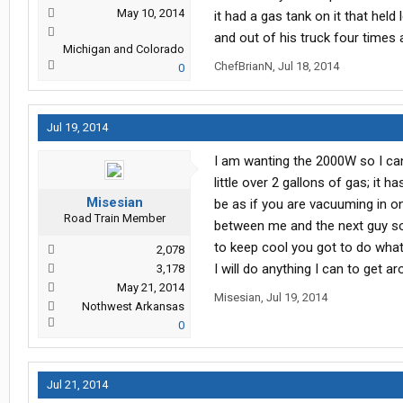
May 10, 2014
it had a gas tank on it that held
and out of his truck four times a
Michigan and Colorado
ChefBrianN
,
Jul 18, 2014
0
Jul 19, 2014
I am wanting the 2000W so I can r
little over 2 gallons of gas; it h
Misesian
be as if you are vacuuming in o
Road Train Member
between me and the next guy so it
to keep cool you got to do what 
2,078
I will do anything I can to get ar
3,178
May 21, 2014
Misesian
,
Jul 19, 2014
Nothwest Arkansas
0
Jul 21, 2014