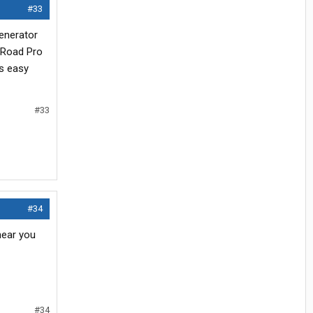
#33
generator
e Road Pro
's easy
#33
#34
near you
#34