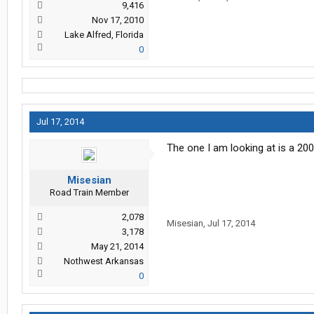
9,416
Nov 17, 2010
Lake Alfred, Florida
0
Jul 17, 2014
The one I am looking at is a 20
Misesian
Road Train Member
2,078
Misesian
,
Jul 17, 2014
3,178
May 21, 2014
Nothwest Arkansas
0