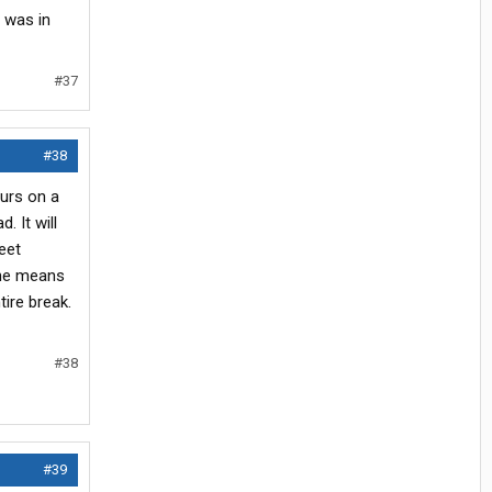
e was in
#37
#38
ours on a
. It will
eet
 the means
tire break.
#38
#39