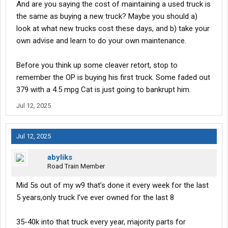
And are you saying the cost of maintaining a used truck is
the same as buying a new truck? Maybe you should a)
look at what new trucks cost these days, and b) take your
own advise and learn to do your own maintenance.
Before you think up some cleaver retort, stop to
remember the OP is buying his first truck. Some faded out
379 with a 4.5 mpg Cat is just going to bankrupt him.
Jul 12, 2025
Jul 12, 2025
abyliks
Road Train Member
Mid 5s out of my w9 that’s done it every week for the last
5 years,only truck I’ve ever owned for the last 8
35-40k into that truck every year, majority parts for