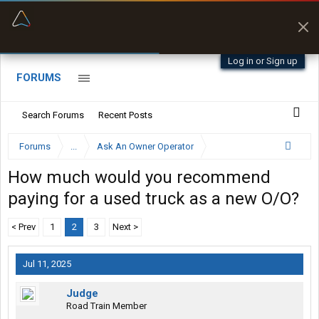
“Better than my Garmin Dezl”
Zeusman4u • App Store
Log in or Sign up
FORUMS
Search Forums
Recent Posts
Forums
...
Ask An Owner Operator
How much would you recommend
paying for a used truck as a new O/O?
< Prev
1
2
3
Next >
Jul 11, 2025
Judge
Road Train Member