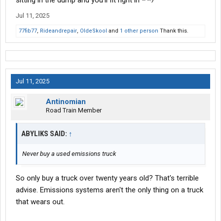
sitting in the dump and you’ll fit right in
Jul 11, 2025
77fib77
,
Rideandrepair
,
OldeSkool
and
1 other person
Thank this.
Jul 11, 2025
Antinomian
Road Train Member
ABYLIKS SAID:
↑
Never buy a used emissions truck
So only buy a truck over twenty years old? That's terrible
advise. Emissions systems aren't the only thing on a truck
that wears out.