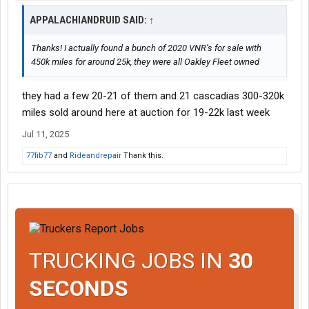
APPALACHIANDRUID SAID:
↑
Thanks! I actually found a bunch of 2020 VNR’s for sale with
450k miles for around 25k, they were all Oakley Fleet owned
they had a few 20-21 of them and 21 cascadias 300-320k
miles sold around here at auction for 19-22k last week
Jul 11, 2025
77fib77
and
Rideandrepair
Thank this.
TRUCKING JOBS IN
30
SECONDS