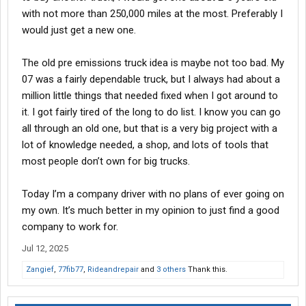
with not more than 250,000 miles at the most. Preferably I
would just get a new one.
The old pre emissions truck idea is maybe not too bad. My
07 was a fairly dependable truck, but I always had about a
million little things that needed fixed when I got around to
it. I got fairly tired of the long to do list. I know you can go
all through an old one, but that is a very big project with a
lot of knowledge needed, a shop, and lots of tools that
most people don’t own for big trucks.
Today I’m a company driver with no plans of ever going on
my own. It’s much better in my opinion to just find a good
company to work for.
Jul 12, 2025
Zangief
,
77fib77
,
Rideandrepair
and
3 others
Thank this.