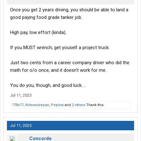
Once you get 2 years driving, you should be able to land a
good paying food grade tanker job.
High pay, low effort (kinda).
If you MUST wrench, get youself a project truck.
Just two cents from a career company driver who did the
math for o/o once, and it doesn't work for me.
You do you, though, and good luck....
Jul 11, 2025
77fib77
,
Rideandrepair
,
Peplow
and
2 others
Thank this.
Jul 11, 2025
Concorde