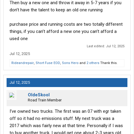
Then buy a new one and throw it away in 5-7 years if you
don’t have the talent to keep an old one running
purchase price and running costs are two totally different
things, if you can’t afford a new one you can’t afford a
used one
Last edited:
Jul 12, 2025
Jul 12, 2025
Rideandrepair
,
Short Fuse EOD
,
Sons Hero
and
2 others
Thank this.
Jul 12, 2025
OldeSkool
Road Train Member
I’ve owned two trucks. The first was an 07 with egr taken
off so it had no emissions stuff. My next truck was a
2017 which was fairly new at that time. Personally if I was
to buy another truck, I would get one about 2-3 years old