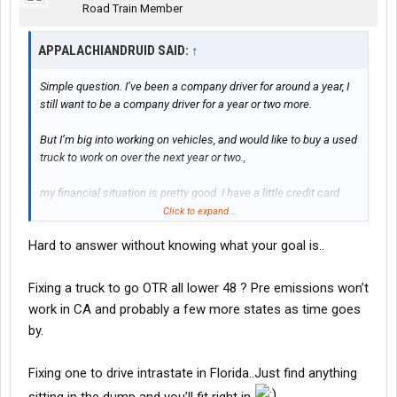
Road Train Member
APPALACHIANDRUID SAID:
↑
Simple question. I’ve been a company driver for around a year, I
still want to be a company driver for a year or two more.
But I’m big into working on vehicles, and would like to buy a used
truck to work on over the next year or two.,
my financial situation is pretty good. I have a little credit card
debt (less than 5,000), my total bills per month is only about
Click to expand...
2,000 USD. My job is between 1300-1500 a week guaranteed
Hard to answer without knowing what your goal is..
(1500 is if I work a day off, I work for Fed Ex Express) and I have a
close to 780 Credit Score
Fixing a truck to go OTR all lower 48 ? Pre emissions won’t
So just wanting to ask some more tenured people, what would
work in CA and probably a few more states as time goes
you recommend paying per month on a used truck, and how
by.
many miles? I was looking between 2017-2020, Cummins or
Detroit Engines and sub 500,000 miles, but like I said. Want your
guys opinions!
Fixing one to drive intrastate in Florida..Just find anything