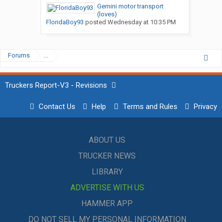
Gemini motor transport
(loves)
FloridaBoy93
posted
Wednesday at 10:35 PM
Forums
...
Truckers Report-V3 - Revisions
Contact Us
Help
Terms and Rules
Privacy
ABOUT US
TRUCKER NEWS
LIBRARY
ADVERTISE WITH US
HAMMER APP
DO NOT SELL MY PERSONAL INFORMATION