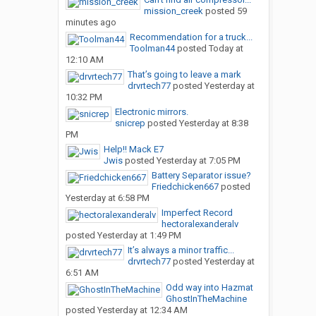
mission_creek
posted
59
minutes ago
Recommendation for a truck...
Toolman44
posted
Today at
12:10 AM
That’s going to leave a mark
drvrtech77
posted
Yesterday at
10:32 PM
Electronic mirrors.
snicrep
posted
Yesterday at 8:38
PM
Help!! Mack E7
Jwis
posted
Yesterday at 7:05 PM
Battery Separator issue?
Friedchicken667
posted
Yesterday at 6:58 PM
Imperfect Record
hectoralexanderalv
posted
Yesterday at 1:49 PM
It’s always a minor traffic...
drvrtech77
posted
Yesterday at
6:51 AM
Odd way into Hazmat
GhostInTheMachine
posted
Yesterday at 12:34 AM