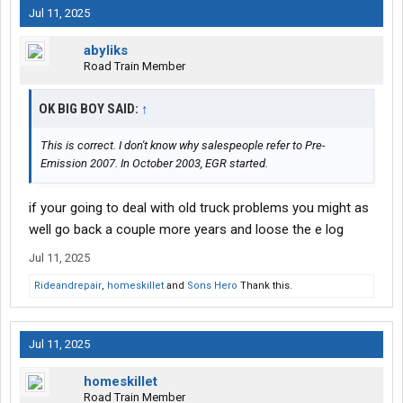
Jul 11, 2025
abyliks
Road Train Member
OK BIG BOY SAID:
↑
This is correct. I don't know why salespeople refer to Pre-
Emission 2007. In October 2003, EGR started.
if your going to deal with old truck problems you might as
well go back a couple more years and loose the e log
Jul 11, 2025
Rideandrepair
,
homeskillet
and
Sons Hero
Thank this.
Jul 11, 2025
homeskillet
Road Train Member