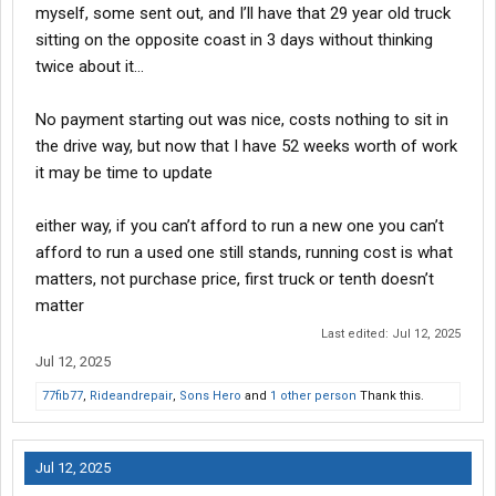
myself, some sent out, and I’ll have that 29 year old truck
sitting on the opposite coast in 3 days without thinking
twice about it…
No payment starting out was nice, costs nothing to sit in
the drive way, but now that I have 52 weeks worth of work
it may be time to update
either way, if you can’t afford to run a new one you can’t
afford to run a used one still stands, running cost is what
matters, not purchase price, first truck or tenth doesn’t
matter
Last edited:
Jul 12, 2025
Jul 12, 2025
77fib77
,
Rideandrepair
,
Sons Hero
and
1 other person
Thank this.
Jul 12, 2025