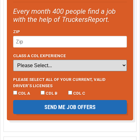
Every month 400 people find a job
with the help of TruckersReport.
ZIP
CLASS A CDL EXPERIENCE
PLEASE SELECT ALL OF YOUR CURRENT, VALID
DRIVER’S LICENSES
CDL A
CDL B
CDL C
SEND ME JOB OFFERS