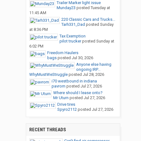
Trailer Marker light issue
Munday23
posted
Tuesday at
11:45 AM
220 Classic Cars and Trucks...
Tarh331_Dad
posted
Sunday
at 8:36 PM
Tax Exemption
pilot trucker
posted
Sunday at
6:02 PM
Freedom Haulers
bags
posted
Jul 30, 2026
Anyone else having
ongoing IRP...
WhyMustWeStruggle
posted
Jul 28, 2026
i70 westbound in indiana
pavrom
posted
Jul 27, 2026
Where should I lease onto?
Mr Uturn
posted
Jul 27, 2026
Drive tires
Spyro2112
posted
Jul 27, 2026
RECENT THREADS
Can’t find air compressor...