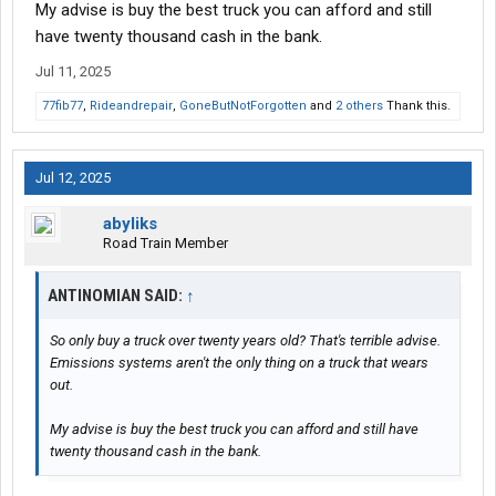
My advise is buy the best truck you can afford and still
have twenty thousand cash in the bank.
Jul 11, 2025
77fib77
,
Rideandrepair
,
GoneButNotForgotten
and
2 others
Thank this.
Jul 12, 2025
abyliks
Road Train Member
ANTINOMIAN SAID:
↑
So only buy a truck over twenty years old? That's terrible advise.
Emissions systems aren't the only thing on a truck that wears
out.
My advise is buy the best truck you can afford and still have
twenty thousand cash in the bank.