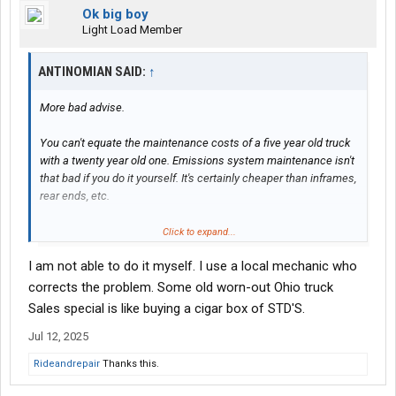
Ok big boy
Light Load Member
ANTINOMIAN SAID:
↑
More bad advise.
You can't equate the maintenance costs of a five year old truck
with a twenty year old one. Emissions system maintenance isn't
that bad if you do it yourself. It's certainly cheaper than inframes,
rear ends, etc.
And are you saying the cost of maintaining a used truck is the
Click to expand...
same as buying a new truck? Maybe you should a) look at what
I am not able to do it myself. I use a local mechanic who
new trucks cost these days, and b) take your own advise and
learn to do your own maintenance.
corrects the problem. Some old worn-out Ohio truck
Sales special is like buying a cigar box of STD'S.
Before you think up some cleaver retort, stop to remember the
Jul 12, 2025
OP is buying his first truck. Some faded out 379 with a 4.5 mpg
Cat is just going to bankrupt him.
Rideandrepair
Thanks this.