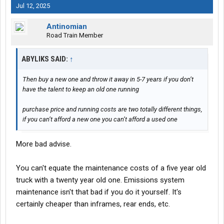
Jul 12, 2025
Antinomian
Road Train Member
ABYLIKS SAID:
↑
Then buy a new one and throw it away in 5-7 years if you don’t
have the talent to keep an old one running
purchase price and running costs are two totally different things,
if you can’t afford a new one you can’t afford a used one
More bad advise.
You can't equate the maintenance costs of a five year old
truck with a twenty year old one. Emissions system
maintenance isn't that bad if you do it yourself. It's
certainly cheaper than inframes, rear ends, etc.