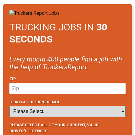
TRUCKING JOBS IN
30
SECONDS
Every month 400 people find a job with
the help of TruckersReport.
ZIP
CLASS A CDL EXPERIENCE
PLEASE SELECT ALL OF YOUR CURRENT, VALID
DRIVER’S LICENSES