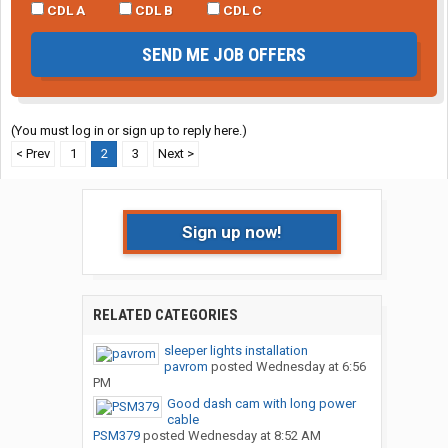
CDL A
CDL B
CDL C
SEND ME JOB OFFERS
(You must log in or sign up to reply here.)
< Prev
1
2
3
Next >
Sign up now!
RELATED CATEGORIES
sleeper lights installation
pavrom
posted
Wednesday at 6:56
PM
Good dash cam with long power
cable
PSM379
posted
Wednesday at 8:52 AM