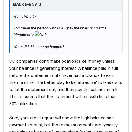
MACK E-6 SAID:
↑
Wait… What??
You mean the person who DOES pay their bills is now the
“deadbeat”?
When did this change happen?
CC companies don't make boatloads of money unless
your balance is generating interest. A balance paid in full
before the statement cuts never had a chance to earn
them a dime. The better play to be 'attractive' to lenders is
to let the statement cut, and then pay the balance in full.
This assumes that the statement will cut with less than
30% utilization.
Sure, your credit report will show the high balance and
payment amount, but those measurements are typically