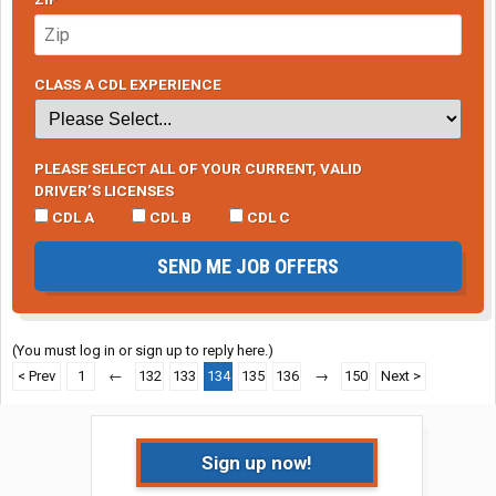
CLASS A CDL EXPERIENCE
PLEASE SELECT ALL OF YOUR CURRENT, VALID
DRIVER’S LICENSES
CDL A
CDL B
CDL C
SEND ME JOB OFFERS
(You must log in or sign up to reply here.)
< Prev
1
←
132
133
134
135
136
→
150
Next >
Sign up now!