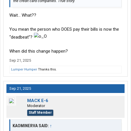
the credit card companies. True story.
Wait… What??
You mean the person who DOES pay their bills is now the
“deadbeat”?
When did this change happen?
Sep 21, 2025
Lumper Humper
Thanks this.
Sep 21, 2025
MACK E-6
Moderator
Staff Member
KAOMINERVA SAID:
↑