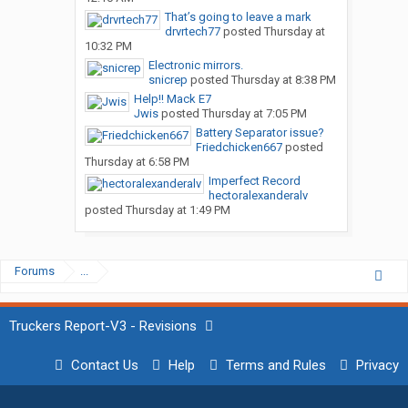
That’s going to leave a mark
drvrtech77
posted
Thursday at
10:32 PM
Electronic mirrors.
snicrep
posted
Thursday at 8:38 PM
Help!! Mack E7
Jwis
posted
Thursday at 7:05 PM
Battery Separator issue?
Friedchicken667
posted
Thursday at 6:58 PM
Imperfect Record
hectoralexanderalv
posted
Thursday at 1:49 PM
Forums
...
Truckers Report-V3 - Revisions
Contact Us
Help
Terms and Rules
Privacy