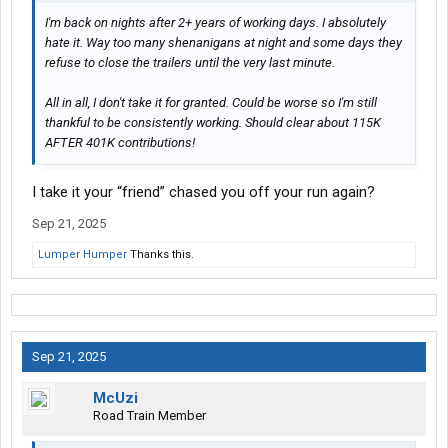
I'm back on nights after 2+ years of working days. I absolutely
hate it. Way too many shenanigans at night and some days they
refuse to close the trailers until the very last minute.
All in all, I don't take it for granted. Could be worse so I'm still
thankful to be consistently working. Should clear about 115K
AFTER 401K contributions!
I take it your “friend” chased you off your run again?
Sep 21, 2025
Lumper Humper
Thanks this.
Sep 21, 2025
McUzi
Road Train Member