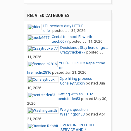
RELATED CATEGORIES
LTL sector's dirty LITTLE...
drier.
posted
Jul 31, 2026
Cental transpot Ft.worth
truck6677
posted
Jul 11, 2026
Decisions , Stay here or go...
Crazytrucker77
posted
Jul
11, 2026
YOU’RE FIRED!!! Repair time
on...
firemedic2816
posted
Jun 21, 2026
Xpo hiring process
Consleytruckin
posted
Jun
10, 2026
Getting with an LTL to...
bentstrider83
posted
May 30,
2026
Weight question
WashingtonJB
posted
Apr
21, 2026
EVERYONE IN FOOD
SERVICE AND /...