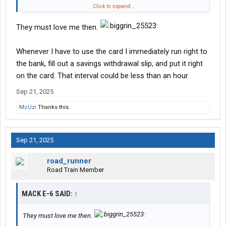
Sure, your credit report will show the high balance and payment
Click to expand...
amount, but those measurements are typically not going to be
part of underwriting for revolving lines of credit.
They must love me then.
Whenever I have to use the card I immediately run right to
the bank, fill out a savings withdrawal slip, and put it right
on the card. That interval could be less than an hour.
Sep 21, 2025
McUzi
Thanks this.
Sep 21, 2025
road_runner
Road Train Member
MACK E-6 SAID:
↑
They must love me then.