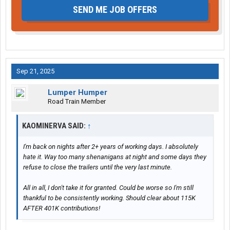
SEND ME JOB OFFERS
Sep 21, 2025
Lumper Humper
Road Train Member
KAOMINERVA SAID:
↑
I'm back on nights after 2+ years of working days. I absolutely
hate it. Way too many shenanigans at night and some days they
refuse to close the trailers until the very last minute.
All in all, I don't take it for granted. Could be worse so I'm still
thankful to be consistently working. Should clear about 115K
AFTER 401K contributions!