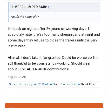
LUMPER HUMPER SAID:
↑
How’s the Estes life?
I'm back on nights after 2+ years of working days. I
absolutely hate it. Way too many shenanigans at night and
some days they refuse to close the trailers until the very
last minute.
All in all, I don't take it for granted. Could be worse so I'm
still thankful to be consistently working. Should clear
about 115K AFTER 401K contributions!
Sep 21, 2025
Speed_Drums
,
plynnjr92
,
Cardfan89
and
1 other person
Thank this.