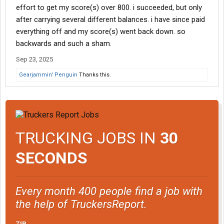
effort to get my score(s) over 800. i succeeded, but only
after carrying several different balances. i have since paid
everything off and my score(s) went back down. so
backwards and such a sham.
Sep 23, 2025
Gearjammin' Penguin
Thanks this.
TRUCKING JOBS IN
30
SECONDS
Every month 400 people find a job with
the help of TruckersReport.
ZIP