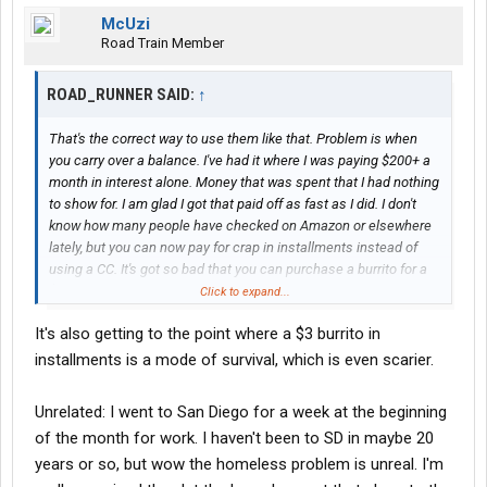
McUzi
Road Train Member
ROAD_RUNNER SAID:
↑
That's the correct way to use them like that. Problem is when
you carry over a balance. I've had it where I was paying $200+ a
month in interest alone. Money that was spent that I had nothing
to show for. I am glad I got that paid off as fast as I did. I don't
know how many people have checked on Amazon or elsewhere
lately, but you can now pay for crap in installments instead of
using a CC. It's got so bad that you can purchase a burrito for a
$3 monthly installment over 4 months.
Click to expand...
It's also getting to the point where a $3 burrito in
installments is a mode of survival, which is even scarier.
Unrelated: I went to San Diego for a week at the beginning
of the month for work. I haven't been to SD in maybe 20
years or so, but wow the homeless problem is unreal. I'm