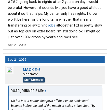
####, going back to nights after 2 years on days would
be brutal. However, it sounds like you have a good attitude
about it so that helps. My center only has nights, I know I
won’t be here for the long term whether that means
transferring or switching
jobs
altogether. Fxf is pretty slow
but as top guy on extra board I’m still doing ok. I might go
just over 100k gross by year’s end, we’ll see.
Sep 21, 2025
Sep 21, 2025
MACK E-6
Moderator
Staff Member
ROAD_RUNNER SAID:
↑
Oh fun fact, a person that pays off their entire credit card
balance before the end of the month is called a "deadbeat" by