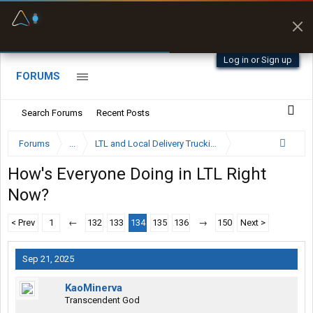
Fuel & Truck Stops
Prices, parking & real-
time availability
Log in or Sign up
FORUMS
Search Forums
Recent Posts
Forums
...
LTL and Local Delivery Trucking Forum
How's Everyone Doing in LTL Right
Now?
< Prev
1
←
132
133
134
135
136
→
150
Next >
Sep 21, 2025
KaoMinerva
Transcendent God