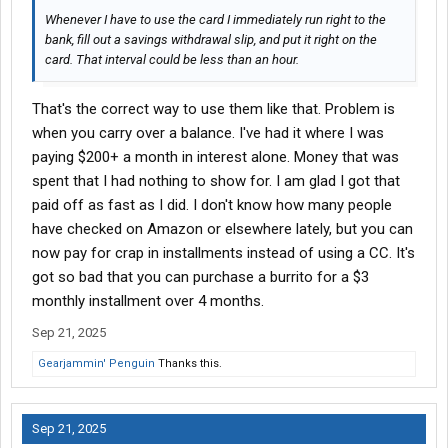
Whenever I have to use the card I immediately run right to the
bank, fill out a savings withdrawal slip, and put it right on the
card. That interval could be less than an hour.
That's the correct way to use them like that. Problem is
when you carry over a balance. I've had it where I was
paying $200+ a month in interest alone. Money that was
spent that I had nothing to show for. I am glad I got that
paid off as fast as I did. I don't know how many people
have checked on Amazon or elsewhere lately, but you can
now pay for crap in installments instead of using a CC. It's
got so bad that you can purchase a burrito for a $3
monthly installment over 4 months.
Sep 21, 2025
Gearjammin' Penguin
Thanks this.
Sep 21, 2025