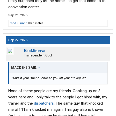
really surprised they let the homeless get that close to the
convention center.
Sep 21, 2025
road_runner
Thanks this.
Sep 22, 2025
KaoMinerva
Transcendent God
MACK E-6 SAID:
↑
I take it your “friend” chased you off your run again?
None of these people are my friends. Cooking up on 8
years here and I only talk to the people I got hired with, my
trainer and the
dispatchers
. The same guy that knocked
me off 11am knocked me again. This guy also is known
for being late to every run he does but still has a job.