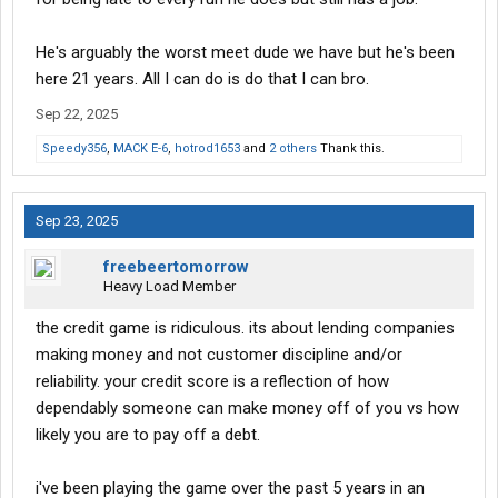
He's arguably the worst meet dude we have but he's been
here 21 years. All I can do is do that I can bro.
Sep 22, 2025
Speedy356
,
MACK E-6
,
hotrod1653
and
2 others
Thank this.
Sep 23, 2025
freebeertomorrow
Heavy Load Member
the credit game is ridiculous. its about lending companies
making money and not customer discipline and/or
reliability. your credit score is a reflection of how
dependably someone can make money off of you vs how
likely you are to pay off a debt.
i've been playing the game over the past 5 years in an