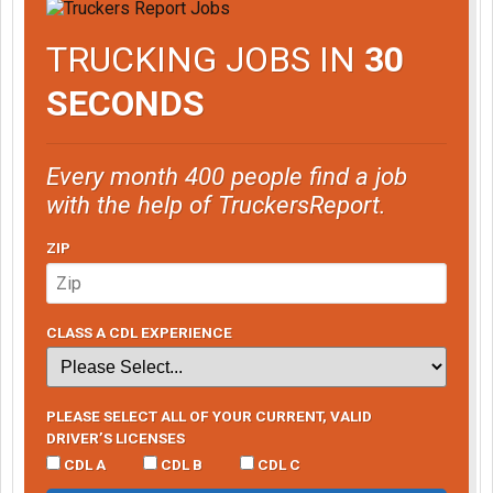
TRUCKING JOBS IN
30
SECONDS
Every month 400 people find a job
with the help of TruckersReport.
ZIP
CLASS A CDL EXPERIENCE
PLEASE SELECT ALL OF YOUR CURRENT, VALID
DRIVER’S LICENSES
CDL A
CDL B
CDL C