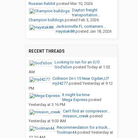
Russian Rabbit
posted
Mar 10, 2026
Dayton freight
transportation...
Champion bulldogs
posted
Feb 3, 2026
Jacksonville FL containers...
Haystak88
posted
Jan 18, 2026
RECENT THREADS
Looking to run for an O/O
God’sSon
posted
Today at 1:02
AM
Collision On I-15 Near Ogden,UT
mjd4277
posted
Yesterday at 9:12
PM
It might be time
Mega Express
posted
Yesterday at 3:16 PM
Can’t find air compressor...
mission_creek
posted
Yesterday at 9:03 AM
Recommendation for a truck...
Toolman44
posted
Yesterday at
12:10 AM