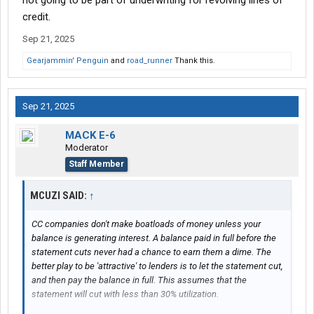
not going to be part of underwriting for revolving lines of
credit.
Sep 21, 2025
Gearjammin' Penguin
and
road_runner
Thank this.
Sep 21, 2025
MACK E-6
Moderator
Staff Member
MCUZI SAID:
↑
CC companies don't make boatloads of money unless your
balance is generating interest. A balance paid in full before the
statement cuts never had a chance to earn them a dime. The
better play to be 'attractive' to lenders is to let the statement cut,
and then pay the balance in full. This assumes that the
statement will cut with less than 30% utilization.