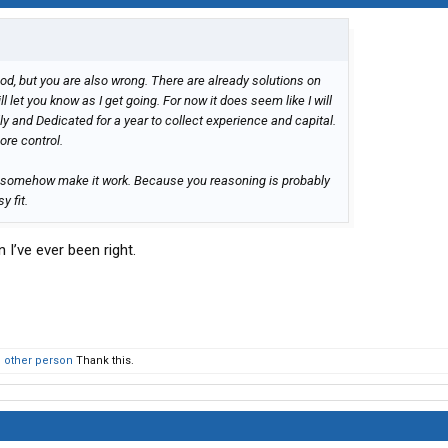
od, but you are also wrong. There are already solutions on
l let you know as I get going. For now it does seem like I will
 and Dedicated for a year to collect experience and capital.
re control.
 if I somehow make it work. Because you reasoning is probably
y fit.
I’ve ever been right.
1 other person
Thank this.