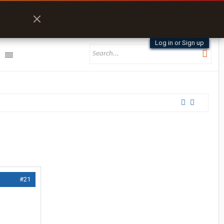
Log in or Sign up
#21