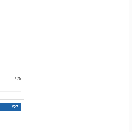
#26
#27