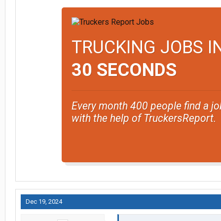
TRUCKING JOBS I
30 SECONDS
Every month 400 people find a jo
with the help of TruckersReport.
Dec 19, 2024