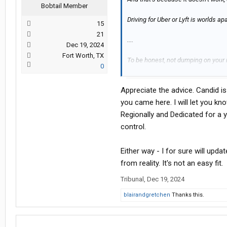
Bobtail Member
Driving for Uber or Lyft is worlds ap
15
21
....
Dec 19, 2024
Fort Worth, TX
To be honest, not dumping on your id
0
the trucking idea.
Appreciate the advice. Candid is
But, go ahead and prove me wrong, a
in your situation can learn.
you came here. I will let you kn
Regionally and Dedicated for a 
Beat of luck - genuinely.
control.
Either way - I for sure will upd
from reality. It's not an easy fit.
Tribunal
,
Dec 19, 2024
blairandgretchen
Thanks this.