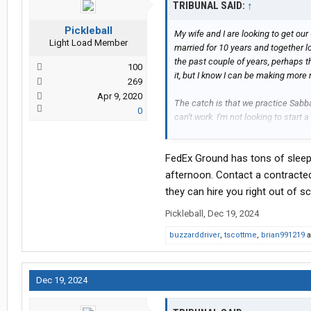
TRIBUNAL SAID:
↑
Pickleball
My wife and I are looking to get ou
Light Load Member
married for 10 years and together lo
the past couple of years, perhaps th
100
it, but I know I can be making more
269
Apr 9, 2020
The catch is that we practice Sabbat
0
can't work. I'm not looking to start 
I don't know anything more than an
Creator's blessing in what we're doi
FedEx Ground has tons of sleep
That being said, I have been resea
afternoon. Contact a contracted
cannot find a way to make this work
they can hire you right out of sc
our religious beliefs.
Pickleball
,
Dec 19, 2024
At the moment it seems like the be
buzzarddriver
,
tscottme
,
brian991219
a
owner operator route and then par
to prevent an overlap with the day 
Dec 19, 2024
I'm coming here for help. Maybe th
Please and thank you very much. My 