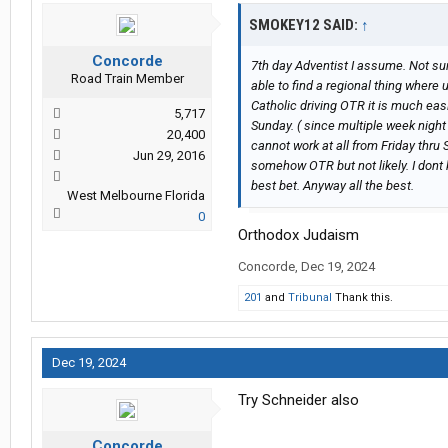
SMOKEY12 SAID:
↑
Concorde
7th day Adventist I assume. Not sur
Road Train Member
able to find a regional thing where
Catholic driving OTR it is much eas
5,717
Sunday. ( since multiple week night
20,400
cannot work at all from Friday thru
Jun 29, 2016
somehow OTR but not likely. I dont 
best bet. Anyway all the best.
West Melbourne Florida
0
Orthodox Judaism
Concorde
,
Dec 19, 2024
201
and
Tribunal
Thank this.
Dec 19, 2024
Try Schneider also
Concorde