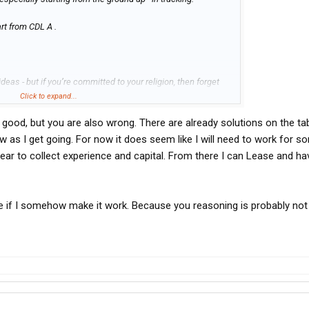
art from CDL A .
eas - but if you’re committed to your religion, then forget
Click to expand...
 good, but you are also wrong. There are already solutions on the ta
nd create a thread on here about how you did it, so others
ow as I get going. For now it does seem like I will need to work for 
year to collect experience and capital. From there I can Lease and h
ate if I somehow make it work. Because you reasoning is probably not