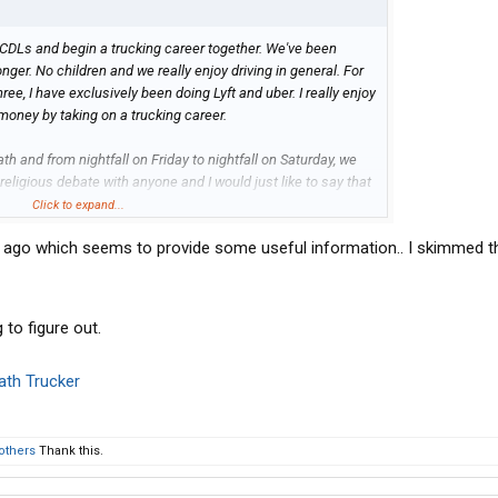
TX
r CDLs and begin a trucking career together. We've been
nger. No children and we really enjoy driving in general. For
ree, I have exclusively been doing Lyft and uber. I really enjoy
 money by taking on a trucking career.
h and from nightfall on Friday to nightfall on Saturday, we
a religious debate with anyone and I would just like to say that
y other human. However we take it seriously and we want our
Click to expand...
ng.
 ago which seems to provide some useful information.. I skimmed th
rching and looking for the past few weeks adamantly and just
. We need a company that will allow us to respectfully follow
 to figure out.
st we've discovered is attempting to get our CDLs and go the
ath Trucker
ner with a company and dispatcher, choosing our own loads
of Sabbath.
ere's someone out there that knows or has been through this.
others
Thank this.
wife and I really want to do this and we really need help.