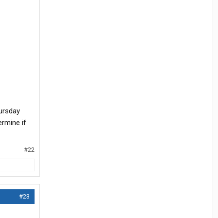
ursday
ermine if
#22
#23