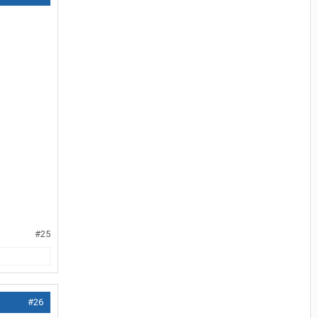
#25
#26