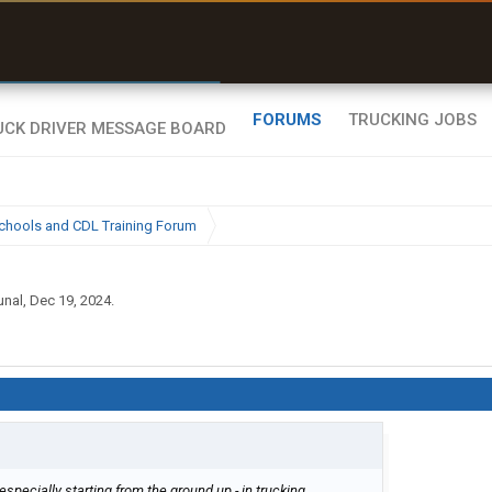
r than my Garmin Dezl”
Zeusman4u • App Store
FORUMS
TRUCKING JOBS
chools and CDL Training Forum
unal
,
Dec 19, 2024
.
especially starting from the ground up - in trucking.