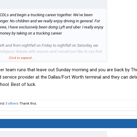
r CDLs and begin a trucking career together. We've been
nger. No children and we really enjoy driving in general. For
ree, I have exclusively been doing Lyft and uber. I really enjoy
 money by taking on a trucking career.
h and from nightfall on Friday to nightfall on Saturday, we
a religious debate with anyone and I would just like to say that
y other human. However we take it seriously and we want our
Click to expand...
ng.
er team runs that leave out Sunday morning and you are back by Th
rching and looking for the past few weeks adamantly and just
 service provider at the Dallas/Fort Worth terminal and they can det
. We need a company that will allow us to respectfully follow
hool. Best of luck.
st we've discovered is attempting to get our CDLs and go the
nd
3 others
Thank this.
tner with a company and
dispatcher
, choosing our own loads
of Sabbath.
ere's someone out there that knows or has been through this.
wife and I really want to do this and we really need help.