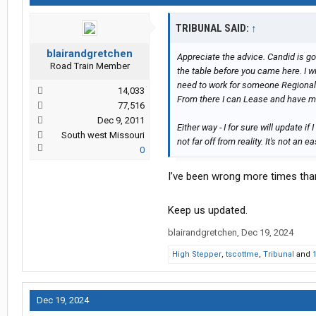
TRIBUNAL SAID:
↑
blairandgretchen
Appreciate the advice. Candid is go
Road Train Member
the table before you came here. I wil
need to work for someone Regionally
14,033
From there I can Lease and have mo
77,516
Dec 9, 2011
Either way - I for sure will update
South west Missouri
not far off from reality. It's not an eas
0
I’ve been wrong more times than 
Keep us updated.
blairandgretchen
,
Dec 19, 2024
High Stepper
,
tscottme
,
Tribunal
and
Dec 19, 2024