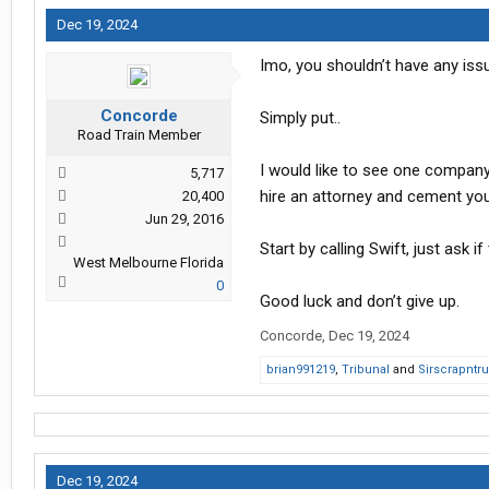
Edit: Location Update - Fort Worth, 
Dec 19, 2024
Imo, you shouldn’t have any issu
Concorde
Simply put..
Road Train Member
I would like to see one company 
5,717
hire an attorney and cement you
20,400
Jun 29, 2016
Start by calling Swift, just ask
West Melbourne Florida
0
Good luck and don’t give up.
Concorde
,
Dec 19, 2024
brian991219
,
Tribunal
and
Sirscrapntru
Dec 19, 2024