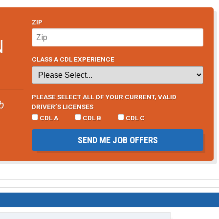
ZIP
N
CLASS A CDL EXPERIENCE
PLEASE SELECT ALL OF YOUR CURRENT, VALID
b
DRIVER’S LICENSES
CDL A
CDL B
CDL C
SEND ME JOB OFFERS