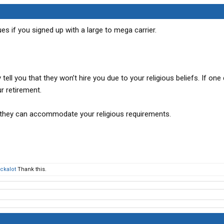
TX
es if you signed up with a large to mega carrier.
tell you that they won’t hire you due to your religious beliefs. If on
r retirement.
 if they can accommodate your religious requirements.
ckalot
Thank this.