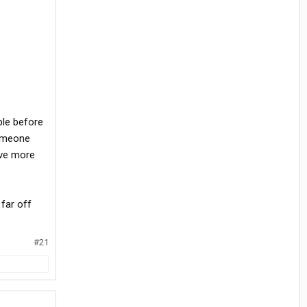
ble before
someone
ave more
 far off
#21