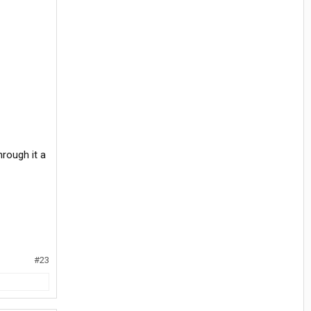
rough it a
#23