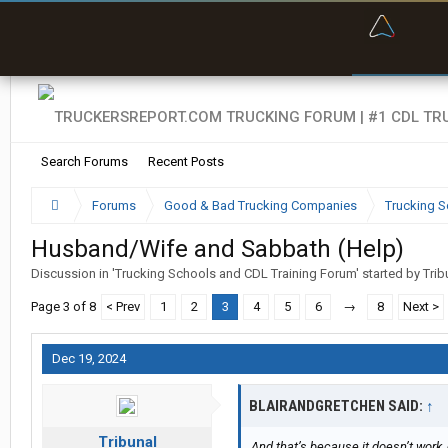
“Bette
Search Forums
Recent Posts
Forums
Good & Bad Trucking Companies
Trucking S
Husband/Wife and Sabbath (Help)
Discussion in '
Trucking Schools and CDL Training Forum
' started by
Trib
Page 3 of 8
< Prev
1
2
3
4
5
6
→
8
Next >
Dec 19, 2024
BLAIRANDGRETCHEN SAID:
↑
Tribunal
And that’s because it doesn’t work, 