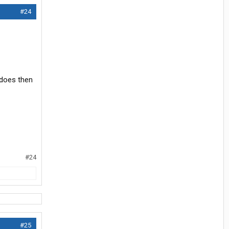
#24
e does then
#24
#25