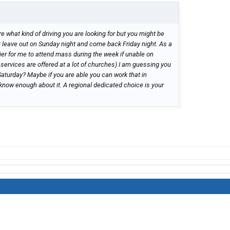
e what kind of driving you are looking for but you might be
 u leave out on Sunday night and come back Friday night. As a
ier for me to attend mass during the week if unable on
 services are offered at a lot of churches) I am guessing you
 Saturday? Maybe if you are able you can work that in
know enough about it. A regional dedicated choice is your