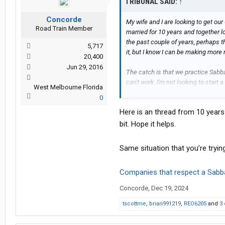
TRIBUNAL SAID:
↑
Edit: Location Update - Fort Worth, 
Concorde
My wife and I are looking to get ou
Road Train Member
married for 10 years and together lo
the past couple of years, perhaps th
5,717
it, but I know I can be making more
20,400
Jun 29, 2016
The catch is that we practice Sabbat
can't work. I'm not looking to start 
West Melbourne Florida
I don't know anything more than an
0
Creator's blessing in what we're doi
Here is an thread from 10 years
That being said, I have been resea
bit. Hope it helps.
cannot find a way to make this work
our religious beliefs.
Same situation that you’re trying
At the moment it seems like the be
Companies that respect a Sabb
owner operator route and then part
to prevent an overlap with the day 
Concorde
,
Dec 19, 2024
I'm coming here for help. Maybe th
tscottme
,
brian991219
,
REO6205
and
3 
Please and thank you very much. My 