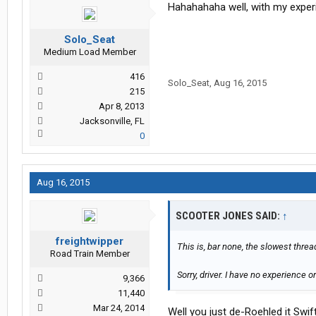
Hahahahaha well, with my exper
Solo_Seat
Medium Load Member
416
Solo_Seat
,
Aug 16, 2015
215
Apr 8, 2013
Jacksonville, FL
0
Aug 16, 2015
SCOOTER JONES SAID:
↑
freightwipper
This is, bar none, the slowest threa
Road Train Member
Sorry, driver. I have no experience 
9,366
11,440
Mar 24, 2014
Well you just de-Roehled it Swif