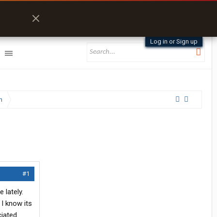
Log in or Sign up
n
#1
 lately.
I know its
iated.