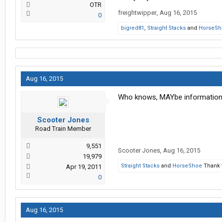
OTR
freightwipper
,
Aug 16, 2015
0
bigred81
,
Straight Stacks
and
HorseSh
Aug 16, 2015
Who knows, MAYbe information w
Scooter Jones
Road Train Member
9,551
Scooter Jones
,
Aug 16, 2015
19,979
Straight Stacks
and
HorseShoe
Thank t
Apr 19, 2011
0
Aug 16, 2015