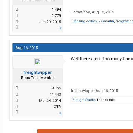
1,494
HorseShoe
,
Aug 16, 2015
2,779
Chasing dollars
,
77smartin
,
freightwip
Jun 29, 2015
0
Aug 16, 2015
Well there aren't too many Pri
freightwipper
Road Train Member
9,366
freightwipper
,
Aug 16, 2015
11,440
Straight Stacks
Thanks this.
Mar 24, 2014
OTR
0