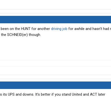
as been on the HUNT for another
driving job
for awhile and hasn't had 
f the SCHNEID(er) though.
as its UPS and downs. It's better if you stand United and ACT later