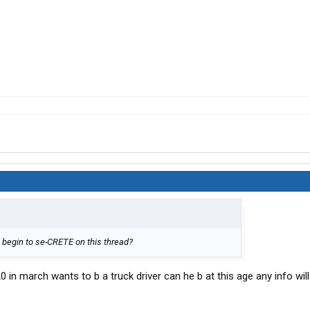
.
 begin to se-CRETE on this thread?
0 in march wants to b a truck driver can he b at this age any info will