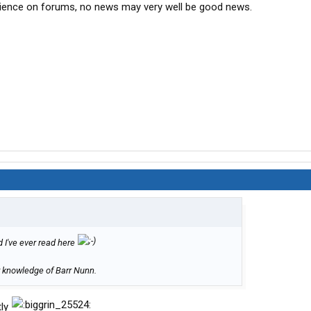
ience on forums, no news may very well be good news.
d I've ever read here
or knowledge of Barr Nunn.
tly