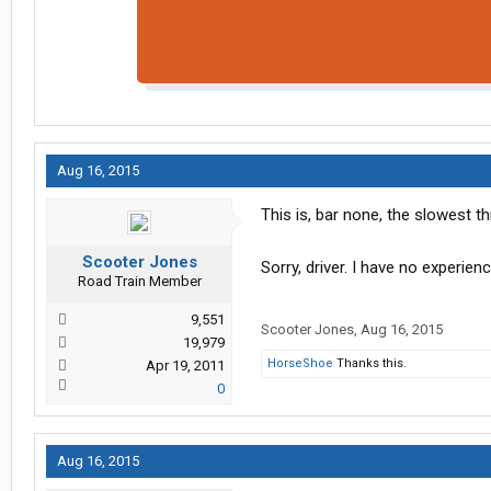
Aug 16, 2015
This is, bar none, the slowest t
Scooter Jones
Sorry, driver. I have no experie
Road Train Member
9,551
Scooter Jones
,
Aug 16, 2015
19,979
HorseShoe
Thanks this.
Apr 19, 2011
0
Aug 16, 2015