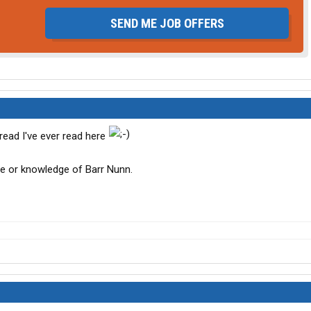
SEND ME JOB OFFERS
hread I've ever read here
nce or knowledge of Barr Nunn.