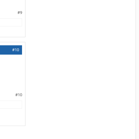
#9
#10
#10