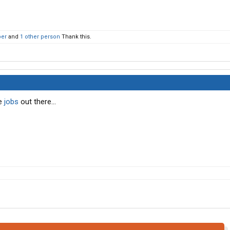
per
and
1 other person
Thank this.
me
jobs
out there...