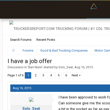
“Bette
Search Forums
Recent Posts
Forums
Good & Bad Trucking Companies
Motor Carr
I have a job offer
Discussion in '
Barr-Nunn
' started by
Solo_Seat
,
Aug 16, 2015
.
Page 1 of 6
1
2
3
4
5
6
Next >
Aug 16, 2015
I have been approved to work fo
Can someone give me the scoop 
Solo_Seat
a hit in the pocket as far as p