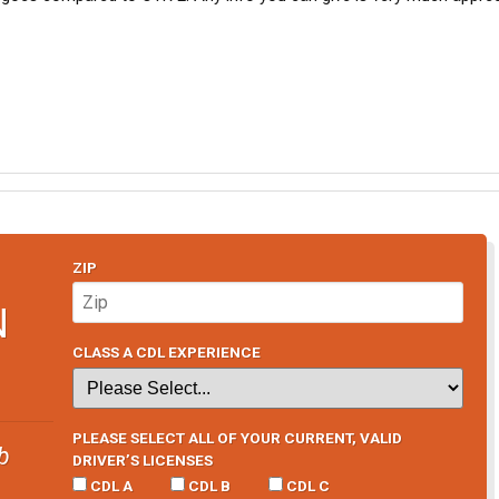
ZIP
N
CLASS A CDL EXPERIENCE
PLEASE SELECT ALL OF YOUR CURRENT, VALID
b
DRIVER’S LICENSES
CDL A
CDL B
CDL C