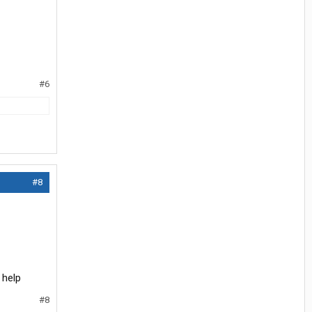
#6
#8
 help
#8