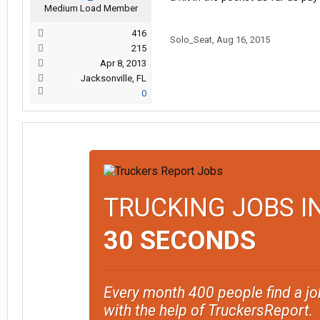
Medium Load Member
416
Solo_Seat
,
Aug 16, 2015
215
Apr 8, 2013
Jacksonville, FL
0
TRUCKING JOBS I
30 SECONDS
Every month 400 people find a jo
with the help of TruckersReport.