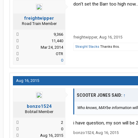
don't set the Barr too high now..
freightwipper
Road Train Member
9,366
freightwipper
,
Aug 16, 2015
11,440
Straight Stacks
Thanks this.
Mar 24, 2014
OTR
0
Aug 16, 2015
SCOOTER JONES SAID:
↑
bonzo1524
Who knows, MAYbe information will
Bobtail Member
2
i have question, my son will be 2
0
bonzo1524
,
Aug 16, 2015
Aug 16, 2015