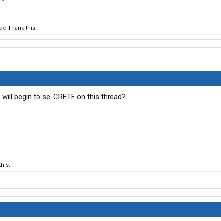
oe
Thank this.
ill begin to se-CRETE on this thread?
his.