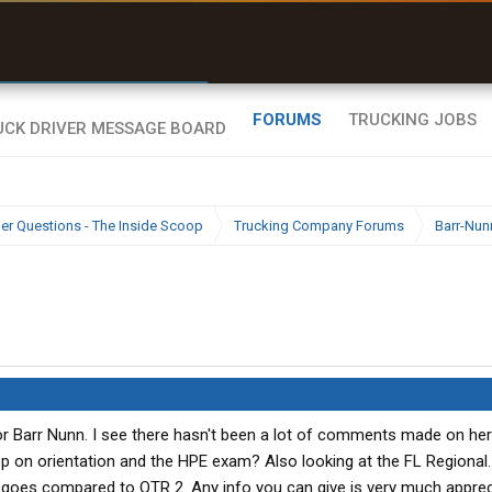
r than my Garmin Dezl”
Zeusman4u • App Store
FORUMS
TRUCKING JOBS
ier Questions - The Inside Scoop
Trucking Company Forums
Barr-Nun
r Barr Nunn. I see there hasn't been a lot of comments made on here
on orientation and the HPE exam? Also looking at the FL Regional. 
ay goes compared to OTR 2. Any info you can give is very much apprec