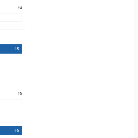
#4
#5
#5
#6