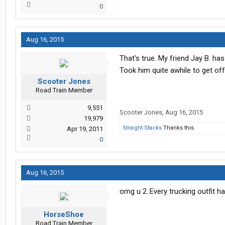
0
Aug 16, 2015
That's true. My friend Jay B. h
Took him quite awhile to get of
Scooter Jones
Road Train Member
9,551
Scooter Jones
,
Aug 16, 2015
19,979
Straight Stacks
Thanks this.
Apr 19, 2011
0
Aug 16, 2015
omg u 2..Every trucking outfit h
HorseShoe
Road Train Member