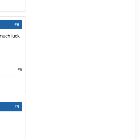
#8
much luck.
#8
#9