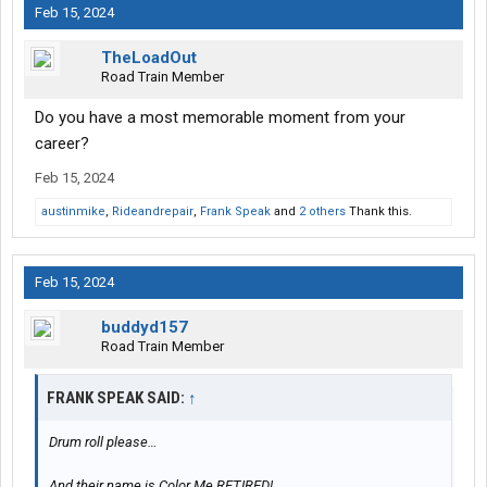
Feb 15, 2024
TheLoadOut
Road Train Member
Do you have a most memorable moment from your
career?
Feb 15, 2024
austinmike
,
Rideandrepair
,
Frank Speak
and
2 others
Thank this.
Feb 15, 2024
buddyd157
Road Train Member
FRANK SPEAK SAID:
↑
Drum roll please…
And their name is Color Me RETIRED!