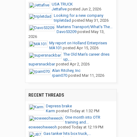
USA TRUCK
Jettafive
posted
Jun 2, 2026
Looking for a new company
tripletdad
posted
May 31, 2026
Martens Transport/What's The...
Davo53209
posted
May 13,
2026
My report on Holland Enterprises
MA101
posted
Apr 15, 2026
The Old Man's career dries
up,...
supersnackbar
posted
Apr 2, 2026
Alan Ritchey, Inc
rpain070
posted
Mar 11, 2026
RECENT THREADS
Depress brake
Karm
posted
Today at 1:32 PM
One month into OTR
training and...
eoweeohweeoh
posted
Today at 12:19 PM
Gas tanker hits box truck,...