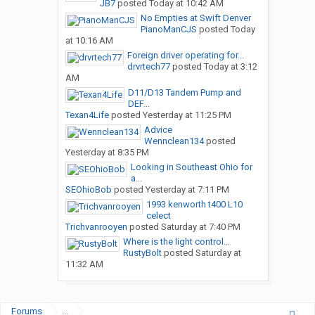
JB7
posted
Today at 10:42 AM
No Empties at Swift Denver
PianoManCJS
posted
Today
at 10:16 AM
Foreign driver operating for...
drvrtech77
posted
Today at 3:12
AM
D11/D13 Tandem Pump and
DEF...
Texan4Life
posted
Yesterday at 11:25 PM
Advice
Wennclean134
posted
Yesterday at 8:35 PM
Looking in Southeast Ohio for
a...
SEOhioBob
posted
Yesterday at 7:11 PM
1993 kenworth t400 L10
celect
Trichvanrooyen
posted
Saturday at 7:40 PM
Where is the light control...
RustyBolt
posted
Saturday at
11:32 AM
Forums
...