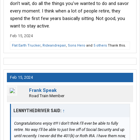
don’t wait, do all the things you’ve wanted to do and savor
every moment. I think when a lot of people retire, they
spend the first few years basically sitting. Not good, you
want to stay active.
Feb 15, 2024
Flat Earth Trucker
,
Rideandrepair
,
Sons Hero
and
5 others
Thank this.
Feb 15, 2024
Frank Speak
Road Train Member
LENNYTHEDRIVER SAID:
↑
Congratulations enjoy it!!! I don’t think I’ll ever be able to fully
retire. No way I’ll be able to just live off of Social Security and up
until recently. I never did the 401(k) or Roth IRA. I have them now,