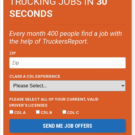
TRUCKING JOBS IN
30
SECONDS
Every month 400 people find a job with
the help of TruckersReport.
ZIP
CLASS A CDL EXPERIENCE
PLEASE SELECT ALL OF YOUR CURRENT, VALID
DRIVER’S LICENSES
CDL A
CDL B
CDL C
SEND ME JOB OFFERS