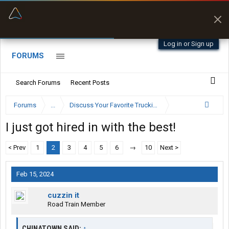
“Better than my Garmin Dezl”
Zeusman4u • App Store
Log in or Sign up
FORUMS
Search Forums
Recent Posts
Forums
...
Discuss Your Favorite Trucking Company Here
I just got hired in with the best!
< Prev
1
2
3
4
5
6
→
10
Next >
Feb 15, 2024
cuzzin it
Road Train Member
CHINATOWN SAID:
↑