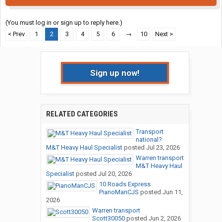
(You must log in or sign up to reply here.)
< Prev
1
2
3
4
5
6
→
10
Next >
Sign up now!
RELATED CATEGORIES
Transport
national?
M&T Heavy Haul Specialist
posted
Jul 23, 2026
Warren transport
M&T Heavy Haul
Specialist
posted
Jul 20, 2026
10 Roads Express
PianoManCJS
posted
Jun 11,
2026
Warren transport
Scott30050
posted
Jun 2, 2026