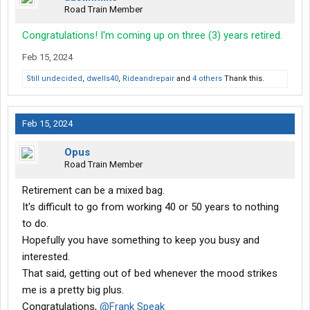
Road Train Member
Congratulations! I'm coming up on three (3) years retired.
Feb 15, 2024
Still undecided
,
dwells40
,
Rideandrepair
and
4 others
Thank this.
Feb 15, 2024
Opus
Road Train Member
Retirement can be a mixed bag.
It's difficult to go from working 40 or 50 years to nothing
to do.
Hopefully you have something to keep you busy and
interested.
That said, getting out of bed whenever the mood strikes
me is a pretty big plus.
Congratulations,
@Frank Speak