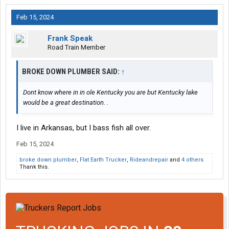
Feb 15, 2024
Frank Speak
Road Train Member
BROKE DOWN PLUMBER SAID:
↑
Dont know where in in ole Kentucky you are but Kentucky lake
would be a great destination. .
I live in Arkansas, but I bass fish all over.
Feb 15, 2024
broke down plumber
,
Flat Earth Trucker
,
Rideandrepair
and
4 others
Thank this.