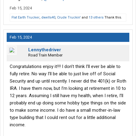
Feb 15, 2024
Flat Earth Trucker
,
dwells40
,
Crude Truckin'
and
13 others
Thank this.
Feb 15, 2024
Lennythedriver
Road Train Member
Congratulations enjoy it!!! I don’t think I’ll ever be able to
fully retire. No way I’ll be able to just live off of Social
Security and up until recently. I never did the 401(k) or Roth
IRA. I have them now, but I’m looking at retirement in 10 to
12 years. Assuming I still have my health, when I retire, I’ll
probably end up doing some hobby type things on the side
to make some income. I do have a small mother-in-law
type building that I could rent out for a little additional
income.