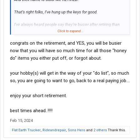
That’s right folks, I’ve hung up the keys for good.
I’ve always heard people say they’re busier after retiring than
when they were working. Well, I don’t know about that just yet, but
Click to expand...
time will tell I guess.
congrats on the retirement, and YES, you will be busier
Anyway, the only cargo I’ll be hauling with my new company is a
now that you will have so much time for all those "honey
boat and/or golf clubs.
do" items you either put off, or forgot about.
your hobby(s) will get in the way of your "do list", so much
so, you are going to want to go, back to a real paying job....
enjoy your short retirement.
best times ahead..!!!!
Feb 15, 2024
Flat Earth Trucker
,
Rideandrepair
,
Sons Hero
and
2 others
Thank this.