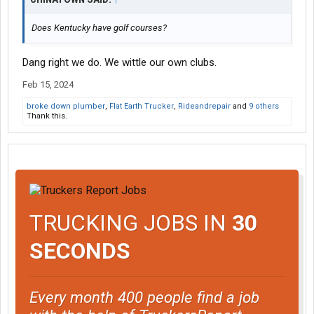
Does Kentucky have golf courses?
Dang right we do. We wittle our own clubs.
Feb 15, 2024
broke down plumber
,
Flat Earth Trucker
,
Rideandrepair
and
9 others
Thank this.
TRUCKING JOBS IN
30
SECONDS
Every month 400 people find a job