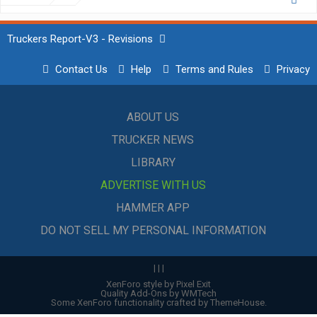
Truckers Report-V3 - Revisions
Contact Us
Help
Terms and Rules
Privacy
ABOUT US
TRUCKER NEWS
LIBRARY
ADVERTISE WITH US
HAMMER APP
DO NOT SELL MY PERSONAL INFORMATION
|
|
|
XenForo style by Pixel Exit
Quality Add-Ons by WMTech
Some XenForo functionality crafted by
ThemeHouse
.