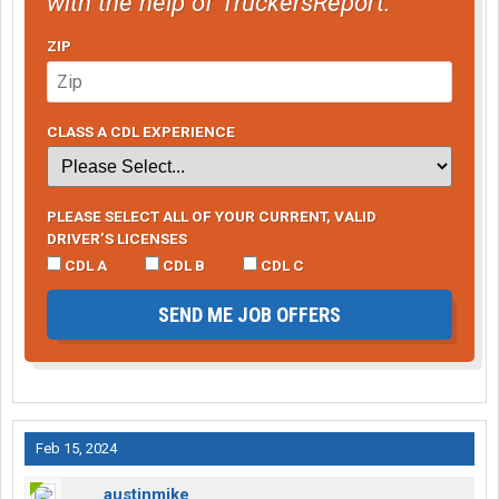
with the help of TruckersReport.
ZIP
CLASS A CDL EXPERIENCE
PLEASE SELECT ALL OF YOUR CURRENT, VALID
DRIVER’S LICENSES
CDL A
CDL B
CDL C
SEND ME JOB OFFERS
Feb 15, 2024
austinmike