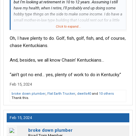
but I’m looking at retirement in 10 to 12 years. Assuming I still
have my health, when I retire, I’ll probably end up doing some
hobby type things on the side to make some income. I do have a
small mother-in-law type building that I could rent out for a little
additional income.
Click to expand...
Oh, I have plenty to do. Golf, fish, golf, fish, and, of course,
don’t wait, do all the things you’ve wanted to do and savor every
moment. I think when a lot of people retire, they spend the first
chase Kentuckians.
few years basically sitting. Not good, you want to stay active.
And, besides, we all know Chasin’ Kentuckians…
“ain’t got no end… yes, plenty of work to do in Kentucky.”
Feb 15, 2024
broke down plumber
,
Flat Earth Trucker
,
dwells40
and
10 others
Thank this.
Feb 15, 2024
broke down plumber
Road Train Member