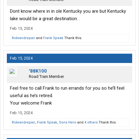
Dont know where in in ole Kentucky you are but Kentucky
lake would be a great destination. .
Feb 15, 2024
Rideandrepair
and
Frank Speak
Thank this.
Feb 15, 2024
'88K100
Road Train Member
Feel free to call Frank to run errands for you so he’ll feel
useful as he’s retired.
Your welcome Frank
Feb 15, 2024
Rideandrepair
,
Frank Speak
,
Sons Hero
and
4 others
Thank this.