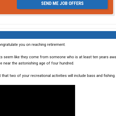
SEND ME JOB OFFERS
ngratulate you on reaching retirement.
osts seem like they come from someone who is at least ten years aw
re near the astonishing age of four hundred.
 that two of your recreational activities will include bass and fishin