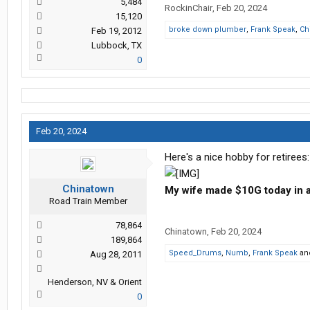
5,484
RockinChair
,
Feb 20, 2024
15,120
broke down plumber
,
Frank Speak
,
Ch
Feb 19, 2012
Lubbock, TX
0
Feb 20, 2024
Here's a nice hobby for retirees:
Chinatown
My wife made $10G today in a
Road Train Member
78,864
Chinatown
,
Feb 20, 2024
189,864
Speed_Drums
,
Numb
,
Frank Speak
an
Aug 28, 2011
Henderson, NV & Orient
0