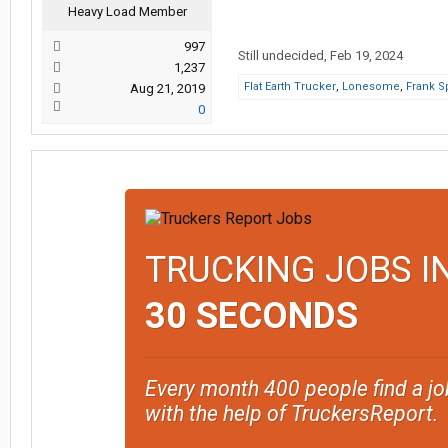
Heavy Load Member
997
Still undecided
,
Feb 19, 2024
1,237
Flat Earth Trucker
,
Lonesome
,
Frank S
Aug 21, 2019
0
TRUCKING JOBS I
30 SECONDS
Every month 400 people find a jo
with the help of TruckersReport.