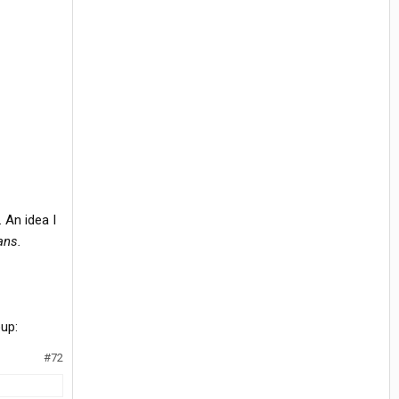
 An idea I
ans.
#72