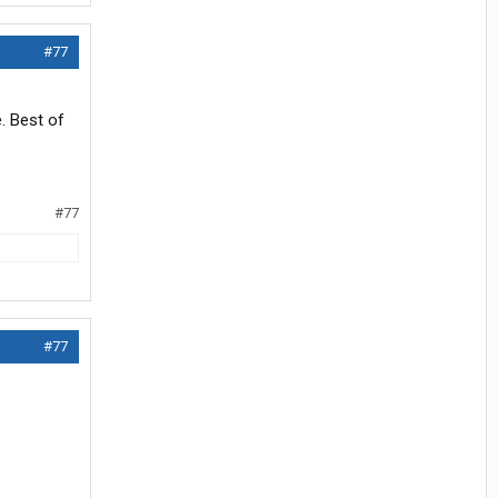
#77
. Best of
#77
#77