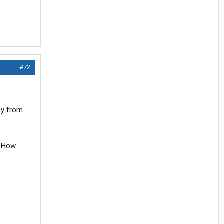
#72
ay from
g. How