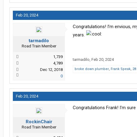
Feb 20, 2024
Congratulations! I’m envious, my 
years.
tarmadilo
Road Train Member
1,739
tarmadilo
,
Feb 20, 2024
4,789
broke down plumber
,
Frank Speak
,
28
Dec 12, 2018
0
Feb 20, 2024
Congratulations Frank! I'm sure
RockinChair
Road Train Member