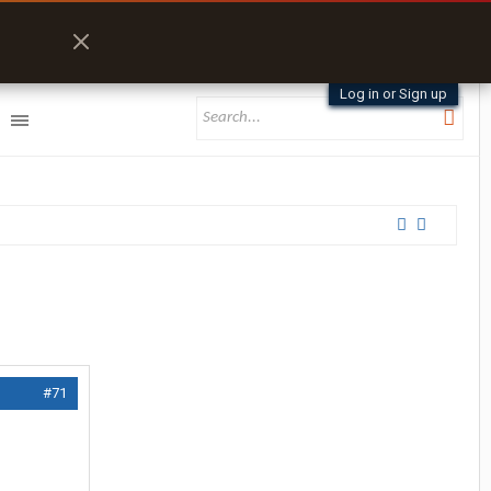
Log in or Sign up
#71