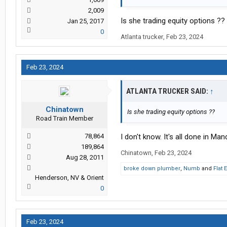
2,009
Is she trading equity options ??
Jan 25, 2017
0
Atlanta trucker
,
Feb 23, 2024
Feb 23, 2024
ATLANTA TRUCKER SAID:
↑
Chinatown
Is she trading equity options ??
Road Train Member
78,864
I don't know. It's all done in Man
189,864
Chinatown
,
Feb 23, 2024
Aug 28, 2011
broke down plumber
,
Numb
and
Flat 
Henderson, NV & Orient
0
Feb 23, 2024