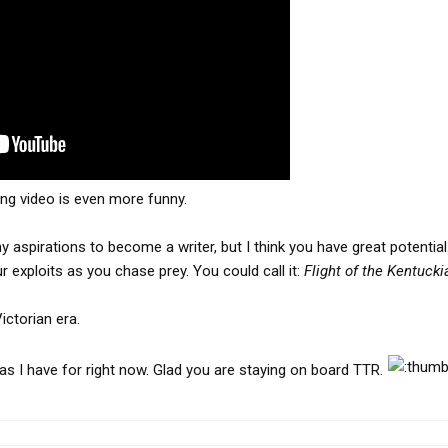
ng video is even more funny.
aspirations to become a writer, but I think you have great potential.
 exploits as you chase prey. You could call it:
Flight of the Kentucki
ictorian era.
eas I have for right now. Glad you are staying on board TTR.