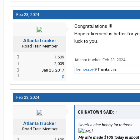
Feb 23, 2024
Congratulations !!!
Hope retirement is better for y
Atlanta trucker
luck to you.
Road Train Member
1,609
Atlanta trucker
,
Feb 23, 2024
2,009
kemosabi49
Thanks this.
Jan 25, 2017
0
Feb 23, 2024
CHINATOWN SAID:
↑
Atlanta trucker
Here's a nice hobby for retirees:
Road Train Member
My wife made $10G today in about 
1,609