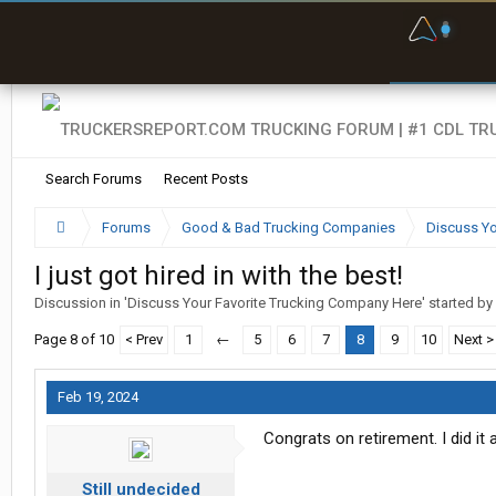
F
P
t
Search Forums
Recent Posts
Forums
Good & Bad Trucking Companies
Discuss Yo
I just got hired in with the best!
Discussion in '
Discuss Your Favorite Trucking Company Here
' started by
Page 8 of 10
< Prev
1
←
5
6
7
8
9
10
Next >
Feb 19, 2024
Congrats on retirement. I did it
Still undecided