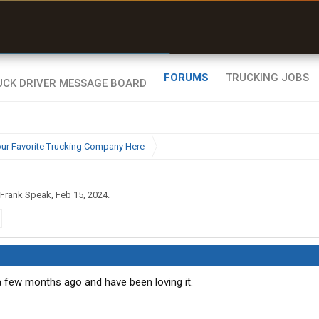
uel & Truck Stops
rices, parking & real-
ime availability
FORUMS
TRUCKING JOBS
ur Favorite Trucking Company Here
Frank Speak
,
Feb 15, 2024
.
 a few months ago and have been loving it.