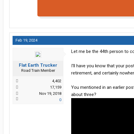
Feb 19, 2024
Let me be the 44th person to co
Flat Earth Trucker
I'll have you know that your p
Road Train Member
retirement, and certainly nowhe
4,402
You mentioned in an earlier post
17,159
Nov 19, 2018
about three?
0