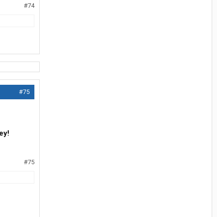
#74
#75
ey!
#75