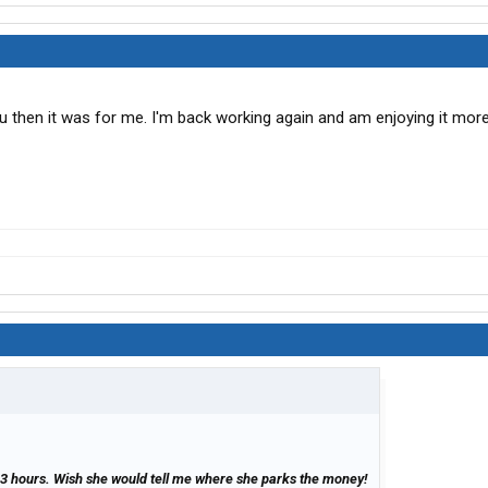
ou then it was for me. I'm back working again and am enjoying it more
3 hours. Wish she would tell me where she parks the money!