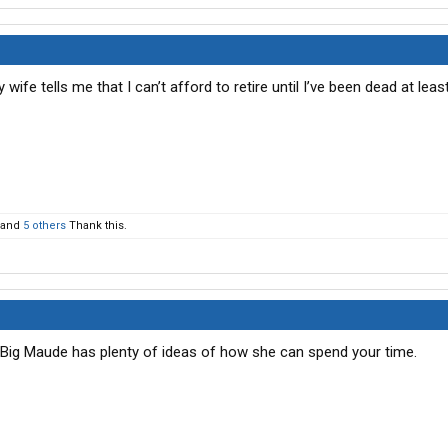
wife tells me that I can’t afford to retire until I’ve been dead at least
and
5 others
Thank this.
 Big Maude has plenty of ideas of how she can spend your time.