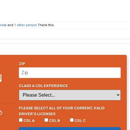
peak
and
1 other person
Thank this.
ZIP
N
CLASS A CDL EXPERIENCE
PLEASE SELECT ALL OF YOUR CURRENT, VALID
b
DRIVER’S LICENSES
CDL A
CDL B
CDL C