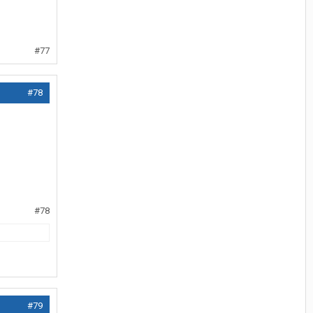
#77
#78
#78
#79