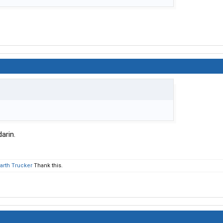
darin.
Earth Trucker
Thank this.