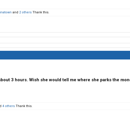
inatown
and
2 others
Thank this.
bout 3 hours. Wish she would tell me where she parks the mon
d
4 others
Thank this.