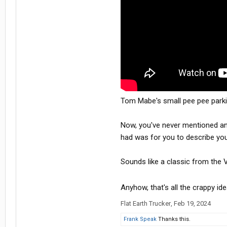
Tom Mabe's small pee pee parki
Now, you've never mentioned any 
had was for you to describe your
Sounds like a classic from the V
Anyhow, that's all the crappy id
Flat Earth Trucker
,
Feb 19, 2024
Frank Speak
Thanks this.