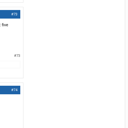
#73
 five
#73
#74