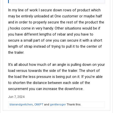
In my line of work I secure down rows of product which
may be entirely unloaded at One customer or maybe half
and in order to properly secure the rest of the product the
j hooks come in very handy. Other situations would be if
you have different lengths of rebar and you have to
secure a small part of one you can secure it with a short
length of strap instead of trying to pull it to the center of
the trailer.
It's all about how much of an angle is pulling down on your
load versus towards the side of the trailer. The short of
the load the less pressure is being put on it. If you're able
to shorten the distance between each side of the
securement you can increase the downforce.
Jun 7, 2024
blairandgretchen
,
CAXPT
and
gentleroger
Thank this.