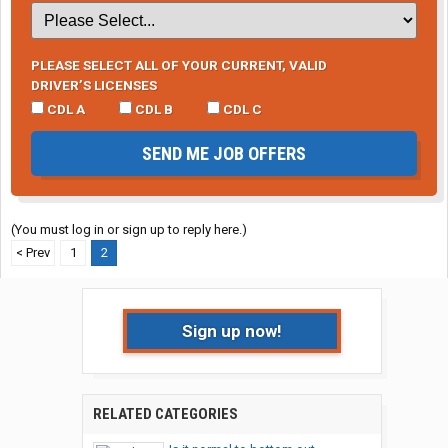
PLEASE SELECT ALL OF YOUR CURRENT, VALID
DRIVER’S LICENSES
CDL A
CDL B
CDL C
SEND ME JOB OFFERS
(You must log in or sign up to reply here.)
< Prev
1
2
Sign up now!
RELATED CATEGORIES