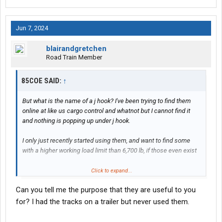
Jun 7, 2024
blairandgretchen
Road Train Member
85COE SAID:
↑
But what is the name of a j hook? I've been trying to find them
online at like us cargo control and whatnot but I cannot find it
and nothing is popping up under j hook.
I only just recently started using them, and want to find some
with a higher working load limit than 6,700 lb, if those even exist
Please and thank you
Click to expand...
Can you tell me the purpose that they are useful to you
for? I had the tracks on a trailer but never used them.