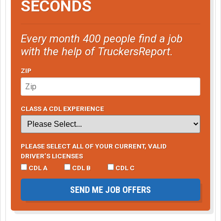
SECONDS
Every month 400 people find a job
with the help of TruckersReport.
ZIP
CLASS A CDL EXPERIENCE
PLEASE SELECT ALL OF YOUR CURRENT, VALID
DRIVER’S LICENSES
CDL A
CDL B
CDL C
SEND ME JOB OFFERS