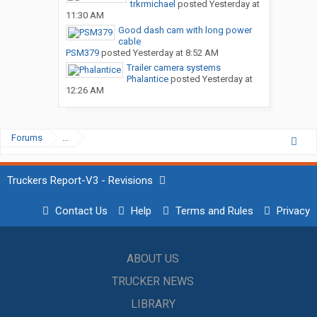
trkrmichael
posted
Yesterday at
11:30 AM
Good dash cam with long power
cable
PSM379
posted
Yesterday at 8:52 AM
Trailer camera systems
Phalantice
posted
Yesterday at
12:26 AM
Forums
...
Truckers Report-V3 - Revisions
Contact Us
Help
Terms and Rules
Privacy
ABOUT US
TRUCKER NEWS
LIBRARY