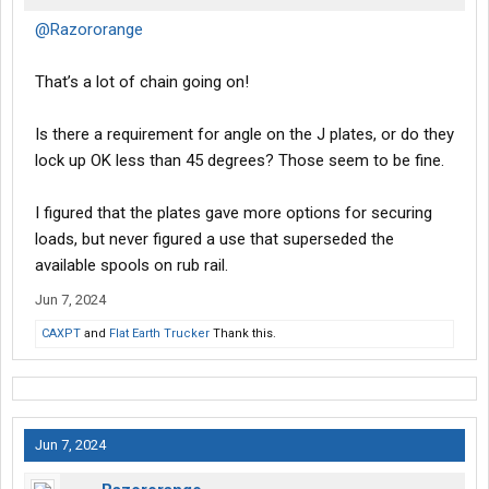
@Razororange
That’s a lot of chain going on!
Is there a requirement for angle on the J plates, or do they
lock up OK less than 45 degrees? Those seem to be fine.
I figured that the plates gave more options for securing
loads, but never figured a use that superseded the
available spools on rub rail.
Jun 7, 2024
CAXPT
and
Flat Earth Trucker
Thank this.
Jun 7, 2024