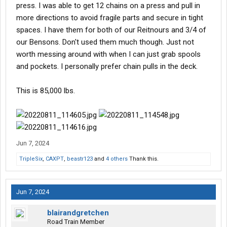
press. I was able to get 12 chains on a press and pull in
more directions to avoid fragile parts and secure in tight
spaces. I have them for both of our Reitnours and 3/4 of
our Bensons. Don't used them much though. Just not
worth messing around with when I can just grab spools
and pockets. I personally prefer chain pulls in the deck.
This is 85,000 lbs.
Jun 7, 2024
TripleSix
,
CAXPT
,
beastr123
and
4 others
Thank this.
Jun 7, 2024
blairandgretchen
Road Train Member