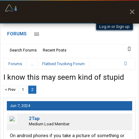
Offline Maps
Full navigation
with zero cell
signal
Log in or Sign up
FORUMS
Search Forums
Recent Posts
Forums
...
Flatbed Trucking Forum
I know this may seem kind of stupid
< Prev
1
2
Jun 7, 2024
2Tap
Medium Load Member
On android phones if you take a picture of something or