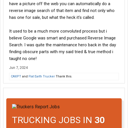
have a picture off the web you can automatically do a
reverse image search of that item and find not only who
has one for sale, but what the heck it's called.
It used to be a much more convoluted process but i
believe Google was smart and purchased Reverse Image
Search. I was quite the maintenance hero back in the day
finding obscure parts with my said tried & true method i
taught no one!
Jun 7, 2024
CAXPT
and
Flat Earth Trucker
Thank this.
TRUCKING JOBS IN
30