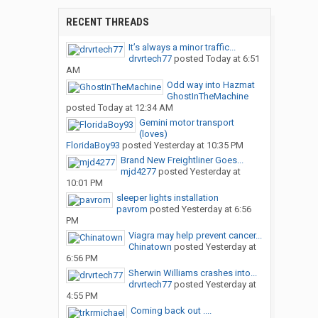
RECENT THREADS
It’s always a minor traffic...
drvrtech77
posted
Today at 6:51
AM
Odd way into Hazmat
GhostInTheMachine
posted
Today at 12:34 AM
Gemini motor transport
(loves)
FloridaBoy93
posted
Yesterday at 10:35 PM
Brand New Freightliner Goes...
mjd4277
posted
Yesterday at
10:01 PM
sleeper lights installation
pavrom
posted
Yesterday at 6:56
PM
Viagra may help prevent cancer...
Chinatown
posted
Yesterday at
6:56 PM
Sherwin Williams crashes into...
drvrtech77
posted
Yesterday at
4:55 PM
Coming back out ....