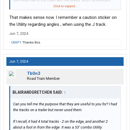
use more than a 3/8 chain with the plates. Both my reitnours
and bensons have the same 6600lb rating for the tracks. Perfect
Click to expand...
for a 3/8 chain.
That makes sense now. I remember a caution sticker on
the Utility regarding angles , when using the J track.
Jun 7, 2024
CAXPT
Thanks this.
Jun 7, 2024
Tb0n3
Road Train Member
BLAIRANDGRETCHEN SAID:
↑
Can you tell me the purpose that they are useful to you for? I had
the tracks on a trailer but never used them.
If I recall, it had 4 total tracks - 2 on the edge, and another 2
about a foot in from the edge. It was a 53’ combo Utility.