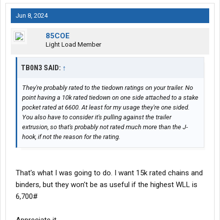
Jun 8, 2024
85COE
Light Load Member
TB0N3 SAID:
↑
They're probably rated to the tiedown ratings on your trailer. No
point having a 10k rated tiedown on one side attached to a stake
pocket rated at 6600. At least for my usage they're one sided.
You also have to consider it's pulling against the trailer
extrusion, so that's probably not rated much more than the J-
hook, if not the reason for the rating.
That's what I was going to do. I want 15k rated chains and
binders, but they won't be as useful if the highest WLL is
6,700#