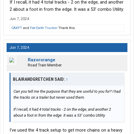
If I recall, it had 4 total tracks - 2 on the edge, and another
2 about a foot in from the edge. It was a 53’ combo Utility.
Jun 7, 2024
CAXPT
and
Flat Earth Trucker
Thank this.
Jun 7, 2024
Razororange
Road Train Member
BLAIRANDGRETCHEN SAID:
↑
Can you tell me the purpose that they are useful to you for? I had
the tracks on a trailer but never used them.
If I recall, it had 4 total tracks - 2 on the edge, and another 2
about a foot in from the edge. It was a 53’ combo Utility.
I've used the 4 track setup to get more chains on a heavy