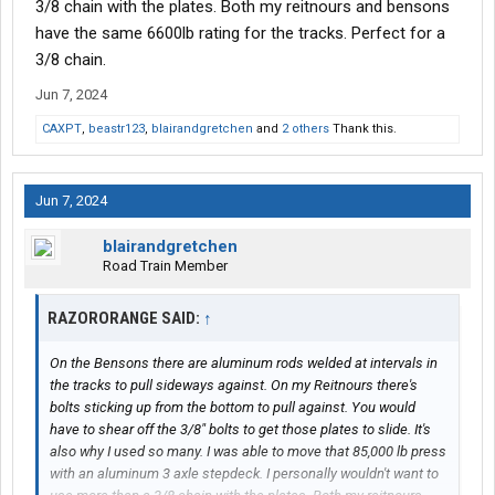
3/8 chain with the plates. Both my reitnours and bensons
have the same 6600lb rating for the tracks. Perfect for a
3/8 chain.
Jun 7, 2024
CAXPT
,
beastr123
,
blairandgretchen
and
2 others
Thank this.
Jun 7, 2024
blairandgretchen
Road Train Member
RAZORORANGE SAID:
↑
On the Bensons there are aluminum rods welded at intervals in
the tracks to pull sideways against. On my Reitnours there's
bolts sticking up from the bottom to pull against. You would
have to shear off the 3/8" bolts to get those plates to slide. It's
also why I used so many. I was able to move that 85,000 lb press
with an aluminum 3 axle stepdeck. I personally wouldn't want to