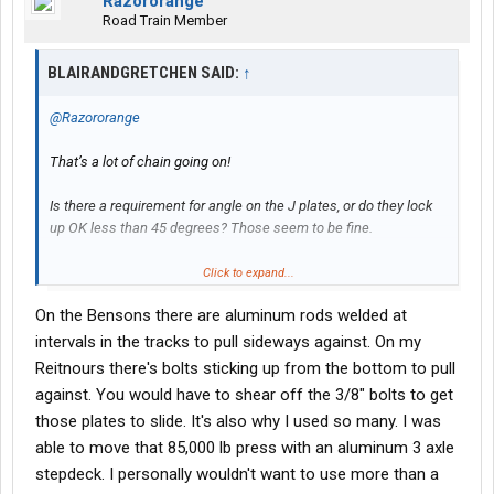
Razororange
Road Train Member
BLAIRANDGRETCHEN SAID:
↑
@Razororange
That’s a lot of chain going on!
Is there a requirement for angle on the J plates, or do they lock
up OK less than 45 degrees? Those seem to be fine.
I figured that the plates gave more options for securing loads,
Click to expand...
but never figured a use that superseded the available spools on
On the Bensons there are aluminum rods welded at
rub rail.
intervals in the tracks to pull sideways against. On my
Reitnours there's bolts sticking up from the bottom to pull
against. You would have to shear off the 3/8" bolts to get
those plates to slide. It's also why I used so many. I was
able to move that 85,000 lb press with an aluminum 3 axle
stepdeck. I personally wouldn't want to use more than a