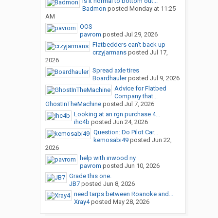
Is it normal to bottom out...
Badmon
posted
Monday at 11:25
AM
OOS
pavrom
posted
Jul 29, 2026
Flatbedders can’t back up
crzyjarmans
posted
Jul 17,
2026
Spread axle tires
Boardhauler
posted
Jul 9, 2026
Advice for Flatbed
Company that...
GhostInTheMachine
posted
Jul 7, 2026
Looking at an rgn purchase 4...
ihc4b
posted
Jun 24, 2026
Question: Do Pilot Car...
kemosabi49
posted
Jun 22,
2026
help with inwood ny
pavrom
posted
Jun 10, 2026
Grade this one.
JB7
posted
Jun 8, 2026
need tarps between Roanoke and...
Xray4
posted
May 28, 2026