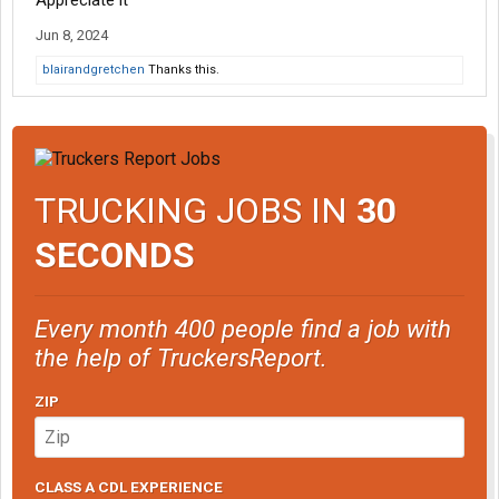
Appreciate it
Jun 8, 2024
blairandgretchen
Thanks this.
TRUCKING JOBS IN
30
SECONDS
Every month 400 people find a job with
the help of TruckersReport.
ZIP
CLASS A CDL EXPERIENCE