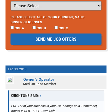
PLEASE SELECT ALL OF YOUR CURRENT, VALID
DRIVER’S LICENSES
CDL A
CDL B
CDL C
SEND ME JOB OFFERS
Feb 13, 2010
Owner's Operator
Medium Load Member
KNIGHTON5 SAID:
↑
LOL 1/2 of your success is your DM. enough said. Remember,
Knight is DEBT FREE. Drive Safe