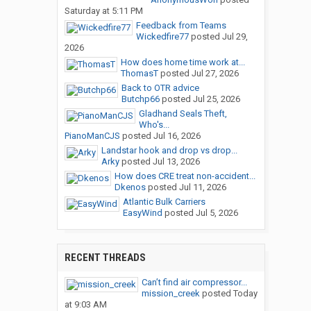
Saturday at 5:11 PM
Feedback from Teams
Wickedfire77
posted
Jul 29,
2026
How does home time work at...
ThomasT
posted
Jul 27, 2026
Back to OTR advice
Butchp66
posted
Jul 25, 2026
Gladhand Seals Theft,
Who's...
PianoManCJS
posted
Jul 16, 2026
Landstar hook and drop vs drop...
Arky
posted
Jul 13, 2026
How does CRE treat non-accident...
Dkenos
posted
Jul 11, 2026
Atlantic Bulk Carriers
EasyWind
posted
Jul 5, 2026
RECENT THREADS
Can’t find air compressor...
mission_creek
posted
Today
at 9:03 AM