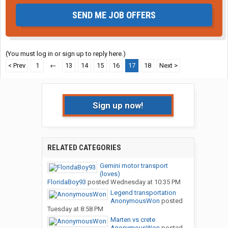
SEND ME JOB OFFERS
(You must log in or sign up to reply here.)
< Prev
1
←
13
14
15
16
17
18
Next >
Sign up now!
RELATED CATEGORIES
Gemini motor transport
(loves)
FloridaBoy93
posted
Wednesday at 10:35 PM
Legend transportation
AnonymousWon
posted
Tuesday at 8:58 PM
Marten vs crete
AnonymousWon
posted