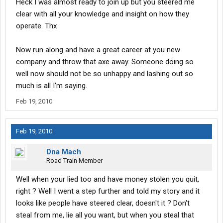
Heck I was almost ready to join up but you steered me
clear with all your knowledge and insight on how they
operate. Thx
Now run along and have a great career at you new
company and throw that axe away. Someone doing so
well now should not be so unhappy and lashing out so
much is all I'm saying.
Feb 19, 2010
Feb 19, 2010
Dna Mach
Road Train Member
Well when your lied too and have money stolen you quit,
right ? Well I went a step further and told my story and it
looks like people have steered clear, doesn't it ? Don't
steal from me, lie all you want, but when you steal that