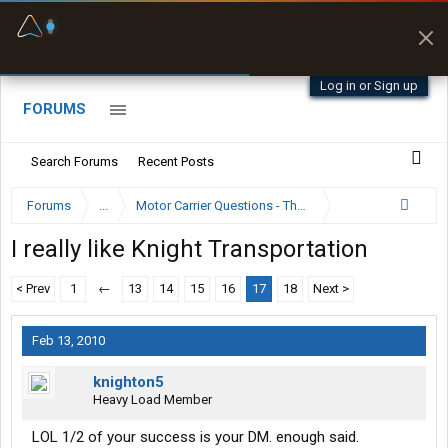
Fuel & Truck Stops
Prices, parking & real-
time availability
Log in or Sign up
FORUMS
Search Forums
Recent Posts
Forums
...
Motor Carrier Questions - The Inside Scoop
I really like Knight Transportation
< Prev
1
←
13
14
15
16
17
18
Next >
Feb 13, 2010
knighton5
Heavy Load Member
LOL 1/2 of your success is your DM. enough said.