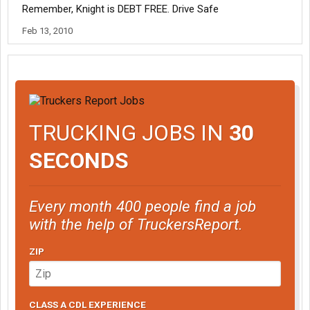
Remember, Knight is DEBT FREE. Drive Safe
Feb 13, 2010
TRUCKING JOBS IN
30
SECONDS
Every month 400 people find a job
with the help of TruckersReport.
ZIP
CLASS A CDL EXPERIENCE