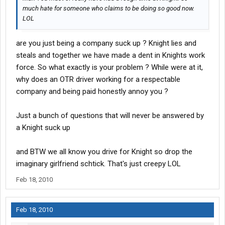
much hate for someone who claims to be doing so good now.
LOL
are you just being a company suck up ? Knight lies and
steals and together we have made a dent in Knights work
force. So what exactly is your problem ? While were at it,
why does an OTR driver working for a respectable
company and being paid honestly annoy you ?
Just a bunch of questions that will never be answered by
a Knight suck up
and BTW we all know you drive for Knight so drop the
imaginary girlfriend schtick. That's just creepy LOL
Feb 18, 2010
Feb 18, 2010