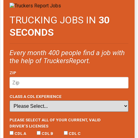
TRUCKING JOBS IN
30
SECONDS
Every month 400 people find a job with
the help of TruckersReport.
ZIP
CLASS A CDL EXPERIENCE
PLEASE SELECT ALL OF YOUR CURRENT, VALID
DRIVER’S LICENSES
CDL A
CDL B
CDL C