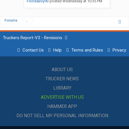
FloridaBoy93
posted
Wednesday at 10:35 PM
Forums
...
Truckers Report-V3 - Revisions
Contact Us
Help
Terms and Rules
Privacy
ABOUT US
TRUCKER NEWS
LIBRARY
ADVERTISE WITH US
HAMMER APP
DO NOT SELL MY PERSONAL INFORMATION