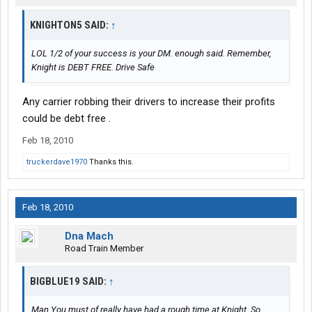
KNIGHTON5 SAID:
↑
LOL 1/2 of your success is your DM. enough said. Remember,
Knight is DEBT FREE. Drive Safe
Any carrier robbing their drivers to increase their profits
could be debt free .
Feb 18, 2010
truckerdave1970
Thanks this.
Feb 18, 2010
Dna Mach
Road Train Member
BIGBLUE19 SAID:
↑
Man You must of really have had a rough time at Knight. So