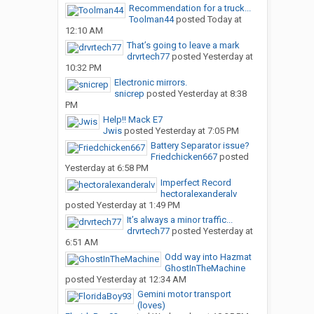
Recommendation for a truck...
Toolman44
posted
Today at
12:10 AM
That’s going to leave a mark
drvrtech77
posted
Yesterday at
10:32 PM
Electronic mirrors.
snicrep
posted
Yesterday at 8:38
PM
Help!! Mack E7
Jwis
posted
Yesterday at 7:05 PM
Battery Separator issue?
Friedchicken667
posted
Yesterday at 6:58 PM
Imperfect Record
hectoralexanderalv
posted
Yesterday at 1:49 PM
It’s always a minor traffic...
drvrtech77
posted
Yesterday at
6:51 AM
Odd way into Hazmat
GhostInTheMachine
posted
Yesterday at 12:34 AM
Gemini motor transport
(loves)