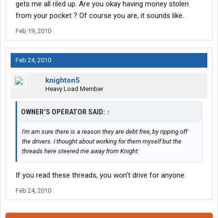
gets me all riled up. Are you okay having money stolen
from your pocket ? Of course you are, it sounds like.
Feb 19, 2010
Feb 24, 2010
knighton5
Heavy Load Member
OWNER'S OPERATOR SAID:
↑
I'm am sure there is a reason they are debt free, by ripping off
the drivers. I thought about working for them myself but the
threads here steered me away from Knight.
If you read these threads, you won't drive for anyone.
Feb 24, 2010