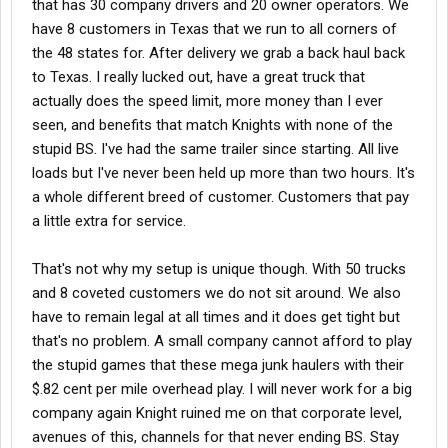
that has 30 company drivers and 20 owner operators. We
have 8 customers in Texas that we run to all corners of
the 48 states for. After delivery we grab a back haul back
to Texas. I really lucked out, have a great truck that
actually does the speed limit, more money than I ever
seen, and benefits that match Knights with none of the
stupid BS. I've had the same trailer since starting. All live
loads but I've never been held up more than two hours. It's
a whole different breed of customer. Customers that pay
a little extra for service.
That's not why my setup is unique though. With 50 trucks
and 8 coveted customers we do not sit around. We also
have to remain legal at all times and it does get tight but
that's no problem. A small company cannot afford to play
the stupid games that these mega junk haulers with their
$.82 cent per mile overhead play. I will never work for a big
company again Knight ruined me on that corporate level,
avenues of this, channels for that never ending BS. Stay