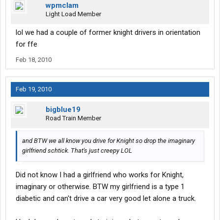
wpmclam
Light Load Member
lol we had a couple of former knight drivers in orientation
for ffe
Feb 18, 2010
Feb 19, 2010
bigblue19
Road Train Member
and BTW we all know you drive for Knight so drop the imaginary
girlfriend schtick. That's just creepy LOL
Did not know I had a girlfriend who works for Knight,
imaginary or otherwise. BTW my girlfriend is a type 1
diabetic and can't drive a car very good let alone a truck.