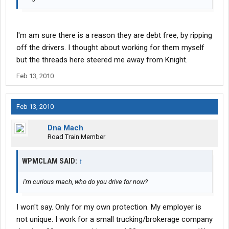
I'm am sure there is a reason they are debt free, by ripping
off the drivers. I thought about working for them myself
but the threads here steered me away from Knight.
Feb 13, 2010
Feb 13, 2010
Dna Mach
Road Train Member
WPMCLAM SAID:
↑
i'm curious mach, who do you drive for now?
I won't say. Only for my own protection. My employer is
not unique. I work for a small trucking/brokerage company