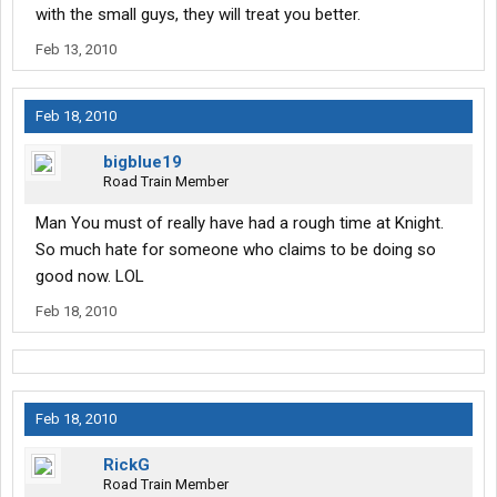
with the small guys, they will treat you better.
Feb 13, 2010
Feb 18, 2010
bigblue19
Road Train Member
Man You must of really have had a rough time at Knight.
So much hate for someone who claims to be doing so
good now. LOL
Feb 18, 2010
Feb 18, 2010
RickG
Road Train Member