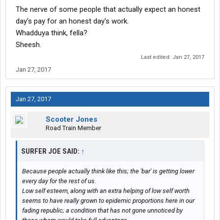
The nerve of some people that actually expect an honest
day's pay for an honest day's work.
Whadduya think, fella?
Sheesh.
Last edited:
Jan 27, 2017
Jan 27, 2017
Jan 27, 2017
Scooter Jones
Road Train Member
SURFER JOE SAID:
↑
Because people actually think like this; the 'bar' is getting lower
every day for the rest of us.
Low self esteem, along with an extra helping of low self worth
seems to have really grown to epidemic proportions here in our
fading republic; a condition that has not gone unnoticed by