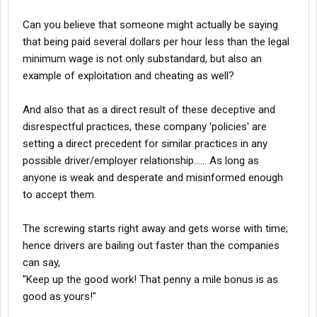
Can you believe that someone might actually be saying
that being paid several dollars per hour less than the legal
minimum wage is not only substandard, but also an
example of exploitation and cheating as well?
And also that as a direct result of these deceptive and
disrespectful practices, these company 'policies' are
setting a direct precedent for similar practices in any
possible driver/employer relationship...... As long as
anyone is weak and desperate and misinformed enough
to accept them.
The screwing starts right away and gets worse with time;
hence drivers are bailing out faster than the companies
can say,
"Keep up the good work! That penny a mile bonus is as
good as yours!"