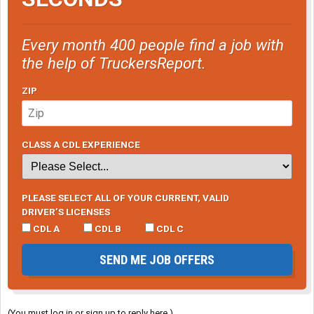
Every month 400 people find a job with
the help of TruckersReport.
ZIP
CLASS A CDL EXPERIENCE
PLEASE SELECT ALL OF YOUR CURRENT, VALID
DRIVER’S LICENSES
CDL A
CDL B
CDL C
SEND ME JOB OFFERS
(You must log in or sign up to reply here.)