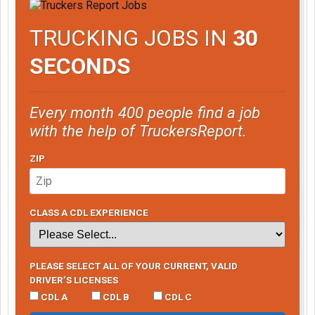
TRUCKING JOBS IN
30
SECONDS
Every month 400 people find a job
with the help of TruckersReport.
ZIP
CLASS A CDL EXPERIENCE
PLEASE SELECT ALL OF YOUR CURRENT, VALID
DRIVER’S LICENSES
CDL A
CDL B
CDL C