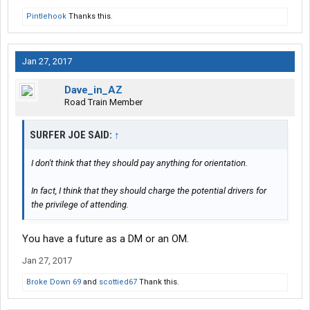
Pintlehook
Thanks this.
Jan 27, 2017
Dave_in_AZ
Road Train Member
SURFER JOE SAID:
↑
I don't think that they should pay anything for orientation.
In fact, I think that they should charge the potential drivers for
the privilege of attending.
You have a future as a DM or an OM.
Jan 27, 2017
Broke Down 69
and
scottied67
Thank this.