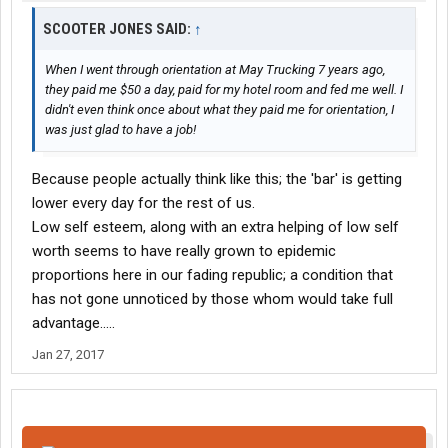
SCOOTER JONES SAID:
↑
When I went through orientation at May Trucking 7 years ago,
they paid me $50 a day, paid for my hotel room and fed me well. I
didn't even think once about what they paid me for orientation, I
was just glad to have a job!
Because people actually think like this; the 'bar' is getting
lower every day for the rest of us.
Low self esteem, along with an extra helping of low self
worth seems to have really grown to epidemic
proportions here in our fading republic; a condition that
has not gone unnoticed by those whom would take full
advantage.....
Jan 27, 2017