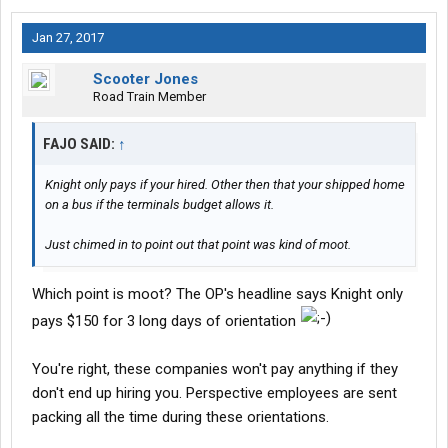
The nerve of some people that actually expect an honest day's
Jan 27, 2017
pay for an honest day's work.
Whadduya think, fella?
Scooter Jones
Sheesh.
Road Train Member
FAJO SAID:
↑
Knight only pays if your hired. Other then that your shipped home
on a bus if the terminals budget allows it.
Just chimed in to point out that point was kind of moot.
Which point is moot? The OP's headline says Knight only
pays $150 for 3 long days of orientation
You're right, these companies won't pay anything if they
don't end up hiring you. Perspective employees are sent
packing all the time during these orientations.