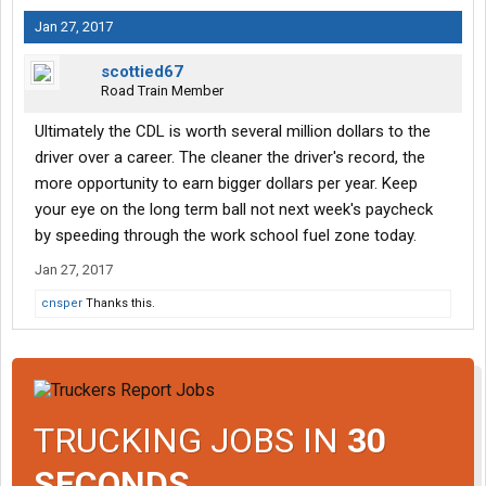
Jan 27, 2017
scottied67
Road Train Member
Ultimately the CDL is worth several million dollars to the
driver over a career. The cleaner the driver's record, the
more opportunity to earn bigger dollars per year. Keep
your eye on the long term ball not next week's paycheck
by speeding through the work school fuel zone today.
Jan 27, 2017
cnsper
Thanks this.
TRUCKING JOBS IN
30
SECONDS