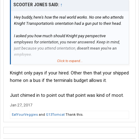
SCOOTER JONES SAID:
↑
Hey buddy, here's how the real world works. No one who attends
Knight Transportation's orientation had a gun put to their head.
I asked you how much should Knight pay perspective
employees for orientation, you never answered. Keep in mind,
just because you attend orientation,
doesn't mean you're an
employee.
Click to expand...
Self esteem is the stuff of utopians who live mostly in a make
Knight only pays if your hired. Other then that your shipped
believe world where one thinks someone owes them something
just because.
home on a bus if the terminals budget allows it.
I was grateful for my job at May. I learned a lot, drove nice
Just chimed in to point out that point was kind of moot.
equipment and was able to pull myself out of a real financial
predicament over a couple of years driving OTR for them. In
Jan 27, 2017
spite of being paid $50 a day for a 3 day boring orientation.
EatYourVeggies
and
G13Tomcat
Thank this.
I moved on and upward these past 7 years in this industry. No
one ever handing me anything on a silver platter.