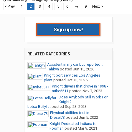
< Prev
1
2
3
4
5
6
→
9
Next >
Sign up now!
RELATED CATEGORIES
Accident in my car but reported...
Tahkyn
posted
Jun 15, 2026
Knight port services Los Angeles
plant
posted
Oct 13, 2025
Knight drivers that drove in 1998 -
mike5511
posted
Nov 7, 2023
Does Anybody Still Work For
Knight?
Lotsa Bellyfat
posted
Sep 23, 2023
Physical abilities test in...
Diesel73
posted
Jun 5, 2022
Knight Dedicated Indiana to...
Fooman
posted
Mar 9, 2021