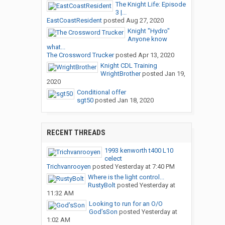
The Knight Life: Episode
3 |...
EastCoastResident
posted
Aug 27, 2020
Knight "Hydro"
Anyone know
what...
The Crossword Trucker
posted
Apr 13, 2020
Knight CDL Training
WrightBrother
posted
Jan 19,
2020
Conditional offer
sgt50
posted
Jan 18, 2020
RECENT THREADS
1993 kenworth t400 L10
celect
Trichvanrooyen
posted
Yesterday at 7:40 PM
Where is the light control...
RustyBolt
posted
Yesterday at
11:32 AM
Looking to run for an O/O
God’sSon
posted
Yesterday at
1:02 AM