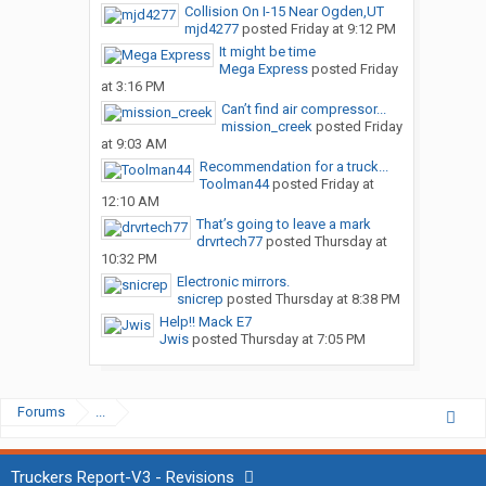
Collision On I-15 Near Ogden,UT
mjd4277
posted
Friday at 9:12 PM
It might be time
Mega Express
posted
Friday
at 3:16 PM
Can’t find air compressor...
mission_creek
posted
Friday
at 9:03 AM
Recommendation for a truck...
Toolman44
posted
Friday at
12:10 AM
That’s going to leave a mark
drvrtech77
posted
Thursday at
10:32 PM
Electronic mirrors.
snicrep
posted
Thursday at 8:38 PM
Help!! Mack E7
Jwis
posted
Thursday at 7:05 PM
Forums
...
Truckers Report-V3 - Revisions