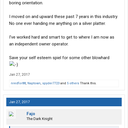
boring orientation.
I moved on and upward these past 7 years in this industry.
No one ever handing me anything on a silver platter.
I've worked hard and smart to get to where I am now as
an independent owner operator.
Save your self esteem spiel for some other blowhard
Jan 27, 2017
nredfor88
,
Naptown
,
spyder7723
and
5 others
Thank this.
Jan 27, 2017
Fajo
The Dark Knight