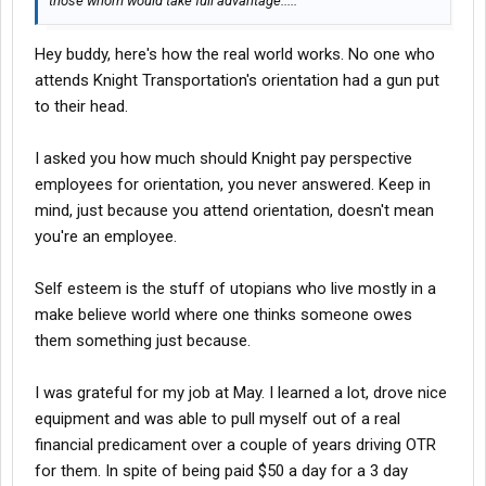
those whom would take full advantage.....
Hey buddy, here's how the real world works. No one who
attends Knight Transportation's orientation had a gun put
to their head.
I asked you how much should Knight pay perspective
employees for orientation, you never answered. Keep in
mind, just because you attend orientation, doesn't mean
you're an employee.
Self esteem is the stuff of utopians who live mostly in a
make believe world where one thinks someone owes
them something just because.
I was grateful for my job at May. I learned a lot, drove nice
equipment and was able to pull myself out of a real
financial predicament over a couple of years driving OTR
for them. In spite of being paid $50 a day for a 3 day