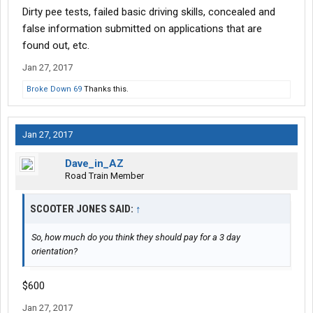
Dirty pee tests, failed basic driving skills, concealed and
false information submitted on applications that are
found out, etc.
Jan 27, 2017
Broke Down 69
Thanks this.
Jan 27, 2017
Dave_in_AZ
Road Train Member
SCOOTER JONES SAID:
↑
So, how much do you think they should pay for a 3 day
orientation?
$600
Jan 27, 2017