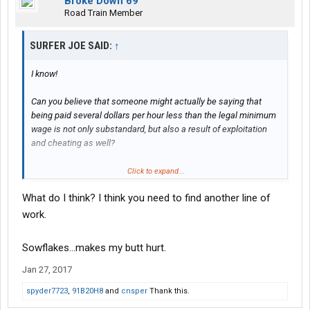
Broke Down 69
Road Train Member
SURFER JOE SAID:
↑
I know!
Can you believe that someone might actually be saying that
being paid several dollars per hour less than the legal minimum
wage is not only substandard, but also a result of exploitation
and cheating as well?
And also that as a direct result of these deceptive and
Click to expand...
disrespectful practices, these company 'policies' are setting a
What do I think? I think you need to find another line of
direct precedent for anticipated similar practices in any possible
driver/employer relationship...... As long as anyone is weak and
work.
desperate and misinformed enough to accept them.
Sowflakes...makes my butt hurt.
The screwing starts right away and gets worse with time; hence
drivers are bailing out faster than the companies can say,
Jan 27, 2017
"Keep up the good work! That penny a mile bonus is as good as
spyder7723
,
91B20H8
and
cnsper
Thank this.
yours!"