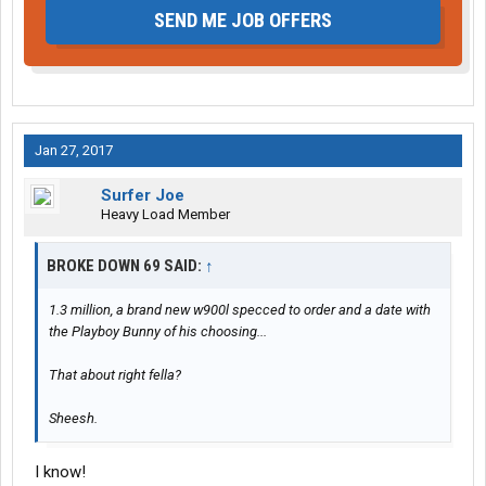
SEND ME JOB OFFERS
Jan 27, 2017
Surfer Joe
Heavy Load Member
BROKE DOWN 69 SAID:
↑
1.3 million, a brand new w900l specced to order and a date with
the Playboy Bunny of his choosing...
That about right fella?
Sheesh.
I know!