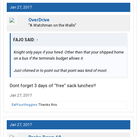
I've worked hard and smart to get to where I am now as an
Jan 27, 2017
independent owner operator.
OverDrive
Save your self esteem spiel for some other blowhard
"A Watchman on the Walls"
FAJO SAID:
↑
Knight only pays if your hired. Other then that your shipped home
on a bus if the terminals budget allows it.
Just chimed in to point out that point was kind of moot.
Dont forget 3 days of "free" sack lunches!!
Jan 27, 2017
EatYourVeggies
Thanks this.
Jan 27, 2017