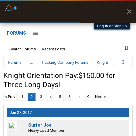
Fuel & Truck Stops
Prices, parking & real-
time availability
Log in or Sign up
FORUMS
Search Forums
Recent Posts
Forums
...
Trucking Company Forums
Knight
Knight Orientation Pay:$150.00 for
Three Long Days!
< Prev
1
2
3
4
5
6
→
9
Next >
Jan 27, 2017
Surfer Joe
Heavy Load Member