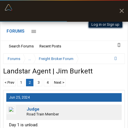
“Better than my Garmin Dezl”
Zeusman4u • App Store
Log in or Sign up
FORUMS
Search Forums
Recent Posts
Forums
...
Freight Broker Forum
Landstar Agent | Jim Burkett
< Prev
1
2
3
4
Next >
Jun 25, 2024
Judge
Road Train Member
Day 1 is unload.