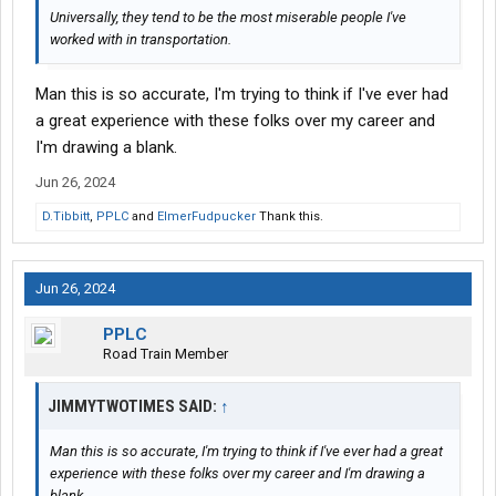
Universally, they tend to be the most miserable people I've
worked with in transportation.
Man this is so accurate, I'm trying to think if I've ever had
a great experience with these folks over my career and
I'm drawing a blank.
Jun 26, 2024
D.Tibbitt
,
PPLC
and
ElmerFudpucker
Thank this.
Jun 26, 2024
PPLC
Road Train Member
JIMMYTWOTIMES SAID:
↑
Man this is so accurate, I'm trying to think if I've ever had a great
experience with these folks over my career and I'm drawing a
blank.