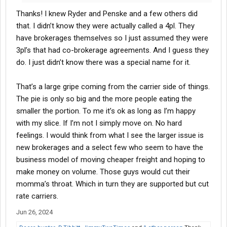
issues or delays. The value to the shipper is that they don't have
Thanks! I knew Ryder and Penske and a few others did
to go out and put together a logistics team or buy/create a TMS,
and they don't have to be "good" at understanding the
that. I didn’t know they were actually called a 4pl. They
transportation market.
have brokerages themselves so I just assumed they were
3pl’s that had co-brokerage agreements. And I guess they
As a 3PL (broker) I'd rather do business with the shipper direct.
do. I just didn’t know there was a special name for it.
Both because of the impact on margin I mentioned above, and
because I'd rather form genuine partnerships with the right
customers than be just a transaction provider trying to win the
That’s a large gripe coming from the carrier side of things.
race to zero. But shippers get to decide if they believe a 4PL
The pie is only so big and the more people eating the
adds value so sometimes we are stuck doing business with
smaller the portion. To me it’s ok as long as I’m happy
them.
with my slice. If I’m not I simply move on. No hard
feelings. I would think from what I see the larger issue is
new brokerages and a select few who seem to have the
business model of moving cheaper freight and hoping to
make money on volume. Those guys would cut their
momma’s throat. Which in turn they are supported but cut
rate carriers.
Jun 26, 2024