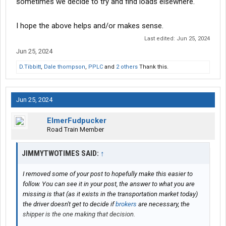
sometimes we decide to try and find loads elsewhere.
I hope the above helps and/or makes sense.
Last edited:
Jun 25, 2024
Jun 25, 2024
D.Tibbitt
,
Dale thompson
,
PPLC
and
2 others
Thank this.
Jun 25, 2024
ElmerFudpucker
Road Train Member
JIMMYTWOTIMES SAID:
↑
I removed some of your post to hopefully make this easier to
follow. You can see it in your post, the answer to what you are
missing is that (as it exists in the transportation market today)
the driver doesn't get to decide if
brokers
are necessary, the
shipper is the one making that decision.