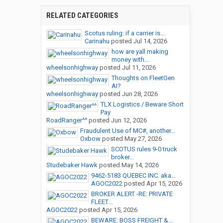
RELATED CATEGORIES
Scotus ruling: if a carrier is...
Carinahu
posted
Jul 14, 2026
how are yall making
money with...
wheelsonhighway
posted
Jul 11, 2026
Thoughts on FleetGen
AI?
wheelsonhighway
posted
Jun 28, 2026
TLX Logistics / Beware Short
Pay
RoadRanger^^
posted
Jun 12, 2026
Fraudulent Use of MC#, another...
Oxbow
posted
May 27, 2026
SCOTUS rules 9-0 truck
broker...
Studebaker Hawk
posted
May 14, 2026
9462-5183 QUEBEC INC. aka...
AGOC2022
posted
Apr 15, 2026
BROKER ALERT -RE: PRIVATE
FLEET...
AGOC2022
posted
Apr 15, 2026
BEWARE: BOSS FREIGHT &...