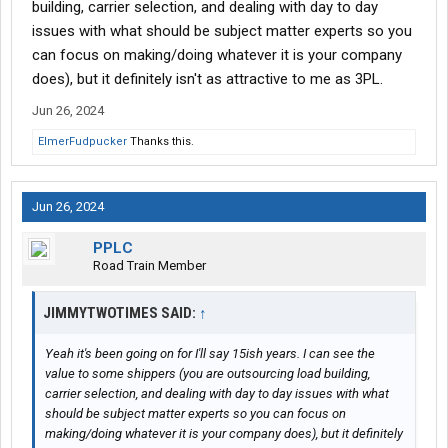
building, carrier selection, and dealing with day to day
hoping to make money on volume. Those guys would cut their
issues with what should be subject matter experts so you
momma’s throat. Which in turn they are supported but cut rate
can focus on making/doing whatever it is your company
carriers.
does), but it definitely isn't as attractive to me as 3PL.
Jun 26, 2024
ElmerFudpucker
Thanks this.
Jun 26, 2024
PPLC
Road Train Member
JIMMYTWOTIMES SAID:
↑
Yeah it's been going on for I'll say 15ish years. I can see the
value to some shippers (you are outsourcing load building,
carrier selection, and dealing with day to day issues with what
should be subject matter experts so you can focus on
making/doing whatever it is your company does), but it definitely