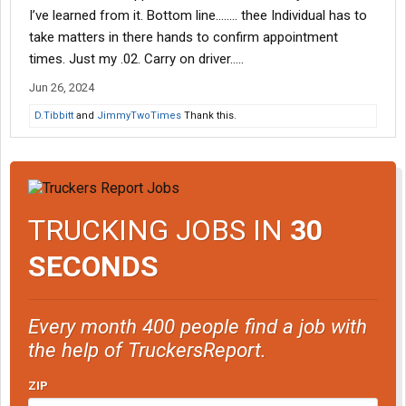
I’ve learned from it. Bottom line…….. thee Individual has to
take matters in there hands to confirm appointment
times. Just my .02. Carry on driver…..
Jun 26, 2024
D.Tibbitt
and
JimmyTwoTimes
Thank this.
TRUCKING JOBS IN
30
SECONDS
Every month 400 people find a job with
the help of TruckersReport.
ZIP