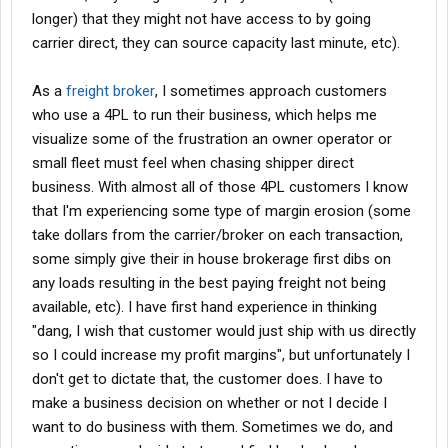
longer) that they might not have access to by going
carrier direct, they can source capacity last minute, etc).
As a
freight broker
, I sometimes approach customers
who use a 4PL to run their business, which helps me
visualize some of the frustration an owner operator or
small fleet must feel when chasing shipper direct
business. With almost all of those 4PL customers I know
that I'm experiencing some type of margin erosion (some
take dollars from the carrier/broker on each transaction,
some simply give their in house brokerage first dibs on
any loads resulting in the best paying freight not being
available, etc). I have first hand experience in thinking
"dang, I wish that customer would just ship with us directly
so I could increase my profit margins", but unfortunately I
don't get to dictate that, the customer does. I have to
make a business decision on whether or not I decide I
want to do business with them. Sometimes we do, and