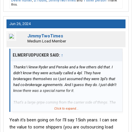
Deere hunter
,
D.Tibbitt
,
JimmyTwoTimes
and
1 other person
Thank
this.
Jun 26, 2024
JimmyTwoTimes
Medium Load Member
ELMERFUDPUCKER SAID:
↑
Thanks! I knew Ryder and Penske and a few others did that. I
didn’t know they were actually called a 4pl. They have
brokerages themselves so I just assumed they were 3pl’s that
had co-brokerage agreements. And I guess they do. I just didn’t
know there was a special name for it.
That’s a large gripe coming from the carrier side of things. The
pie is only so big and the more people eating the smaller the
Click to expand...
portion. To me it’s ok as long as I’m happy with my slice. If I’m
Yeah it's been going on for I'll say 15ish years. I can see
not I simply move on. No hard feelings. I would think from what I
see the larger issue is new brokerages and a select few who
the value to some shippers (you are outsourcing load
seem to have the business model of moving cheaper freight and