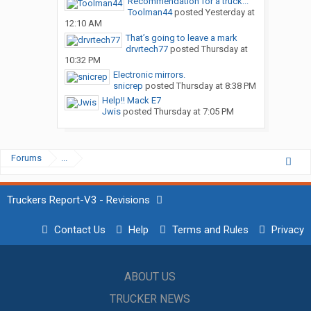
Recommendation for a truck...
Toolman44
posted
Yesterday at
12:10 AM
That’s going to leave a mark
drvrtech77
posted
Thursday at
10:32 PM
Electronic mirrors.
snicrep
posted
Thursday at 8:38 PM
Help!! Mack E7
Jwis
posted
Thursday at 7:05 PM
Forums
...
Truckers Report-V3 - Revisions
Contact Us
Help
Terms and Rules
Privacy
ABOUT US
TRUCKER NEWS