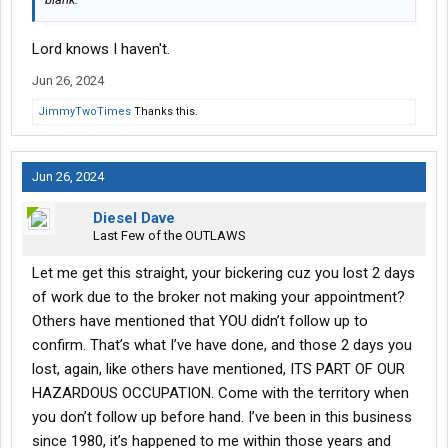
Lord knows I haven't.
Jun 26, 2024
JimmyTwoTimes
Thanks this.
Jun 26, 2024
Diesel Dave
Last Few of the OUTLAWS
Let me get this straight, your bickering cuz you lost 2 days
of work due to the broker not making your appointment?
Others have mentioned that YOU didn’t follow up to
confirm. That’s what I’ve have done, and those 2 days you
lost, again, like others have mentioned, ITS PART OF OUR
HAZARDOUS OCCUPATION. Come with the territory when
you don’t follow up before hand. I’ve been in this business
since 1980, it’s happened to me within those years and