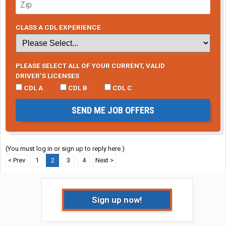
CLASS A CDL EXPERIENCE
PLEASE SELECT ALL OF YOUR CURRENT, VALID
DRIVER’S LICENSES
CDL A
CDL B
CDL C
SEND ME JOB OFFERS
(You must log in or sign up to reply here.)
< Prev
1
2
3
4
Next >
Sign up now!