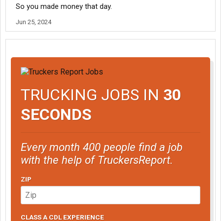
So you made money that day.
Jun 25, 2024
TRUCKING JOBS IN
30
SECONDS
Every month 400 people find a job
with the help of TruckersReport.
ZIP
CLASS A CDL EXPERIENCE