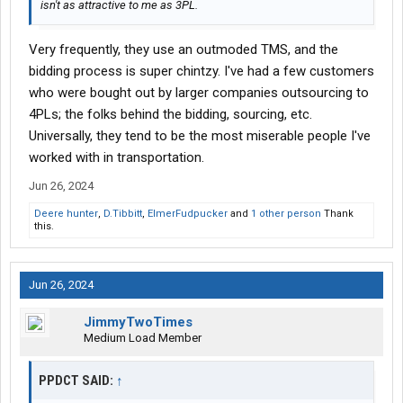
isn't as attractive to me as 3PL.
Very frequently, they use an outmoded TMS, and the
bidding process is super chintzy. I've had a few customers
who were bought out by larger companies outsourcing to
4PLs; the folks behind the bidding, sourcing, etc.
Universally, they tend to be the most miserable people I've
worked with in transportation.
Jun 26, 2024
Deere hunter
,
D.Tibbitt
,
ElmerFudpucker
and
1 other person
Thank
this.
Jun 26, 2024
JimmyTwoTimes
Medium Load Member
PPDCT SAID:
↑