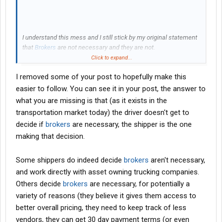
I understand this mess and I still stick by my original statement
that
Brokers
are not necessary and they are not.
Click to expand...
So, what am I missing.
I removed some of your post to hopefully make this
easier to follow. You can see it in your post, the answer to
what you are missing is that (as it exists in the
transportation market today) the driver doesn't get to
decide if
brokers
are necessary, the shipper is the one
making that decision.
Some shippers do indeed decide
brokers
aren't necessary,
and work directly with asset owning trucking companies.
Others decide
brokers
are necessary, for potentially a
variety of reasons (they believe it gives them access to
better overall pricing, they need to keep track of less
vendors, they can get 30 day payment terms (or even