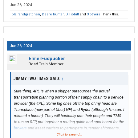
Jun 26, 2024
blairandgretchen
,
Deere hunter
,
D.Tibbitt
and
3 others
Thank this.
Jun 26, 2024
ElmerFudpucker
Road Train Member
JIMMYTWOTIMES SAID:
↑
Sure thing. 4PL is when a shipper outsources the actual
transportation planning portion of their supply chain to a service
provider (the 4PL). Some big ones off the top of my head are
Transplace (now part of Uber) NFI, and Ryder (although I'm sure I
missed a bunch). They will basically use their people and TMS
to run an RFP, put together a routing guide and spot board for the
brokers
and asset carriers to participate in, tender shipments,
track shipments, and communicate back to the shipper any
Click to expand...