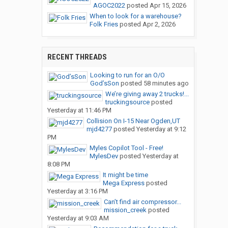
AGOC2022
posted
Apr 15, 2026
When to look for a warehouse?
Folk Fries
posted
Apr 2, 2026
RECENT THREADS
Looking to run for an O/O
God’sSon
posted
58 minutes ago
We’re giving away 2 trucks!...
truckingsource
posted
Yesterday at 11:46 PM
Collision On I-15 Near Ogden,UT
mjd4277
posted
Yesterday at 9:12
PM
Myles Copilot Tool - Free!
MylesDev
posted
Yesterday at
8:08 PM
It might be time
Mega Express
posted
Yesterday at 3:16 PM
Can’t find air compressor...
mission_creek
posted
Yesterday at 9:03 AM