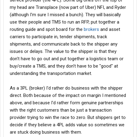
service provider (the 4PL). Some big ones off the top of
find loads elsewhere.
my head are Transplace (now part of Uber) NFI, and Ryder
(although I'm sure I missed a bunch). They will basically
I hope the above helps and/or makes sense.
use their people and TMS to run an RFP, put together a
routing guide and spot board for the
brokers
and asset
carriers to participate in, tender shipments, track
shipments, and communicate back to the shipper any
issues or delays. The value to the shipper is that they
don't have to go out and put together a logistics team or
buy/create a TMS, and they don't have to be "good" at
understanding the transportation market.
As a 3PL (broker) I'd rather do business with the shipper
direct. Both because of the impact on margin I mentioned
above, and because I'd rather form genuine partnerships
with the right customers than be just a transaction
provider trying to win the race to zero. But shippers get to
decide if they believe a 4PL adds value so sometimes we
are stuck doing business with them.