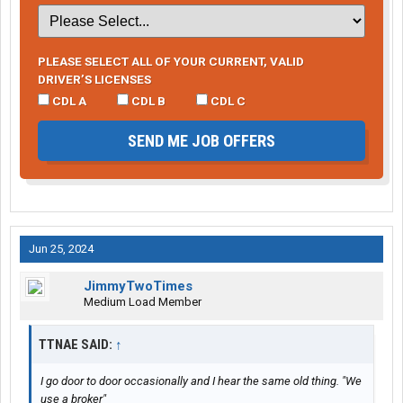
PLEASE SELECT ALL OF YOUR CURRENT, VALID
DRIVER’S LICENSES
CDL A
CDL B
CDL C
SEND ME JOB OFFERS
Jun 25, 2024
JimmyTwoTimes
Medium Load Member
TTNAE SAID:
↑
I go door to door occasionally and I hear the same old thing. "We
use a broker"