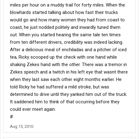
miles per hour on a muddy trail for forty miles. When the
blowhards started talking about how fast their trucks
would go and how many women they had from coast to
coast, he just nodded politely and inwardly tuned them
out. When you started hearing the same tale ten times
from ten different drivers, credibility was indeed lacking.
After a delicious meal of enchiladas and a pitcher of iced
tea, Ricky scooped up the check with one hand while
shaking Zekes hand with the other. There was a tremor in
Zekes speech and a twitch in his left eye that wasnt there
when they last saw each other eight months earlier. He
told Ricky he had suffered a mild stroke, but was
determined to drive until they yanked him out of the truck.
It saddened him to think of that occurring before they
could ever meet again.
#
Aug 15, 2010