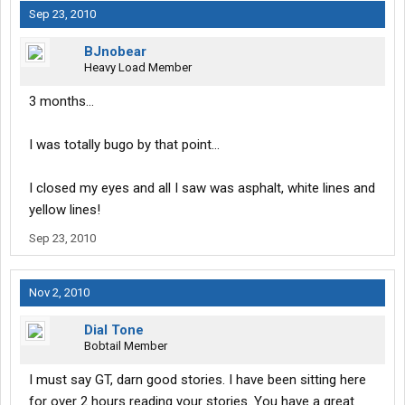
Sep 23, 2010
BJnobear
Heavy Load Member
3 months...
I was totally bugo by that point...
I closed my eyes and all I saw was asphalt, white lines and
yellow lines!
Sep 23, 2010
Nov 2, 2010
Dial Tone
Bobtail Member
I must say GT, darn good stories. I have been sitting here
for over 2 hours reading your stories. You have a great