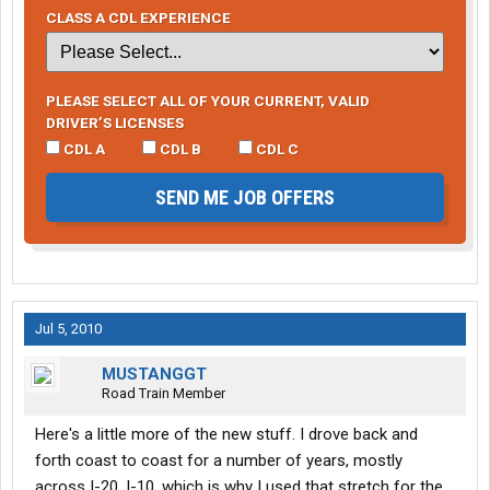
CLASS A CDL EXPERIENCE
PLEASE SELECT ALL OF YOUR CURRENT, VALID
DRIVER’S LICENSES
CDL A
CDL B
CDL C
SEND ME JOB OFFERS
Jul 5, 2010
MUSTANGGT
Road Train Member
Here's a little more of the new stuff. I drove back and
forth coast to coast for a number of years, mostly
across I-20, I-10, which is why I used that stretch for the