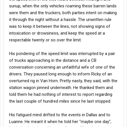
sunup, when the only vehicles roaming these barren lands
were them and the truckers, both parties intent on making
it through the night without a hassle. The unwritten rule
was to keep it between the lines, not showing signs of
intoxication or drowsiness, and keep the speed at a
respectable twenty or so over the limit.
His pondering of the speed limit was interrupted by a pair
of trucks approaching in the distance and a CB
conversation concerning an unfaithful wife of one of the
drivers. They paused long enough to inform Ricky of an
overturned rig in Van Horn. Pretty nasty, they said, with the
station wagon pinned underneath. He thanked them and
told them he had nothing of interest to report regarding
the last couple of hundred miles since he last stopped.
His fatigued mind drifted to the events in Dallas and to
Luanne. He meant it when he told her "maybe one day",