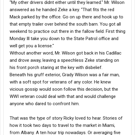
"My other drivers didnt either until they learned." Mr. Wilson
answered as he handed Zeke a key. "That fits the red
Mack parked by the office. Go on up there and hook up to
that empty trailer over behind the south barn. You got all
weekend to practice out there in the fallow field. First thing
Monday Ill take you down to the State Patrol office and
well get you a license."
Without another word, Mr. Wilson got back in his Cadillac
and drove away, leaving a speechless Zeke standing on
his front porch staring at the key with disbelief.
Beneath his gruff exterior, Grady Wilson was a fair man,
with a soft spot for veterans of any color. He knew
vicious gossip would soon follow this decision, but the
WWI veteran could deal with that and would challenge
anyone who dared to confront him.
That was the type of story Ricky loved to hear. Stories of
how it took two days to travel to the market in Miami,
from Albany. A ten hour trip nowadays. Or averaging five