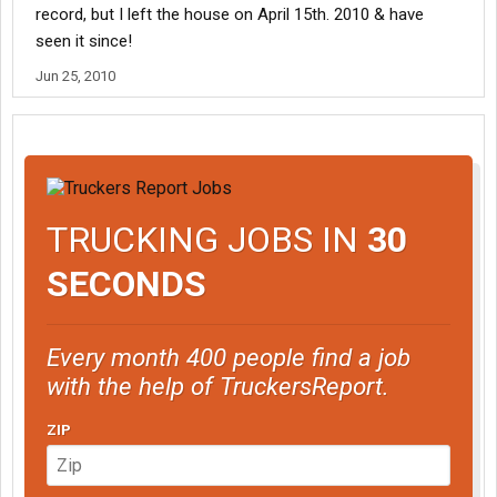
record, but I left the house on April 15th. 2010 & have
seen it since!
Jun 25, 2010
TRUCKING JOBS IN
30
SECONDS
Every month 400 people find a job
with the help of TruckersReport.
ZIP