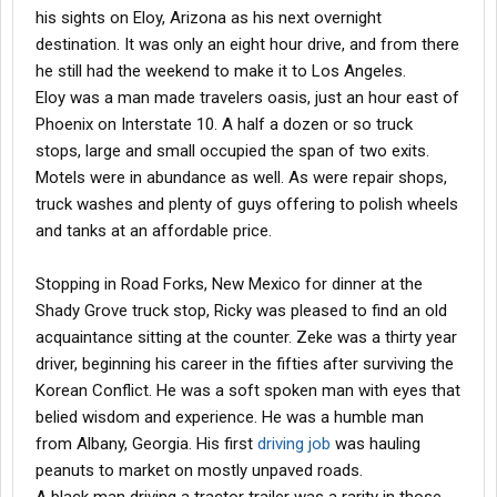
his sights on Eloy, Arizona as his next overnight
destination. It was only an eight hour drive, and from there
he still had the weekend to make it to Los Angeles.
Eloy was a man made travelers oasis, just an hour east of
Phoenix on Interstate 10. A half a dozen or so truck
stops, large and small occupied the span of two exits.
Motels were in abundance as well. As were repair shops,
truck washes and plenty of guys offering to polish wheels
and tanks at an affordable price.
Stopping in Road Forks, New Mexico for dinner at the
Shady Grove truck stop, Ricky was pleased to find an old
acquaintance sitting at the counter. Zeke was a thirty year
driver, beginning his career in the fifties after surviving the
Korean Conflict. He was a soft spoken man with eyes that
belied wisdom and experience. He was a humble man
from Albany, Georgia. His first
driving job
was hauling
peanuts to market on mostly unpaved roads.