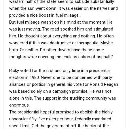
western half of the state seem to subside substantially
when the sun went down. It was easier on the nerves and
provided a nice boost in fuel mileage.
But fuel mileage wasn't on his mind at the moment. He
was just moving. The road soothed him and stimulated
him. He thought about everything and nothing. He often
wondered if this was destructive or therapeutic. Maybe
both. Or neither. Do other drivers have these same
thoughts while covering the endless ribbon of asphalt?
Ricky voted for the first and only time in a presidential
election in 1980. Never one to be concerned with party
alliances or politics in general, his vote for Ronald Reagan
was based solely on a campaign promise. He was not
alone in this. The support in the trucking community was
enormous.
The presidential hopeful promised to abolish the highly
unpopular fifty-five miles per hour, federally mandated
speed limit. Get the government off the backs of the