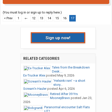
(You must log in or sign up to reply here.)
< Prev
1
←
12
13
14
15
16
17
Sign up now!
RELATED CATEGORIES
Tales from the Breakdown
Desk:...
Ex-Trucker Alex
posted
May 9, 2026
‘Helsinki-ism’ ~a short
story...
Scream'n Hauler
posted
Apr 6, 2026
Retired After 39 Yrs
MooneyBravo
posted
Jan 23,
2026
Paranormal encounter Salt Flats
UT?