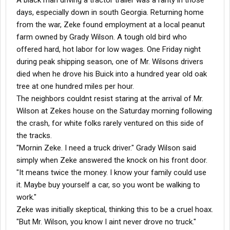
A black man driving a tractor trailer was a rarity in those
days, especially down in south Georgia. Returning home
from the war, Zeke found employment at a local peanut
farm owned by Grady Wilson. A tough old bird who
offered hard, hot labor for low wages. One Friday night
during peak shipping season, one of Mr. Wilsons drivers
died when he drove his Buick into a hundred year old oak
tree at one hundred miles per hour.
The neighbors couldnt resist staring at the arrival of Mr.
Wilson at Zekes house on the Saturday morning following
the crash, for white folks rarely ventured on this side of
the tracks.
"Mornin Zeke. I need a truck driver." Grady Wilson said
simply when Zeke answered the knock on his front door.
"It means twice the money. I know your family could use
it. Maybe buy yourself a car, so you wont be walking to
work."
Zeke was initially skeptical, thinking this to be a cruel hoax.
"But Mr. Wilson, you know I aint never drove no truck."