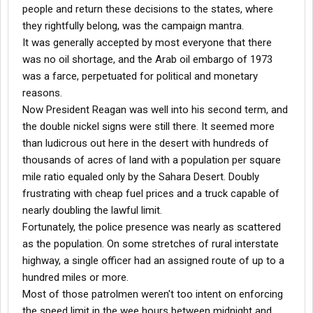
people and return these decisions to the states, where
they rightfully belong, was the campaign mantra.
It was generally accepted by most everyone that there
was no oil shortage, and the Arab oil embargo of 1973
was a farce, perpetuated for political and monetary
reasons.
Now President Reagan was well into his second term, and
the double nickel signs were still there. It seemed more
than ludicrous out here in the desert with hundreds of
thousands of acres of land with a population per square
mile ratio equaled only by the Sahara Desert. Doubly
frustrating with cheap fuel prices and a truck capable of
nearly doubling the lawful limit.
Fortunately, the police presence was nearly as scattered
as the population. On some stretches of rural interstate
highway, a single officer had an assigned route of up to a
hundred miles or more.
Most of those patrolmen weren't too intent on enforcing
the speed limit in the wee hours between midnight and