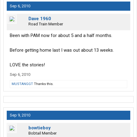
Sep 6, 2010
Dave 1960
Road Train Member
Been with PAM now for about 5 and a half months.
Before getting home last I was out about 13 weeks.
LOVE the stories!
Sep 6, 2010
MUSTANGGT
Thanks this.
Sep 9, 2010
bowtieboy
Bobtail Member