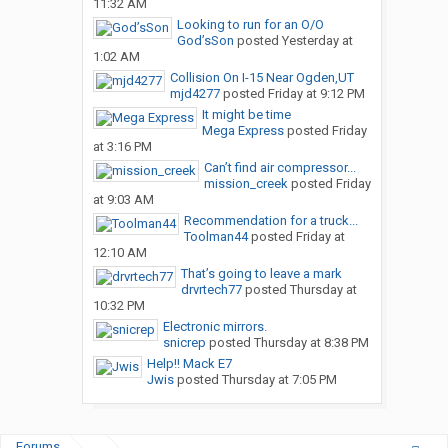
11:32 AM
Looking to run for an O/O
God’sSon
posted
Yesterday at
1:02 AM
Collision On I-15 Near Ogden,UT
mjd4277
posted
Friday at 9:12 PM
It might be time
Mega Express
posted
Friday
at 3:16 PM
Can’t find air compressor...
mission_creek
posted
Friday
at 9:03 AM
Recommendation for a truck...
Toolman44
posted
Friday at
12:10 AM
That’s going to leave a mark
drvrtech77
posted
Thursday at
10:32 PM
Electronic mirrors.
snicrep
posted
Thursday at 8:38 PM
Help!! Mack E7
Jwis
posted
Thursday at 7:05 PM
Forums
...