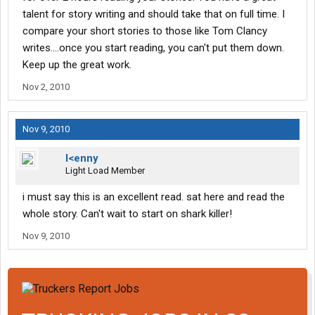
talent for story writing and should take that on full time. I
compare your short stories to those like Tom Clancy
writes....once you start reading, you can't put them down.
Keep up the great work.
Nov 2, 2010
Nov 9, 2010
l<enny
Light Load Member
i must say this is an excellent read. sat here and read the
whole story. Can't wait to start on shark killer!
Nov 9, 2010