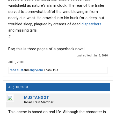
windshield as nature's alarm clock. The rear of the trailer
served to somewhat buffet the wind blowing in from
nearly due west. He crawled into his bunk for a deep, but
troubled sleep, plagued by dreams of dead
dispatchers
and missing girls.
#
Btw, this is three pages of a paperback novel.
Last edited:
Jul 6, 2010
Jul 5, 2010
road dust
and
angrysam
Thank this.
Aug 15, 2010
MUSTANGGT
Road Train Member
This scene is based on real life. Although the character is