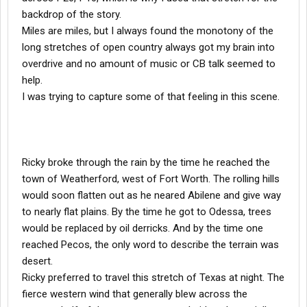
backdrop of the story.
Miles are miles, but I always found the monotony of the
long stretches of open country always got my brain into
overdrive and no amount of music or CB talk seemed to
help.
I was trying to capture some of that feeling in this scene.
Ricky broke through the rain by the time he reached the
town of Weatherford, west of Fort Worth. The rolling hills
would soon flatten out as he neared Abilene and give way
to nearly flat plains. By the time he got to Odessa, trees
would be replaced by oil derricks. And by the time one
reached Pecos, the only word to describe the terrain was
desert.
Ricky preferred to travel this stretch of Texas at night. The
fierce western wind that generally blew across the