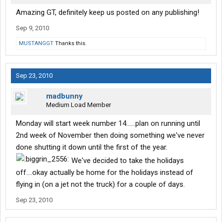
Amazing GT, definitely keep us posted on any publishing!
Sep 9, 2010
MUSTANGGT
Thanks this.
Sep 23, 2010
madbunny
Medium Load Member
Monday will start week number 14......plan on running until
2nd week of November then doing something we've never
done shutting it down until the first of the year.
We've decided to take the holidays
off....okay actually be home for the holidays instead of
flying in (on a jet not the truck) for a couple of days.
Sep 23, 2010