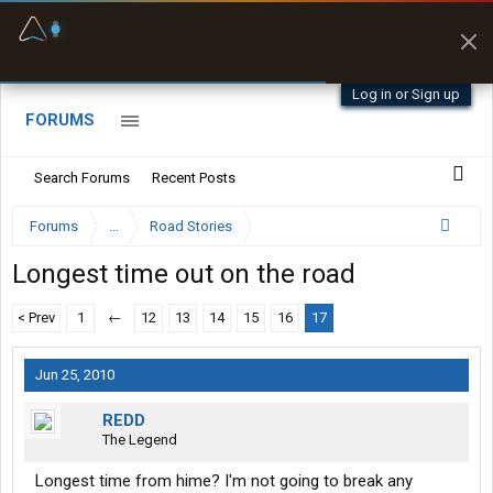
Offline Maps
Full navigation
with zero cell
signal
Log in or Sign up
FORUMS
Search Forums
Recent Posts
Forums
...
Road Stories
Longest time out on the road
< Prev
1
←
12
13
14
15
16
17
Jun 25, 2010
REDD
The Legend
Longest time from hime? I'm not going to break any