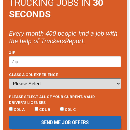
TRUCKING JOBS IN
30
SECONDS
Every month 400 people find a job with
the help of TruckersReport.
ZIP
CLASS A CDL EXPERIENCE
PLEASE SELECT ALL OF YOUR CURRENT, VALID
DRIVER’S LICENSES
CDL A
CDL B
CDL C
SEND ME JOB OFFERS