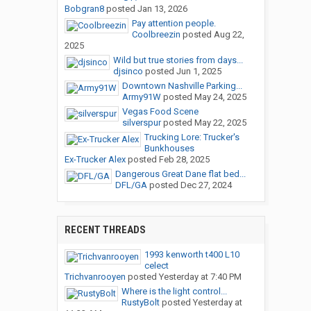
Bobgran8
posted
Jan 13, 2026
Pay attention people.
Coolbreezin
posted
Aug 22,
2025
Wild but true stories from days...
djsinco
posted
Jun 1, 2025
Downtown Nashville Parking...
Army91W
posted
May 24, 2025
Vegas Food Scene
silverspur
posted
May 22, 2025
Trucking Lore: Trucker's
Bunkhouses
Ex-Trucker Alex
posted
Feb 28, 2025
Dangerous Great Dane flat bed...
DFL/GA
posted
Dec 27, 2024
RECENT THREADS
1993 kenworth t400 L10
celect
Trichvanrooyen
posted
Yesterday at 7:40 PM
Where is the light control...
RustyBolt
posted
Yesterday at