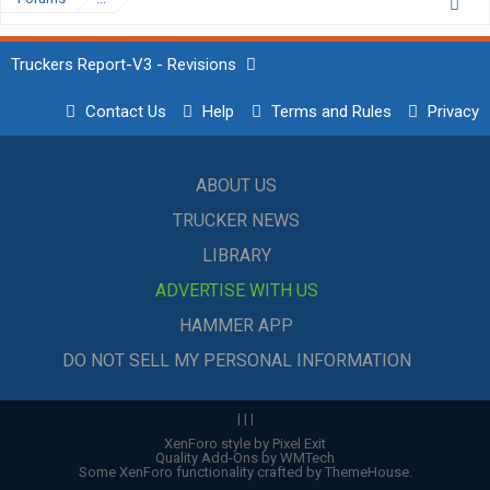
Truckers Report-V3 - Revisions
Contact Us
Help
Terms and Rules
Privacy
ABOUT US
TRUCKER NEWS
LIBRARY
ADVERTISE WITH US
HAMMER APP
DO NOT SELL MY PERSONAL INFORMATION
|
|
|
XenForo style by Pixel Exit
Quality Add-Ons by WMTech
Some XenForo functionality crafted by
ThemeHouse
.