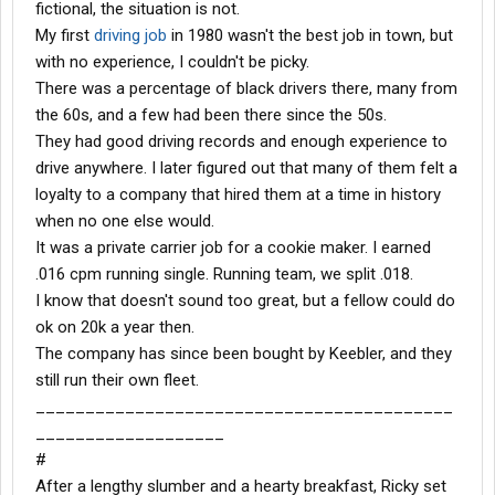
fictional, the situation is not.
My first
driving job
in 1980 wasn't the best job in town, but
with no experience, I couldn't be picky.
There was a percentage of black drivers there, many from
the 60s, and a few had been there since the 50s.
They had good driving records and enough experience to
drive anywhere. I later figured out that many of them felt a
loyalty to a company that hired them at a time in history
when no one else would.
It was a private carrier job for a cookie maker. I earned
.016 cpm running single. Running team, we split .018.
I know that doesn't sound too great, but a fellow could do
ok on 20k a year then.
The company has since been bought by Keebler, and they
still run their own fleet.
__________________________________________
___________________
#
After a lengthy slumber and a hearty breakfast, Ricky set