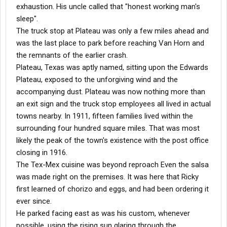
exhaustion. His uncle called that "honest working man's
sleep".
The truck stop at Plateau was only a few miles ahead and
was the last place to park before reaching Van Horn and
the remnants of the earlier crash.
Plateau, Texas was aptly named, sitting upon the Edwards
Plateau, exposed to the unforgiving wind and the
accompanying dust. Plateau was now nothing more than
an exit sign and the truck stop employees all lived in actual
towns nearby. In 1911, fifteen families lived within the
surrounding four hundred square miles. That was most
likely the peak of the town's existence with the post office
closing in 1916.
The Tex-Mex cuisine was beyond reproach Even the salsa
was made right on the premises. It was here that Ricky
first learned of chorizo and eggs, and had been ordering it
ever since.
He parked facing east as was his custom, whenever
possible, using the rising sun glaring through the