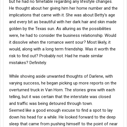
but he had no timetable regarding any lifestyle changes.
He thought about her giving him her home number and the
implications that came with it. She was about Betty's age
and every bit as beautiful with her dark hair and skin made
golden by the Texas sun. As alluring as the possibilities
were, he had to consider the business relationship. Would
it dissolve when the romance went sour? Most likely, it
would, along with a long term friendship. Was it worth the
risk to find out? Probably not. Had he made similar
mistakes? Definitely.
While shoving aside unwanted thoughts of Darlene, with
varying success, he began picking up more reports on the
overturned truck in Van Horn. The stories grew with each
telling, but it was certain that the interstate was closed
and traffic was being detoured through town.
Seemed like a good enough excuse to find a spot to lay
down his head for a while. He looked forward to the deep
sleep that came from pushing himself to the point of near