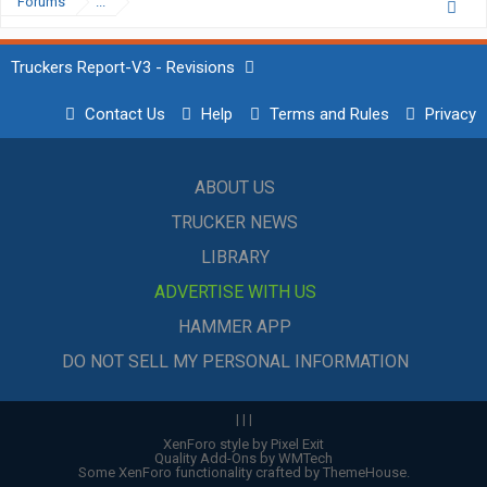
Forums
...
Truckers Report-V3 - Revisions
Contact Us
Help
Terms and Rules
Privacy
ABOUT US
TRUCKER NEWS
LIBRARY
ADVERTISE WITH US
HAMMER APP
DO NOT SELL MY PERSONAL INFORMATION
|
|
|
XenForo style by Pixel Exit
Quality Add-Ons by WMTech
Some XenForo functionality crafted by
ThemeHouse
.