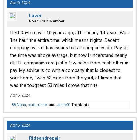
Apr 6, 2024
Lazer
Road Train Member
I left Dayton over 10 years ago, after nearly 14 years. Was
‘line haul’ the entire time, which means nights. Decent
company overall, has issues but all companies do. Pay, at
the time was above average, but now I understand nearly
all LTL companies are just a few coins from each other in
pay. My advice is go with a company that is closest to
your home, I was 53 miles from the yard, at times that
was the toughest 53 miles I drove that nite.
Apr 6, 2024
88 Alpha
,
road_runner
and
Jamie01
Thank this.
Apr 6, 2024
Rideandrepair