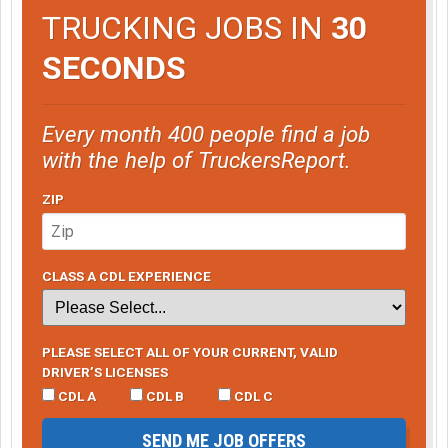
TRUCKING JOBS IN
30
SECONDS
Every month 400 people find a job
with the help of TruckersReport.
ZIP
CLASS A CDL EXPERIENCE
PLEASE SELECT ALL OF YOUR CURRENT, VALID
DRIVER’S LICENSES
CDL A
CDL B
CDL C
SEND ME JOB OFFERS