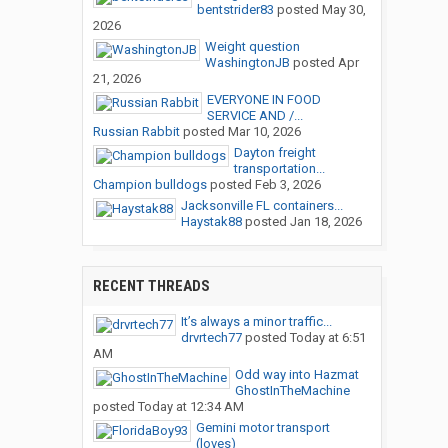
bentstrider83
posted
May 30,
2026
Weight question
WashingtonJB
posted
Apr
21, 2026
EVERYONE IN FOOD
SERVICE AND /...
Russian Rabbit
posted
Mar 10, 2026
Dayton freight
transportation...
Champion bulldogs
posted
Feb 3, 2026
Jacksonville FL containers...
Haystak88
posted
Jan 18, 2026
RECENT THREADS
It’s always a minor traffic...
drvrtech77
posted
Today at 6:51
AM
Odd way into Hazmat
GhostInTheMachine
posted
Today at 12:34 AM
Gemini motor transport
(loves)