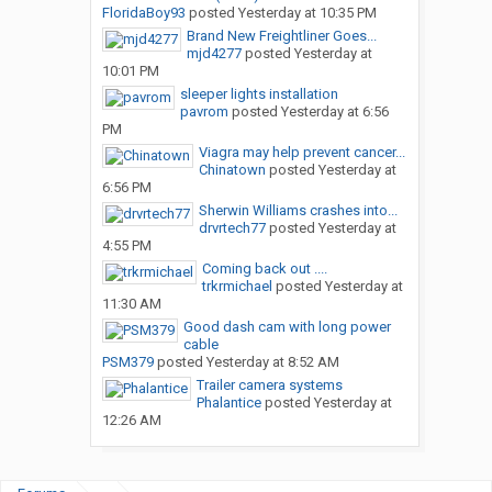
FloridaBoy93
posted
Yesterday at 10:35 PM
Brand New Freightliner Goes...
mjd4277
posted
Yesterday at
10:01 PM
sleeper lights installation
pavrom
posted
Yesterday at 6:56
PM
Viagra may help prevent cancer...
Chinatown
posted
Yesterday at
6:56 PM
Sherwin Williams crashes into...
drvrtech77
posted
Yesterday at
4:55 PM
Coming back out ....
trkrmichael
posted
Yesterday at
11:30 AM
Good dash cam with long power
cable
PSM379
posted
Yesterday at 8:52 AM
Trailer camera systems
Phalantice
posted
Yesterday at
12:26 AM