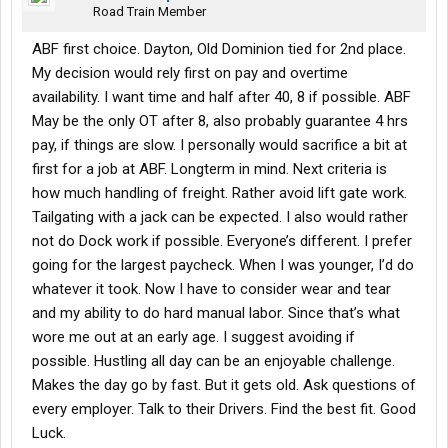
Road Train Member
ABF first choice. Dayton, Old Dominion tied for 2nd place.
My decision would rely first on pay and overtime
availability. I want time and half after 40, 8 if possible. ABF
May be the only OT after 8, also probably guarantee 4 hrs
pay, if things are slow. I personally would sacrifice a bit at
first for a job at ABF. Longterm in mind. Next criteria is
how much handling of freight. Rather avoid lift gate work.
Tailgating with a jack can be expected. I also would rather
not do Dock work if possible. Everyone’s different. I prefer
going for the largest paycheck. When I was younger, I’d do
whatever it took. Now I have to consider wear and tear
and my ability to do hard manual labor. Since that’s what
wore me out at an early age. I suggest avoiding if
possible. Hustling all day can be an enjoyable challenge.
Makes the day go by fast. But it gets old. Ask questions of
every employer. Talk to their Drivers. Find the best fit. Good
Luck.