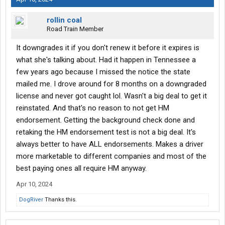
rollin coal
Road Train Member
It downgrades it if you don't renew it before it expires is
what she's talking about. Had it happen in Tennessee a
few years ago because I missed the notice the state
mailed me. I drove around for 8 months on a downgraded
license and never got caught lol. Wasn't a big deal to get it
reinstated. And that's no reason to not get HM
endorsement. Getting the background check done and
retaking the HM endorsement test is not a big deal. It's
always better to have ALL endorsements. Makes a driver
more marketable to different companies and most of the
best paying ones all require HM anyway.
Apr 10, 2024
DogRiver
Thanks this.