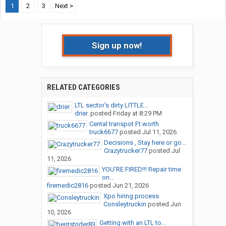
1
2
3
Next >
Sign up now!
RELATED CATEGORIES
LTL sector's dirty LITTLE...
drier.
posted
Friday at 8:29 PM
Cental transpot Ft.worth
truck6677
posted
Jul 11, 2026
Decisions , Stay here or go...
Crazytrucker77
posted
Jul
11, 2026
YOU’RE FIRED!!! Repair time
on...
firemedic2816
posted
Jun 21, 2026
Xpo hiring process
Consleytruckin
posted
Jun
10, 2026
Getting with an LTL to...