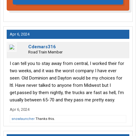
Apr 6, 2024
Cdemars316
Road Train Member
I can tell you to stay away from central, I worked their for
two weeks, and it was the worst company I have ever
seen. Old Dominion and Dayton would be my choices for
ltl. Have never talked to anyone from Midwest but I
get.passed by them nightly, the trucks are fast as hell, I'm
usually between 65-70 and they pass me pretty easy.
Apr 6, 2024
snowlauncher
Thanks this.