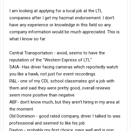
I am looking at applying for a local job at the LTL
companies after I get my hazmat endorsement. I don't
have any experience or knowledge in this field so any
company information would be much appreciated. This is
what I know so far:
Central Transportation - avoid, seems to have the
reputation of the "Western Express of LTL"
SAIA- Has driver facing cameras which reportedly watch
you like a hawk, not just for event recordings.
R&L- one of my CDL school classmates got a job with
them and said they were pretty good, overall reviews
seem more positive than negative
ABF- don't know much, but they aren't hiring in my area at
the moment
Old Dominion - good rated company, driver I talked to was
professional and seemed to like his job
Dayton - probably my first choice, pays well and is non