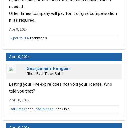
needed.
Often times company will pay for it or give compensation
if it's required.
Apr 9, 2024
viper822004
Thanks this.
Apr 10, 2024
Gearjammin' Penguin
"Ride Fast-Truck Safe"
Letting your HM expire does not void your license. Who
told you that?
Apr 10, 2024
cdllumper
and
road_runner
Thank this.
Apr 10, 2024