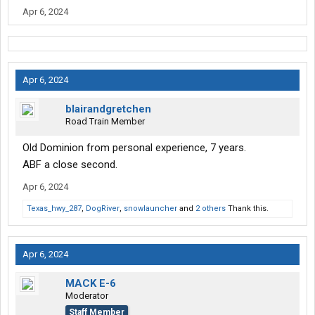
Apr 6, 2024
Apr 6, 2024
blairandgretchen
Road Train Member
Old Dominion from personal experience, 7 years.
ABF a close second.
Apr 6, 2024
Texas_hwy_287
,
DogRiver
,
snowlauncher
and
2 others
Thank this.
Apr 6, 2024
MACK E-6
Moderator
Staff Member