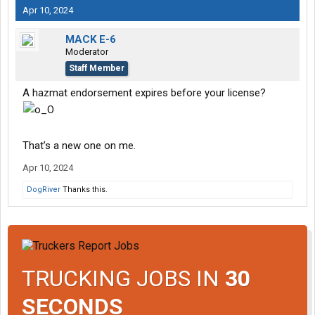
Apr 10, 2024
MACK E-6
Moderator
Staff Member
A hazmat endorsement expires before your license?
That’s a new one on me.
Apr 10, 2024
DogRiver
Thanks this.
TRUCKING JOBS IN
30
SECONDS