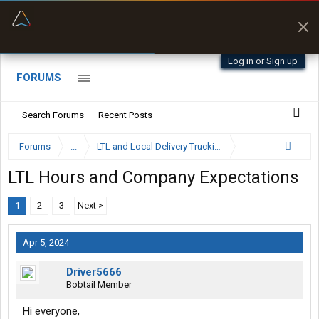
“Better than my Garmin Dezl”
Zeusman4u • App Store
Log in or Sign up
FORUMS
Search Forums
Recent Posts
Forums
...
LTL and Local Delivery Trucking Forum
LTL Hours and Company Expectations
1
2
3
Next >
Apr 5, 2024
Driver5666
Bobtail Member
Hi everyone,