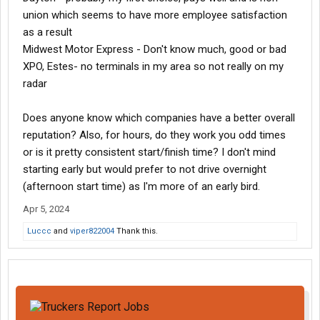
union which seems to have more employee satisfaction
as a result
Midwest Motor Express - Don't know much, good or bad
XPO, Estes- no terminals in my area so not really on my
radar
Does anyone know which companies have a better overall
reputation? Also, for hours, do they work you odd times
or is it pretty consistent start/finish time? I don't mind
starting early but would prefer to not drive overnight
(afternoon start time) as I'm more of an early bird.
Apr 5, 2024
Luccc
and
viper822004
Thank this.