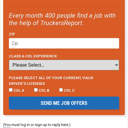
Every month 400 people find a job with
the help of TruckersReport.
ZIP
CLASS A CDL EXPERIENCE
PLEASE SELECT ALL OF YOUR CURRENT, VALID
DRIVER’S LICENSES
CDL A
CDL B
CDL C
SEND ME JOB OFFERS
(You must log in or sign up to reply here.)