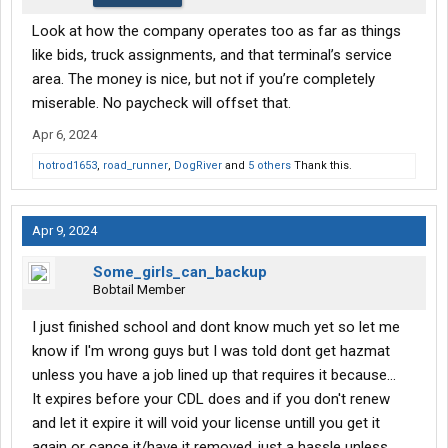
Look at how the company operates too as far as things
like bids, truck assignments, and that terminal’s service
area. The money is nice, but not if you’re completely
miserable. No paycheck will offset that.
Apr 6, 2024
hotrod1653
,
road_runner
,
DogRiver
and
5 others
Thank this.
Apr 9, 2024
Some_girls_can_backup
Bobtail Member
I just finished school and dont know much yet so let me
know if I'm wrong guys but I was told dont get hazmat
unless you have a job lined up that requires it because...
It expires before your CDL does and if you don't renew
and let it expire it will void your license untill you get it
again or cance it/have it removed..just a hassle unless