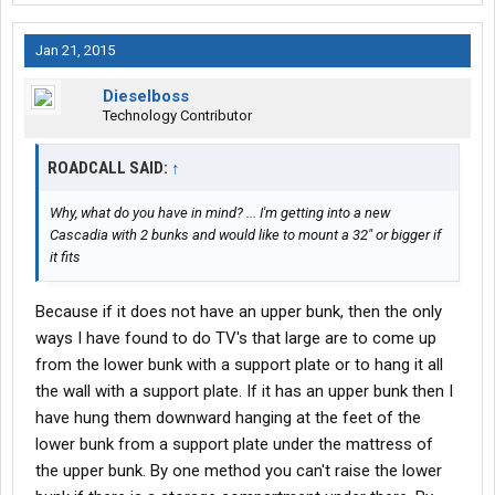
Jan 21, 2015
Dieselboss
Technology Contributor
ROADCALL SAID:
↑
Why, what do you have in mind? ... I'm getting into a new
Cascadia with 2 bunks and would like to mount a 32" or bigger if
it fits
Because if it does not have an upper bunk, then the only
ways I have found to do TV's that large are to come up
from the lower bunk with a support plate or to hang it all
the wall with a support plate. If it has an upper bunk then I
have hung them downward hanging at the feet of the
lower bunk from a support plate under the mattress of
the upper bunk. By one method you can't raise the lower