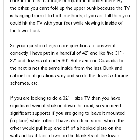
bunk if there is a storage compartment under there. By
the other, you can't fold up the upper bunk because the TV
is hanging from it. In both methods, if you are tall then you
could hit the TV with your feet while viewing it inside of
the lower bunk.
So your question begs more questions to answer it
correctly. I have put in a handful of 42" and like five 31" -
32" and dozens of under 30". But even one Cascadia to
the next is not the same inside from the last. Bunk and
cabinet configurations vary and so do the driver's storage
schemes, etc.
If you are looking to do a 32" + size TV then you have
significant weight shaking down the road, so you need
significant supports if you are going to leave it mounted
(in place) while rolling. I have also done some where the
driver would pull it up and off of a hooked plate on the
wall and lay it face down on the blankets of the lower