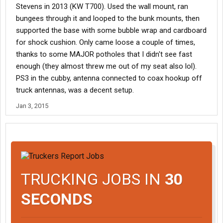
Stevens in 2013 (KW T700). Used the wall mount, ran
bungees through it and looped to the bunk mounts, then
supported the base with some bubble wrap and cardboard
for shock cushion. Only came loose a couple of times,
thanks to some MAJOR potholes that I didn't see fast
enough (they almost threw me out of my seat also lol).
PS3 in the cubby, antenna connected to coax hookup off
truck antennas, was a decent setup.
Jan 3, 2015
TRUCKING JOBS IN
30
SECONDS