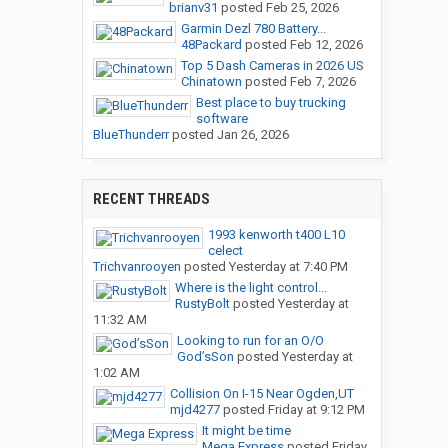
brianv31
posted
Feb 25, 2026
Garmin Dezl 780 Battery...
48Packard
posted
Feb 12, 2026
Top 5 Dash Cameras in 2026 US
Chinatown
posted
Feb 7, 2026
Best place to buy trucking
software
BlueThunderr
posted
Jan 26, 2026
RECENT THREADS
1993 kenworth t400 L10
celect
Trichvanrooyen
posted
Yesterday at 7:40 PM
Where is the light control...
RustyBolt
posted
Yesterday at
11:32 AM
Looking to run for an O/O
God’sSon
posted
Yesterday at
1:02 AM
Collision On I-15 Near Ogden,UT
mjd4277
posted
Friday at 9:12 PM
It might be time
Mega Express
posted
Friday