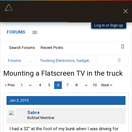
“Better than my Garmin Dezl”
Zeusman4u • App Store
Log in or Sign up
FORUMS
Search Forums
Recent Posts
Forums
...
Trucking Electronics, Gadgets and Software Forum
Mounting a Flatscreen TV in the truck
< Prev
1
←
4
5
6
7
8
→
10
Next >
Jan 3, 2015
Sabre
Bobtail Member
I had a 32" at the foot of my bunk when I was driving for