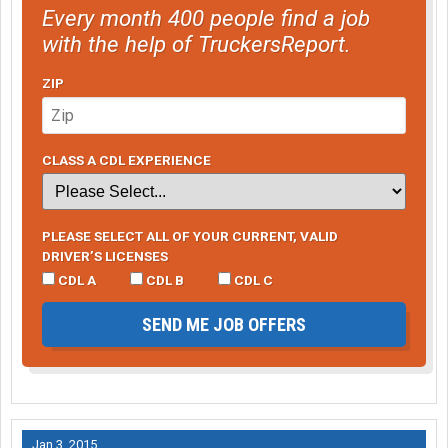
Every month 400 people find a job
with the help of TruckersReport.
ZIP
CLASS A CDL EXPERIENCE
PLEASE SELECT ALL OF YOUR CURRENT, VALID
DRIVER’S LICENSES
CDL A
CDL B
CDL C
SEND ME JOB OFFERS
Jan 3, 2015