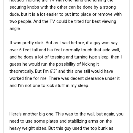
needed. Holding the TV with one hand and turning the
securing knobs with the other can be done by a strong
dude, but it is a lot easier to put into place or remove with
two people. And the TV could be tilted for best viewing
angle.
It was pretty slick. But as I said before, if a guy was say
over 6 feet tall and his feet normally touch that side wall,
and he does a lot of tossing and turning type sleep, then I
guess he would run the possibility of kicking it
theoretically. But I'm 6'3" and this one still would have
worked fine for me. There was decent clearance under it
and I'm not one to kick stuff in my sleep.
Here's another big one. This was to the wall, but again, you
need to use some plates and stabilizing arms on the
heavy weight sizes. But this guy used the top bunk as