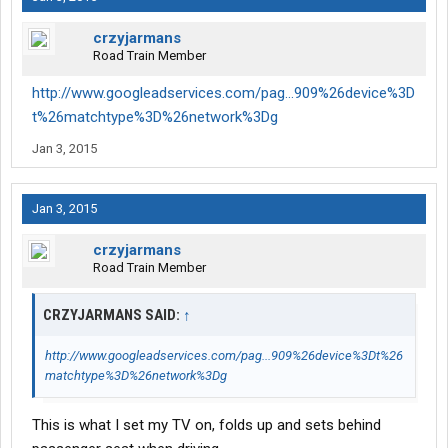
crzyjarmans
Road Train Member
http://www.googleadservices.com/pag...909%26device%3D
t%26matchtype%3D%26network%3Dg
Jan 3, 2015
Jan 3, 2015
crzyjarmans
Road Train Member
CRZYJARMANS SAID:
↑
http://www.googleadservices.com/pag...909%26device%3Dt%26
matchtype%3D%26network%3Dg
This is what I set my TV on, folds up and sets behind