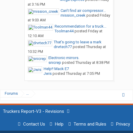
at 3:16 PM
Can’t find air compressor...
mission_creek
posted
Friday
at 9:03 AM
Recommendation for a truck...
Toolman44
posted
Friday at
12:10 AM
That’s going to leave a mark
drvrtech77
posted
Thursday at
10:32 PM
Electronic mirrors.
snicrep
posted
Thursday at 8:38 PM
Help!! Mack E7
Jwis
posted
Thursday at 7:05 PM
Forums
...
Truckers Report-V3 - Revisions
Contact Us
Help
Terms and Rules
Privacy