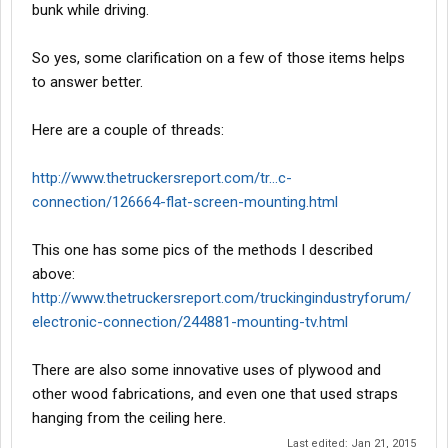
bunk while driving.
So yes, some clarification on a few of those items helps
to answer better.
Here are a couple of threads:
http://www.thetruckersreport.com/tr...c-
connection/126664-flat-screen-mounting.html
This one has some pics of the methods I described
above:
http://www.thetruckersreport.com/truckingindustryforum/
electronic-connection/244881-mounting-tv.html
There are also some innovative uses of plywood and
other wood fabrications, and even one that used straps
hanging from the ceiling here.
Last edited:
Jan 21, 2015