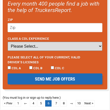
under it and I'm not one to kick stuff in my sleep.
Every month 400 people find a job with
the help of TruckersReport.
ZIP
Here's another big one. This was to the wall, but again, you need
to use some plates and stabilizing arms on the heavy weight
sizes. But this guy used the top bunk as storage and flipped it up
at night. So we couldn't hang anything from the bunk.
CLASS A CDL EXPERIENCE
View attachment 77443
PLEASE SELECT ALL OF YOUR CURRENT, VALID
DRIVER’S LICENSES
CDL A
CDL B
CDL C
SEND ME JOB OFFERS
(You must log in or sign up to reply here.)
< Prev
1
←
4
5
6
7
8
→
10
Next >