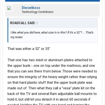
Dieselboss
Technology Contributor
ROADCALL SAID:
↑
I like what you did here, what size tv is this? If it's a 32"? ... That's
my ticket
That was either a 32" or 35"
That one has two steel or aluminum plates attached to
the upper bunk - one on top under the mattress, and one
that you can see there from below. Those were needed to
ensure the integrity of the heavy weight rather than relying
on that hard plastic stuff that the upper bunk plate was
made out of. Then what they call a "vesa" plate kit on the
back of the TV and several Ram adjustable ball mounts to
hold it, but still let you detach it in about 60 seconds if