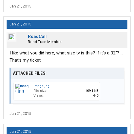
Jan 21, 2015
Jan 21, 2015
RoadCall
Road Train Member
I like what you did here, what size tv is this? If it's a 32"? ...
That's my ticket
ATTACHED FILES:
image.jpg
File size:
109.1 KB
Views:
440
Jan 21, 2015
Jan 21, 2015