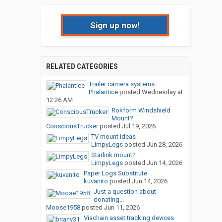
Sign up now!
RELATED CATEGORIES
Trailer camera systems
Phalantice
posted
Wednesday at
12:26 AM
Rokform Windshield
Mount?
ConsciousTrucker
posted
Jul 19, 2026
TV mount ideas
LimpyLegs
posted
Jun 28, 2026
Starlink mount?
LimpyLegs
posted
Jun 14, 2026
Paper Logs Substitute
kuvanito
posted
Jun 14, 2026
Just a question about
donating...
Moose1958
posted
Jun 11, 2026
Viachain asset tracking devices