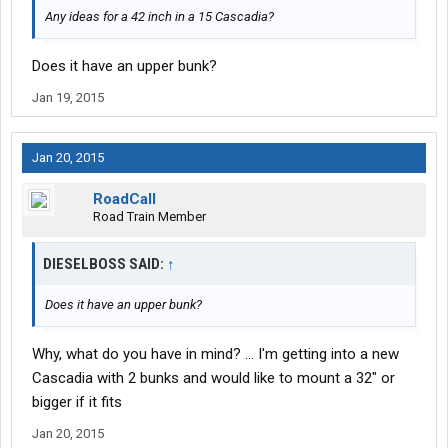
Any ideas for a 42 inch in a 15 Cascadia?
Does it have an upper bunk?
Jan 19, 2015
Jan 20, 2015
RoadCall
Road Train Member
DIESELBOSS SAID:
↑
Does it have an upper bunk?
Why, what do you have in mind? ... I'm getting into a new
Cascadia with 2 bunks and would like to mount a 32" or
bigger if it fits
Jan 20, 2015