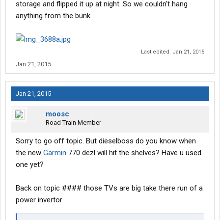
storage and flipped it up at night. So we couldn't hang
anything from the bunk.
Last edited:
Jan 21, 2015
Jan 21, 2015
Jan 21, 2015
moosc
Road Train Member
Sorry to go off topic. But dieselboss do you know when
the new
Garmin
770 dezl will hit the shelves? Have u used
one yet?
Back on topic #### those TVs are big take there run of a
power invertor