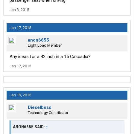
passenger seat when driving
Jan 3, 2015
Jan 17, 2015
anon6655
Light Load Member
Any ideas for a 42 inch in a 15 Cascadia?
Jan 17, 2015
Jan 19, 2015
Dieselboss
Technology Contributor
ANON6655 SAID:
↑