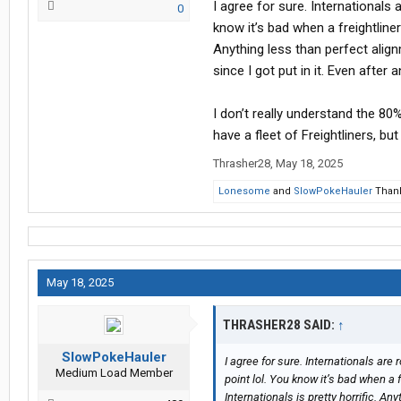
I agree for sure. Internationals 
0
know it’s bad when a freightliner
Anything less than perfect alignme
since I got put in it. Even after a
I don’t really understand the 80%
have a fleet of Freightliners, bu
Thrasher28
,
May 18, 2025
Lonesome
and
SlowPokeHauler
Thank
May 18, 2025
THRASHER28 SAID:
↑
SlowPokeHauler
I agree for sure. Internationals are 
Medium Load Member
point lol. You know it’s bad when a 
Internationals is pretty horrific. An