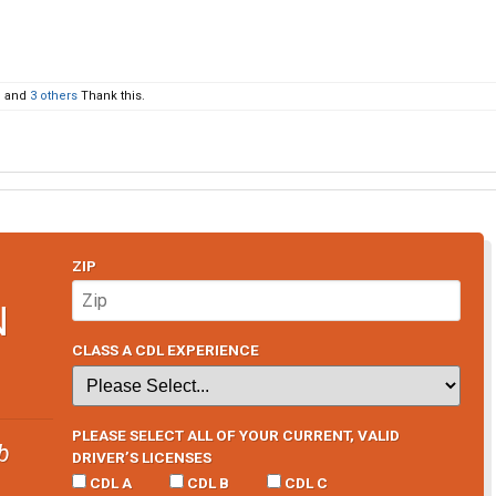
e
and
3 others
Thank this.
ZIP
N
CLASS A CDL EXPERIENCE
PLEASE SELECT ALL OF YOUR CURRENT, VALID
b
DRIVER’S LICENSES
CDL A
CDL B
CDL C