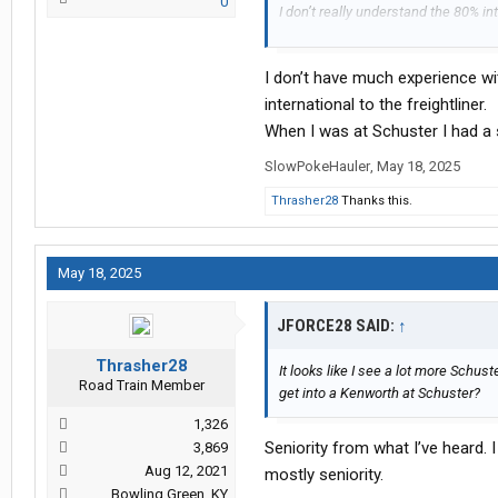
0
I don’t really understand the 80% in
easier to just have a fleet of Freigh
City International dealer
I don’t have much experience wit
international to the freightliner.
When I was at Schuster I had a 
SlowPokeHauler
,
May 18, 2025
Thrasher28
Thanks this.
May 18, 2025
JFORCE28 SAID:
↑
Thrasher28
It looks like I see a lot more Sch
Road Train Member
get into a Kenworth at Schuster?
1,326
Seniority from what I’ve heard. I
3,869
Aug 12, 2021
mostly seniority.
Bowling Green, KY