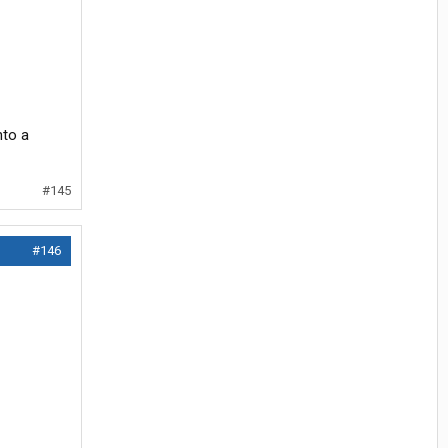
nto a
#145
#146