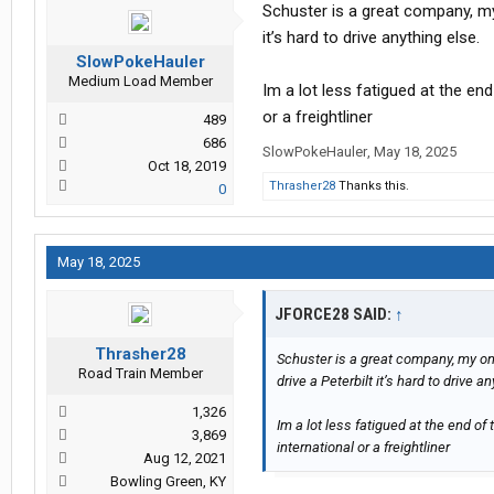
Schuster is a great company, my 
it’s hard to drive anything else.
SlowPokeHauler
Medium Load Member
Im a lot less fatigued at the en
or a freightliner
489
686
SlowPokeHauler
,
May 18, 2025
Oct 18, 2019
Thrasher28
Thanks this.
0
May 18, 2025
JFORCE28 SAID:
↑
Thrasher28
Schuster is a great company, my onl
Road Train Member
drive a Peterbilt it’s hard to drive a
1,326
Im a lot less fatigued at the end of
3,869
international or a freightliner
Aug 12, 2021
Bowling Green, KY