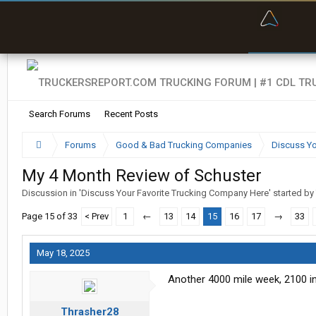
“Bette
Search Forums
Recent Posts
Forums
Good & Bad Trucking Companies
Discuss Yo
My 4 Month Review of Schuster
Discussion in '
Discuss Your Favorite Trucking Company Here
' started by
Page 15 of 33
< Prev
1
←
13
14
15
16
17
→
33
May 18, 2025
Another 4000 mile week, 2100 in 
Thrasher28