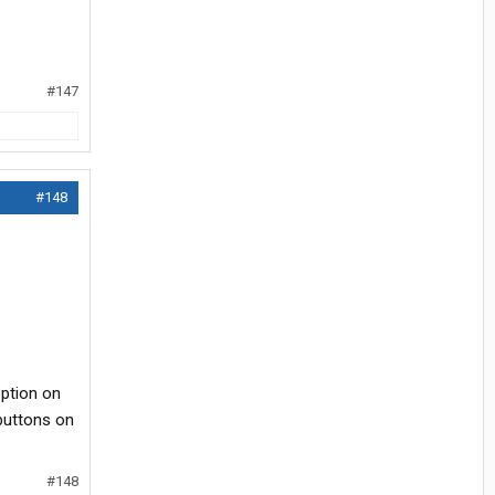
#147
#148
 option on
 buttons on
#148