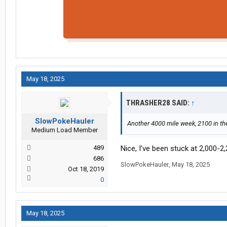
May 18, 2025
THRASHER28 SAID:
↑
SlowPokeHauler
Another 4000 mile week, 2100 in the 
Medium Load Member
489
Nice, I’ve been stuck at 2,000-2
686
SlowPokeHauler
,
May 18, 2025
Oct 18, 2019
0
May 18, 2025