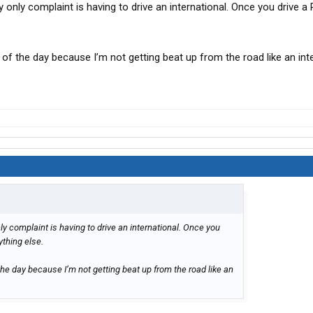
only complaint is having to drive an international. Once you drive a P
d of the day because I’m not getting beat up from the road like an int
y complaint is having to drive an international. Once you
nything else.
 the day because I’m not getting beat up from the road like an