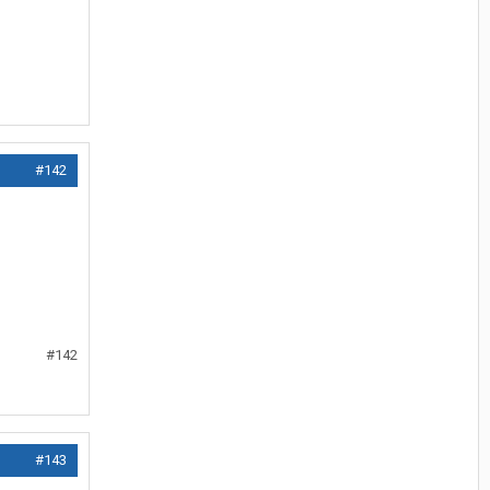
#142
#142
#143