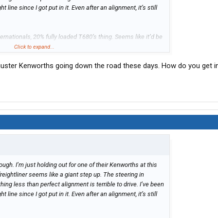
ht line since I got put in it. Even after an alignment, it’s still
ternationals, 20% fully loaded T680’s thing. Seems like it’d be
tliners, but I’m sure they get pretty good deals from the Sioux
Click to expand...
Schuster Kenworths going down the road these days. How do you get i
rough. I’m just holding out for one of their Kenworths at this
freightliner seems like a giant step up. The steering in
ything less than perfect alignment is terrible to drive. I’ve been
ht line since I got put in it. Even after an alignment, it’s still