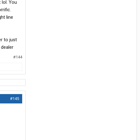
 lol. You
rific.
ht line
r to just
 dealer
#144
#145