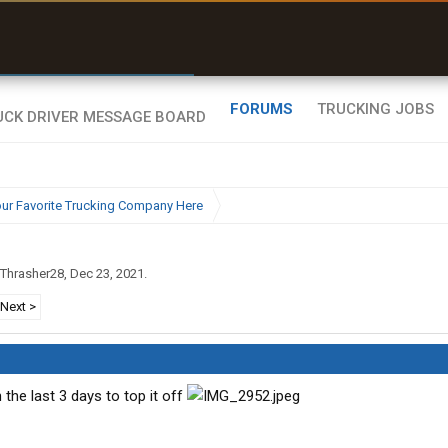
r than my Garmin Dezl”
Zeusman4u • App Store
FORUMS
TRUCKING JOBS
ur Favorite Trucking Company Here
Thrasher28
,
Dec 23, 2021
.
Next >
the last 3 days to top it off