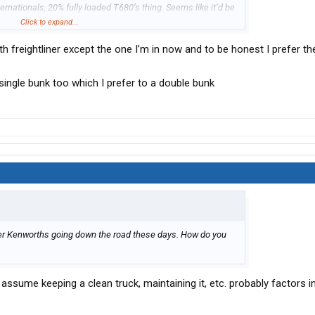
ternationals, 20% fully loaded T680’s thing. Seems like it’d be
tliners, but I’m sure they get pretty good deals from the Sioux
Click to expand...
h freightliner except the one I’m in now and to be honest I prefer th
single bunk too which I prefer to a double bunk
uster Kenworths going down the road these days. How do you
 assume keeping a clean truck, maintaining it, etc. probably factors in