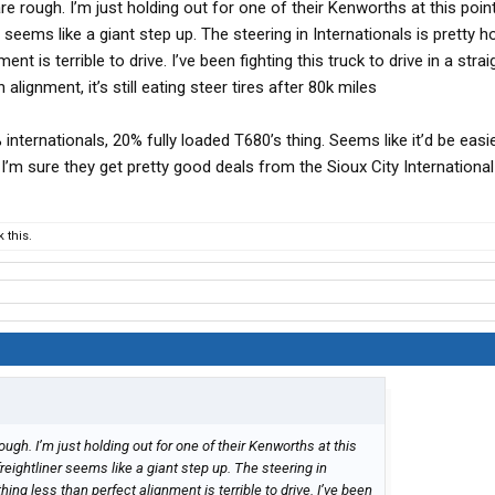
are rough. I’m just holding out for one of their Kenworths at this point
 seems like a giant step up. The steering in Internationals is pretty hor
nt is terrible to drive. I’ve been fighting this truck to drive in a straig
n alignment, it’s still eating steer tires after 80k miles
 internationals, 20% fully loaded T680’s thing. Seems like it’d be easie
t I’m sure they get pretty good deals from the Sioux City International
 this.
rough. I’m just holding out for one of their Kenworths at this
freightliner seems like a giant step up. The steering in
ything less than perfect alignment is terrible to drive. I’ve been