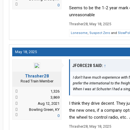
0
Seems to be the 1-2 year mark de
unreasonable
Thrasher28
,
May 18, 2025
Lonesome
,
Suspect Zero
and
SlowPo
May 18, 2025
JFORCE28 SAID:
↑
Thrasher28
I don’t have much experience with f
Road Train Member
prefer the international to the freight
When I was at Schuster I had a sing
1,326
3,869
I think they drive decent. They ju
Aug 12, 2021
Bowling Green, KY
the new ones, if a company opts 
0
the wheel to control radio, etc.
Thrasher28
,
May 18, 2025