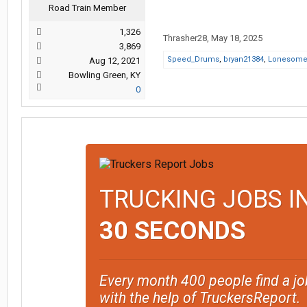
Road Train Member
1,326
Thrasher28
,
May 18, 2025
3,869
Speed_Drums
,
bryan21384
,
Lonesom
Aug 12, 2021
Bowling Green, KY
0
TRUCKING JOBS I
30 SECONDS
Every month 400 people find a jo
with the help of TruckersReport.