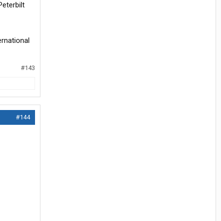
eterbilt
ernational
#143
#144