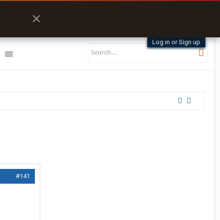
Log in or Sign up
#141