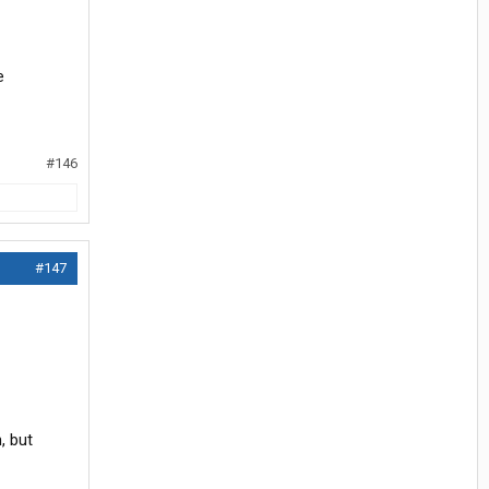
e
#146
#147
, but