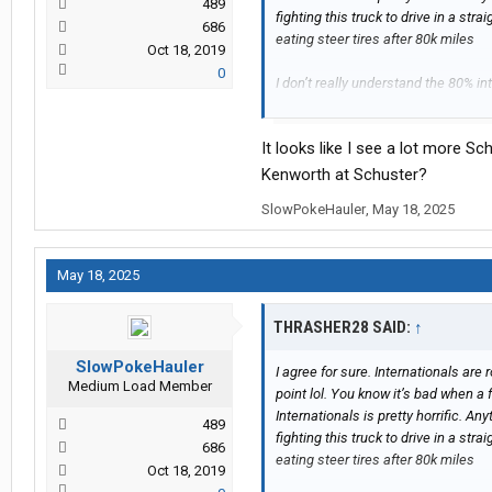
489
fighting this truck to drive in a straig
686
eating steer tires after 80k miles
Oct 18, 2019
0
I don’t really understand the 80% in
easier to just have a fleet of Freigh
City International dealer
It looks like I see a lot more 
Kenworth at Schuster?
SlowPokeHauler
,
May 18, 2025
May 18, 2025
THRASHER28 SAID:
↑
SlowPokeHauler
I agree for sure. Internationals are 
Medium Load Member
point lol. You know it’s bad when a 
Internationals is pretty horrific. An
489
fighting this truck to drive in a straig
686
eating steer tires after 80k miles
Oct 18, 2019