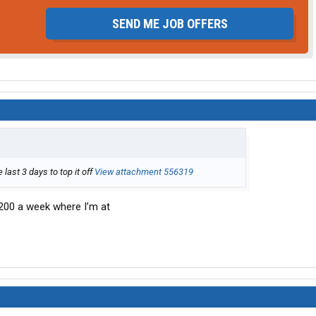
SEND ME JOB OFFERS
last 3 days to top it off
View attachment 556319
,200 a week where I’m at