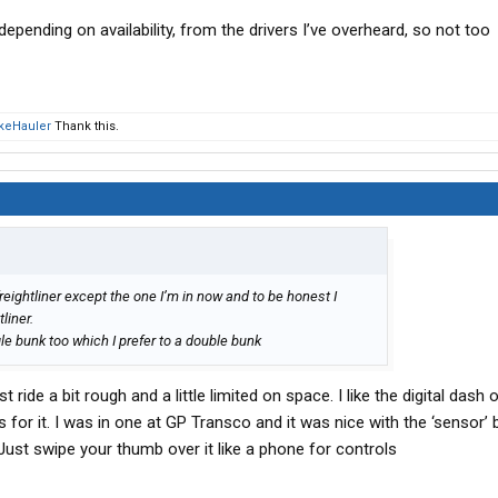
pending on availability, from the drivers I’ve overheard, so not too
keHauler
Thank this.
reightliner except the one I’m in now and to be honest I
liner.
le bunk too which I prefer to a double bunk
st ride a bit rough and a little limited on space. I like the digital dash
for it. I was in one at GP Transco and it was nice with the ‘sensor’
. Just swipe your thumb over it like a phone for controls