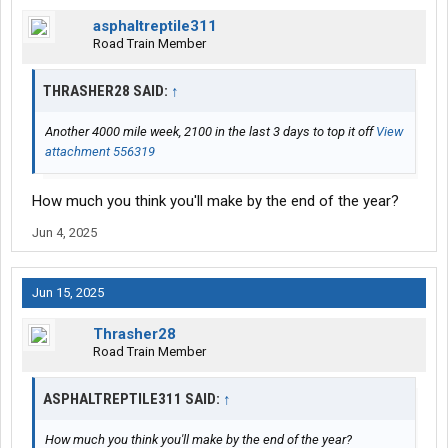
asphaltreptile311
Road Train Member
THRASHER28 SAID:
↑
Another 4000 mile week, 2100 in the last 3 days to top it off
View
attachment 556319
How much you think you'll make by the end of the year?
Jun 4, 2025
Jun 15, 2025
Thrasher28
Road Train Member
ASPHALTREPTILE311 SAID:
↑
How much you think you'll make by the end of the year?