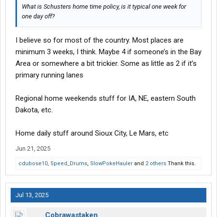
What is Schusters home time policy, is it typical one week for
one day off?
I believe so for most of the country. Most places are
minimum 3 weeks, I think. Maybe 4 if someone’s in the Bay
Area or somewhere a bit trickier. Some as little as 2 if it’s
primary running lanes
Regional home weekends stuff for IA, NE, eastern South
Dakota, etc.
Home daily stuff around Sioux City, Le Mars, etc
Jun 21, 2025
cdubose10
,
Speed_Drums
,
SlowPokeHauler
and
2 others
Thank this.
Jul 13, 2025
Cobrawastaken