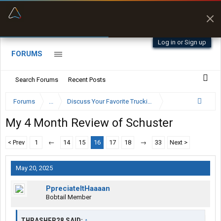
“Better than my Garmin Dezl”
Zeusman4u • App Store
Log in or Sign up
FORUMS
Search Forums
Recent Posts
Forums
...
Discuss Your Favorite Trucking Company Here
My 4 Month Review of Schuster
< Prev
1
←
14
15
16
17
18
→
33
Next >
May 20, 2025
PpreciateItHaaaan
Bobtail Member
THRASHER28 SAID:
↑