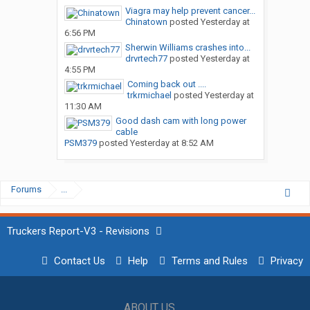
Viagra may help prevent cancer...
Chinatown
posted
Yesterday at
6:56 PM
Sherwin Williams crashes into...
drvrtech77
posted
Yesterday at
4:55 PM
Coming back out ....
trkrmichael
posted
Yesterday at
11:30 AM
Good dash cam with long power
cable
PSM379
posted
Yesterday at 8:52 AM
Forums
...
Truckers Report-V3 - Revisions
Contact Us
Help
Terms and Rules
Privacy
ABOUT US