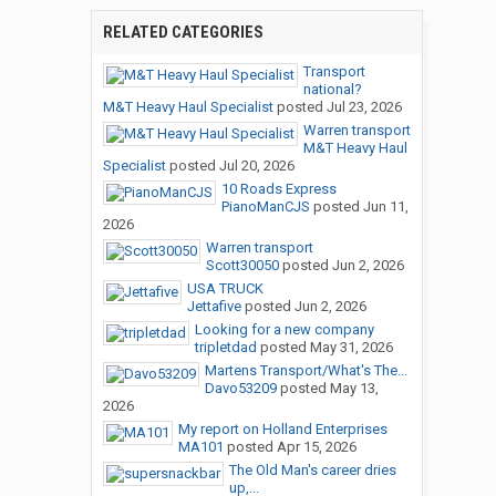
RELATED CATEGORIES
Transport
national?
M&T Heavy Haul Specialist
posted
Jul 23, 2026
Warren transport
M&T Heavy Haul
Specialist
posted
Jul 20, 2026
10 Roads Express
PianoManCJS
posted
Jun 11,
2026
Warren transport
Scott30050
posted
Jun 2, 2026
USA TRUCK
Jettafive
posted
Jun 2, 2026
Looking for a new company
tripletdad
posted
May 31, 2026
Martens Transport/What's The...
Davo53209
posted
May 13,
2026
My report on Holland Enterprises
MA101
posted
Apr 15, 2026
The Old Man's career dries
up,...