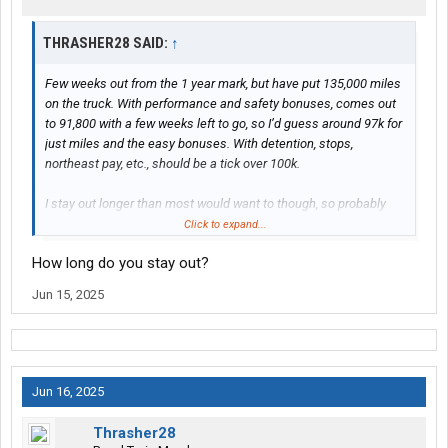
THRASHER28 SAID:
↑
Few weeks out from the 1 year mark, but have put 135,000 miles
on the truck. With performance and safety bonuses, comes out
to 91,800 with a few weeks left to go, so I’d guess around 97k for
just miles and the easy bonuses. With detention, stops,
northeast pay, etc., should be a tick over 100k.
I stay out longer than most would want to though, so probably
not accurate numbers for those doing a little more balanced
Click to expand...
approach regarding hometime
How long do you stay out?
Jun 15, 2025
Jun 16, 2025
Thrasher28