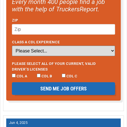
Every month 400 people find a job
with the help of TruckersReport.
ZIP
CLASS A CDL EXPERIENCE
PLEASE SELECT ALL OF YOUR CURRENT, VALID
DRIVER’S LICENSES
CDL A
CDL B
CDL C
SEND ME JOB OFFERS
Jun 4, 2025