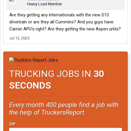
Heavy Load Member
Are they getting any internationals with the new S13
drivetrain or are they all Cummins? And you guys have
Carrier APU's right? Are they getting the new Aspen units?
Jul 13, 2025
TRUCKING JOBS IN
30
SECONDS
Every month 400 people find a job with
the help of TruckersReport.
ZIP