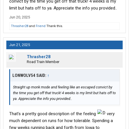
convict by the time you get off that truck! 4 weeks is my
limit but hats off to ya. Appreciate the info you provided..
Jun 20, 2025
Thrasher28
and
Friend
Thank this.
Jun 21, 2025
Thrasher28
Road Train Member
LONWOLV54 SAID:
↑
Straight up monk mode and feeling like an escaped convict by
the time you get off that truck! 4 weeks is my limit but hats off to
ya. Appreciate the info you provided..
That’s a pretty good description of the feeling
very
much dependent on runs for how tolerable. Spending a
few weeks running back and forth from Iowa to