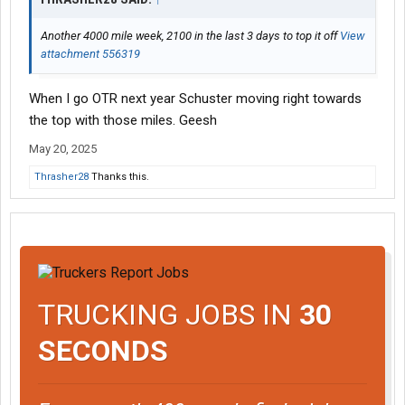
Another 4000 mile week, 2100 in the last 3 days to top it off
View
attachment 556319
When I go OTR next year Schuster moving right towards
the top with those miles. Geesh
May 20, 2025
Thrasher28
Thanks this.
TRUCKING JOBS IN
30
SECONDS