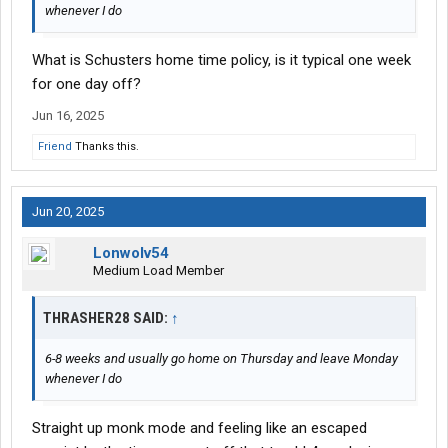
whenever I do
What is Schusters home time policy, is it typical one week
for one day off?
Jun 16, 2025
Friend
Thanks this.
Jun 20, 2025
Lonwolv54
Medium Load Member
THRASHER28 SAID:
↑
6-8 weeks and usually go home on Thursday and leave Monday
whenever I do
Straight up monk mode and feeling like an escaped