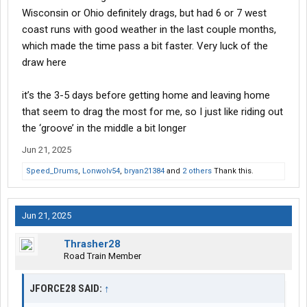
Wisconsin or Ohio definitely drags, but had 6 or 7 west
coast runs with good weather in the last couple months,
which made the time pass a bit faster. Very luck of the
draw here
it’s the 3-5 days before getting home and leaving home
that seem to drag the most for me, so I just like riding out
the ‘groove’ in the middle a bit longer
Jun 21, 2025
Speed_Drums
,
Lonwolv54
,
bryan21384
and
2 others
Thank this.
Jun 21, 2025
Thrasher28
Road Train Member
JFORCE28 SAID:
↑