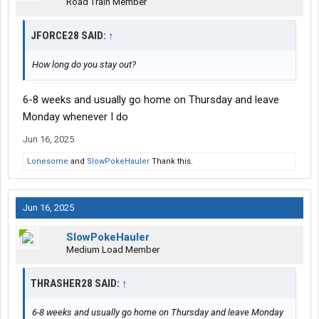
Road Train Member
JFORCE28 SAID:
↑
How long do you stay out?
6-8 weeks and usually go home on Thursday and leave
Monday whenever I do
Jun 16, 2025
Lonesome
and
SlowPokeHauler
Thank this.
Jun 16, 2025
SlowPokeHauler
Medium Load Member
THRASHER28 SAID:
↑
6-8 weeks and usually go home on Thursday and leave Monday