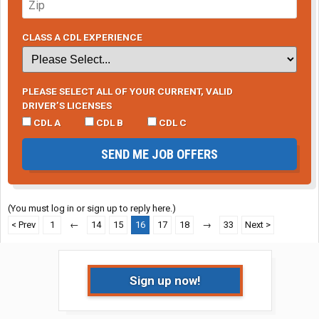
CLASS A CDL EXPERIENCE
PLEASE SELECT ALL OF YOUR CURRENT, VALID
DRIVER’S LICENSES
CDL A
CDL B
CDL C
SEND ME JOB OFFERS
(You must log in or sign up to reply here.)
< Prev
1
←
14
15
16
17
18
→
33
Next >
Sign up now!