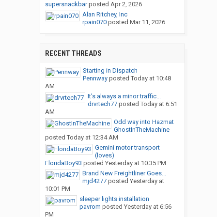
supersnackbar
posted
Apr 2, 2026
Alan Ritchey, Inc
rpain070
posted
Mar 11, 2026
RECENT THREADS
Starting in Dispatch
Pennway
posted
Today at 10:48
AM
It’s always a minor traffic...
drvrtech77
posted
Today at 6:51
AM
Odd way into Hazmat
GhostInTheMachine
posted
Today at 12:34 AM
Gemini motor transport
(loves)
FloridaBoy93
posted
Yesterday at 10:35 PM
Brand New Freightliner Goes...
mjd4277
posted
Yesterday at
10:01 PM
sleeper lights installation
pavrom
posted
Yesterday at 6:56
PM