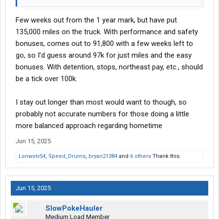
Few weeks out from the 1 year mark, but have put
135,000 miles on the truck. With performance and safety
bonuses, comes out to 91,800 with a few weeks left to
go, so I’d guess around 97k for just miles and the easy
bonuses. With detention, stops, northeast pay, etc., should
be a tick over 100k.
I stay out longer than most would want to though, so
probably not accurate numbers for those doing a little
more balanced approach regarding hometime
Jun 15, 2025
Lonwolv54
,
Speed_Drums
,
bryan21384
and
6 others
Thank this.
Jun 15, 2025
SlowPokeHauler
Medium Load Member