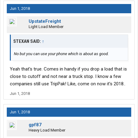
Jun 1, 2018
UpstateFreight
Light Load Member
STEXAN SAID:
↑
No but you can use your phone which is about as good.
Yeah that's true. Comes in handy if you drop a load that is
close to cutoff and not near a truck stop. I know a few
companies still use TripPak! Like, come on now it's 2018..
Jun 1, 2018
Jun 1, 2018
gpf87
Heavy Load Member