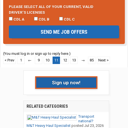
PLEASE SELECT ALL OF YOUR CURRENT, VALID
DRIVER’S LICENSES
CDL A
CDL B
CDL C
SEND ME JOB OFFERS
(You must log in or sign up to reply here.)
< Prev
1
←
9
10
11
12
13
→
85
Next >
Sign up now!
RELATED CATEGORIES
Transport
national?
M&T Heavy Haul Specialist
posted
Jul 23, 2026