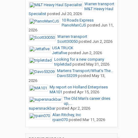
Warren transport
M&T Heavy Haul
Specialist
posted
Jul 20, 2026
10 Roads Express
PianoManCJS
posted
Jun 11,
2026
Warren transport
Scott30050
posted
Jun 2, 2026
USA TRUCK
Jettafive
posted
Jun 2, 2026
Looking for a new company
tripletdad
posted
May 31, 2026
Martens Transport/What's The...
Davo53209
posted
May 13,
2026
My report on Holland Enterprises
MA101
posted
Apr 15, 2026
The Old Man's career dries
up,...
supersnackbar
posted
Apr 2, 2026
Alan Ritchey, Inc
rpain070
posted
Mar 11, 2026