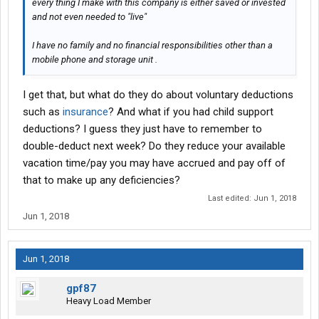
every thing I make with this company is either saved or invested
and not even needed to "live"
I have no family and no financial responsibilities other than a
mobile phone and storage unit .
I get that, but what do they do about voluntary deductions
such as
insurance
? And what if you had child support
deductions? I guess they just have to remember to
double-deduct next week? Do they reduce your available
vacation time/pay you may have accrued and pay off of
that to make up any deficiencies?
Last edited:
Jun 1, 2018
Jun 1, 2018
Jun 1, 2018
gpf87
Heavy Load Member