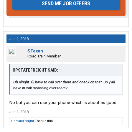
SEND ME JOB OFFERS
Jun 1, 2018
STexan
Road Train Member
UPSTATEFREIGHT SAID:
↑
Oh alright. I'll have to call over there and check on that. Do y'all
have in cab scanning over there?
No but you can use your phone which is about as good.
Jun 1, 2018
UpstateFreight
Thanks this.