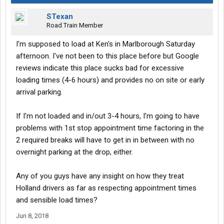
STexan
Road Train Member
I'm supposed to load at Ken's in Marlborough Saturday
afternoon. I've not been to this place before but Google
reviews indicate this place sucks bad for excessive
loading times (4-6 hours) and provides no on site or early
arrival parking.
If I'm not loaded and in/out 3-4 hours, I'm going to have
problems with 1st stop appointment time factoring in the
2 required breaks will have to get in in between with no
overnight parking at the drop, either.
Any of you guys have any insight on how they treat
Holland drivers as far as respecting appointment times
and sensible load times?
Jun 8, 2018