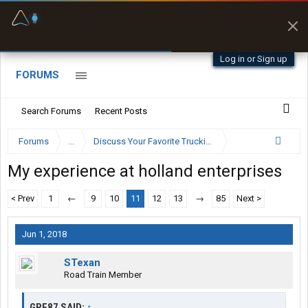
Fuel & Truck Stops
Prices, parking & real-
time availability
Log in or Sign up
FORUMS
Search Forums
Recent Posts
Forums
...
Discuss Your Favorite Trucking Company Here
My experience at holland enterprises
< Prev
1
←
9
10
11
12
13
→
85
Next >
Jun 1, 2018
STexan
Road Train Member
GPF87 SAID:
↑