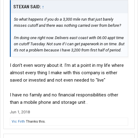
STEXAN SAID:
↑
So what happens if you do a 3,300 mile run that just barely
misses cutoff and there was nothing carried over from before?
I'm doing one right now. Delivers east coast with 06:00 appt time
on cutoff Tuesday. Not sure if I can get paperwork in on time. But
it's not a problem because I have 3,200 from first half of period.
I don't even worry about it. I'm at a point in my life where
almost every thing I make with this company is either
saved or invested and not even needed to "live"
I have no family and no financial responsibilities other
than a mobile phone and storage unit .
Jun 1, 2018
Vic Firth
Thanks this.