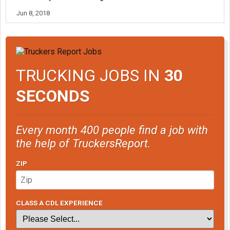
Jun 8, 2018
TRUCKING JOBS IN
30
SECONDS
Every month 400 people find a job with
the help of TruckersReport.
ZIP
CLASS A CDL EXPERIENCE