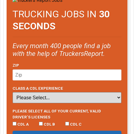
TRUCKING JOBS IN
30
SECONDS
Every month 400 people find a job
with the help of TruckersReport.
ZIP
CLASS A CDL EXPERIENCE
PLEASE SELECT ALL OF YOUR CURRENT, VALID
DRIVER’S LICENSES
CDL A
CDL B
CDL C