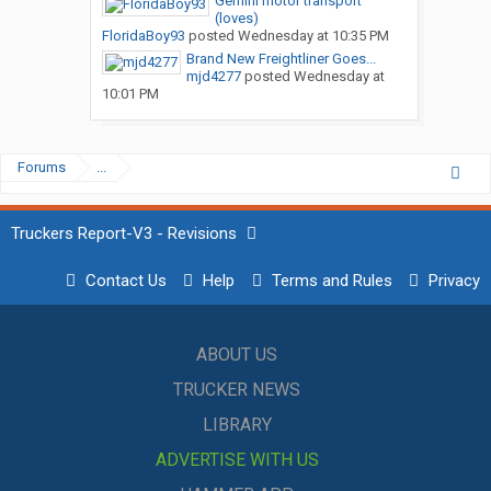
Gemini motor transport
(loves)
FloridaBoy93
posted
Wednesday at 10:35 PM
Brand New Freightliner Goes...
mjd4277
posted
Wednesday at
10:01 PM
Forums
...
Truckers Report-V3 - Revisions
Contact Us
Help
Terms and Rules
Privacy
ABOUT US
TRUCKER NEWS
LIBRARY
ADVERTISE WITH US