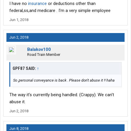
I have no
insurance
or deductions other than
federal,ss,and medicare . I'm a very simple employee
Jun 1, 2018
Jun 2, 2018
Balakov100
Road Train Member
GPF87 SAID:
↑
So ,personal conveyance is back . Please don't abuse it !! haha
The way it's currently being handled. (Crappy). We can't
abuse it.
Jun 2, 2018
Jun 8, 2018