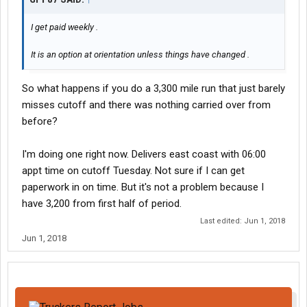
I get paid weekly .
It is an option at orientation unless things have changed .
So what happens if you do a 3,300 mile run that just barely
misses cutoff and there was nothing carried over from
before?
I'm doing one right now. Delivers east coast with 06:00
appt time on cutoff Tuesday. Not sure if I can get
paperwork in on time. But it's not a problem because I
have 3,200 from first half of period.
Last edited:
Jun 1, 2018
Jun 1, 2018