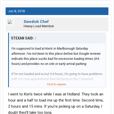
Jun 8, 2018
Swedish Chef
Heavy Load Member
STEXAN SAID:
↑
I'm supposed to load at Ken's in Marlborough Saturday
afternoon. I've not been to this place before but Google reviews
indicate this place sucks bad for excessive loading times (4-6
hours) and provides no on site or early arrival parking.
If I'm not loaded and in/out 3-4 hours, I'm going to have problems
with 1st stop appointment time factoring in the 2 required
breaks will have to get in in between with no overnight parking at
Click to expand...
the drop, either.
I went to Ken’s twice while I was at Holland. They took an
Any of you guys have any insight on how they treat Holland
hour and a half to load me up the first time. Second time,
drivers as far as respecting appointment times and sensible
2 hours and 15 mins. If you’re picking up on a Saturday, I
load times?
doubt they’ll take too long.