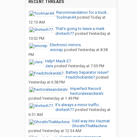
RECENT THREADS
Recommendation for a truck...
Toolman44
posted
Today at
12:10 AM
That’s going to leave a mark
drvrtech77
posted
Yesterday at
10:32 PM
Electronic mirrors.
snicrep
posted
Yesterday at 8:38
PM
Help!! Mack E7
Jwis
posted
Yesterday at 7:05 PM
Battery Separator issue?
Friedchicken667
posted
Yesterday at 6:58 PM
Imperfect Record
hectoralexanderalv
posted
Yesterday at 1:49 PM
It’s always a minor traffic...
drvrtech77
posted
Yesterday at
6:51 AM
Odd way into Hazmat
GhostInTheMachine
posted
Yesterday at 12:34 AM