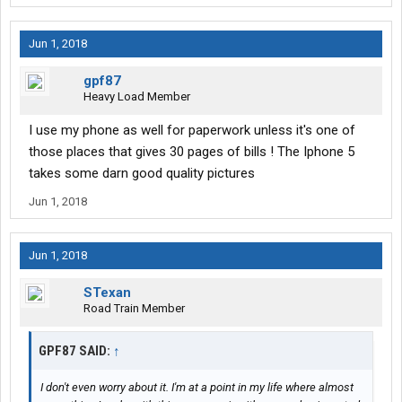
Jun 1, 2018
gpf87
Heavy Load Member
I use my phone as well for paperwork unless it's one of
those places that gives 30 pages of bills ! The Iphone 5
takes some darn good quality pictures
Jun 1, 2018
Jun 1, 2018
STexan
Road Train Member
GPF87 SAID:
↑
I don't even worry about it. I'm at a point in my life where almost