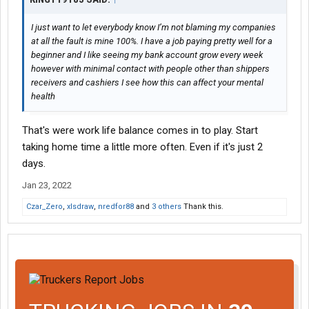
I just want to let everybody know I’m not blaming my companies
at all the fault is mine 100%. I have a job paying pretty well for a
beginner and I like seeing my bank account grow every week
however with minimal contact with people other than shippers
receivers and cashiers I see how this can affect your mental
health
That's were work life balance comes in to play. Start
taking home time a little more often. Even if it's just 2
days.
Jan 23, 2022
Czar_Zero
,
xlsdraw
,
nredfor88
and
3 others
Thank this.