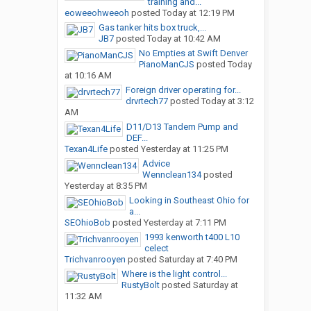
training and...
eoweeohweeoh
posted
Today at 12:19 PM
Gas tanker hits box truck,...
JB7
posted
Today at 10:42 AM
No Empties at Swift Denver
PianoManCJS
posted
Today
at 10:16 AM
Foreign driver operating for...
drvrtech77
posted
Today at 3:12
AM
D11/D13 Tandem Pump and
DEF...
Texan4Life
posted
Yesterday at 11:25 PM
Advice
Wennclean134
posted
Yesterday at 8:35 PM
Looking in Southeast Ohio for
a...
SEOhioBob
posted
Yesterday at 7:11 PM
1993 kenworth t400 L10
celect
Trichvanrooyen
posted
Saturday at 7:40 PM
Where is the light control...
RustyBolt
posted
Saturday at
11:32 AM