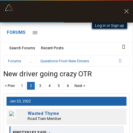
“Better than my Garmin Dezl”
Zeusman4u • App Store
Log in or Sign up
FORUMS
Search Forums
Recent Posts
Forums
...
Questions From New Drivers
New driver going crazy OTR
< Prev
1
2
3
4
5
6
Next >
Jan 23, 2022
Wasted Thyme
Road Train Member
KINGTY9183 SAID:
↑