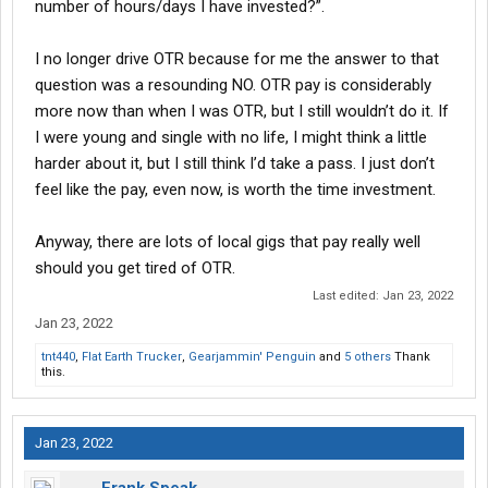
number of hours/days I have invested?”.
I no longer drive OTR because for me the answer to that
question was a resounding NO. OTR pay is considerably
more now than when I was OTR, but I still wouldn’t do it. If
I were young and single with no life, I might think a little
harder about it, but I still think I’d take a pass. I just don’t
feel like the pay, even now, is worth the time investment.
Anyway, there are lots of local gigs that pay really well
should you get tired of OTR.
Last edited:
Jan 23, 2022
Jan 23, 2022
tnt440
,
Flat Earth Trucker
,
Gearjammin' Penguin
and
5 others
Thank
this.
Jan 23, 2022