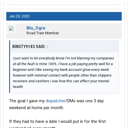
Jan 23, 2022
Blu_Ogre
Road Train Member
KINGTY9183 SAID:
↑
I just want to let everybody know I’m not blaming my companies
at all the fault is mine 100%. I have a job paying pretty well for a
beginner and I like seeing my bank account grow every week
however with minimal contact with people other than shippers
receivers and cashiers I see how this can affect your mental
health
The goal I gave my
dispatcher
/DMs was one 3 day
weekend at home per month.
If they had to have a date I would put in for the first