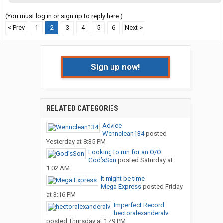
(You must log in or sign up to reply here.)
< Prev
1
2
3
4
5
6
Next >
Sign up now!
RELATED CATEGORIES
Advice
Wennclean134
posted
Yesterday at 8:35 PM
Looking to run for an O/O
God’sSon
posted
Saturday at
1:02 AM
It might be time
Mega Express
posted
Friday
at 3:16 PM
Imperfect Record
hectoralexanderalv
posted
Thursday at 1:49 PM