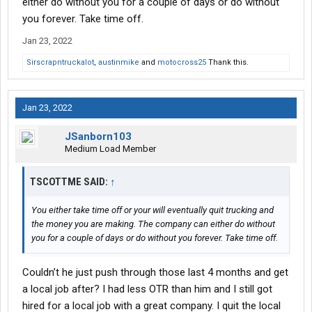
either do without you for a couple of days or do without
you forever. Take time off.
Jan 23, 2022
Sirscrapntruckalot
,
austinmike
and
motocross25
Thank this.
Jan 23, 2022
JSanborn103
Medium Load Member
TSCOTTME SAID:
↑
You either take time off or your will eventually quit trucking and
the money you are making. The company can either do without
you for a couple of days or do without you forever. Take time off.
Couldn’t he just push through those last 4 months and get
a local job after? I had less OTR than him and I still got
hired for a local job with a great company. I quit the local