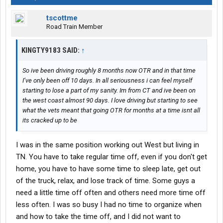
tscottme
Road Train Member
KINGTY9183 SAID:
↑
So ive been driving roughly 8 months now OTR and in that time
I’ve only been off 10 days. In all seriousness i can feel myself
starting to lose a part of my sanity. Im from CT and ive been on
the west coast almost 90 days. I love driving but starting to see
what the vets meant that going OTR for months at a time isnt all
its cracked up to be
I was in the same position working out West but living in
TN. You have to take regular time off, even if you don't get
home, you have to have some time to sleep late, get out
of the truck, relax, and lose track of time. Some guys a
need a little time off often and others need more time off
less often. I was so busy I had no time to organize when
and how to take the time off, and I did not want to