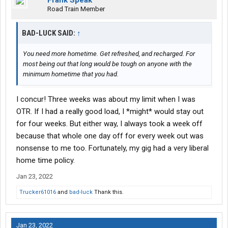
Frank Speak
Road Train Member
BAD-LUCK SAID:
↑
You need more hometime. Get refreshed, and recharged. For
most being out that long would be tough on anyone with the
minimum hometime that you had.
I concur! Three weeks was about my limit when I was
OTR. If I had a really good load, I *might* would stay out
for four weeks. But either way, I always took a week off
because that whole one day off for every week out was
nonsense to me too. Fortunately, my gig had a very liberal
home time policy.
Jan 23, 2022
Trucker61016
and
bad-luck
Thank this.
Jan 23, 2022