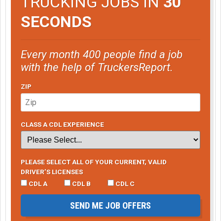
TRUCKING JOBS IN
30
SECONDS
Every month 400 people find a job
with the help of TruckersReport.
ZIP
CLASS A CDL EXPERIENCE
PLEASE SELECT ALL OF YOUR CURRENT, VALID
DRIVER’S LICENSES
CDL A
CDL B
CDL C
SEND ME JOB OFFERS