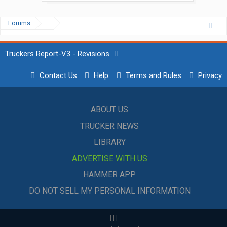
Forums
...
Truckers Report-V3 - Revisions
Contact Us
Help
Terms and Rules
Privacy
ABOUT US
TRUCKER NEWS
LIBRARY
ADVERTISE WITH US
HAMMER APP
DO NOT SELL MY PERSONAL INFORMATION
|
|
|