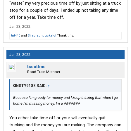
"waste" my very precious time off by just sitting at a truck
stop for a couple of days. I ended up not taking any time
off for a year. Take time off.
Jan 23, 2022
tnt440
and
Sirscrapntruckalot
Thank this.
Jan 23, 2022
tscottme
Road Train Member
KINGTY9183 SAID:
↑
Because I’m greedy for money and I keep thinking that when I go
home I’m missing money. Im a #######
You either take time off or your will eventually quit
trucking and the money you are making. The company can