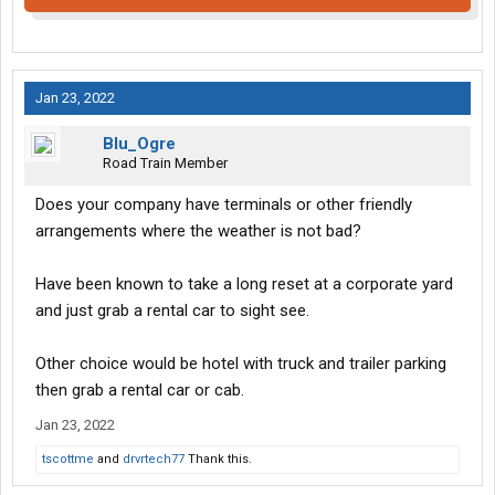
Jan 23, 2022
Blu_Ogre
Road Train Member
Does your company have terminals or other friendly
arrangements where the weather is not bad?
Have been known to take a long reset at a corporate yard
and just grab a rental car to sight see.
Other choice would be hotel with truck and trailer parking
then grab a rental car or cab.
Jan 23, 2022
tscottme
and
drvrtech77
Thank this.