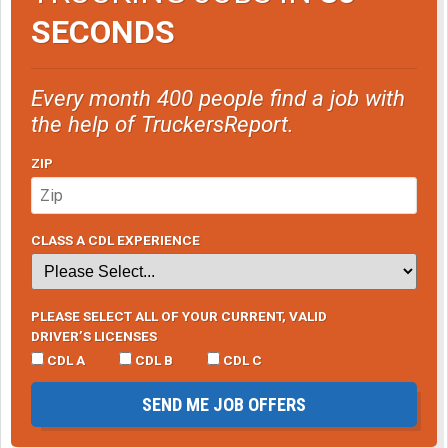
SECONDS
Every month 400 people find a job with
the help of TruckersReport.
ZIP
CLASS A CDL EXPERIENCE
PLEASE SELECT ALL OF YOUR CURRENT, VALID
DRIVER’S LICENSES
CDL A
CDL B
CDL C
SEND ME JOB OFFERS