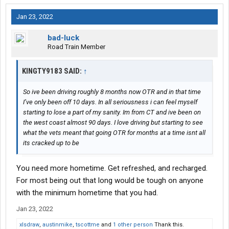
Jan 23, 2022
bad-luck
Road Train Member
KINGTY9183 SAID:
↑
So ive been driving roughly 8 months now OTR and in that time
I’ve only been off 10 days. In all seriousness i can feel myself
starting to lose a part of my sanity. Im from CT and ive been on
the west coast almost 90 days. I love driving but starting to see
what the vets meant that going OTR for months at a time isnt all
its cracked up to be
You need more hometime. Get refreshed, and recharged.
For most being out that long would be tough on anyone
with the minimum hometime that you had.
Jan 23, 2022
xlsdraw
,
austinmike
,
tscottme
and
1 other person
Thank this.