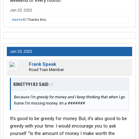
weekend of every month.
Jan 23, 2022
dwells40
Thanks this.
Jan 23, 2022
Frank Speak
Road Train Member
KINGTY9183 SAID:
↑
Because I’m greedy for money and I keep thinking that when I go
home I’m missing money. Im a #######
It’s good to be greedy for money. But, it’s also good to be
greedy with your time. I would encourage you to ask
yourself “Is the amount of money I make worth the