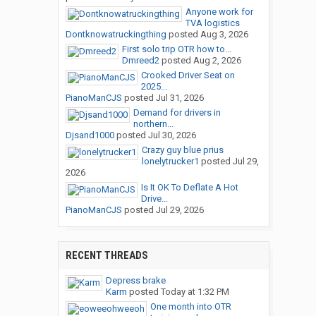
Anyone work for
TVA logistics
Dontknowatruckingthing
posted
Aug 3, 2026
First solo trip OTR how to...
Dmreed2
posted
Aug 2, 2026
Crooked Driver Seat on
2025...
PianoManCJS
posted
Jul 31, 2026
Demand for drivers in
northern...
Djsand1000
posted
Jul 30, 2026
Crazy guy blue prius
lonelytrucker1
posted
Jul 29,
2026
Is It OK To Deflate A Hot
Drive...
PianoManCJS
posted
Jul 29, 2026
RECENT THREADS
Depress brake
Karm
posted
Today at 1:32 PM
One month into OTR