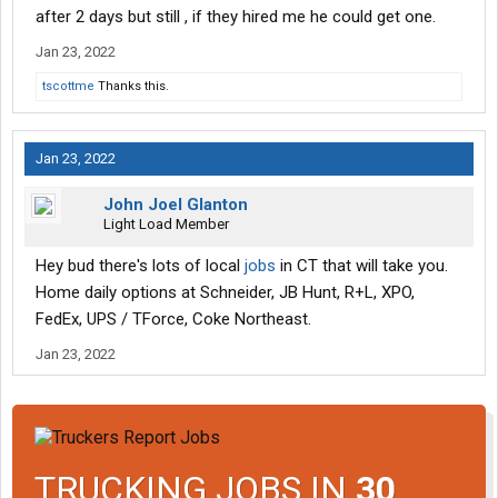
after 2 days but still , if they hired me he could get one.
Jan 23, 2022
tscottme
Thanks this.
Jan 23, 2022
John Joel Glanton
Light Load Member
Hey bud there's lots of local
jobs
in CT that will take you.
Home daily options at Schneider, JB Hunt, R+L, XPO,
FedEx, UPS / TForce, Coke Northeast.
Jan 23, 2022
TRUCKING JOBS IN
30