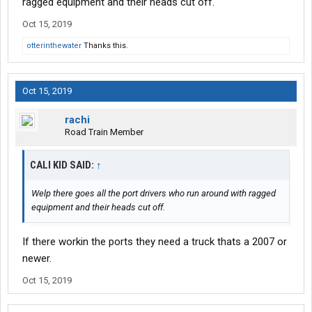
ragged equipment and their heads cut off.
Oct 15, 2019
otterinthewater
Thanks this.
Oct 15, 2019
rachi
Road Train Member
CALI KID SAID:
↑
Welp there goes all the port drivers who run around with ragged
equipment and their heads cut off.
If there workin the ports they need a truck thats a 2007 or
newer.
Oct 15, 2019