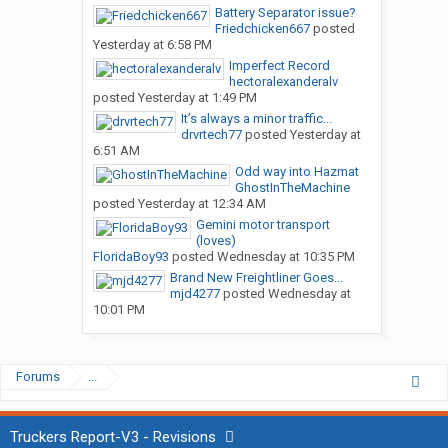
Battery Separator issue?
Friedchicken667
posted
Yesterday at 6:58 PM
Imperfect Record
hectoralexanderalv
posted
Yesterday at 1:49 PM
It’s always a minor traffic...
drvrtech77
posted
Yesterday at
6:51 AM
Odd way into Hazmat
GhostInTheMachine
posted
Yesterday at 12:34 AM
Gemini motor transport
(loves)
FloridaBoy93
posted
Wednesday at 10:35 PM
Brand New Freightliner Goes...
mjd4277
posted
Wednesday at
10:01 PM
Forums
...
Truckers Report-V3 - Revisions