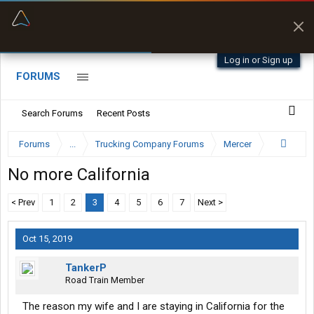
“Better than my Garmin Dezl”
Zeusman4u • App Store
Log in or Sign up
FORUMS
Search Forums
Recent Posts
Forums
...
Trucking Company Forums
Mercer
No more California
< Prev
1
2
3
4
5
6
7
Next >
Oct 15, 2019
TankerP
Road Train Member
The reason my wife and I are staying in California for the