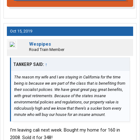
Oct 15, 2019
Wespipes
Road Train Member
TANKERP SAID:
↑
The reason my wife and I are staying in California for the time
being is because we are part of the class that is benefiting from
their socialist policies. We have great great pay, great benefits,
with great retirements. Because of the states insane
environmental policies and regulations, our property value is
ridiculously high and we know that there’s a sucker born every
minute who will buy our house for an insane amount.
I'm leaving cali next week. Bought my home for 160 in
2008. Sold it for 348!