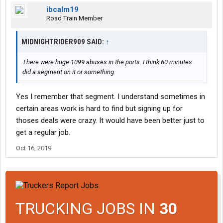
ibcalm19
Road Train Member
MIDNIGHTRIDER909 SAID:
↑
There were huge 1099 abuses in the ports. I think 60 minutes
did a segment on it or something.
Yes I remember that segment. I understand sometimes in
certain areas work is hard to find but signing up for
thoses deals were crazy. It would have been better just to
get a regular job.
Oct 16, 2019
TRUCKING JOBS IN
30