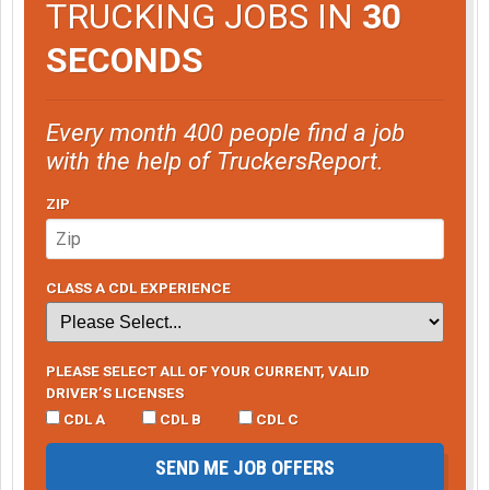
TRUCKING JOBS IN
30
SECONDS
Every month 400 people find a job
with the help of TruckersReport.
ZIP
CLASS A CDL EXPERIENCE
PLEASE SELECT ALL OF YOUR CURRENT, VALID
DRIVER’S LICENSES
CDL A
CDL B
CDL C
SEND ME JOB OFFERS