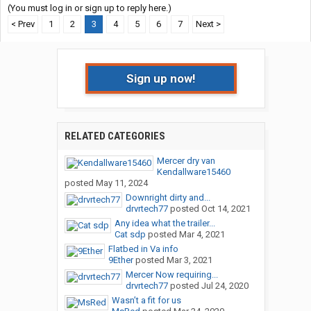
(You must log in or sign up to reply here.)
< Prev
1
2
3
4
5
6
7
Next >
Sign up now!
RELATED CATEGORIES
Mercer dry van
Kendallware15460
posted
May 11, 2024
Downright dirty and...
drvrtech77
posted
Oct 14, 2021
Any idea what the trailer...
Cat sdp
posted
Mar 4, 2021
Flatbed in Va info
9Ether
posted
Mar 3, 2021
Mercer Now requiring...
drvrtech77
posted
Jul 24, 2020
Wasn’t a fit for us