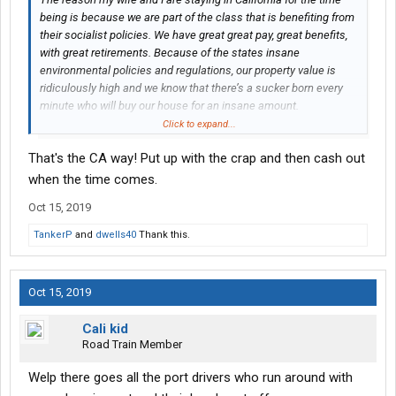
being is because we are part of the class that is benefiting from
their socialist policies. We have great great pay, great benefits,
with great retirements. Because of the states insane
environmental policies and regulations, our property value is
ridiculously high and we know that there’s a sucker born every
minute who will buy our house for an insane amount.
When it’s time to retire, believe me, we will be taking our money
Click to expand...
and run far away. We will sit back and enjoy the show.
That's the CA way! Put up with the crap and then cash out
when the time comes.
Oct 15, 2019
TankerP
and
dwells40
Thank this.
Oct 15, 2019
Cali kid
Road Train Member
Welp there goes all the port drivers who run around with