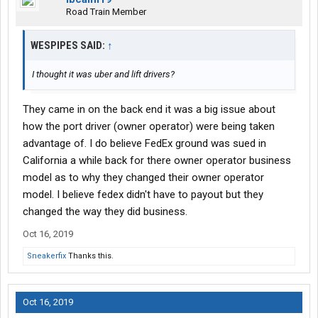
Road Train Member
WESPIPES SAID:
↑
I thought it was uber and lift drivers?
They came in on the back end it was a big issue about
how the port driver (owner operator) were being taken
advantage of. I do believe FedEx ground was sued in
California a while back for there owner operator business
model as to why they changed their owner operator
model. I believe fedex didn't have to payout but they
changed the way they did business.
Oct 16, 2019
Sneakerfix
Thanks this.
Oct 16, 2019