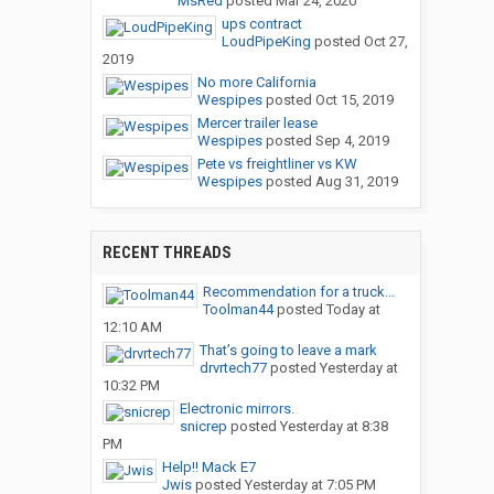
MsRed
posted
Mar 24, 2020
ups contract
LoudPipeKing
posted
Oct 27,
2019
No more California
Wespipes
posted
Oct 15, 2019
Mercer trailer lease
Wespipes
posted
Sep 4, 2019
Pete vs freightliner vs KW
Wespipes
posted
Aug 31, 2019
RECENT THREADS
Recommendation for a truck...
Toolman44
posted
Today at
12:10 AM
That’s going to leave a mark
drvrtech77
posted
Yesterday at
10:32 PM
Electronic mirrors.
snicrep
posted
Yesterday at 8:38
PM
Help!! Mack E7
Jwis
posted
Yesterday at 7:05 PM