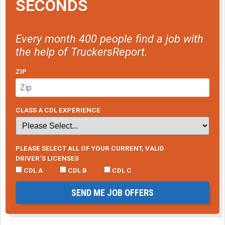
SECONDS
Every month 400 people find a job with
the help of TruckersReport.
ZIP
CLASS A CDL EXPERIENCE
PLEASE SELECT ALL OF YOUR CURRENT, VALID
DRIVER’S LICENSES
CDL A
CDL B
CDL C
SEND ME JOB OFFERS