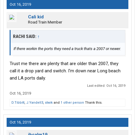
Oct 16, 2019
Cali kid
Road Train Member
RACHI SAID:
↑
If there workin the ports they need a truck thats a 2007 or newer.
Trust me there are plenty that are older than 2007, they
call it a drop yard and switch. I'm down near Long beach
and LA ports daily.
Last edited:
Oct 16, 2019
Oct 16, 2019
D.Tibbitt
,
J.Yandell3
,
stwik
and
1 other person
Thank this.
Oct 16, 2019
ibcalm19