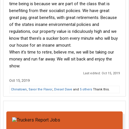
time being is because we are part of the class that is
benefiting from their socialist policies. We have great
great pay, great benefits, with great retirements. Because
of the states insane environmental policies and
regulations, our property value is ridiculously high and we
know that there’s a sucker born every minute who will buy
our house for an insane amount.
When it’s time to retire, believe me, we will be taking our
money and run far away. We will sit back and enjoy the
show.
Last edited:
Oct 15, 2019
Oct 15, 2019
Chinatown
,
Savor the Flavor
,
Diesel Dave
and
5 others
Thank this.