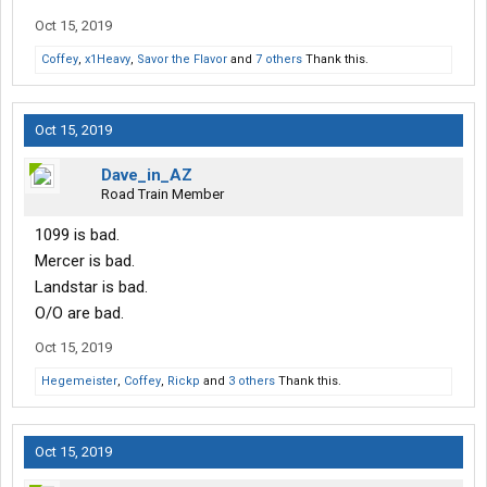
Oct 15, 2019
Coffey
,
x1Heavy
,
Savor the Flavor
and
7 others
Thank this.
Oct 15, 2019
Dave_in_AZ
Road Train Member
1099 is bad.
Mercer is bad.
Landstar is bad.
O/O are bad.
Oct 15, 2019
Hegemeister
,
Coffey
,
Rickp
and
3 others
Thank this.
Oct 15, 2019