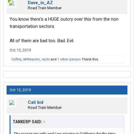
Dave_in_AZ
Road Train Member
You know there's a HUGE outcry over this from the non
transportation sectors.
All of them are bad too. Bad. Evil.
Oct 15, 2019
Coffey
,
MrReactor
,
rachi
and
1 other person
Thank this.
Oct 15, 2019
Cali kid
Road Train Member
TANKERP SAID:
↑
The reason my wife and I are staying in California for the time