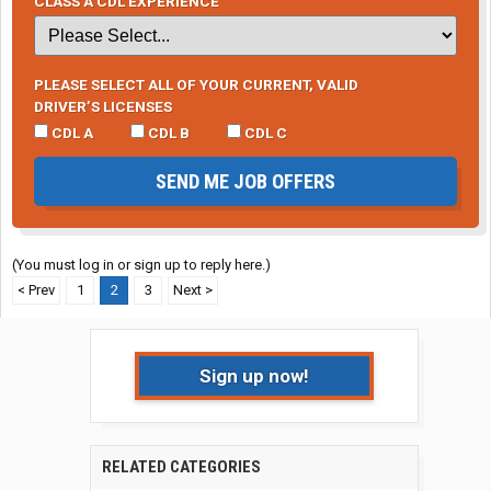
CLASS A CDL EXPERIENCE
PLEASE SELECT ALL OF YOUR CURRENT, VALID
DRIVER’S LICENSES
CDL A
CDL B
CDL C
SEND ME JOB OFFERS
(You must log in or sign up to reply here.)
< Prev
1
2
3
Next >
Sign up now!
RELATED CATEGORIES