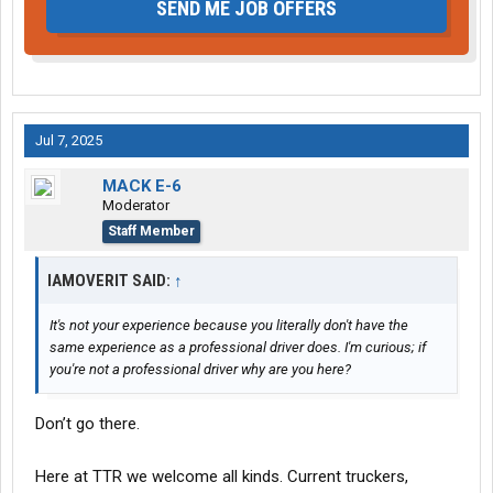
SEND ME JOB OFFERS
Jul 7, 2025
MACK E-6
Moderator
Staff Member
IAMOVERIT SAID:
↑
It's not your experience because you literally don't have the
same experience as a professional driver does. I'm curious; if
you're not a professional driver why are you here?
Don’t go there.
Here at TTR we welcome all kinds. Current truckers,