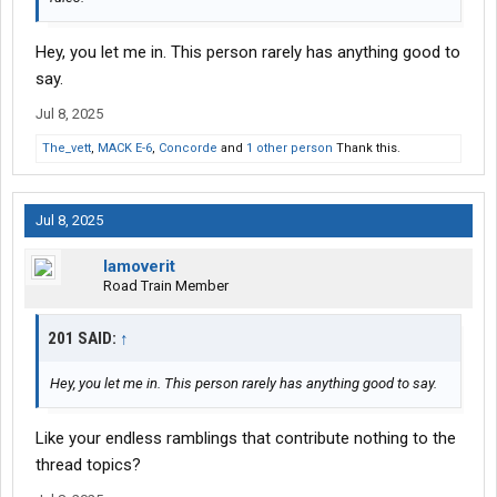
Hey, you let me in. This person rarely has anything good to
say.
Jul 8, 2025
The_vett
,
MACK E-6
,
Concorde
and
1 other person
Thank this.
Jul 8, 2025
Iamoverit
Road Train Member
201 SAID:
↑
Hey, you let me in. This person rarely has anything good to say.
Like your endless ramblings that contribute nothing to the
thread topics?