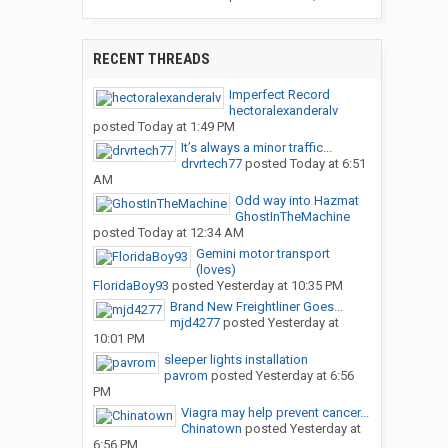
RECENT THREADS
Imperfect Record
hectoralexanderalv
posted
Today at 1:49 PM
It’s always a minor traffic...
drvrtech77
posted
Today at 6:51
AM
Odd way into Hazmat
GhostInTheMachine
posted
Today at 12:34 AM
Gemini motor transport
(loves)
FloridaBoy93
posted
Yesterday at 10:35 PM
Brand New Freightliner Goes...
mjd4277
posted
Yesterday at
10:01 PM
sleeper lights installation
pavrom
posted
Yesterday at 6:56
PM
Viagra may help prevent cancer...
Chinatown
posted
Yesterday at
6:56 PM