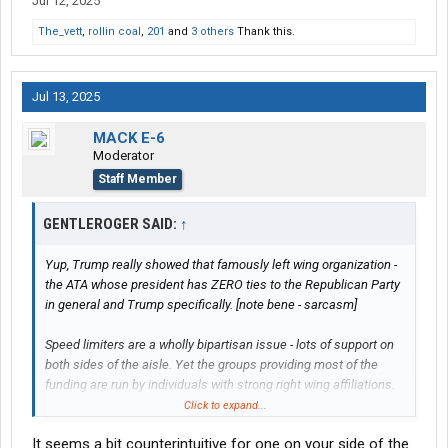
Jul 12, 2025
The_vett
,
rollin coal
,
201
and
3 others
Thank this.
Jul 13, 2025
MACK E-6
Moderator
Staff Member
GENTLEROGER SAID:
↑
Yup, Trump really showed that famously left wing organization -
the ATA whose president has ZERO ties to the Republican Party
in general and Trump specifically. [note bene - sarcasm]
Speed limiters are a wholly bipartisan issue - lots of support on
both sides of the aisle. Yet the groups providing most of the
funding are run by individuals with strong right wing affiliations.
Heck,
Chris Lofgren
is on record for a national 60 mph speed
Click to expand...
limit.
It seems a bit counterintuitive for one on your side of the