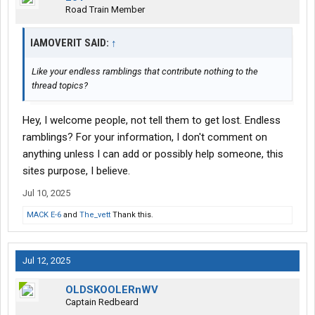
Road Train Member
IAMOVERIT SAID:
↑
Like your endless ramblings that contribute nothing to the
thread topics?
Hey, I welcome people, not tell them to get lost. Endless
ramblings? For your information, I don't comment on
anything unless I can add or possibly help someone, this
sites purpose, I believe.
Jul 10, 2025
MACK E-6
and
The_vett
Thank this.
Jul 12, 2025
OLDSKOOLERnWV
Captain Redbeard