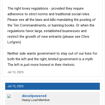
The right loves regulations - provided they require
adherence to strict norms and traditional social roles.
Please see all the laws and bills mandating the posting of
the Ten Commandments, or banning books. Or when the
regulations favor large, established businesses and
restrict the growth of new entrants (please see Chris
Lofgren).
Neither side wants government to stay out of our lives for
both the left and the right, limited government is a myth.
The left is just more honest in their rhetoric.
Jul 13, 2025
Jul 13, 2025
dieselpowered
Heavy Load Member