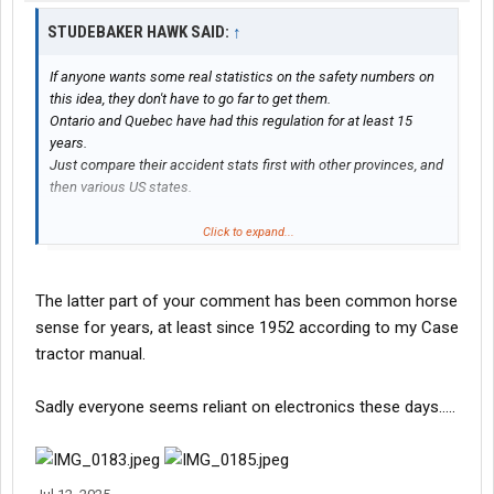
STUDEBAKER HAWK SAID:
↑
If anyone wants some real statistics on the safety numbers on
this idea, they don't have to go far to get them.
Ontario and Quebec have had this regulation for at least 15
years.
Just compare their accident stats first with other provinces, and
then various US states.
They will find, just like ELD's and other technology options,
Click to expand...
automatic braking systems, lane guidance etc. none of it works
better than having experienced well paid and trained drivers. And
management held responsible to operate safely.
The latter part of your comment has been common horse
But that is too simple.
sense for years, at least since 1952 according to my Case
tractor manual.
Sadly everyone seems reliant on electronics these days…..