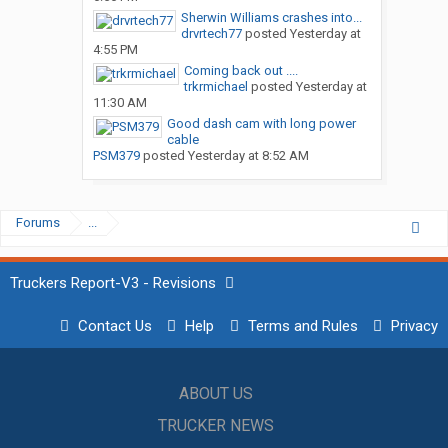
Sherwin Williams crashes into...
drvrtech77
posted
Yesterday at
4:55 PM
Coming back out ....
trkrmichael
posted
Yesterday at
11:30 AM
Good dash cam with long power
cable
PSM379
posted
Yesterday at 8:52 AM
Forums
...
Truckers Report-V3 - Revisions
Contact Us
Help
Terms and Rules
Privacy
ABOUT US
TRUCKER NEWS