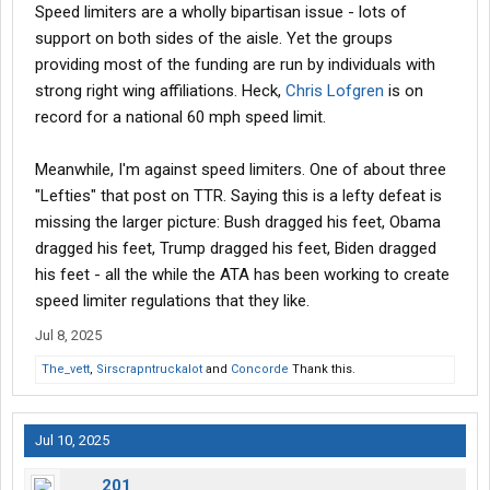
Speed limiters are a wholly bipartisan issue - lots of
support on both sides of the aisle. Yet the groups
providing most of the funding are run by individuals with
strong right wing affiliations. Heck,
Chris Lofgren
is on
record for a national 60 mph speed limit.
Meanwhile, I'm against speed limiters. One of about three
"Lefties" that post on TTR. Saying this is a lefty defeat is
missing the larger picture: Bush dragged his feet, Obama
dragged his feet, Trump dragged his feet, Biden dragged
his feet - all the while the ATA has been working to create
speed limiter regulations that they like.
Jul 8, 2025
The_vett
,
Sirscrapntruckalot
and
Concorde
Thank this.
Jul 10, 2025
201