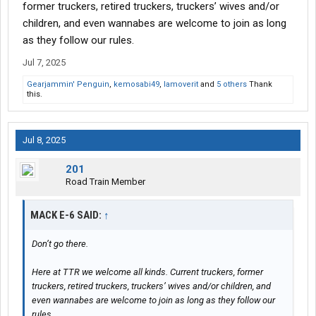
former truckers, retired truckers, truckers’ wives and/or
children, and even wannabes are welcome to join as long
as they follow our rules.
Jul 7, 2025
Gearjammin' Penguin
,
kemosabi49
,
Iamoverit
and
5 others
Thank
this.
Jul 8, 2025
201
Road Train Member
MACK E-6 SAID:
↑
Don’t go there.
Here at TTR we welcome all kinds. Current truckers, former
truckers, retired truckers, truckers’ wives and/or children, and
even wannabes are welcome to join as long as they follow our
rules.