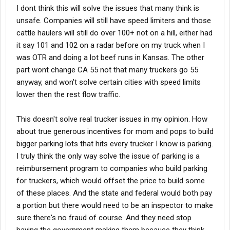
I dont think this will solve the issues that many think is
unsafe. Companies will still have speed limiters and those
cattle haulers will still do over 100+ not on a hill, either had
it say 101 and 102 on a radar before on my truck when I
was OTR and doing a lot beef runs in Kansas. The other
part wont change CA 55 not that many truckers go 55
anyway, and won't solve certain cities with speed limits
lower then the rest flow traffic.
This doesn't solve real trucker issues in my opinion. How
about true generous incentives for mom and pops to build
bigger parking lots that hits every trucker I know is parking.
I truly think the only way solve the issue of parking is a
reimbursement program to companies who build parking
for truckers, which would offset the price to build some
of these places. And the state and federal would both pay
a portion but there would need to be an inspector to make
sure there's no fraud of course. And they need stop