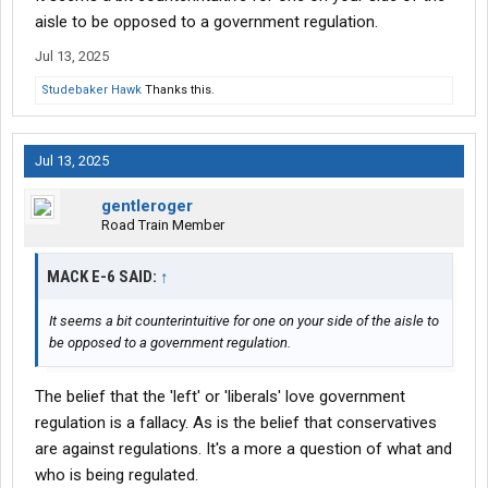
Meanwhile, I'm against speed limiters. One of about three
aisle to be opposed to a government regulation.
"Lefties" that post on TTR. Saying this is a lefty defeat is
Jul 13, 2025
missing the larger picture: Bush dragged his feet, Obama
dragged his feet, Trump dragged his feet, Biden dragged his feet
Studebaker Hawk
Thanks this.
- all the while the ATA has been working to create speed limiter
regulations that they like.
Jul 13, 2025
gentleroger
Road Train Member
MACK E-6 SAID:
↑
It seems a bit counterintuitive for one on your side of the aisle to
be opposed to a government regulation.
The belief that the 'left' or 'liberals' love government
regulation is a fallacy. As is the belief that conservatives
are against regulations. It's a more a question of what and
who is being regulated.