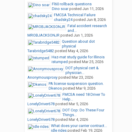
Fl60 rollback questions
Dino soar
posted
Jun 11, 2026
FMCSA Technical Failure
chadsky24
posted
Jun 8, 2026
Fatal accident research
and...
MROBJACKSONJR
posted
Jun 1, 2026
Question about dot
physical
Tarabridge5482
posted
May 4, 2026
Haz-mat study guide for Illinois
istumped
posted
Mar 25, 2026
DOT physical cert &
physician...
Anonymousproxy
posted
Mar 23, 2026
PA license suspension question.
Dkenos
posted
Mar 9, 2026
FMCSA need 18 Driver To
Help...
LonelyDriver678
posted
Mar 5, 2026
DOT Cop: Do These Four
Things...
LonelyDriver678
posted
Mar 4, 2026
What does your carrier contract...
idle rides
posted
Feb 19, 2026