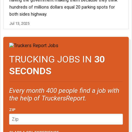
having the government making them because they think
hundreds of millions dollars equal 20 parking spots for
both sides highway.
Jul 13, 2025
TRUCKING JOBS IN
30
SECONDS
Every month 400 people find a job with
the help of TruckersReport.
ZIP