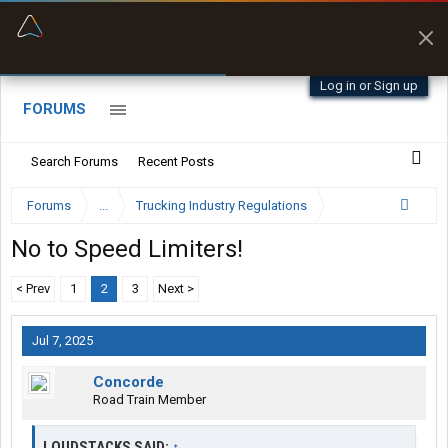
“Better than my Garmin Dezl”
Zeusman4u • App Store
Log in or Sign up
FORUMS
Search Forums
Recent Posts
Forums
...
Trucking Industry Regulations
No to Speed Limiters!
< Prev
1
2
3
Next >
Jul 7, 2025
Concorde
Road Train Member
LOUDSTACKS SAID:
↑