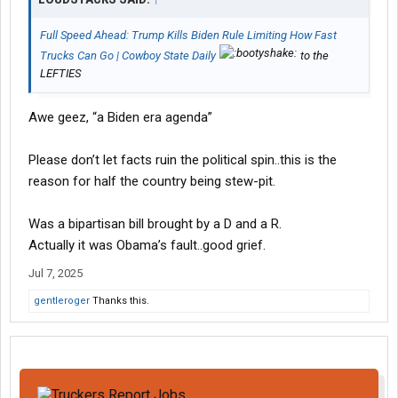
Full Speed Ahead: Trump Kills Biden Rule Limiting How Fast
Trucks Can Go | Cowboy State Daily
to the
LEFTIES
Awe geez, “a Biden era agenda”
Please don’t let facts ruin the political spin..this is the
reason for half the country being stew-pit.
Was a bipartisan bill brought by a D and a R.
Actually it was Obama’s fault..good grief.
Jul 7, 2025
gentleroger
Thanks this.