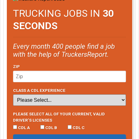
TRUCKING JOBS IN
30
SECONDS
Every month 400 people find a job
with the help of TruckersReport.
ZIP
CLASS A CDL EXPERIENCE
PLEASE SELECT ALL OF YOUR CURRENT, VALID
DRIVER’S LICENSES
CDL A
CDL B
CDL C