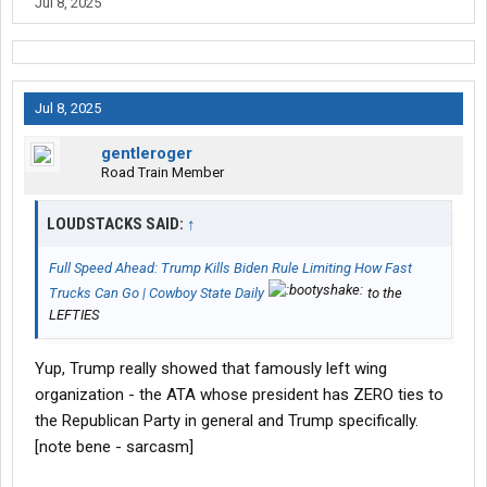
Jul 8, 2025
Jul 8, 2025
gentleroger
Road Train Member
LOUDSTACKS SAID:
↑
Full Speed Ahead: Trump Kills Biden Rule Limiting How Fast
Trucks Can Go | Cowboy State Daily
to the
LEFTIES
Yup, Trump really showed that famously left wing
organization - the ATA whose president has ZERO ties to
the Republican Party in general and Trump specifically.
[note bene - sarcasm]