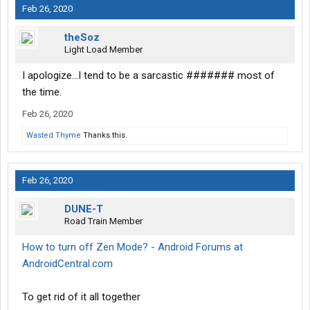
Feb 26, 2020
theSoz
Light Load Member
I apologize...I tend to be a sarcastic ####### most of
the time.
Feb 26, 2020
Wasted Thyme
Thanks this.
Feb 26, 2020
DUNE-T
Road Train Member
How to turn off Zen Mode? - Android Forums at
AndroidCentral.com
To get rid of it all together