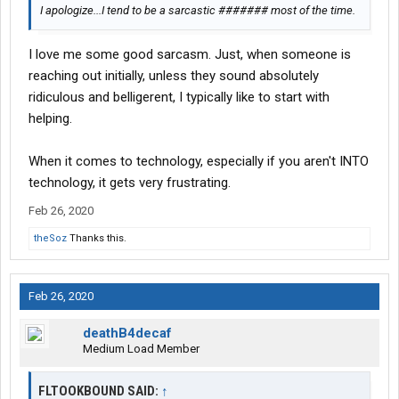
I apologize...I tend to be a sarcastic ####### most of the time.
I love me some good sarcasm. Just, when someone is
reaching out initially, unless they sound absolutely
ridiculous and belligerent, I typically like to start with
helping.
When it comes to technology, especially if you aren't INTO
technology, it gets very frustrating.
Feb 26, 2020
theSoz
Thanks this.
Feb 26, 2020
deathB4decaf
Medium Load Member
FLTOOKBOUND SAID:
↑