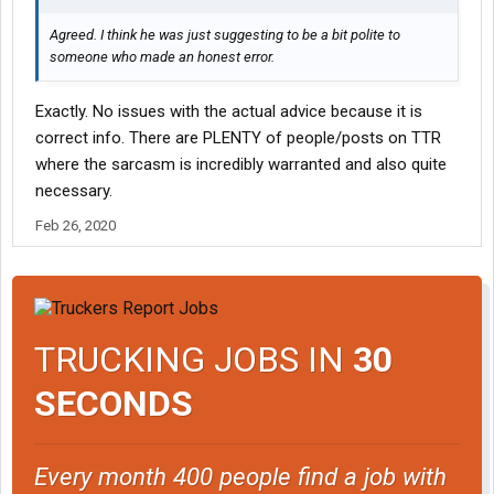
Agreed. I think he was just suggesting to be a bit polite to
someone who made an honest error.
Exactly. No issues with the actual advice because it is
correct info. There are PLENTY of people/posts on TTR
where the sarcasm is incredibly warranted and also quite
necessary.
Feb 26, 2020
TRUCKING JOBS IN
30
SECONDS
Every month 400 people find a job with