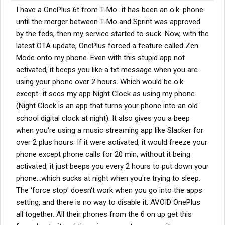
I have a OnePlus 6t from T-Mo...it has been an o.k. phone
until the merger between T-Mo and Sprint was approved
by the feds, then my service started to suck. Now, with the
latest OTA update, OnePlus forced a feature called Zen
Mode onto my phone. Even with this stupid app not
activated, it beeps you like a txt message when you are
using your phone over 2 hours. Which would be o.k.
except...it sees my app Night Clock as using my phone
(Night Clock is an app that turns your phone into an old
school digital clock at night). It also gives you a beep
when you're using a music streaming app like Slacker for
over 2 plus hours. If it were activated, it would freeze your
phone except phone calls for 20 min, without it being
activated, it just beeps you every 2 hours to put down your
phone...which sucks at night when you're trying to sleep.
The 'force stop' doesn't work when you go into the apps
setting, and there is no way to disable it. AVOID OnePlus
all together. All their phones from the 6 on up get this