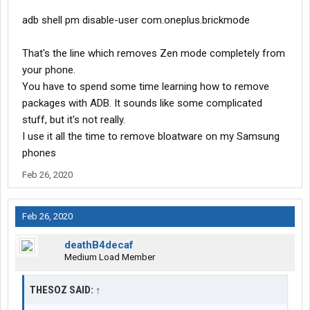
adb shell pm disable-user com.oneplus.brickmode
That's the line which removes Zen mode completely from
your phone.
You have to spend some time learning how to remove
packages with ADB. It sounds like some complicated
stuff, but it's not really.
I use it all the time to remove bloatware on my Samsung
phones
Feb 26, 2020
Feb 26, 2020
deathB4decaf
Medium Load Member
THESOZ SAID:
↑