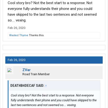
Cool story bro? Not the best start to a response. Not
everyone fully understands their phone and you could
have skipped to the last two sentences and not seemed
so.... vexing.
Feb 26, 2020
Wasted Thyme
Thanks this.
Feb 26, 2020
ZVar
Road Train Member
DEATHB4DECAF SAID:
↑
Cool story bro? Not the best start to a response. Not everyone
fully understands their phone and you could have skipped to the
last two sentences and not seemed so.... vexing.