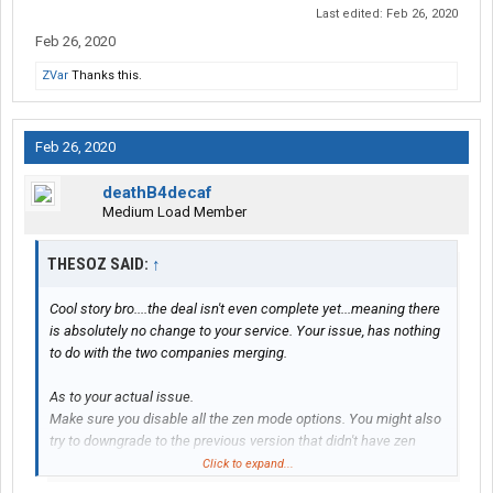
Last edited:
Feb 26, 2020
Feb 26, 2020
ZVar
Thanks this.
Feb 26, 2020
deathB4decaf
Medium Load Member
THESOZ SAID:
↑
Cool story bro....the deal isn't even complete yet...meaning there
is absolutely no change to your service. Your issue, has nothing
to do with the two companies merging.
As to your actual issue.
Make sure you disable all the zen mode options. You might also
try to downgrade to the previous version that didn't have zen
mode.
Click to expand...