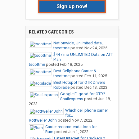
Sign up now!
RELATED CATEGORIES
Nationwide, Unlimited data,...
tscottme
posted
Nov 24, 2025
$44 / mo UNLIMITED Data on ATT
Plan
tscottme
posted
Feb 18, 2025
Best Cellphone Carrier &...
tscottme
posted
Feb 11, 2025
Best Hotspot for OTR Drivers
Robilade
posted
Dec 13, 2023
Google FI good for OTR?
Snailexpress
posted
Jun 18,
2023
Which cell phone carrier
for...
Rottweiler John
posted
Nov 7, 2022
Carrier recommendations for...
Rum
posted
Jun 1, 2022
Latest Internet for Truckers ?