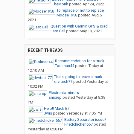
TheMonk
posted
Apr 24, 2022
To replace or not to replace
Moose1958
posted
Aug 5,
2021
Question with Garmin GPS & Ipad
Last Call
posted
May 19, 2021
RECENT THREADS
Recommendation for a truck...
Toolman44
posted
Today at
12:10 AM
That’s going to leave a mark
drvrtech77
posted
Yesterday at
10:32 PM
Electronic mirrors.
snicrep
posted
Yesterday at 8:38
PM
Help!! Mack E7
Jwis
posted
Yesterday at 7:05 PM
Battery Separator issue?
Friedchicken667
posted
Yesterday at 6:58 PM