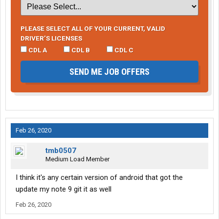
PLEASE SELECT ALL OF YOUR CURRENT, VALID
DRIVER’S LICENSES
CDL A
CDL B
CDL C
SEND ME JOB OFFERS
Feb 26, 2020
tmb0507
Medium Load Member
I think it's any certain version of android that got the
update my note 9 git it as well
Feb 26, 2020