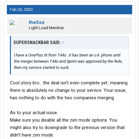
Feb 26, 2020
theSoz
Light Load Member
SUPERSNACKBAR SAID:
↑
I have a OnePlus 6t from T-Mo...it has been an o.k. phone until
the merger between T-Mo and Sprint was approved by the feds,
then my service started to suck.
Cool story bro....the deal isn't even complete yet...meaning
there is absolutely no change to your service. Your issue,
has nothing to do with the two companies merging.
As to your actual issue.
Make sure you disable all the zen mode options. You
might also try to downgrade to the previous version that
didn't have zen mode.