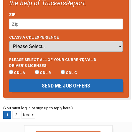
the help of TruckersReport.
ZIP
CLASS A CDL EXPERIENCE
PLEASE SELECT ALL OF YOUR CURRENT, VALID
DRIVER’S LICENSES
CDL A
CDL B
CDL C
SEND ME JOB OFFERS
(You must log in or sign up to reply here.)
1
2
Next >