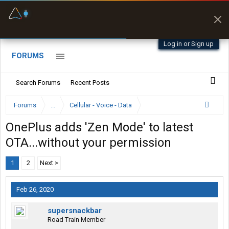
Fuel & Truck Stops
Prices, parking & real-
time availability
Log in or Sign up
FORUMS
Search Forums
Recent Posts
Forums
...
Cellular - Voice - Data
OnePlus adds 'Zen Mode' to latest
OTA...without your permission
1
2
Next >
Feb 26, 2020
supersnackbar
Road Train Member