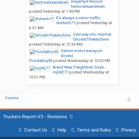
Imperfect Record
hectoralexanderalv
posted
Yesterday at 1:49 PM
It’s always a minor traffic...
drvrtech77
posted
Yesterday at
6:51 AM
Odd way into Hazmat
GhostInTheMachine
posted
Yesterday at 12:34 AM
Gemini motor transport
(loves)
FloridaBoy93
posted
Wednesday at 10:35 PM
Brand New Freightliner Goes...
mjd4277
posted
Wednesday at
10:01 PM
Forums
...
Truckers Report-V3 - Revisions
Contact Us
Help
Terms and Rules
Privacy