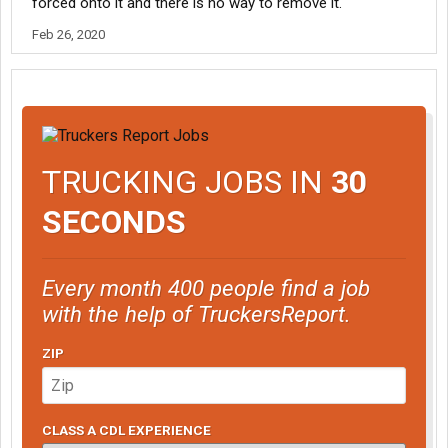
forced onto it and there is no way to remove it.
Feb 26, 2020
TRUCKING JOBS IN
30
SECONDS
Every month 400 people find a job
with the help of TruckersReport.
ZIP
CLASS A CDL EXPERIENCE