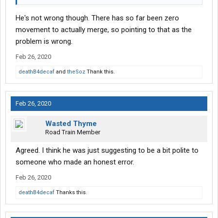
He's not wrong though. There has so far been zero
movement to actually merge, so pointing to that as the
problem is wrong.
Feb 26, 2020
deathB4decaf
and
theSoz
Thank this.
Feb 26, 2020
Wasted Thyme
Road Train Member
Agreed. I think he was just suggesting to be a bit polite to
someone who made an honest error.
Feb 26, 2020
deathB4decaf
Thanks this.