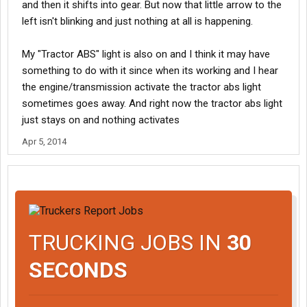
and then it shifts into gear. But now that little arrow to the
left isn't blinking and just nothing at all is happening.
My "Tractor ABS" light is also on and I think it may have
something to do with it since when its working and I hear
the engine/transmission activate the tractor abs light
sometimes goes away. And right now the tractor abs light
just stays on and nothing activates
Apr 5, 2014
TRUCKING JOBS IN
30
SECONDS