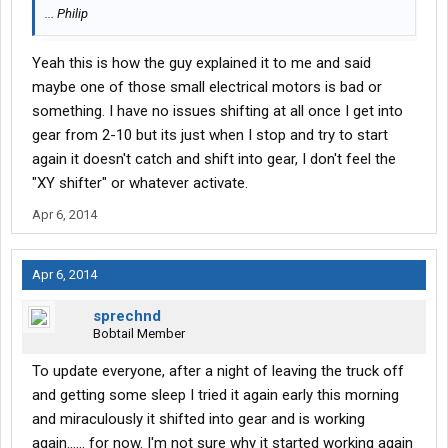
... Philip
Yeah this is how the guy explained it to me and said
maybe one of those small electrical motors is bad or
something. I have no issues shifting at all once I get into
gear from 2-10 but its just when I stop and try to start
again it doesn't catch and shift into gear, I don't feel the
"XY shifter" or whatever activate.
Apr 6, 2014
Apr 6, 2014
sprechnd
Bobtail Member
To update everyone, after a night of leaving the truck off
and getting some sleep I tried it again early this morning
and miraculously it shifted into gear and is working
again...... for now. I'm not sure why it started working again