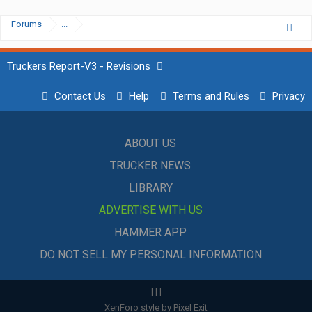
Forums
...
Truckers Report-V3 - Revisions
Contact Us
Help
Terms and Rules
Privacy
ABOUT US
TRUCKER NEWS
LIBRARY
ADVERTISE WITH US
HAMMER APP
DO NOT SELL MY PERSONAL INFORMATION
|
|
|
XenForo style by Pixel Exit