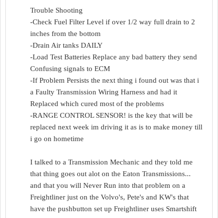
Trouble Shooting
-Check Fuel Filter Level if over 1/2 way full drain to 2
inches from the bottom
-Drain Air tanks DAILY
-Load Test Batteries Replace any bad battery they send
Confusing signals to ECM
-If Problem Persists the next thing i found out was that i
a Faulty Transmission Wiring Harness and had it
Replaced which cured most of the problems
-RANGE CONTROL SENSOR! is the key that will be
replaced next week im driving it as is to make money till
i go on hometime
I talked to a Transmission Mechanic and they told me
that thing goes out alot on the Eaton Transmissions...
and that you will Never Run into that problem on a
Freightliner just on the Volvo's, Pete's and KW's that
have the pushbutton set up Freightliner uses Smartshift