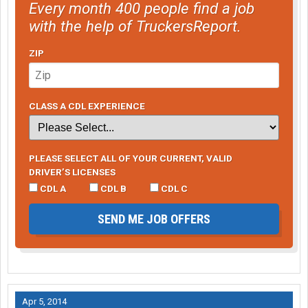
Every month 400 people find a job
with the help of TruckersReport.
ZIP
CLASS A CDL EXPERIENCE
PLEASE SELECT ALL OF YOUR CURRENT, VALID
DRIVER’S LICENSES
CDL A
CDL B
CDL C
SEND ME JOB OFFERS
Apr 5, 2014