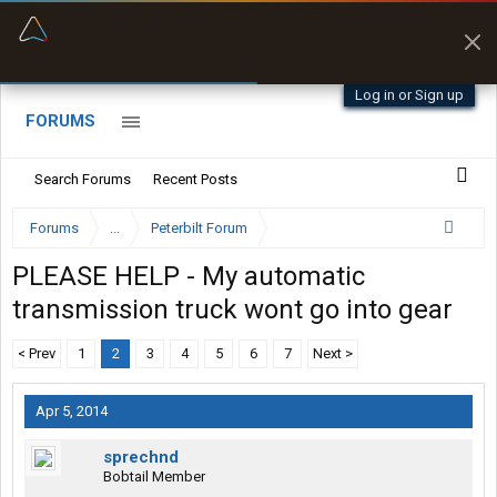
“Better than my Garmin Dezl”
Zeusman4u • App Store
Log in or Sign up
FORUMS
Search Forums
Recent Posts
Forums
...
Peterbilt Forum
PLEASE HELP - My automatic
transmission truck wont go into gear
< Prev
1
2
3
4
5
6
7
Next >
Apr 5, 2014
sprechnd
Bobtail Member