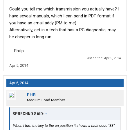
Could you tell me which transmission you actually have? I
have seveal manuals, which I can send in PDF format if
you have an email addy (PM to me)
Alternatively, get in a tech that has a PC diagnostic, may
be cheaper in long run...
.... Philip
Last edited:
Apr 5, 2014
Apr 5, 2014
Apr 6, 2014
EHB
Medium Load Member
SPRECHND SAID:
↑
When I turn the key to the on position it shows a fault code "88"