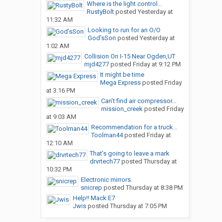
Where is the light control...
RustyBolt
posted
Yesterday at
11:32 AM
Looking to run for an O/O
God’sSon
posted
Yesterday at
1:02 AM
Collision On I-15 Near Ogden,UT
mjd4277
posted
Friday at 9:12 PM
It might be time
Mega Express
posted
Friday
at 3:16 PM
Can’t find air compressor...
mission_creek
posted
Friday
at 9:03 AM
Recommendation for a truck...
Toolman44
posted
Friday at
12:10 AM
That’s going to leave a mark
drvrtech77
posted
Thursday at
10:32 PM
Electronic mirrors.
snicrep
posted
Thursday at 8:38 PM
Help!! Mack E7
Jwis
posted
Thursday at 7:05 PM