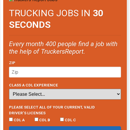
TRUCKING JOBS IN
30
SECONDS
Every month 400 people find a job with
the help of TruckersReport.
ZIP
CLASS A CDL EXPERIENCE
PLEASE SELECT ALL OF YOUR CURRENT, VALID
DRIVER’S LICENSES
CDL A
CDL B
CDL C