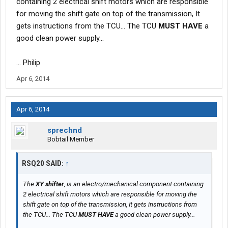
containing 2 electrical shift motors which are responsible
for moving the shift gate on top of the transmission, It
gets instructions from the TCU... The TCU
MUST HAVE
a
good clean power supply...
... Philip
Apr 6, 2014
Apr 6, 2014
sprechnd
Bobtail Member
RSQ20 SAID:
↑
The
XY shifter
, is an electro/mechanical component containing
2 electrical shift motors which are responsible for moving the
shift gate on top of the transmission, It gets instructions from
the TCU... The TCU
MUST HAVE
a good clean power supply...