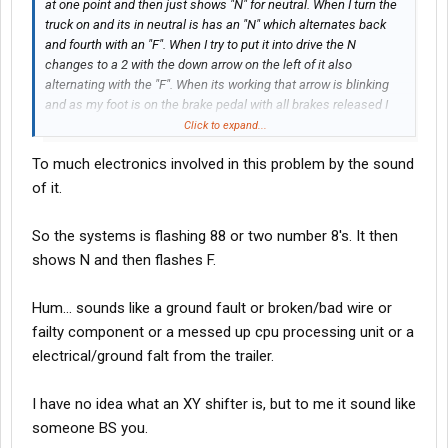
at one point and then just shows "N" for neutral. When I turn the
truck on and its in neutral is has an "N" which alternates back
and fourth with an "F". When I try to put it into drive the N
changes to a 2 with the down arrow on the left of it also
alternating with the "F". When its working that arrow is blinking
and as my foot is on the brake pedal with all brakes released I
can hear and feel the engine or transmission or whatever
Click to expand...
"activate" or whatever and then it shifts into gear. But now that
To much electronics involved in this problem by the sound
little arrow to the left isn't blinking and just nothing at all is
happening.
of it.
My "Tractor ABS" light is also on and I think it may have
So the systems is flashing 88 or two number 8's. It then
something to do with it since when its working and I hear the
shows N and then flashes F.
engine/transmission activate the tractor abs light sometimes
goes away. And right now the tractor abs light just stays on and
nothing activates
Hum... sounds like a ground fault or broken/bad wire or
failty component or a messed up cpu processing unit or a
electrical/ground falt from the trailer.
I have no idea what an XY shifter is, but to me it sound like
someone BS you.