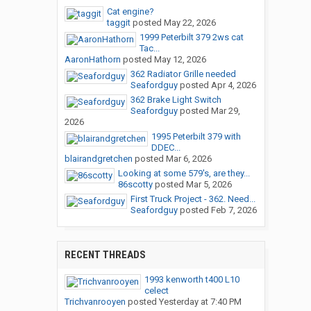
Cat engine?
taggit
posted
May 22, 2026
1999 Peterbilt 379 2ws cat
Tac...
AaronHathorn
posted
May 12, 2026
362 Radiator Grille needed
Seafordguy
posted
Apr 4, 2026
362 Brake Light Switch
Seafordguy
posted
Mar 29,
2026
1995 Peterbilt 379 with
DDEC...
blairandgretchen
posted
Mar 6, 2026
Looking at some 579's, are they...
86scotty
posted
Mar 5, 2026
First Truck Project - 362. Need...
Seafordguy
posted
Feb 7, 2026
RECENT THREADS
1993 kenworth t400 L10
celect
Trichvanrooyen
posted
Yesterday at 7:40 PM