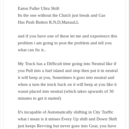
Eaton Fuller Ultra Shift
Its the one without the Clutch just break and Gas
Has Push Button R,N,D,Manual,L
and if you have one of these let me and experience this
problem i am going to post the problem and tell you
what can fix it..
My Truck has a Difficult time going into Neutral like if
you Pull into a fuel island and stop then put it in neutral
it will beep at you, Sometimes it goes into neutral and
when u turn the truck back on it will beep at you like it
wasnt placed into neutral (which takes upwards of 30
minutes to get it started)
It's incapable of Automatically shifting in City Traffic
what i mean is it misses Every Up shift and Down Shift
just keeps Revving but never goes into Gear, you have