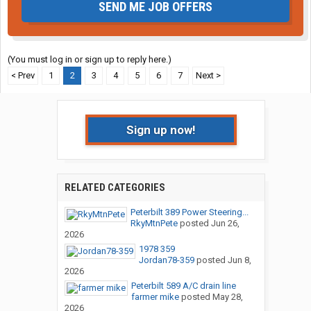
SEND ME JOB OFFERS
(You must log in or sign up to reply here.)
< Prev
1
2
3
4
5
6
7
Next >
Sign up now!
RELATED CATEGORIES
Peterbilt 389 Power Steering...
RkyMtnPete
posted
Jun 26,
2026
1978 359
Jordan78-359
posted
Jun 8,
2026
Peterbilt 589 A/C drain line
farmer mike
posted
May 28,
2026