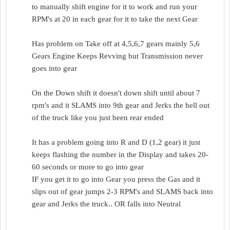
to manually shift engine for it to work and run your
RPM's at 20 in each gear for it to take the next Gear
Has problem on Take off at 4,5,6,7 gears mainly 5,6
Gears Engine Keeps Revving but Transmission never
goes into gear
On the Down shift it doesn't down shift until about 7
rpm's and it SLAMS into 9th gear and Jerks the hell out
of the truck like you just been rear ended
It has a problem going into R and D (1,2 gear) it just
keeps flashing the number in the Display and takes 20-
60 seconds or more to go into gear
IF you get it to go into Gear you press the Gas and it
slips out of gear jumps 2-3 RPM's and SLAMS back into
gear and Jerks the truck.. OR falls into Neutral