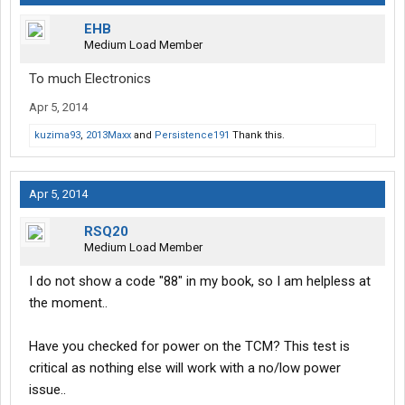
EHB
Medium Load Member
To much Electronics
Apr 5, 2014
kuzima93
,
2013Maxx
and
Persistence191
Thank this.
Apr 5, 2014
RSQ20
Medium Load Member
I do not show a code "88" in my book, so I am helpless at
the moment..
Have you checked for power on the TCM? This test is
critical as nothing else will work with a no/low power
issue..