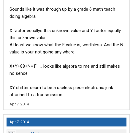
Sounds like it was through up by a grade 6 math teach
doing algebra.
X factor equallys this unknown value and Y factor equully
this unknown value.
At least we know what the F value is, worthless. And the N
value is your not going any where.
X+Y+88+N= F ..... looks like algebra to me and still makes
no sence.
XY shifter seam to be a useless piece electronic junk
attached to a transmission.
Apr 7, 2014
Apr 7, 2014