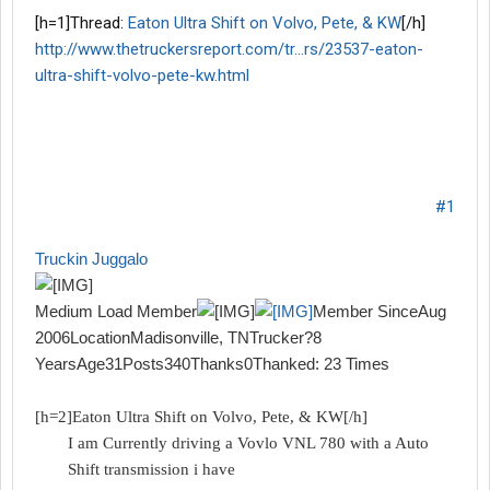
[h=1]Thread:
Eaton Ultra Shift on Volvo, Pete, & KW
[/h]
http://www.thetruckersreport.com/tr...rs/23537-eaton-
ultra-shift-volvo-pete-kw.html
06.27.2007
#1
Truckin Juggalo
Medium Load Member
Member SinceAug
2006LocationMadisonville, TNTrucker?8
YearsAge31Posts340Thanks0Thanked: 23 Times
[h=2]Eaton Ultra Shift on Volvo, Pete, & KW[/h]
I am Currently driving a Vovlo VNL 780 with a Auto
Shift transmission i have