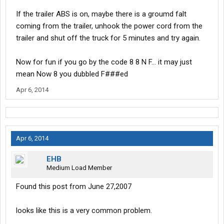
If the trailer ABS is on, maybe there is a groumd falt
coming from the trailer, unhook the power cord from the
trailer and shut off the truck for 5 minutes and try again.
Now for fun if you go by the code 8 8 N F... it may just
mean Now 8 you dubbled F###ed
Apr 6, 2014
Apr 6, 2014
EHB
Medium Load Member
Found this post from June 27,2007
looks like this is a very common problem.