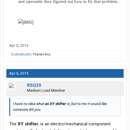
and operantly they figured out how to fix that problem..​
Apr 6, 2014
DudleyBoyNC
Thanks this.
Apr 6, 2014
RSQ20
Medium Load Member
I have no idea what
an XY shifter
is, but to me it sound like
someone BS you.
The
XY shifter
, is an electro/mechanical component