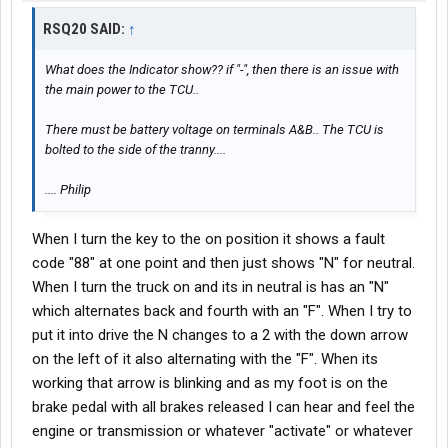
RSQ20 SAID:
↑
What does the Indicator show?? if "-", then there is an issue with
the main power to the TCU..
There must be battery voltage on terminals A&B.. The TCU is
bolted to the side of the tranny....
.... Philip
When I turn the key to the on position it shows a fault
code "88" at one point and then just shows "N" for neutral.
When I turn the truck on and its in neutral is has an "N"
which alternates back and fourth with an "F". When I try to
put it into drive the N changes to a 2 with the down arrow
on the left of it also alternating with the "F". When its
working that arrow is blinking and as my foot is on the
brake pedal with all brakes released I can hear and feel the
engine or transmission or whatever "activate" or whatever