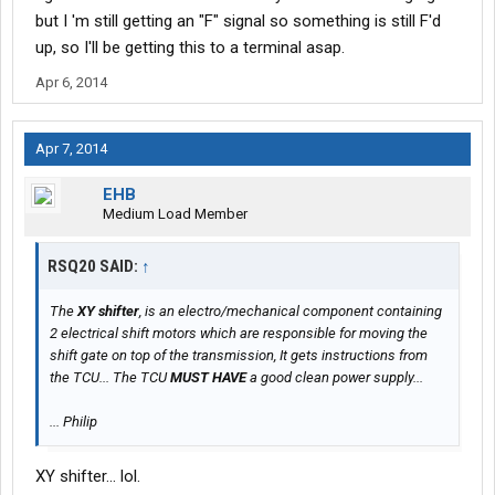
but I 'm still getting an "F" signal so something is still F'd
up, so I'll be getting this to a terminal asap.
Apr 6, 2014
Apr 7, 2014
EHB
Medium Load Member
RSQ20 SAID:
↑
The
XY shifter
, is an electro/mechanical component containing
2 electrical shift motors which are responsible for moving the
shift gate on top of the transmission, It gets instructions from
the TCU... The TCU
MUST HAVE
a good clean power supply...
... Philip
XY shifter... lol.