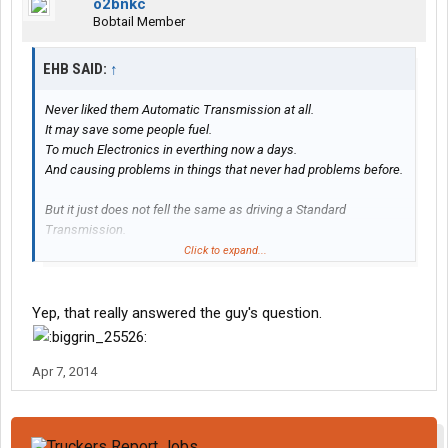
o2bnkc
Bobtail Member
EHB SAID:
↑
Never liked them Automatic Transmission at all.
It may save some people fuel.
To much Electronics in everthing now a days.
And causing problems in things that never had problems before.
But it just does not fell the same as driving a Standard
Transmission.
Click to expand...
Never had too many problems with Standard Transmission.
(unless the clutch was shot)
Yep, that really answered the guy's question.
Apr 7, 2014