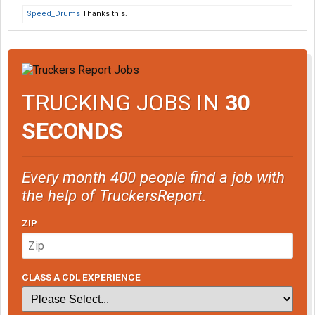
Speed_Drums
Thanks this.
TRUCKING JOBS IN
30
SECONDS
Every month 400 people find a job with
the help of TruckersReport.
ZIP
CLASS A CDL EXPERIENCE