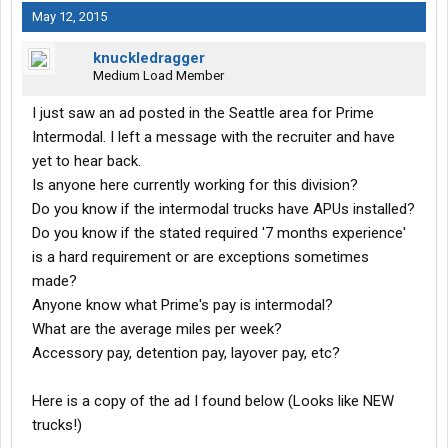
May 12, 2015
knuckledragger
Medium Load Member
I just saw an ad posted in the Seattle area for Prime
Intermodal. I left a message with the recruiter and have
yet to hear back.
Is anyone here currently working for this division?
Do you know if the intermodal trucks have APUs installed?
Do you know if the stated required '7 months experience'
is a hard requirement or are exceptions sometimes
made?
Anyone know what Prime's pay is intermodal?
What are the average miles per week?
Accessory pay, detention pay, layover pay, etc?
Here is a copy of the ad I found below (Looks like NEW
trucks!)