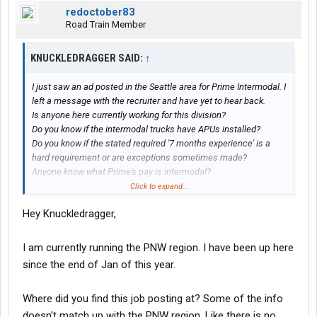
redoctober83
Road Train Member
KNUCKLEDRAGGER SAID:
↑
I just saw an ad posted in the Seattle area for Prime Intermodal. I
left a message with the recruiter and have yet to hear back.
Is anyone here currently working for this division?
Do you know if the intermodal trucks have APUs installed?
Do you know if the stated required '7 months experience' is a
hard requirement or are exceptions sometimes made?
Anyone know what Prime's pay is intermodal?
What are the average miles per week?
Click to expand...
Accessory pay, detention pay, layover pay, etc?
Hey Knuckledragger,
Here is a copy of the ad I found below (Looks like NEW trucks!)
I am currently running the PNW region. I have been up here
NEW Intermodal-Chicago, IL and
since the end of Jan of this year.
Seattle, WA
Where did you find this job posting at? Some of the info
Location:
Lynnwood, WA
doesn't match up with the PNW region. Like there is no