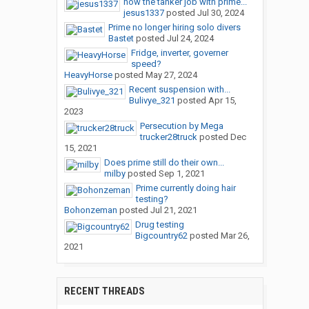
how the tanker job with prime...
jesus1337
posted
Jul 30, 2024
Prime no longer hiring solo divers
Bastet
posted
Jul 24, 2024
Fridge, inverter, governer
speed?
HeavyHorse
posted
May 27, 2024
Recent suspension with...
Bulivye_321
posted
Apr 15,
2023
Persecution by Mega
trucker28truck
posted
Dec
15, 2021
Does prime still do their own...
milby
posted
Sep 1, 2021
Prime currently doing hair
testing?
Bohonzeman
posted
Jul 21, 2021
Drug testing
Bigcountry62
posted
Mar 26,
2021
RECENT THREADS