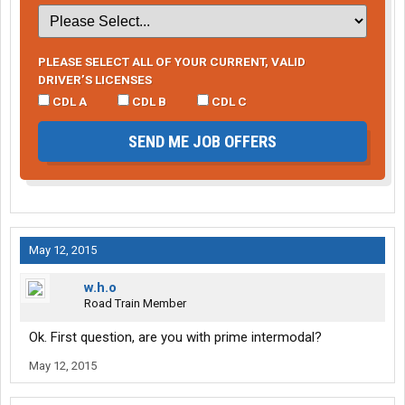
PLEASE SELECT ALL OF YOUR CURRENT, VALID
DRIVER’S LICENSES
CDL A
CDL B
CDL C
SEND ME JOB OFFERS
May 12, 2015
w.h.o
Road Train Member
Ok. First question, are you with prime intermodal?
May 12, 2015