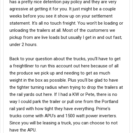
has a pretty nice detention pay policy and they are very
including In cab Scanning, OnGuard Collision Mitigation System,
agressive at getting it for you. It just might be a couple
Right Weigh Scaling Equipment, and More
weeks before you see it show up on your settlement
statement. It's all no touch freight. You won't be loading or
o Paid on-the-job training
unloading the trailers at all. Most of the customers we
pickup from are live loads but usually I get in and out fast;
under 2 hours.
o Referral bonuses available
Back to your question about the trucks, you'll have to get
o Short haul freight available for Refrigerated Intermodal
a freightliner to run this account out here because of all
the produce we pick up and needing to get as much
weight in the box as possible. Plus you'll be glad to have
Phone:
800-248-7735
the tighter turning radius when trying to drop the trailers at
Experience:
Experienced drivers with 7 or more months CDL
the rail yards out here. If I had a KW or Pete, there is no
experience (A Seat). Flatbed experience for flatdeck drivers is
preferred but not required.
way I could park the trailer or pull one from the Portland
Work Type:
Full Time
rail yard with how tight they have everything. Prime's
trucks come with APU's and 1500 watt power inverters.
Since you will be leasing a truck, you can choose to not
have the APU.