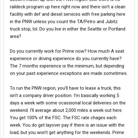
raildeck program up here right now and there isn't a clean
o Weekly hometime to reset hours
facility with def and diesel services with free parking here
in the PNW unless you count the TA/Petro and Jubitz
o Clean facilities with full DEF and diesel services on site and
truck stop, lol. Do you live in either the Seattle or Portland
free truck parking
area?
Do you currently work for Prime now? How much A seat
o New Equipment
experience or driving experience do you currently have?
The 7 months experience is the minimum, but depending
§ Refrigerated=New Trailer On Flat Car (TOFC) Equipment which
on your past experience exceptions are made sometimes.
means no more flips or downtime fixing trailer issues due to
flips in the rail yard
To run the PNW region, you'll have to lease a truck, this
isn't a company driver position. I'm basically working 5
§ Flatdeck= New Flatbed Rail Equipment
days a week with some ocassional local deliveries on the
weekend. I'll average about 2,000 miles a week out here.
You get 100% of the FSC. The FSC rate chages each
o 24/7 Support including Dispatch and Road Assist
week. You do get layover pay if there is an issue with the
load, but you won't get anything for the weekends. Prime
o 2015 Cascadia/ProStar Intermodal tractors with features