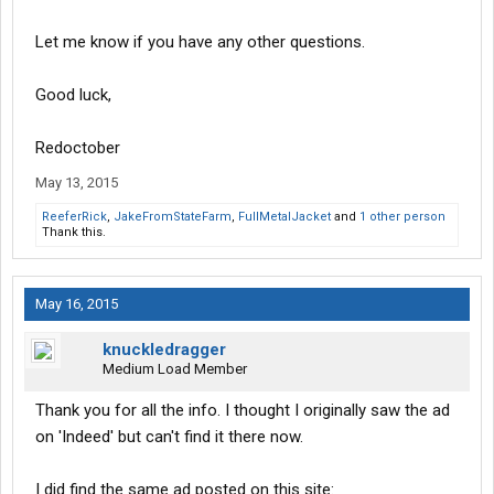
Let me know if you have any other questions.
Good luck,
Redoctober
May 13, 2015
ReeferRick
,
JakeFromStateFarm
,
FullMetalJacket
and
1 other person
Thank this.
May 16, 2015
knuckledragger
Medium Load Member
Thank you for all the info. I thought I originally saw the ad
on 'Indeed' but can't find it there now.
I did find the same ad posted on this site: