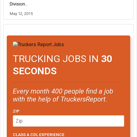
Division...
May 12, 2015
TRUCKING JOBS IN
30
SECONDS
Every month 400 people find a job
with the help of TruckersReport.
ZIP
CLASS A CDL EXPERIENCE