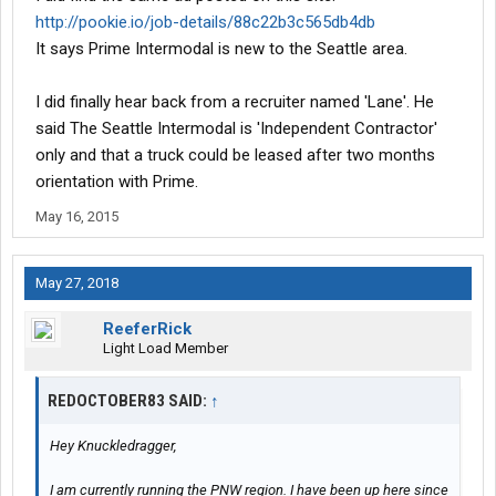
http://pookie.io/job-details/88c22b3c565db4db
It says Prime Intermodal is new to the Seattle area.
I did finally hear back from a recruiter named 'Lane'. He
said The Seattle Intermodal is 'Independent Contractor'
only and that a truck could be leased after two months
orientation with Prime.
May 16, 2015
May 27, 2018
ReeferRick
Light Load Member
REDOCTOBER83 SAID:
↑
Hey Knuckledragger,
I am currently running the PNW region. I have been up here since