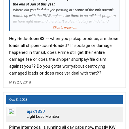
the end of Jan of this year.
Where did you find this job posting at? Some of the info doesn't
match up with the PNW region. Like there is no raildeck program
up here right now and there isn't a clean facility with def and
diesel services with free parking here in the PNW unless you
Click to expand...
count the TA/Petro and Jubitz truck stop, lol. Do you live in either
Hey Redoctober83 -- when you pickup produce, are those
the Seattle or Portland area?
loads all shipper-count-loaded? If spoilage or damage
Do you currently work for Prime now? How much A seat
happened in transit, does Prime still get their entire
experience or driving experience do you currently have? The 7
carriage fee or does the shipper shortpay/file claim
months experience is the minimum, but depending on your past
against you?? Do you gotta worryabout destroying
experience exceptions are made sometimes.
damaged loads or does receiver deal with that??
To run the PNW region, you'll have to lease a truck, this isn't a
May 27, 2018
company driver position. I'm basically working 5 days a week
with some ocassional local deliveries on the weekend. I'll
average about 2,000 miles a week out here. You get 100% of the
Oct 3, 2023
FSC. The FSC rate chages each week. You do get layover pay if
there is an issue with the load, but you won't get anything for the
ajax1337
weekends. Prime has a pretty nice detention pay policy and they
Light Load Member
are very agressive at getting it for you. It just might be a couple
weeks before you see it show up on your settlement statement.
Prime intermodal is running all day cabs now, mostly KW