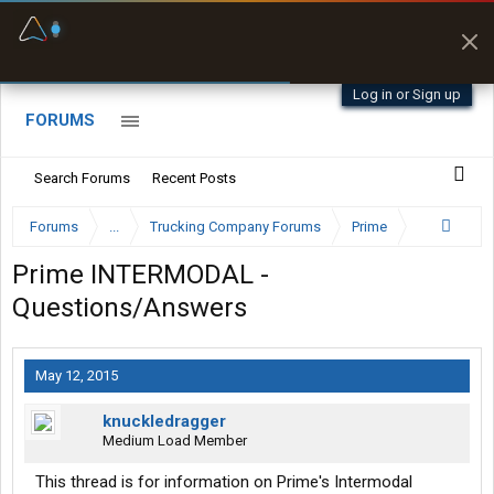
Fuel & Truck Stops
Prices, parking & real-
time availability
Log in or Sign up
FORUMS
Search Forums
Recent Posts
Forums
...
Trucking Company Forums
Prime
Prime INTERMODAL -
Questions/Answers
May 12, 2015
knuckledragger
Medium Load Member
This thread is for information on Prime's Intermodal