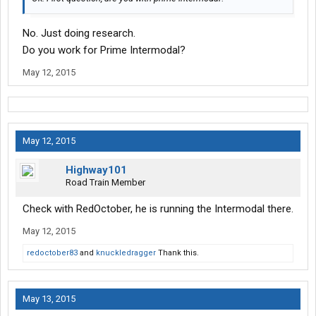
No. Just doing research.
Do you work for Prime Intermodal?
May 12, 2015
May 12, 2015
Highway101
Road Train Member
Check with RedOctober, he is running the Intermodal there.
May 12, 2015
redoctober83
and
knuckledragger
Thank this.
May 13, 2015