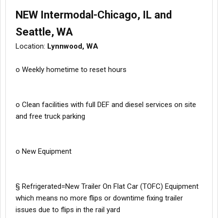
NEW Intermodal-Chicago, IL and
Seattle, WA
Location:
Lynnwood, WA
o Weekly hometime to reset hours
o Clean facilities with full DEF and diesel services on site
and free truck parking
o New Equipment
§ Refrigerated=New Trailer On Flat Car (TOFC) Equipment
which means no more flips or downtime fixing trailer
issues due to flips in the rail yard