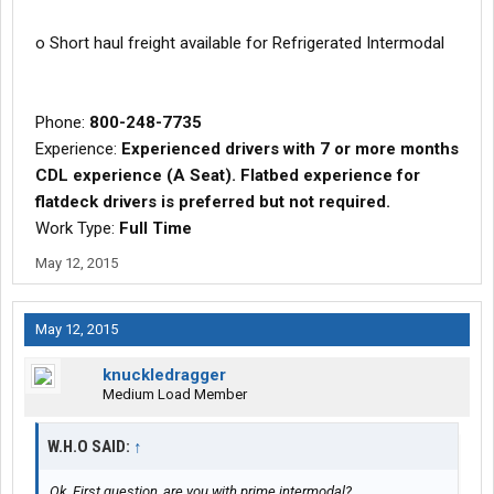
o Short haul freight available for Refrigerated Intermodal
Phone:
800-248-7735
Experience:
Experienced drivers with 7 or more months
CDL experience (A Seat). Flatbed experience for
flatdeck drivers is preferred but not required.
Work Type:
Full Time
May 12, 2015
May 12, 2015
knuckledragger
Medium Load Member
W.H.O SAID:
↑
Ok. First question, are you with prime intermodal?