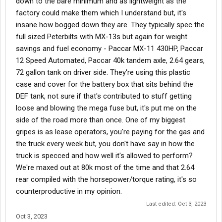
down to the bare minimum and as lightweight as the
factory could make them which I understand but, it's
insane how bogged down they are. They typically spec the
full sized Peterbilts with MX-13s but again for weight
savings and fuel economy - Paccar MX-11 430HP, Paccar
12 Speed Automated, Paccar 40k tandem axle, 2.64 gears,
72 gallon tank on driver side. They're using this plastic
case and cover for the battery box that sits behind the
DEF tank, not sure if that's contributed to stuff getting
loose and blowing the mega fuse but, it's put me on the
side of the road more than once. One of my biggest
gripes is as lease operators, you're paying for the gas and
the truck every week but, you don't have say in how the
truck is specced and how well it's allowed to perform?
We're maxed out at 80k most of the time and that 2.64
rear compiled with the horsepower/torque rating, it's so
counterproductive in my opinion.
Last edited:
Oct 3, 2023
Oct 3, 2023