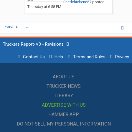
Friedchicken667
posted
Thursday at 6:58 PM
Forums
...
Truckers Report-V3 - Revisions
Contact Us
Help
Terms and Rules
Privacy
ABOUT US
TRUCKER NEWS
LIBRARY
ADVERTISE WITH US
HAMMER APP
DO NOT SELL MY PERSONAL INFORMATION