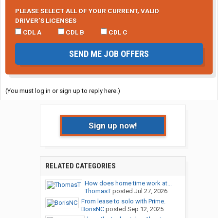
PLEASE SELECT ALL OF YOUR CURRENT, VALID
DRIVER’S LICENSES
CDL A
CDL B
CDL C
SEND ME JOB OFFERS
(You must log in or sign up to reply here.)
Sign up now!
RELATED CATEGORIES
How does home time work at...
ThomasT
posted
Jul 27, 2026
From lease to solo with Prime.
BorisNC
posted
Sep 12, 2025