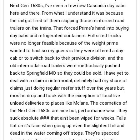
It's all no touch freight. You won't be loading or unloading the
Next Gen T680s, I've seen a few new Cascadia day cabs
trailers at all. Most of the customers we pickup from are live
here and there. From what I understand it was because
loads but usually I get in and out fast; under 2 hours.
the rail got tired of them slapping those reinforced road
Back to your question about the trucks, you'll have to get a
trailers on the trains. That forced Prime's hand into buying
freightliner to run this account out here because of all the
day cabs and refrigerated containers. Full sized trucks
produce we pick up and needing to get as much weight in the
were no longer feasible because of the weight prime
box as possible. Plus you'll be glad to have the tighter turning
wanted to haul so my guess is they were offered a day
radius when trying to drop the trailers at the rail yards out here. If
cab or to switch back to their previous division, and the
I had a KW or Pete, there is no way I could park the trailer or pull
one from the Portland rail yard with how tight they have
old intermodal road trailers were methodically pushed
everything. Prime's trucks come with APU's and 1500 watt power
back to Springfield MO so they could be sold. I have yet to
inverters. Since you will be leasing a truck, you can choose to
deal with a claim in intermodal, definitely had my share of
not have the APU.
claims just doing regular reefer stuff over the years but,
most is drop and hook with the exception of local live
Let me know if you have any other questions.
unload deliveries to places like Mclane. The cosmetics of
Good luck,
the Next Gen T680s are nice but, performance wise...they
suck absolute ### that ain't been wiped for weeks. Falls
Redoctober
flat on it's face when going up even the slightest hill and
dead in the water coming off stops. They're specced