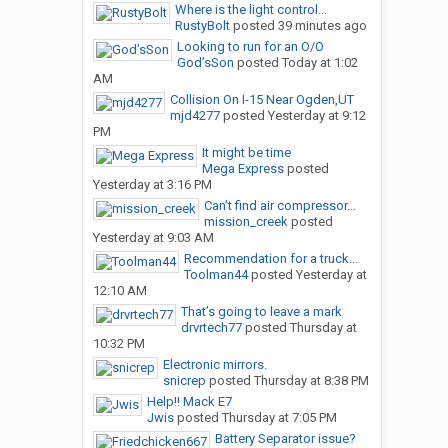
Where is the light control...
RustyBolt
posted
39 minutes ago
Looking to run for an O/O
God’sSon
posted
Today at 1:02
AM
Collision On I-15 Near Ogden,UT
mjd4277
posted
Yesterday at 9:12
PM
It might be time
Mega Express
posted
Yesterday at 3:16 PM
Can’t find air compressor...
mission_creek
posted
Yesterday at 9:03 AM
Recommendation for a truck...
Toolman44
posted
Yesterday at
12:10 AM
That’s going to leave a mark
drvrtech77
posted
Thursday at
10:32 PM
Electronic mirrors.
snicrep
posted
Thursday at 8:38 PM
Help!! Mack E7
Jwis
posted
Thursday at 7:05 PM
Battery Separator issue?