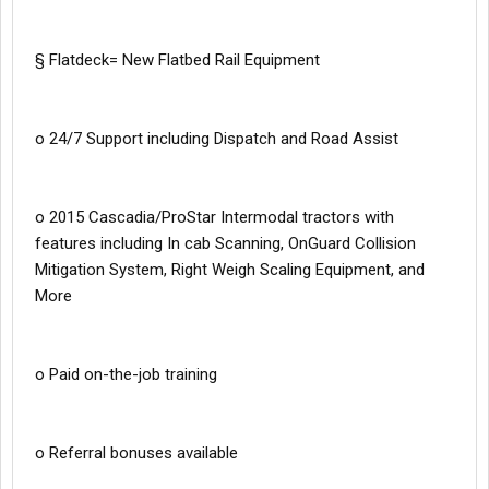
§ Flatdeck= New Flatbed Rail Equipment
o 24/7 Support including Dispatch and Road Assist
o 2015 Cascadia/ProStar Intermodal tractors with
features including In cab Scanning, OnGuard Collision
Mitigation System, Right Weigh Scaling Equipment, and
More
o Paid on-the-job training
o Referral bonuses available