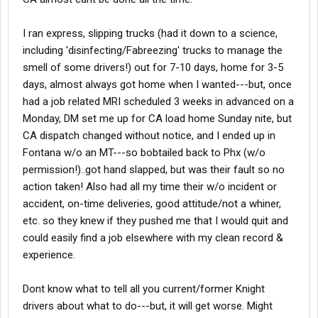
I ran express, slipping trucks (had it down to a science,
including 'disinfecting/Fabreezing' trucks to manage the
smell of some drivers!) out for 7-10 days, home for 3-5
days, almost always got home when I wanted---but, once
had a job related MRI scheduled 3 weeks in advanced on a
Monday, DM set me up for CA load home Sunday nite, but
CA dispatch changed without notice, and I ended up in
Fontana w/o an MT---so bobtailed back to Phx (w/o
permission!)..got hand slapped, but was their fault so no
action taken! Also had all my time their w/o incident or
accident, on-time deliveries, good attitude/not a whiner,
etc. so they knew if they pushed me that I would quit and
could easily find a job elsewhere with my clean record &
experience.
Dont know what to tell all you current/former Knight
drivers about what to do---but, it will get worse. Might