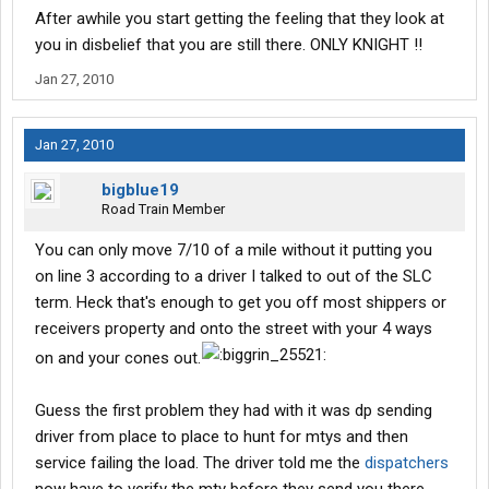
After awhile you start getting the feeling that they look at
you in disbelief that you are still there. ONLY KNIGHT !!
Jan 27, 2010
Jan 27, 2010
bigblue19
Road Train Member
You can only move 7/10 of a mile without it putting you
on line 3 according to a driver I talked to out of the SLC
term. Heck that's enough to get you off most shippers or
receivers property and onto the street with your 4 ways
on and your cones out.
Guess the first problem they had with it was dp sending
driver from place to place to hunt for mtys and then
service failing the load. The driver told me the
dispatchers