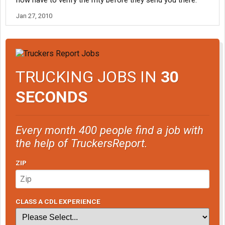
now have to verify the mty before they send you there.
Jan 27, 2010
TRUCKING JOBS IN
30
SECONDS
Every month 400 people find a job with
the help of TruckersReport.
ZIP
CLASS A CDL EXPERIENCE