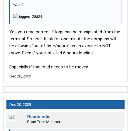
What?
Yes you read correct. E logs can be munipulated from the
terminal. So don't think for one minute the company will
be allowing "out of time/hours" as an excuse to NOT
move. Even if you just killed 6 hours loading.
Especially if that load needs to be moved.
Dec 20, 2009
Dec 20, 2009
Roadmedic
Road Train Member