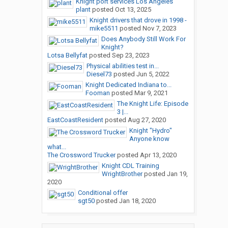
Knight port services Los Angeles
plant
posted
Oct 13, 2025
Knight drivers that drove in 1998 -
mike5511
posted
Nov 7, 2023
Does Anybody Still Work For
Knight?
Lotsa Bellyfat
posted
Sep 23, 2023
Physical abilities test in...
Diesel73
posted
Jun 5, 2022
Knight Dedicated Indiana to...
Fooman
posted
Mar 9, 2021
The Knight Life: Episode
3 |...
EastCoastResident
posted
Aug 27, 2020
Knight "Hydro"
Anyone know
what...
The Crossword Trucker
posted
Apr 13, 2020
Knight CDL Training
WrightBrother
posted
Jan 19,
2020
Conditional offer
sgt50
posted
Jan 18, 2020