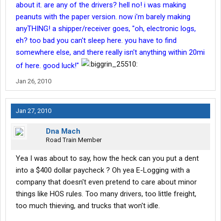
about it. are any of the drivers? hell no! i was making
peanuts with the paper version. now i'm barely making
anyTHING! a shipper/receiver goes, "oh, electronic logs,
eh? too bad you can't sleep here. you have to find
somewhere else, and there really isn't anything within 20mi
of here. good luck!"
Jan 26, 2010
Jan 27, 2010
Dna Mach
Road Train Member
Yea I was about to say, how the heck can you put a dent
into a $400 dollar paycheck ? Oh yea E-Logging with a
company that doesn't even pretend to care about minor
things like HOS rules. Too many drivers, too little freight,
too much thieving, and trucks that won't idle.