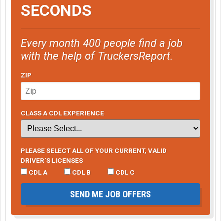
SECONDS
Every month 400 people find a job
with the help of TruckersReport.
ZIP
CLASS A CDL EXPERIENCE
PLEASE SELECT ALL OF YOUR CURRENT, VALID
DRIVER’S LICENSES
CDL A
CDL B
CDL C
SEND ME JOB OFFERS