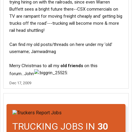
trying hiring on with the railroads, since even Warren
Buffett sees a bright future there--CSX commercials on
TV are rampant for moving freight cheaply and' getting big
trucks off the road'---trucking will become more & more
rail head shuttling!
Can find my old posts/threads on here under my 'old'
username; Jamwadmag
Merry Christmas to all my
old friends
on this
forum...John
Dec 17, 2009
TRUCKING JOBS IN
30