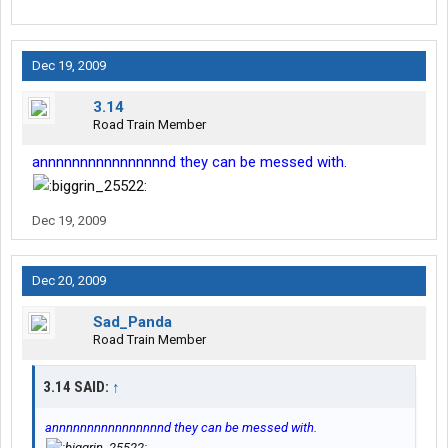
Dec 19, 2009
3.14
Road Train Member
annnnnnnnnnnnnnnnd they can be messed with.
Dec 19, 2009
Dec 20, 2009
Sad_Panda
Road Train Member
3.14 SAID:
↑
annnnnnnnnnnnnnnnd they can be messed with.