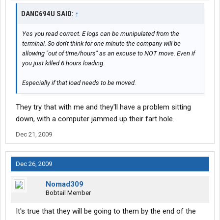
DANC694U SAID:
↑
Yes you read correct. E logs can be munipulated from the
terminal. So don't think for one minute the company will be
allowing "out of time/hours" as an excuse to NOT move. Even if
you just killed 6 hours loading.
Especially if that load needs to be moved.
They try that with me and they'll have a problem sitting
down, with a computer jammed up their fart hole.
Dec 21, 2009
Dec 26, 2009
Nomad309
Bobtail Member
It's true that they will be going to them by the end of the