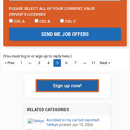
PLEASE SELECT ALL OF YOUR CURRENT, VALID
DRIVER’S LICENSES
CDL A
CDL B
CDL C
SEND ME JOB OFFERS
(You must log in or sign up to reply here.)
< Prev
1
←
3
4
5
6
7
→
11
Next >
Sign up now!
RELATED CATEGORIES
Accident in my car but reported...
Tahkyn
posted
Jun 15, 2026