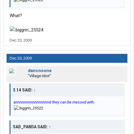
What?
Dec 20, 2009
Dec 20, 2009
dancnoone
"Village Idiot"
3.14 SAID:
↑
annnnnnnnnnnnnnnnd they can be messed with.
SAD_PANDA SAID:
↑