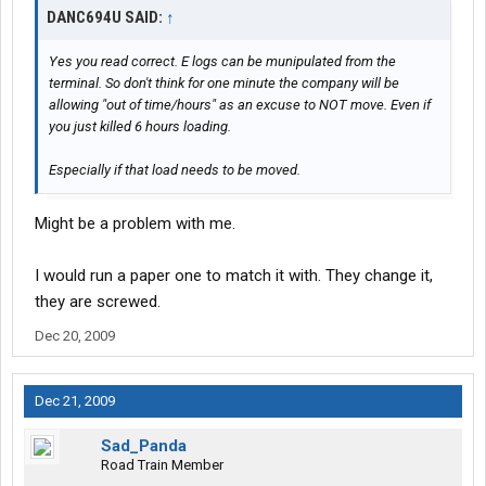
DANC694U SAID:
↑
Yes you read correct. E logs can be munipulated from the
terminal. So don't think for one minute the company will be
allowing "out of time/hours" as an excuse to NOT move. Even if
you just killed 6 hours loading.
Especially if that load needs to be moved.
Might be a problem with me.
I would run a paper one to match it with. They change it,
they are screwed.
Dec 20, 2009
Dec 21, 2009
Sad_Panda
Road Train Member