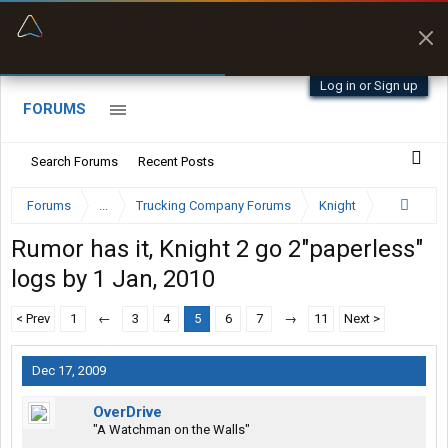
“Better than my Garmin Dezl”
Zeusman4u • App Store
Log in or Sign up
FORUMS
Search Forums
Recent Posts
Forums
...
Trucking Company Forums
Knight
Rumor has it, Knight 2 go 2"paperless"
logs by 1 Jan, 2010
< Prev
1
←
3
4
5
6
7
→
11
Next >
Dec 17, 2009
OverDrive
"A Watchman on the Walls"