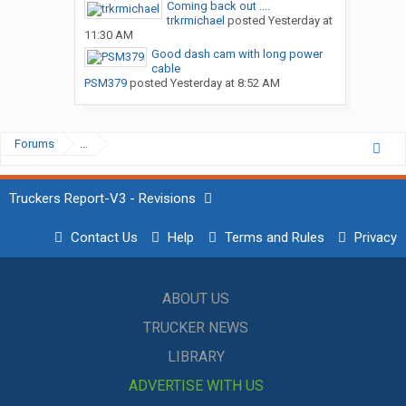
Coming back out ....
trkrmichael
posted
Yesterday at
11:30 AM
Good dash cam with long power
cable
PSM379
posted
Yesterday at 8:52 AM
Forums
...
Truckers Report-V3 - Revisions
Contact Us
Help
Terms and Rules
Privacy
ABOUT US
TRUCKER NEWS
LIBRARY
ADVERTISE WITH US