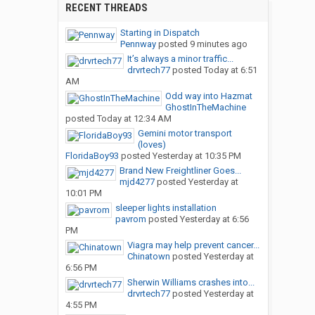
RECENT THREADS
Starting in Dispatch
Pennway
posted
9 minutes ago
It’s always a minor traffic...
drvrtech77
posted
Today at 6:51
AM
Odd way into Hazmat
GhostInTheMachine
posted
Today at 12:34 AM
Gemini motor transport
(loves)
FloridaBoy93
posted
Yesterday at 10:35 PM
Brand New Freightliner Goes...
mjd4277
posted
Yesterday at
10:01 PM
sleeper lights installation
pavrom
posted
Yesterday at 6:56
PM
Viagra may help prevent cancer...
Chinatown
posted
Yesterday at
6:56 PM
Sherwin Williams crashes into...
drvrtech77
posted
Yesterday at
4:55 PM