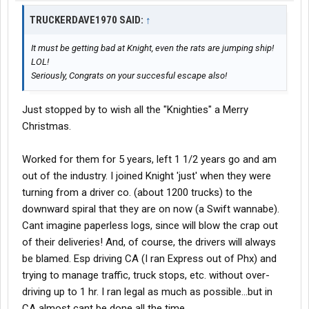
TRUCKERDAVE1970 SAID:
↑
It must be getting bad at Knight, even the rats are jumping ship!
LOL!
Seriously, Congrats on your succesful escape also!
Just stopped by to wish all the "Knighties" a Merry
Christmas.
Worked for them for 5 years, left 1 1/2 years go and am
out of the industry. I joined Knight 'just' when they were
turning from a driver co. (about 1200 trucks) to the
downward spiral that they are on now (a Swift wannabe).
Cant imagine paperless logs, since will blow the crap out
of their deliveries! And, of course, the drivers will always
be blamed. Esp driving CA (I ran Express out of Phx) and
trying to manage traffic, truck stops, etc. without over-
driving up to 1 hr. I ran legal as much as possible...but in
CA almost cant be done all the time.