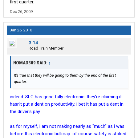
first quarter.
Dec 26, 2009
Jan 26, 2010
3.14
Road Train Member
NOMAD309 SAID:
↑
It's true that they will be going to them by the end of the first
quarter.
indeed. SLC has gone fully electronic. they're claiming it
hasn't put a dent on productivity. i bet it has put a dent in
the driver's pay.
as for myself, i am not making nearly as "much" as i was
before this electronic bullcrap. of course safety is stoked