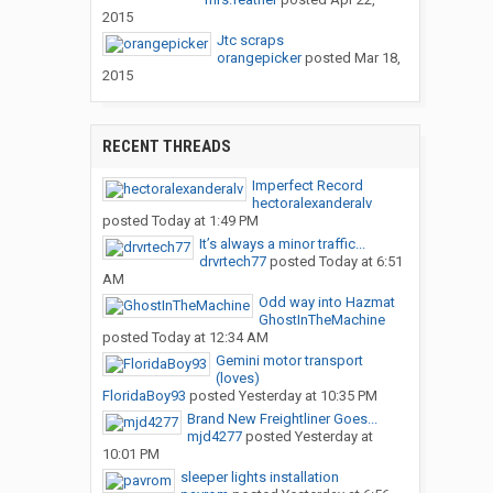
2015
Jtc scraps
orangepicker
posted
Mar 18,
2015
RECENT THREADS
Imperfect Record
hectoralexanderalv
posted
Today at 1:49 PM
It’s always a minor traffic...
drvrtech77
posted
Today at 6:51
AM
Odd way into Hazmat
GhostInTheMachine
posted
Today at 12:34 AM
Gemini motor transport
(loves)
FloridaBoy93
posted
Yesterday at 10:35 PM
Brand New Freightliner Goes...
mjd4277
posted
Yesterday at
10:01 PM
sleeper lights installation