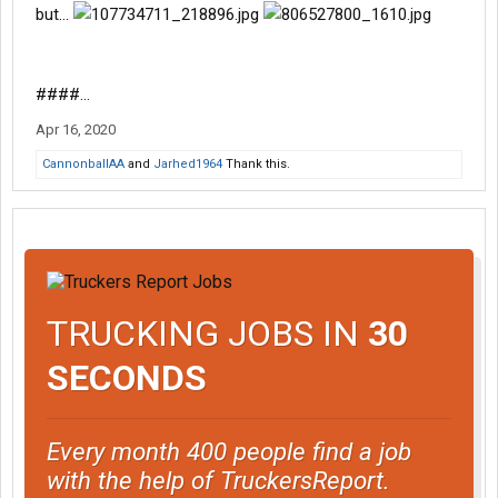
but...
####...
Apr 16, 2020
CannonballAA
and
Jarhed1964
Thank this.
TRUCKING JOBS IN
30
SECONDS
Every month 400 people find a job
with the help of TruckersReport.