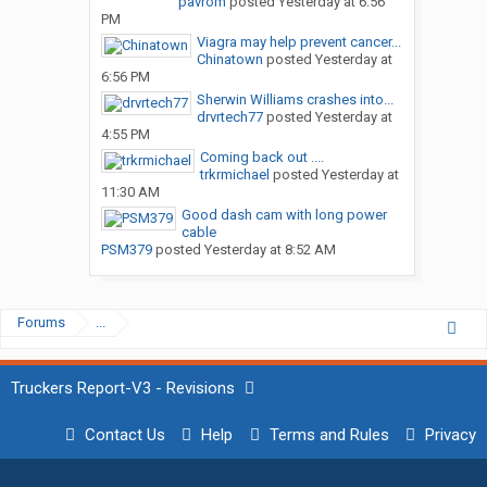
pavrom
posted
Yesterday at 6:56
PM
Viagra may help prevent cancer...
Chinatown
posted
Yesterday at
6:56 PM
Sherwin Williams crashes into...
drvrtech77
posted
Yesterday at
4:55 PM
Coming back out ....
trkrmichael
posted
Yesterday at
11:30 AM
Good dash cam with long power
cable
PSM379
posted
Yesterday at 8:52 AM
Forums
...
Truckers Report-V3 - Revisions
Contact Us
Help
Terms and Rules
Privacy