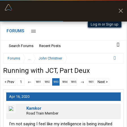
“Better than my Garmin Dezl”
Zeusman4u • App Store
Log in or Sign up
FORUMS
Search Forums
Recent Posts
Forums
...
John Christner
Running with JCT, Part Deux
< Prev
1
←
→
Next >
1891
1892
1893
1894
1895
1901
Apr 16, 2020
Kamkor
Road Train Member
I'm not saying I feel like my intelligence is being insulted