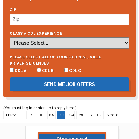
ZIP
CLASS A CDL EXPERIENCE
PLEASE SELECT ALL OF YOUR CURRENT, VALID
DRIVER’S LICENSES
CDL A
CDL B
CDL C
SEND ME JOB OFFERS
(You must log in or sign up to reply here.)
< Prev
1
←
→
Next >
1891
1892
1893
1894
1895
1901