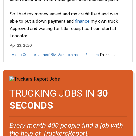
So I had my money saved and my credit fixed and was
able to put a down payment and
finance
my own truck.
Approved and waiting for title receipt so I can start at
Landstar.
Apr 23, 2020
MachoCyclone
,
Jarhed1964
,
Aamcotrans
and
9 others
Thank this.
TRUCKING JOBS IN
30
SECONDS
Every month 400 people find a job with
the help of TruckersReport.