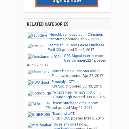
Sign up now!
RELATED CATEGORIES
Hirschbach buys John Christner...
tscottme
posted
Feb 22, 2022
Teams at JCT and Lease Purchase
Patti123
posted
Dec 2, 2017
GPS Signal Interference
GearJammer0224
posted
Aug 27, 2017
Some basic questions about...
Phantaztix
posted
Apr 27, 2017
Possibly JCT?
KWAddict
posted
Jul 13, 2016
What's Real, What's Fiction,...
Sourdough
posted
Jun 6, 2016
JCT lease purchase data. Know...
TAfool
posted
May 12, 2016
Teams at JCT
BIGBIRD88
posted
May 5, 2015
Does any one know...
mrs.feather
posted
Apr 22,