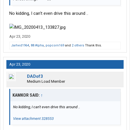
No kidding, I can't even drive this around ..
Apr 23, 2020
Jarhed1964
,
88 Alpha
,
popcorn169
and
2 others
Thank this.
Apr 23, 2020
DADof3
Medium Load Member
KAMKOR SAID:
↑
No kidding, I can't even drive this around ..
View attachment 328553