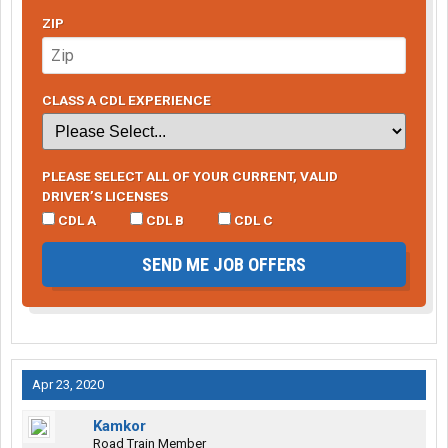
ZIP
CLASS A CDL EXPERIENCE
PLEASE SELECT ALL OF YOUR CURRENT, VALID
DRIVER’S LICENSES
CDL A
CDL B
CDL C
SEND ME JOB OFFERS
Apr 23, 2020
Kamkor
Road Train Member