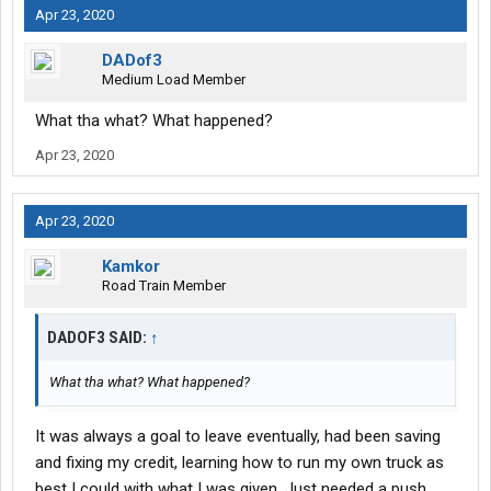
Apr 23, 2020
DADof3
Medium Load Member
What tha what? What happened?
Apr 23, 2020
Apr 23, 2020
Kamkor
Road Train Member
DADOF3 SAID:
↑
What tha what? What happened?
It was always a goal to leave eventually, had been saving
and fixing my credit, learning how to run my own truck as
best I could with what I was given. Just needed a push.