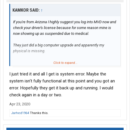
KAMKOR SAID:
↑
If you're from Arizona I highly suggest you log into MVD now and
check your driver's license because for some reason mine is
now showing up as suspended due to medical.
They just did a big computer upgrade and apparently my
physical is missing.
It wasn't missing a few weeks ago when I did my hazmat before
Click to expand...
the upgrade...
I just tried it and all I get is system error. Maybe the
system isn't fully functional at this point and you got an
error. Hopefully they get it back up and running. I would
check again in a day or two.
Apr 23, 2020
Jarhed1964
Thanks this.