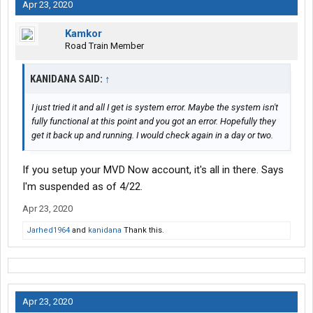
Apr 23, 2020
Kamkor
Road Train Member
KANIDANA SAID:
↑
I just tried it and all I get is system error. Maybe the system isn't
fully functional at this point and you got an error. Hopefully they
get it back up and running. I would check again in a day or two.
If you setup your MVD Now account, it's all in there. Says
I'm suspended as of 4/22.
Apr 23, 2020
Jarhed1964
and
kanidana
Thank this.
Apr 23, 2020