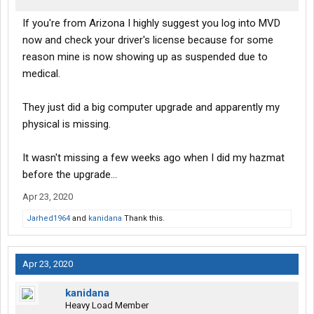
If you're from Arizona I highly suggest you log into MVD
now and check your driver's license because for some
reason mine is now showing up as suspended due to
medical.
They just did a big computer upgrade and apparently my
physical is missing.
It wasn't missing a few weeks ago when I did my hazmat
before the upgrade...
Apr 23, 2020
Jarhed1964
and
kanidana
Thank this.
Apr 23, 2020
kanidana
Heavy Load Member