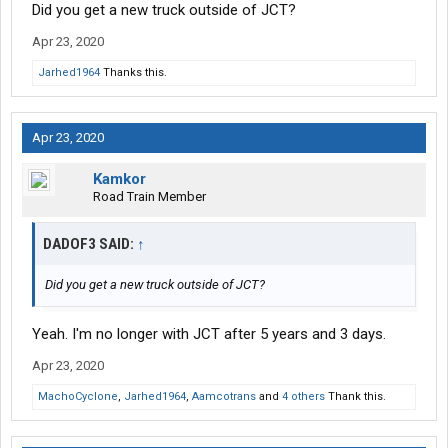
Did you get a new truck outside of JCT?
Apr 23, 2020
Jarhed1964
Thanks this.
Apr 23, 2020
Kamkor
Road Train Member
DADOF3 SAID:
↑
Did you get a new truck outside of JCT?
Yeah. I'm no longer with JCT after 5 years and 3 days.
Apr 23, 2020
MachoCyclone
,
Jarhed1964
,
Aamcotrans
and
4 others
Thank this.