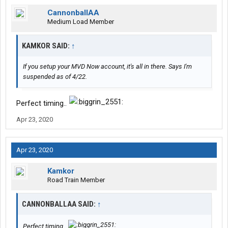
CannonballAA
Medium Load Member
KAMKOR SAID:
↑
If you setup your MVD Now account, it's all in there. Says I'm
suspended as of 4/22.
Perfect timing..
Apr 23, 2020
Apr 23, 2020
Kamkor
Road Train Member
CANNONBALLAA SAID:
↑
Perfect timing..