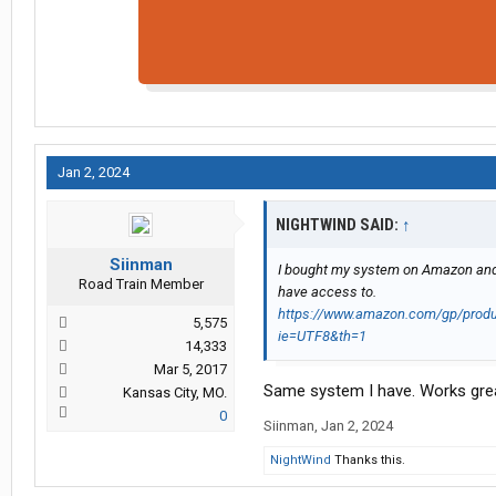
Jan 2, 2024
NIGHTWIND SAID:
↑
Siinman
I bought my system on Amazon and had
Road Train Member
have access to.
https://www.amazon.com/gp/produ
5,575
ie=UTF8&th=1
14,333
Mar 5, 2017
Same system I have. Works gre
Kansas City, MO.
0
Siinman
,
Jan 2, 2024
NightWind
Thanks this.