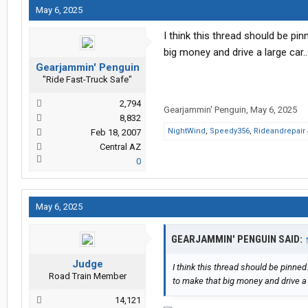
May 6, 2025
I think this thread should be pi
big money and drive a large car..
Gearjammin' Penguin
"Ride Fast-Truck Safe"
2,794
Gearjammin' Penguin
,
May 6, 2025
8,832
NightWind
,
Speedy356
,
Rideandrepair
Feb 18, 2007
Central AZ
0
May 6, 2025
GEARJAMMIN' PENGUIN SAID:
Judge
I think this thread should be pinned
Road Train Member
to make that big money and drive a l
14,121