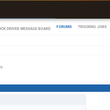
uel & Truck Stops
rices, parking & real-
ime availability
FORUMS
TRUCKING JOBS
23
.