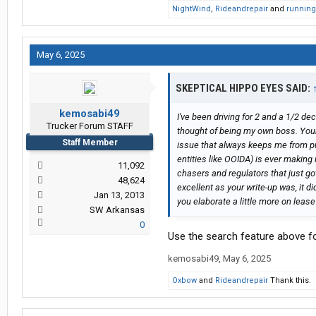
NightWind
,
Rideandrepair
and
runnin
May 6, 2025
SKEPTICAL HIPPO EYES SAID:
kemosabi49
I've been driving for 2 and a 1/2 d
Trucker Forum STAFF
thought of being my own boss. Your 
Staff Member
issue that always keeps me from pul
entities like OOIDA) is ever making 
11,092
chasers and regulators that just go
48,624
excellent as your write-up was, it 
Jan 13, 2013
you elaborate a little more on lease
SW Arkansas
0
Use the search feature above fo
kemosabi49
,
May 6, 2025
Oxbow
and
Rideandrepair
Thank this.