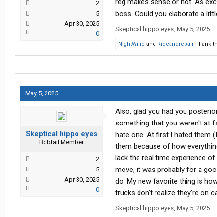
reg makes sense or not. As exce
2
boss. Could you elaborate a litt
5
Apr 30, 2025
Skeptical hippo eyes
,
May 5, 2025
0
NightWind
and
Rideandrepair
Thank th
May 5, 2025
Also, glad you had you posterio
something that you weren't at fa
Skeptical hippo eyes
hate one. At first I hated them 
Bobtail Member
them because of how everything y
lack the real time experience of
2
move, it was probably for a go
5
Apr 30, 2025
do. My new favorite thing is h
0
trucks don't realize they're on 
Skeptical hippo eyes
,
May 5, 2025