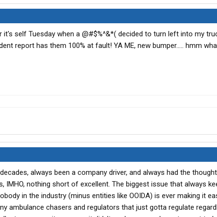
 it's self Tuesday when a @#$%^&*( decided to turn left into my truc
cident report has them 100% at fault! YA ME, new bumper..... hmm wh
/2 decades, always been a company driver, and always had the thought
 IMHO, nothing short of excellent. The biggest issue that always k
nobody in the industry (minus entities like OOIDA) is ever making it ea
many ambulance chasers and regulators that just gotta regulate regardl