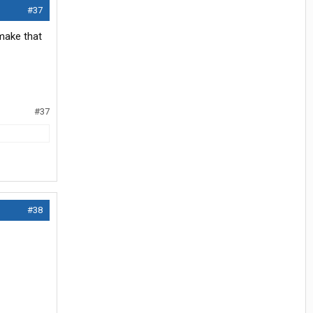
#37
 make that
#37
#38