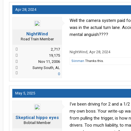
Apr 28, 2024
Well the camera system paid for
was in the actual turn lane. Ac
NightWind
mental anguish????
Road Train Member
2,717
NightWind
,
Apr 28, 2024
19,175
Siinman
Thanks this.
Nov 11, 2006
Sunny South, AL
0
May 5, 2025
I've been driving for 2 and a 1
my own boss. Your write-up was,
Skeptical hippo eyes
from pulling the trigger, is how 
Bobtail Member
drivers. Too much liability, to 