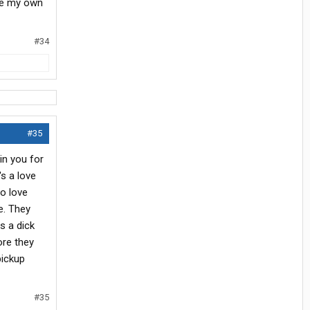
 be my own
#34
#35
in you for
's a love
to love
e. They
s a dick
ore they
pickup
#35