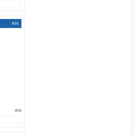
#36
#36