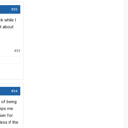
#33
k while I
at about
#33
#34
 of being
eeps me
sier for
ess if the