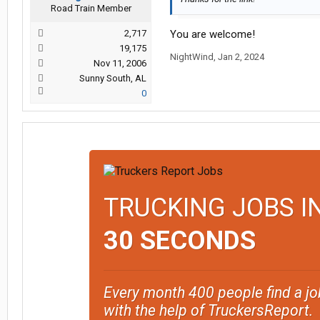
Road Train Member
2,717
You are welcome!
19,175
NightWind
,
Jan 2, 2024
Nov 11, 2006
Sunny South, AL
0
TRUCKING JOBS I
30 SECONDS
Every month 400 people find a jo
with the help of TruckersReport.