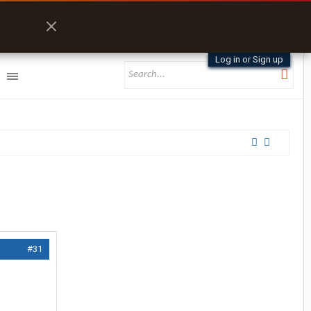
Log in or Sign up
#31