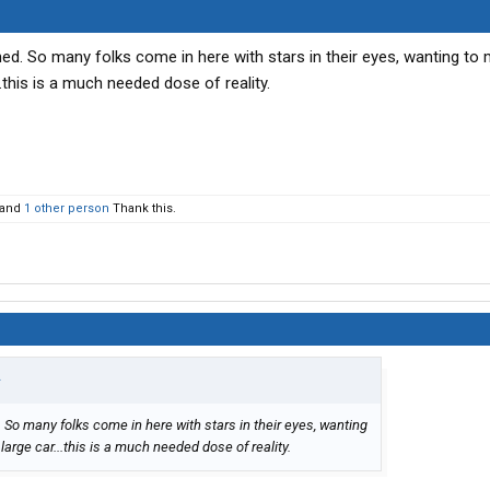
nned. So many folks come in here with stars in their eyes, wanting to
.this is a much needed dose of reality.
and
1 other person
Thank this.
↑
. So many folks come in here with stars in their eyes, wanting
arge car...this is a much needed dose of reality.