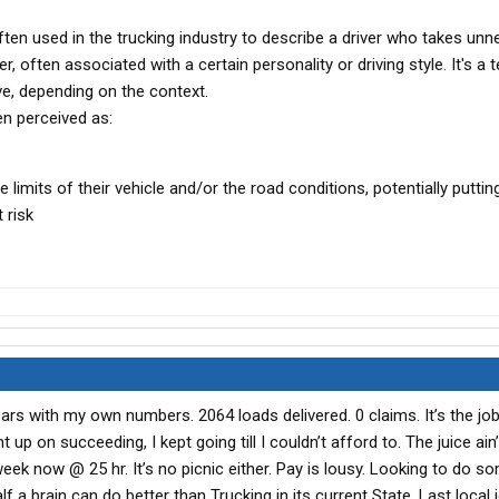
ften used in the trucking industry to describe a driver who takes un
er, often associated with a certain personality or driving style. It's a 
ve, depending on the context.
en perceived as:
mits of their vehicle and/or the road conditions, potentially puttin
 risk
years with my own numbers. 2064 loads delivered. 0 claims. It’s the jo
t up on succeeding, I kept going till I couldn’t afford to. The juice ain
ek now @ 25 hr. It’s no picnic either. Pay is lousy. Looking to do s
 a brain can do better than Trucking in its current State. Last local j