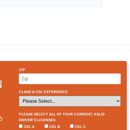
ZIP
N
CLASS A CDL EXPERIENCE
PLEASE SELECT ALL OF YOUR CURRENT, VALID
b
DRIVER’S LICENSES
CDL A
CDL B
CDL C