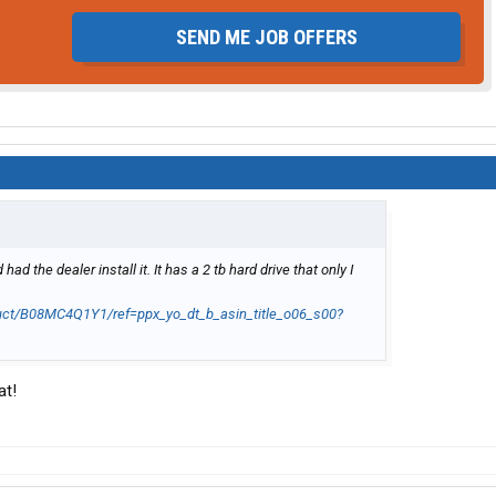
SEND ME JOB OFFERS
 the dealer install it. It has a 2 tb hard drive that only I
ct/B08MC4Q1Y1/ref=ppx_yo_dt_b_asin_title_o06_s00?
at!