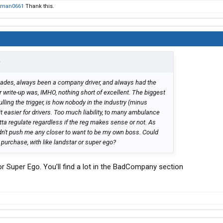
gman0661
Thank this.
↑
ecades, always been a company driver, and always had the
write-up was, IMHO, nothing short of excellent. The biggest
ling the trigger, is how nobody in the industry (minus
it easier for drivers. Too much liability, to many ambulance
tta regulate regardless if the reg makes sense or not. As
didn't push me any closer to want to be my own boss. Could
 purchase, with like landstar or super ego?
r Super Ego. You’ll find a lot in the BadCompany section