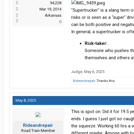
94,228
Mar 19, 2014
"Supertrucker" is a slang term o
Arkansas
risks or is seen as a "super" driv
0
can be both positive and negati
In general, a supertrucker is oft
Risk-taker:
Someone who pushes the li
themselves and others at
Judge
,
May 6, 2025
Rideandrepair
Thanks this.
May 8, 2025
This is spot on. Did it for 19.5 
ends. I guess I just got so caugh
Rideandrepair
the squeeze. Working 60 hrs a we
Road Train Member
different maybe. Anyone with half