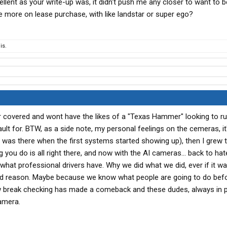
llent as your write-up was, it didn't push me any closer to want to
le more on lease purchase, with like landstar or super ego?
is.
r covered and wont have the likes of a "Texas Hammer" looking to ru
ult for. BTW, as a side note, my personal feelings on the cemeras, it
(I was there when the first systems started showing up), then I grew 
ou do is all right there, and now with the AI cameras... back to hat
 what professional drivers have. Why we did what we did, ever if it wa
od reason. Maybe because we know what people are going to do bef
ow break checking has made a comeback and these dudes, always in 
camera.