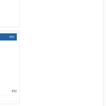
#32
#32