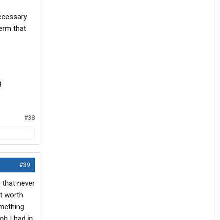
necessary
term that
g
#38
#39
b that never
’t worth
omething
ob I had in