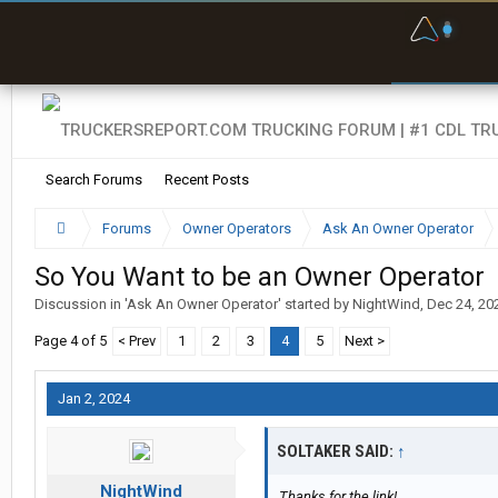
F
P
t
Search Forums
Recent Posts
Forums
Owner Operators
Ask An Owner Operator
So You Want to be an Owner Operator
Discussion in '
Ask An Owner Operator
' started by
NightWind
,
Dec 24, 20
Page 4 of 5
< Prev
1
2
3
4
5
Next >
Jan 2, 2024
SOLTAKER SAID:
↑
NightWind
Thanks for the link!