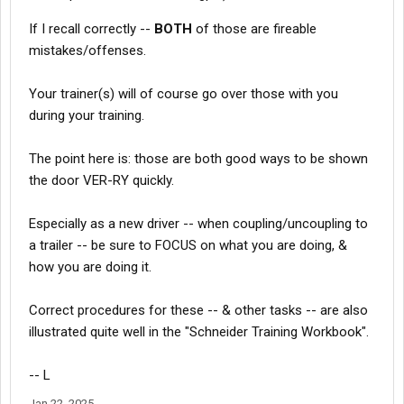
If I recall correctly --
BOTH
of those are fireable
mistakes/offenses.
Your trainer(s) will of course go over those with you
during your training.
The point here is: those are both good ways to be shown
the door VER-RY quickly.
Especially as a new driver -- when coupling/uncoupling to
a trailer -- be sure to FOCUS on what you are doing, &
how you are doing it.
Correct procedures for these -- & other tasks -- are also
illustrated quite well in the "Schneider Training Workbook".
-- L
Jan 22, 2025