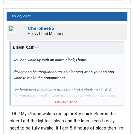
Jan 22, 2025
Cherokee65
Heavy Load Member
NUMB SAID:
↑
you can wake up with an alarm clock, I hope.
driving can be irregular hours, so sleeping when you can and
wake to make the appointment.
I've been next to a driver's truck that had a clock so LOUD (a
"screaming meany"), it woke me up in my truck, that was idling
and not him!!!! very sound sleeper. lol
Click to expand...
LOL!! My iPhone wakes me up pretty quick. Seems the
older I get the lighter I sleep and the less sleep I really
need to be fully awake. If I get 5-6 hours of sleep then I’m