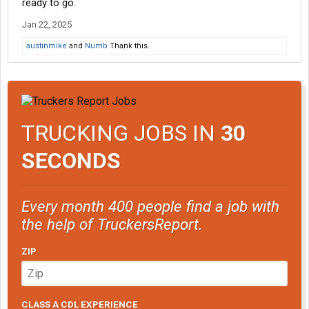
ready to go.
Jan 22, 2025
austinmike
and
Numb
Thank this.
TRUCKING JOBS IN
30
SECONDS
Every month 400 people find a job with
the help of TruckersReport.
ZIP
CLASS A CDL EXPERIENCE