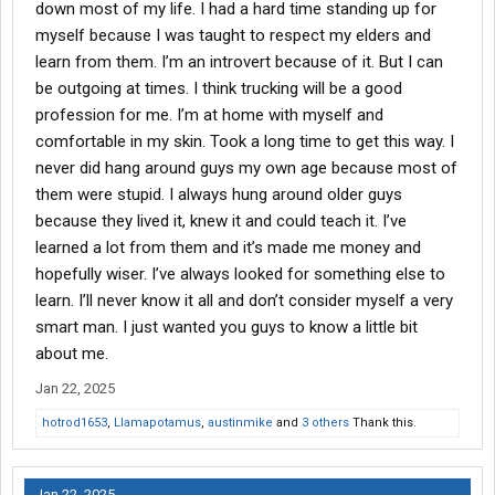
down most of my life. I had a hard time standing up for
myself because I was taught to respect my elders and
learn from them. I’m an introvert because of it. But I can
be outgoing at times. I think trucking will be a good
profession for me. I’m at home with myself and
comfortable in my skin. Took a long time to get this way. I
never did hang around guys my own age because most of
them were stupid. I always hung around older guys
because they lived it, knew it and could teach it. I’ve
learned a lot from them and it’s made me money and
hopefully wiser. I’ve always looked for something else to
learn. I’ll never know it all and don’t consider myself a very
smart man. I just wanted you guys to know a little bit
about me.
Jan 22, 2025
hotrod1653
,
Llamapotamus
,
austinmike
and
3 others
Thank this.
Jan 22, 2025