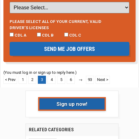
PLEASE SELECT ALL OF YOUR CURRENT, VALID
DRIVER’S LICENSES
CDL A
CDL B
CDL C
SEND ME JOB OFFERS
(You must log in or sign up to reply here.)
< Prev
1
2
3
4
5
6
→
93
Next >
Sign up now!
RELATED CATEGORIES