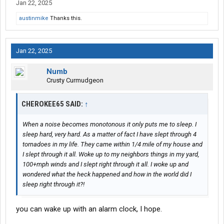
The point here is: those are both good ways to be shown the
Jan 22, 2025
door VER-RY quickly.
austinmike
Thanks this.
Especially as a new driver -- when coupling/uncoupling to a
trailer -- be sure to FOCUS on what you are doing, & how you are
Jan 22, 2025
doing it.
Numb
Correct procedures for these -- & other tasks -- are also
Crusty Curmudgeon
illustrated quite well in the "Schneider Training Workbook".
-- L
CHEROKEE65 SAID:
↑
When a noise becomes monotonous it only puts me to sleep. I
sleep hard, very hard. As a matter of fact I have slept through 4
tornadoes in my life. They came within 1/4 mile of my house and
I slept through it all. Woke up to my neighbors things in my yard,
100+mph winds and I slept right through it all. I woke up and
wondered what the heck happened and how in the world did I
sleep right through it?!
you can wake up with an alarm clock, I hope.