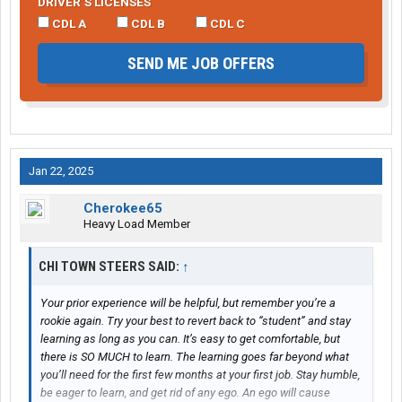
DRIVER’S LICENSES
CDL A
CDL B
CDL C
SEND ME JOB OFFERS
Jan 22, 2025
Cherokee65
Heavy Load Member
CHI TOWN STEERS SAID:
↑
Your prior experience will be helpful, but remember you’re a
rookie again. Try your best to revert back to “student” and stay
learning as long as you can. It’s easy to get comfortable, but
there is SO MUCH to learn. The learning goes far beyond what
you’ll need for the first few months at your first job. Stay humble,
be eager to learn, and get rid of any ego. An ego will cause