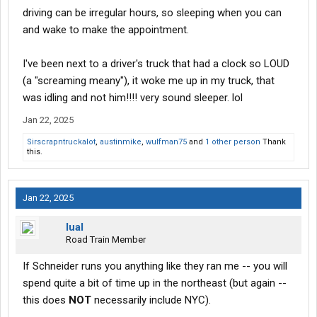
driving can be irregular hours, so sleeping when you can
and wake to make the appointment.
I've been next to a driver's truck that had a clock so LOUD
(a "screaming meany"), it woke me up in my truck, that
was idling and not him!!!! very sound sleeper. lol
Jan 22, 2025
Sirscrapntruckalot
,
austinmike
,
wulfman75
and
1 other person
Thank
this.
Jan 22, 2025
lual
Road Train Member
If Schneider runs you anything like they ran me -- you will
spend quite a bit of time up in the northeast (but again --
this does
NOT
necessarily include NYC).