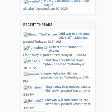
How are the load boards these
days?
skierbri10
posted
Jan 20, 2025
RECENT THREADS
Odd way into Hazmat
GhostInTheMachine
posted
Today at 12:34 AM
Gemini motor transport
(loves)
FloridaBoy93
posted
Yesterday at 10:35 PM
Brand New Freightliner Goes...
mjd4277
posted
Yesterday at
10:01 PM
sleeper lights installation
pavrom
posted
Yesterday at 6:56
PM
Viagra may help prevent cancer...
Chinatown
posted
Yesterday at
6:56 PM
Sherwin Williams crashes into...
drvrtech77
posted
Yesterday at
4:55 PM