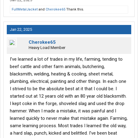
FullMetalJacket
and
Cherokee65
Thank this.
Jan 22, 2025
Cherokee65
Heavy Load Member
I’ve learned a lot of trades in my life, farming, tending to
beef cattle and other farm animals, butchering,
blacksmith, welding, heating & cooling, sheet metal,
plumbing, electrical, painting and other things. In each one
I strived to be the absolute best at it that I could be. I
started out at 12 years old with an 80 year old blacksmith.
I kept coke in the forge, shoveled slag and used the drop
hammer. When I made a mistake, it was painful and I
learned quickly to never make that mistake again. Farming,
same learning process. Most trades I learned the old way,
a hard slap, punch, kicked and belittled. I’ve been beat