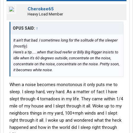
Cherokee65
Heavy Load Member
OPUS SAID:
↑
It ain't that bad. I sometimes long for the solitude of the sleeper
(mostly).
Here's a tip......when that loud reefer or Billy Big Rigger insists to
idle when it's 60 degrees outside, concentrate on the noise,
concentrate on the noise, concentrate on the noise. Pretty soon,
it becomes white noise.
When a noise becomes monotonous it only puts me to
sleep. I sleep hard, very hard. As a matter of fact I have
slept through 4 tornadoes in my life. They came within 1/4
mile of my house and I slept through it all. Woke up to my
neighbors things in my yard, 100+mph winds and I slept
right through it all. I woke up and wondered what the heck
happened and how in the world did I sleep right through