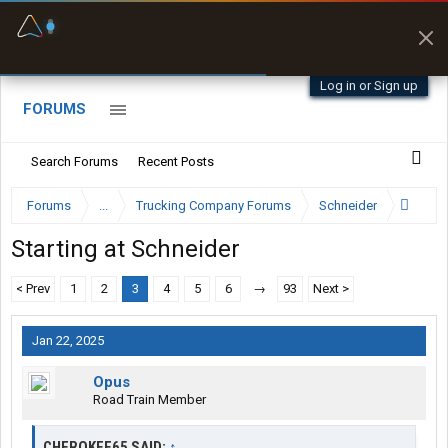
Fuel & Truck Stops
Prices, parking & real-
time availability
Log in or Sign up
FORUMS
Search Forums
Recent Posts
Forums
...
Trucking Company Forums
Schneider
Starting at Schneider
< Prev
1
2
3
4
5
6
→
93
Next >
Jan 22, 2025
Opus
Road Train Member
CHEROKEE65 SAID:
↑