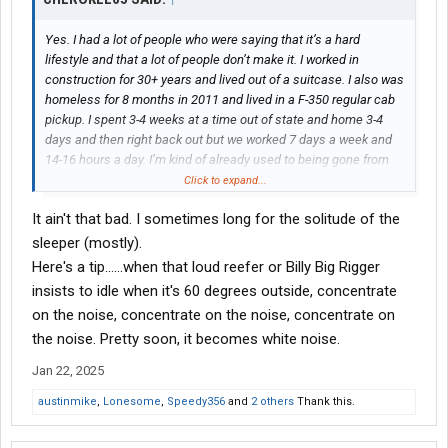
Yes. I had a lot of people who were saying that it’s a hard
lifestyle and that a lot of people don’t make it. I worked in
construction for 30+ years and lived out of a suitcase. I also was
homeless for 8 months in 2011 and lived in a F-350 regular cab
pickup. I spent 3-4 weeks at a time out of state and home 3-4
days and then right back out but we worked 7 days a week and
14-16 hours a day. I’m kind of already used to being gone from
home and working very long hours.
Click to expand...
It ain't that bad. I sometimes long for the solitude of the
sleeper (mostly).
Here's a tip......when that loud reefer or Billy Big Rigger
insists to idle when it's 60 degrees outside, concentrate
on the noise, concentrate on the noise, concentrate on
the noise. Pretty soon, it becomes white noise.
Jan 22, 2025
austinmike
,
Lonesome
,
Speedy356
and
2 others
Thank this.