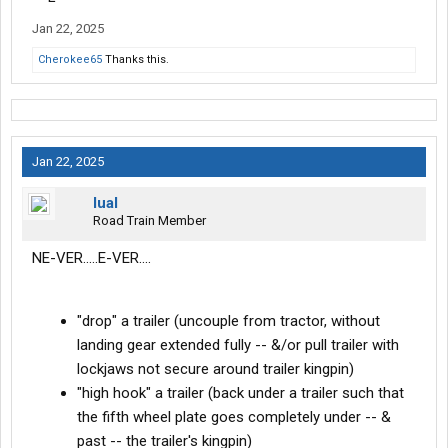
Jan 22, 2025
Cherokee65
Thanks this.
Jan 22, 2025
lual
Road Train Member
NE-VER.....E-VER....
"drop" a trailer (uncouple from tractor, without
landing gear extended fully -- &/or pull trailer with
lockjaws not secure around trailer kingpin)
"high hook" a trailer (back under a trailer such that
the fifth wheel plate goes completely under -- &
past -- the trailer's kingpin)