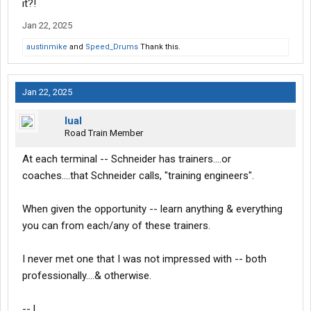
it?!
Jan 22, 2025
austinmike
and
Speed_Drums
Thank this.
Jan 22, 2025
lual
Road Train Member
At each terminal -- Schneider has trainers....or
coaches....that Schneider calls, "training engineers".
When given the opportunity -- learn anything & everything
you can from each/any of these trainers.
I never met one that I was not impressed with -- both
professionally....& otherwise.
-- L