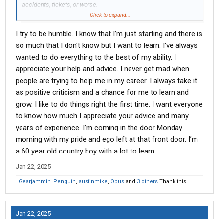
accidents, tickets, or worse.
Click to expand...
My first mistake I made was over packing when going out with
I try to be humble. I know that I’m just starting and there is
my trainer. Only take what you will need, keep it small. You’ll
need to sleep so make sure you’re comfortable for that. You’re
so much that I don’t know but I want to learn. I’ve always
almost certainly going to stop at a Walmart with your trainer,
wanted to do everything to the best of my ability. I
especially if you ask. If you don’t then rest assured you’ll be able
appreciate your help and advice. I never get mad when
to get home soon after you’re out of the trainers truck. You’ll be
people are trying to help me in my career. I always take it
fine, just keep your head on a swivel and keep a positive attitude.
as positive criticism and a chance for me to learn and
grow. I like to do things right the first time. I want everyone
to know how much I appreciate your advice and many
years of experience. I’m coming in the door Monday
morning with my pride and ego left at that front door. I’m
a 60 year old country boy with a lot to learn.
Jan 22, 2025
Gearjammin' Penguin
,
austinmike
,
Opus
and
3 others
Thank this.
Jan 22, 2025