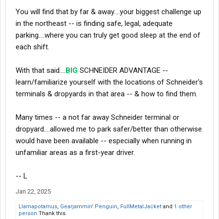
You will find that by far & away....your biggest challenge up
in the northeast -- is finding safe, legal, adequate
parking....where you can truly get good sleep at the end of
each shift.
With that said....
BIG
SCHNEIDER ADVANTAGE --
learn/familiarize yourself with the locations of Schneider's
terminals & dropyards in that area -- & how to find them.
Many times -- a not far away Schneider terminal or
dropyard....allowed me to park safer/better than otherwise
would have been available -- especially when running in
unfamiliar areas as a first-year driver.
-- L
Jan 22, 2025
Llamapotamus
,
Gearjammin' Penguin
,
FullMetalJacket
and
1 other
person
Thank this.