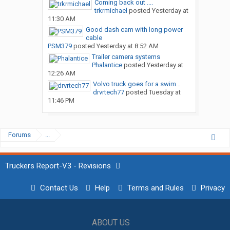
Coming back out ....
trkrmichael
posted
Yesterday at
11:30 AM
Good dash cam with long power
cable
PSM379
posted
Yesterday at 8:52 AM
Trailer camera systems
Phalantice
posted
Yesterday at
12:26 AM
Volvo truck goes for a swim…
drvrtech77
posted
Tuesday at
11:46 PM
Forums
...
Truckers Report-V3 - Revisions
Contact Us
Help
Terms and Rules
Privacy
ABOUT US