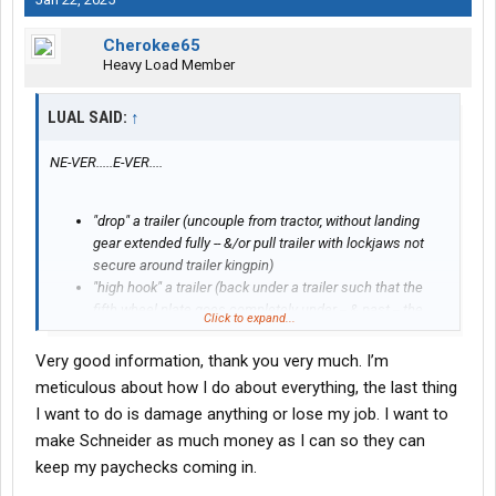
Cherokee65
Heavy Load Member
LUAL SAID:
↑
NE-VER.....E-VER....
"drop" a trailer (uncouple from tractor, without landing
gear extended fully -- &/or pull trailer with lockjaws not
secure around trailer kingpin)
"high hook" a trailer (back under a trailer such that the
fifth wheel plate goes completely under -- & past -- the
Click to expand...
trailer's kingpin)
Very good information, thank you very much. I’m
If I recall correctly --
BOTH
of those are fireable
meticulous about how I do about everything, the last thing
mistakes/offenses.
I want to do is damage anything or lose my job. I want to
Your trainer(s) will of course go over those with you during your
make Schneider as much money as I can so they can
training.
keep my paychecks coming in.