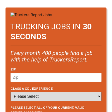
TRUCKING JOBS IN
30
SECONDS
Every month 400 people find a job
with the help of TruckersReport.
ZIP
CLASS A CDL EXPERIENCE
PLEASE SELECT ALL OF YOUR CURRENT, VALID