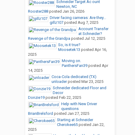
Schneider Target Ac ount
Newton, NC
Rooster288
posted
Jan 26, 2026
Driver facing cameras: Are they...
gillz107
posted
Aug 7, 2025
Account Transfer
at Schneider?
Revenge of the Grandpa
posted
Jul 12, 2025
So, is it true?
Moosetek13
posted
Apr 16,
2025
Moving on.
PanthersFan39
posted
Apr
14, 2025
Coca-Cola dedicated (TX)
unloader
posted
Mar 23, 2025
Schneider dedicated Floor and
Decor
Donzie19
posted
Feb 22, 2025
Help with New Driver
questions
BrianBrelsford
posted
Jan 27, 2025
Starting at Schneider
Cherokee65
posted
Jan 22,
2025