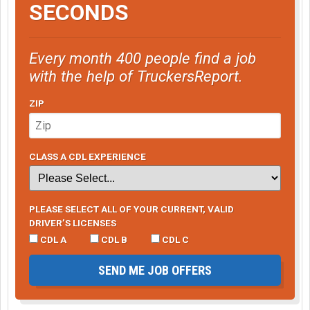
SECONDS
Every month 400 people find a job
with the help of TruckersReport.
ZIP
CLASS A CDL EXPERIENCE
PLEASE SELECT ALL OF YOUR CURRENT, VALID
DRIVER’S LICENSES
CDL A
CDL B
CDL C
SEND ME JOB OFFERS