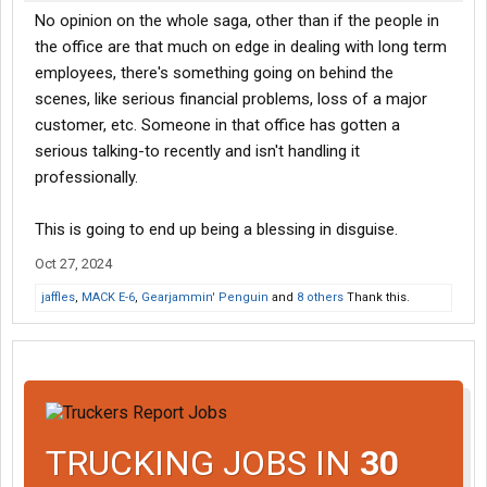
No opinion on the whole saga, other than if the people in
the office are that much on edge in dealing with long term
employees, there's something going on behind the
scenes, like serious financial problems, loss of a major
customer, etc. Someone in that office has gotten a
serious talking-to recently and isn't handling it
professionally.
This is going to end up being a blessing in disguise.
Oct 27, 2024
jaffles
,
MACK E-6
,
Gearjammin' Penguin
and
8 others
Thank this.
TRUCKING JOBS IN
30