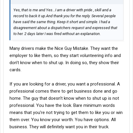
Yes, that is me and Yes...I am a driver with pride , skill and a
record to back it up.And thank you for the reply. Several people
have said the same thing. Keep it short and simple. I had a
disagreement about a dispatchers request and expressed that
to her. 2 days later I was fired without an explanation.
Many drivers make the Nice Guy Mistake. They want the
employer to like them, so they start volunteering info and
don’t know when to shut up. In doing so, they show their
cards.
If you are looking for a driver, you want a professional. A
professional comes there to get business done and go
home. The guy that doesn’t know when to shut up is not
professional. You have the look. Bare minimum words
means that you’re not trying to get them to like you or win
them over. You know your worth. You have options. All
business. They will definitely want you in their truck.