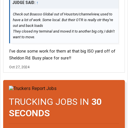
JUDGE SAID:
↑
Check out Boasso Global out of Houston/channelview, used to
have a lot of work. Some local. But their OTR is really otr they’re
out and back loads
They closed my terminal and moved it to another big city, I didn’t
want to move.
I've done some work for them at that big ISO yard off of
Sheldon Rd. Busy place for sure!!
Oct 27, 2024
TRUCKING JOBS IN
30
SECONDS