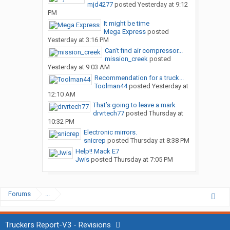
mjd4277
posted
Yesterday at 9:12
PM
It might be time
Mega Express
posted
Yesterday at 3:16 PM
Can’t find air compressor...
mission_creek
posted
Yesterday at 9:03 AM
Recommendation for a truck...
Toolman44
posted
Yesterday at
12:10 AM
That’s going to leave a mark
drvrtech77
posted
Thursday at
10:32 PM
Electronic mirrors.
snicrep
posted
Thursday at 8:38 PM
Help!! Mack E7
Jwis
posted
Thursday at 7:05 PM
Forums
...
Truckers Report-V3 - Revisions