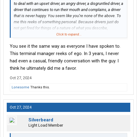
to deal with an upset driver, an angry driver, a disgruntled driver, a
I know I would have already checked the MVR and would have
driver that continues to run their mouth and complains, a driver
picked up the phone.....
that is never happy. You seem like you’re none of the above. To
me this reeks of something personal. Because drivers just do
Get hired and a in a year or so this will just be a bump in the
not get fired for things of a nature of what you describe,
road.
especially proven drivers and good drivers with good records
Click to expand...
and a good work ethic, which you seem to have. In fact, it’s hard
You see it the same way as everyone I have spoken to.
for companies to find drivers like that. And it’s getting harder
every day. You challenged someone’s “ego” and got canned for
This terminal manager reeks of ego. In 3 years, I never
it. Doesn’t seem fair, but just like you’re driving career, you
had even a casual, friendly conversation with the guy. I
seemed to have handled it in the best way possible and that’s by
think he ultimately did me a favor.
moving on and moving forward.
Good luck to you!
Oct 27, 2024
Lonesome
Thanks this.
Oct 27, 2024
Silverbeard
Light Load Member