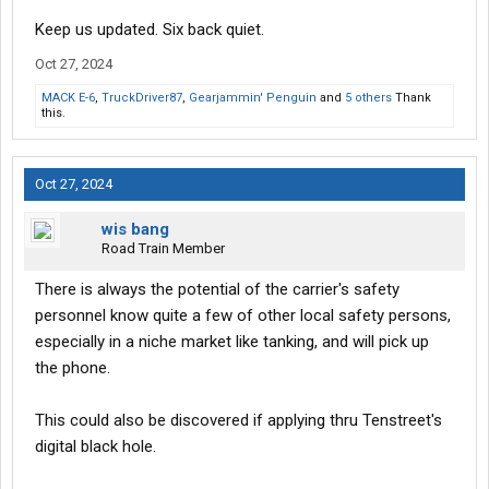
Keep us updated. Six back quiet.
Oct 27, 2024
MACK E-6
,
TruckDriver87
,
Gearjammin' Penguin
and
5 others
Thank
this.
Oct 27, 2024
wis bang
Road Train Member
There is always the potential of the carrier's safety
personnel know quite a few of other local safety persons,
especially in a niche market like tanking, and will pick up
the phone.
This could also be discovered if applying thru Tenstreet's
digital black hole.