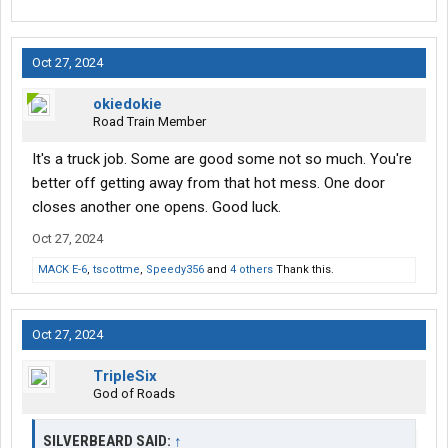
Oct 27, 2024
okiedokie
Road Train Member
It's a truck job. Some are good some not so much. You're
better off getting away from that hot mess. One door
closes another one opens. Good luck.
Oct 27, 2024
MACK E-6
,
tscottme
,
Speedy356
and
4 others
Thank this.
Oct 27, 2024
TripleSix
God of Roads
SILVERBEARD SAID:
↑