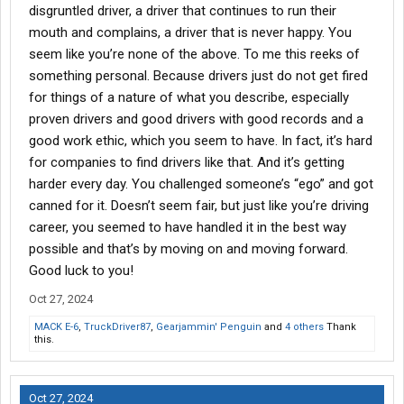
disgruntled driver, a driver that continues to run their
mouth and complains, a driver that is never happy. You
seem like you’re none of the above. To me this reeks of
something personal. Because drivers just do not get fired
for things of a nature of what you describe, especially
proven drivers and good drivers with good records and a
good work ethic, which you seem to have. In fact, it’s hard
for companies to find drivers like that. And it’s getting
harder every day. You challenged someone’s “ego” and got
canned for it. Doesn’t seem fair, but just like you’re driving
career, you seemed to have handled it in the best way
possible and that’s by moving on and moving forward.
Good luck to you!
Oct 27, 2024
MACK E-6
,
TruckDriver87
,
Gearjammin' Penguin
and
4 others
Thank
this.
Oct 27, 2024