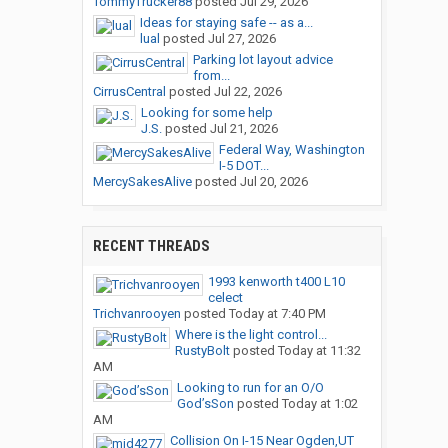
TommyTrucker88
posted
Jul 29, 2026
Ideas for staying safe -- as a...
lual
posted
Jul 27, 2026
Parking lot layout advice
from...
CirrusCentral
posted
Jul 22, 2026
Looking for some help
J.S.
posted
Jul 21, 2026
Federal Way, Washington
I-5 DOT...
MercySakesAlive
posted
Jul 20, 2026
RECENT THREADS
1993 kenworth t400 L10
celect
Trichvanrooyen
posted
Today at 7:40 PM
Where is the light control...
RustyBolt
posted
Today at 11:32
AM
Looking to run for an O/O
God’sSon
posted
Today at 1:02
AM
Collision On I-15 Near Ogden,UT