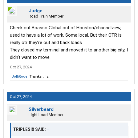
Judge
Road Train Member
Check out Boasso Global out of Houston/channelview,
used to have a lot of work. Some local. But their OTR is
really otr they’re out and back loads
They closed my terminal and moved it to another big city, I
didn’t want to move.
Oct 27, 2024
JolliRoger
Thanks this.
Oct 27, 2024
Silverbeard
Light Load Member
TRIPLESIX SAID:
↑