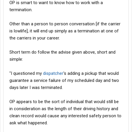
OP is smart to want to know how to work with a
termination.
Other than a person to person conversation [if the carrier
is lowlife], it will end up simply as a termination at one of
the carriers in your career.
Short term do follow the advise given above, short and
simple:
"I questioned my
dispatcher
's adding a pickup that would
guarantee a service failure of my scheduled day and two
days later I was terminated.
OP appears to be the sort of individual that would still be
in consideration as the length of their driving history and
clean record would cause any interested safety person to
ask what happened.