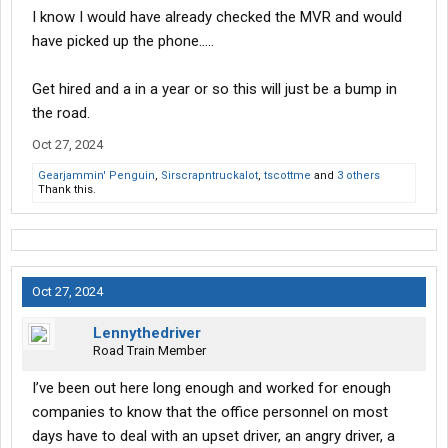
I know I would have already checked the MVR and would
have picked up the phone.....
Get hired and a in a year or so this will just be a bump in
the road.
Oct 27, 2024
Gearjammin' Penguin
,
Sirscrapntruckalot
,
tscottme
and
3 others
Thank this.
Oct 27, 2024
Lennythedriver
Road Train Member
I’ve been out here long enough and worked for enough
companies to know that the office personnel on most
days have to deal with an upset driver, an angry driver, a