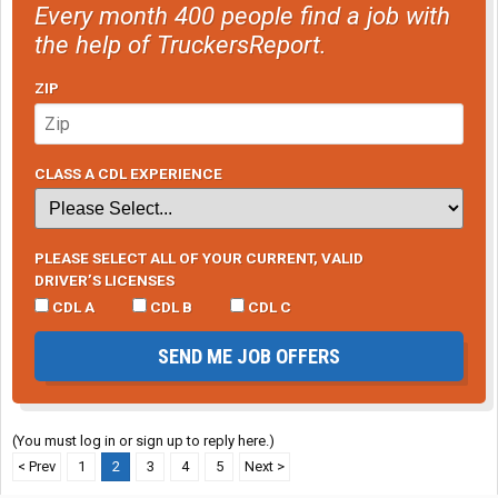
Every month 400 people find a job with
the help of TruckersReport.
ZIP
CLASS A CDL EXPERIENCE
PLEASE SELECT ALL OF YOUR CURRENT, VALID
DRIVER’S LICENSES
CDL A
CDL B
CDL C
SEND ME JOB OFFERS
(You must log in or sign up to reply here.)
< Prev
1
2
3
4
5
Next >