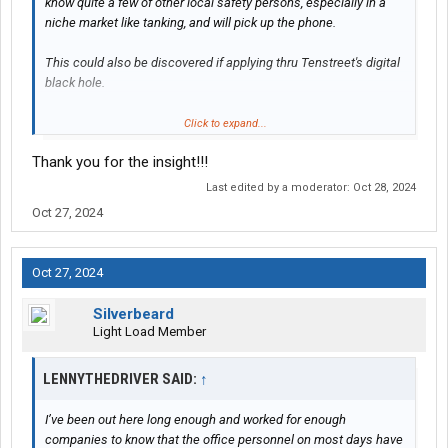
know quite a few of other local safety persons, especially in a
niche market like tanking, and will pick up the phone.
This could also be discovered if applying thru Tenstreet's digital
black hole.
OP is smart to want to know how to work with a termination.
Click to expand...
Thank you for the insight!!!
Other than a person to person conversation [if the carrier is
lowlife], it will end up simply as a termination at one of the
Last edited by a moderator:
Oct 28, 2024
carriers in your career.
Oct 27, 2024
Short term do follow the advise given above, short and simple:
Oct 27, 2024
"I questioned my dispatcher's adding a pickup that would
guarantee a service failure of my scheduled day and two days
Silverbeard
later I was terminated.
Light Load Member
OP appears to be the sort of individual that would still be in
LENNYTHEDRIVER SAID:
↑
consideration as the length of their driving history and clean
record would cause any interested safety person to ask what
I’ve been out here long enough and worked for enough
happened.
companies to know that the office personnel on most days have