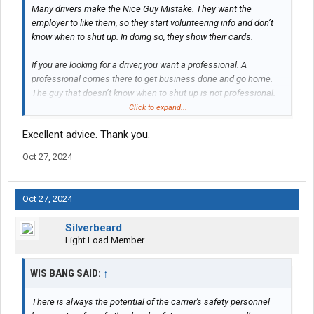
Many drivers make the Nice Guy Mistake. They want the
employer to like them, so they start volunteering info and don’t
know when to shut up. In doing so, they show their cards.
If you are looking for a driver, you want a professional. A
professional comes there to get business done and go home.
The guy that doesn’t know when to shut up is not professional.
You have the look. Bare minimum words means that you’re not
Click to expand...
trying to get them to like you or win them over. You know your
Excellent advice. Thank you.
worth. You have options. All business. They will definitely want
you in their truck.
Oct 27, 2024
Keep us updated. Six back quiet.
Oct 27, 2024
Silverbeard
Light Load Member
WIS BANG SAID:
↑
There is always the potential of the carrier's safety personnel