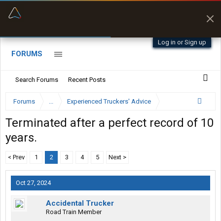
“Better than my Garmin Dezl”
Zeusman4u • App Store
Log in or Sign up
FORUMS
Search Forums
Recent Posts
Forums
...
Experienced Truckers' Advice
Terminated after a perfect record of 10
years.
< Prev
1
2
3
4
5
Next >
Oct 27, 2024
Accidental Trucker
Road Train Member