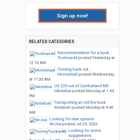
Sign up now!
RELATED CATEGORIES
Recommendation for a truck...
Toolman44
posted
Yesterday at
12:10 AM
Coming back out ....
trkrmichael
posted
Wednesday
at 11:30 AM
US 220 out of Cumberland MD
nikmirbre
posted
Monday at 1:44
PM
Transporting an old fire truck
rbrtwbstr
posted
Monday at 9:40
AM
Looking for new options
WrJoe
posted
Jul 29, 2026
Looking for some
suggestions.