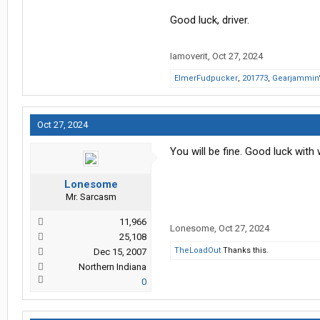
Good luck, driver.
Iamoverit
,
Oct 27, 2024
ElmerFudpucker
,
201773
,
Gearjammin
Oct 27, 2024
You will be fine. Good luck with 
Lonesome
Mr. Sarcasm
11,966
Lonesome
,
Oct 27, 2024
25,108
TheLoadOut
Thanks this.
Dec 15, 2007
Northern Indiana
0