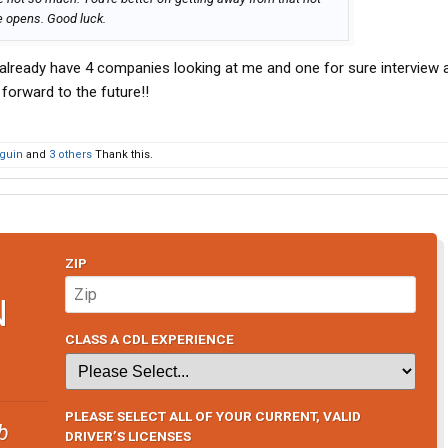
 opens. Good luck.
I already have 4 companies looking at me and one for sure interview 
forward to the future!!
guin
and
3 others
Thank this.
ZIP
N
CLASS A CDL EXPERIENCE
PLEASE SELECT ALL OF YOUR CURRENT, VALID
b
DRIVER’S LICENSES