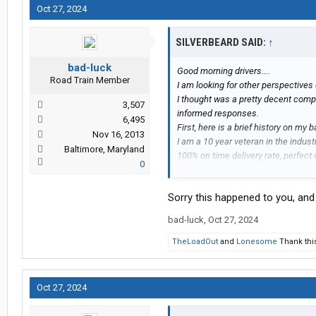
Oct 27, 2024
SILVERBEARD SAID:
↑
bad-luck
Good morning drivers....
Road Train Member
I am looking for other perspective
I thought was a pretty decent compa
3,507
informed responses.
6,495
First, here is a brief history on my 
Nov 16, 2013
I am a 10 year veteran in the indust
Baltimore, Maryland
100% on time delivery rate, perfect 
0
accidents. I pride myself on being p
customer service and maintain great
Sorry this happened to you, and i
In April of 2022 I accepted my firs
themselves on being a "family ori
bad-luck
,
Oct 27, 2024
position I applied for was for a loca
driver in this position were to mainta
TheLoadOut
and
Lonesome
Thank thi
unless on scheduled time off or hou
This past Tuesday, October 22, I r
"off duty" asking me if I could go 
Oct 27, 2024
location (I was always dispatched 
committed to an appointment that s