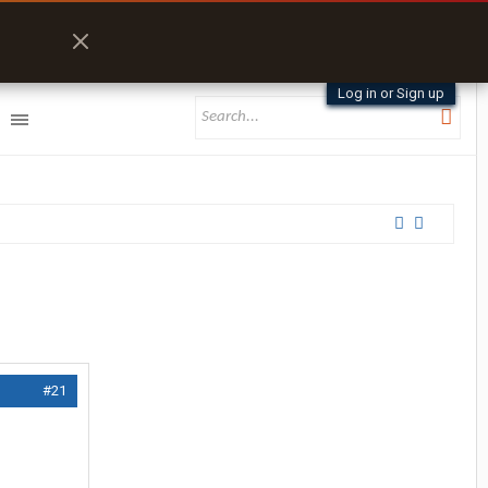
Log in or Sign up
#21