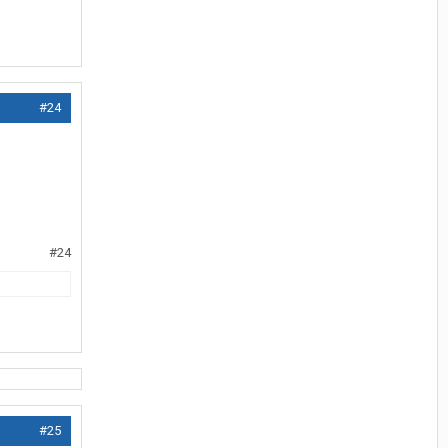
#24
#24
#25