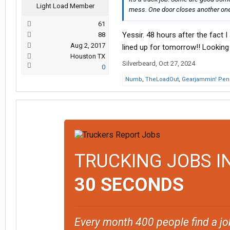
Light Load Member
mess. One door closes another one
61
Yessir. 48 hours after the fact 
88
Aug 2, 2017
lined up for tomorrow!! Looking 
Houston TX
Silverbeard
,
Oct 27, 2024
0
Numb
,
TheLoadOut
,
Gearjammin' Pen
TRUCKING JOBS I
30 SECONDS
Every month 400 people find a jo