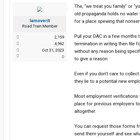
The, "we treat you family" or "
old propaganda holds no water to 
Iamoverit
for a place spewing that nonse
Road Train Member
Pull your DAC in a few months to
2,159
termination in writing then file
4,962
Oct 31, 2023
without any reason being speci
0
to give a reason.
Even if you don't care to collec
they lie to a potential new empl
Most employment verifications 
place for previous employers to 
altogether.
You can request those forms fr
send them yourself and see wha