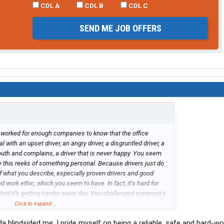
CDL A
CDL B
CDL C
SEND ME JOB OFFERS
 worked for enough companies to know that the office
with an upset driver, an angry driver, a disgruntled driver, a
mouth and complains, a driver that is never happy. You seem
e this reeks of something personal. Because drivers just do
 of what you describe, especially proven drivers and good
 work ethic, which you seem to have. In fact, it’s hard for
. And it’s getting harder every day. You challenged someone’s
 seem fair, but just like you’re driving career, you seemed to
Click to expand...
ssible and that’s by moving on and moving forward.
nda blindsided me. I pride myself on being a reliable, safe and hard-wo