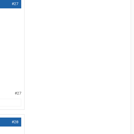
#27
#27
#28