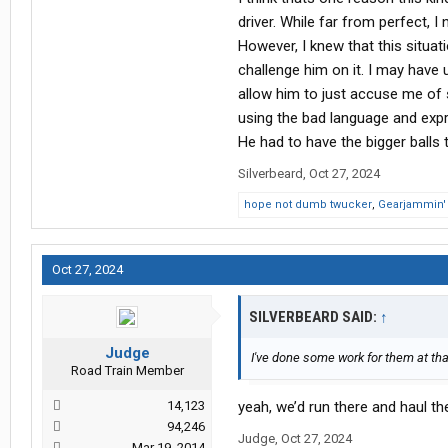
driver. While far from perfect, 
However, I knew that this situat
challenge him on it. I may have 
allow him to just accuse me of 
using the bad language and expre
He had to have the bigger balls t
Silverbeard
,
Oct 27, 2024
hope not dumb twucker
,
Gearjammin'
Oct 27, 2024
SILVERBEARD SAID:
↑
Judge
I've done some work for them at that
Road Train Member
14,123
yeah, we’d run there and haul t
94,246
Judge
,
Oct 27, 2024
Mar 19, 2014