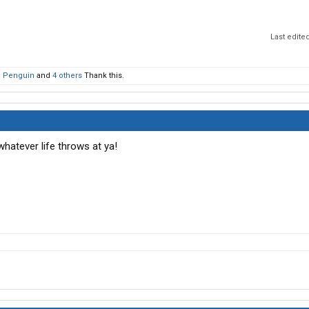
Last edite
' Penguin
and
4 others
Thank this.
whatever life throws at ya!