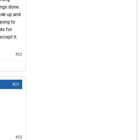
ings done.
peak up and
going to
ds for
ccept it.
#22
#23
#23