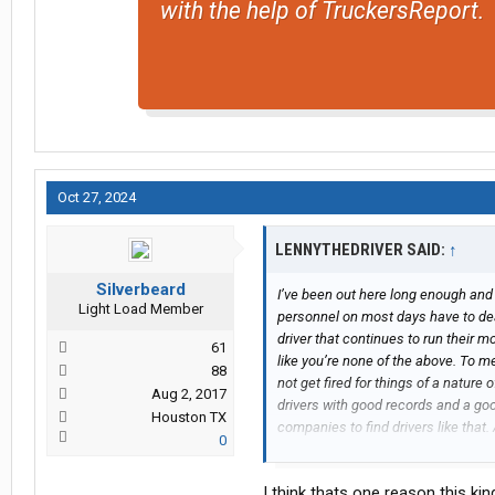
with the help of TruckersReport.
Oct 27, 2024
LENNYTHEDRIVER SAID:
↑
Silverbeard
I’ve been out here long enough and
Light Load Member
personnel on most days have to deal 
driver that continues to run their 
61
like you’re none of the above. To m
88
not get fired for things of a nature
Aug 2, 2017
drivers with good records and a good
Houston TX
companies to find drivers like that
0
“ego” and got canned for it. Doesn’t
have handled it in the best way po
I think thats one reason this ki
Good luck to you!