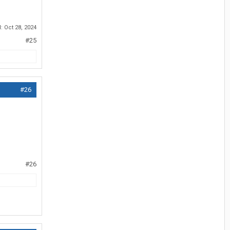
d:
Oct 28, 2024
#25
#26
#26