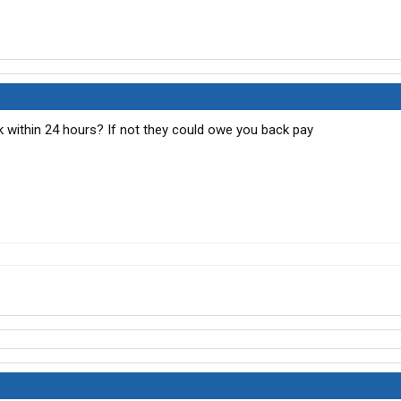
ck within 24 hours? If not they could owe you back pay