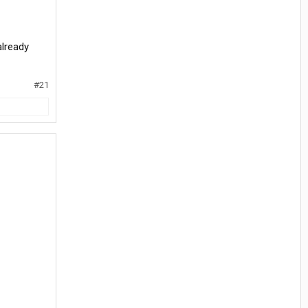
already
#21