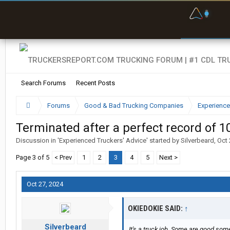
F
P
t
Search Forums
Recent Posts
Forums
Good & Bad Trucking Companies
Experience
Terminated after a perfect record of 1
Discussion in '
Experienced Truckers' Advice
' started by
Silverbeard
,
Oct 
Page 3 of 5
< Prev
1
2
3
4
5
Next >
Oct 27, 2024
OKIEDOKIE SAID:
↑
Silverbeard
It's a truck job. Some are good som