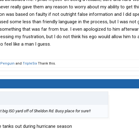
I never really gave them any reason to worry about my ability to get th
ion was based on faulty if not outright false information and I did s
used some less than friendly language in the process, but I was not 
something that was far from true. I even apologized to him afterwar
ssing my frustration, but I do not think his ego would allow him to a
o feel like a man I guess.
 Penguin
and
TripleSix
Thank this.
 big ISO yard off of Sheldon Rd. Busy place for sure!!
he tanks out during hurricane season