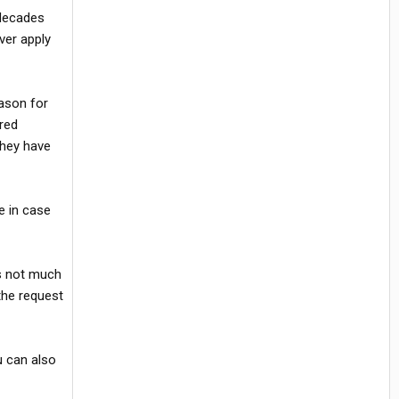
 decades
ever apply
eason for
ired
They have
e in case
's not much
 the request
u can also