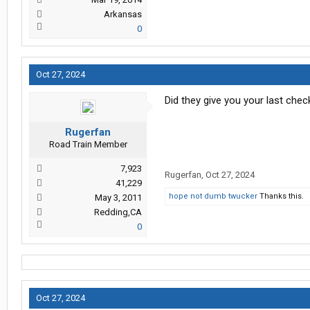
Arkansas
0
Oct 27, 2024
Did they give you your last che
Rugerfan
Road Train Member
7,923
Rugerfan
,
Oct 27, 2024
41,229
hope not dumb twucker
Thanks this.
May 3, 2011
Redding,CA
0
Oct 27, 2024