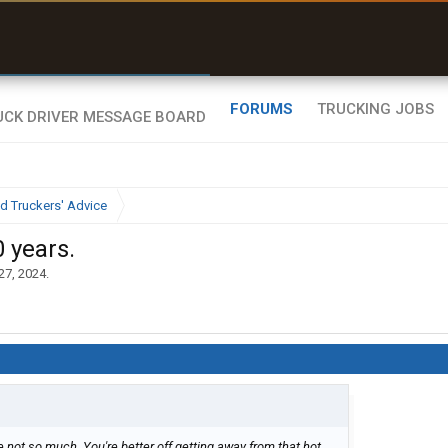
uel & Truck Stops
rices, parking & real-
ime availability
FORUMS
TRUCKING JOBS
d Truckers' Advice
0 years.
27, 2024
.
e not so much. You're better off getting away from that hot