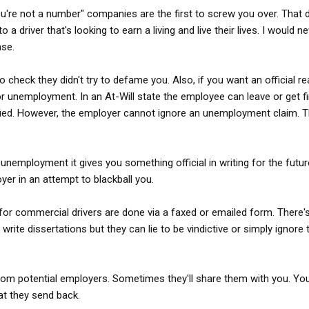
you're not a number" companies are the first to screw you over. That
a driver that's looking to earn a living and live their lives. I would n
nse.
 check they didn't try to defame you. Also, if you want an official r
 for unemployment. In an At-Will state the employee can leave or get f
fied. However, the employer cannot ignore an unemployment claim. 
t unemployment it gives you something official in writing for the futur
oyer in an attempt to blackball you.
for commercial drivers are done via a faxed or emailed form. There
write dissertations but they can lie to be vindictive or simply ignore
om potential employers. Sometimes they'll share them with you. Yo
t they send back.