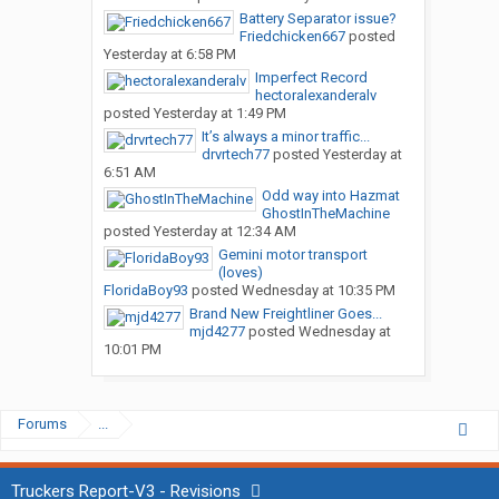
Battery Separator issue?
Friedchicken667
posted
Yesterday at 6:58 PM
Imperfect Record
hectoralexanderalv
posted
Yesterday at 1:49 PM
It’s always a minor traffic...
drvrtech77
posted
Yesterday at
6:51 AM
Odd way into Hazmat
GhostInTheMachine
posted
Yesterday at 12:34 AM
Gemini motor transport
(loves)
FloridaBoy93
posted
Wednesday at 10:35 PM
Brand New Freightliner Goes...
mjd4277
posted
Wednesday at
10:01 PM
Forums
...
Truckers Report-V3 - Revisions