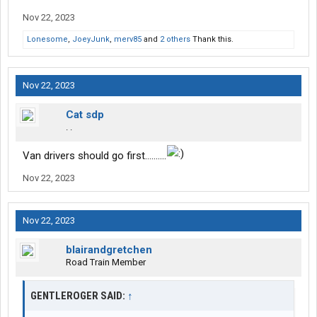
Nov 22, 2023
Lonesome
,
JoeyJunk
,
merv85
and
2 others
Thank this.
Nov 22, 2023
Cat sdp
. .
Van drivers should go first……….
Nov 22, 2023
Nov 22, 2023
blairandgretchen
Road Train Member
GENTLEROGER SAID:
↑