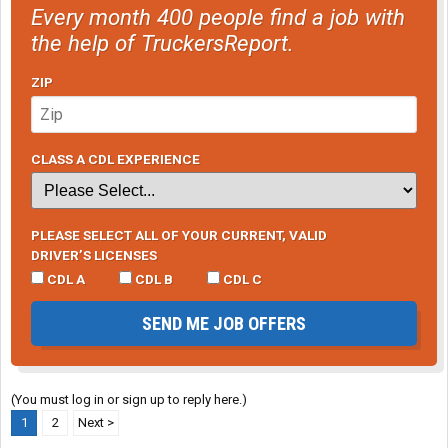
Every month 400 people find a job with
the help of TruckersReport.
ZIP
CLASS A CDL EXPERIENCE
PLEASE SELECT ALL OF YOUR CURRENT, VALID
DRIVER’S LICENSES
CDL A
CDL B
CDL C
SEND ME JOB OFFERS
(You must log in or sign up to reply here.)
1
2
Next >