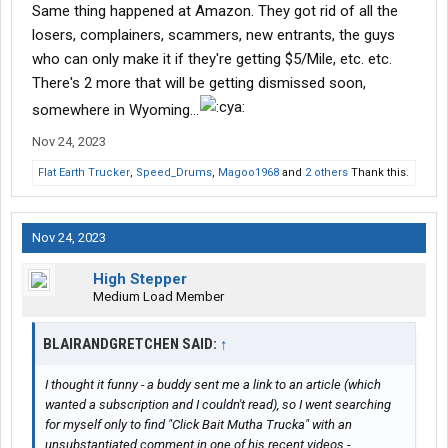
Same thing happened at Amazon. They got rid of all the
losers, complainers, scammers, new entrants, the guys
who can only make it if they're getting $5/Mile, etc. etc.
There's 2 more that will be getting dismissed soon,
somewhere in Wyoming...
Nov 24, 2023
Flat Earth Trucker
,
Speed_Drums
,
Magoo1968
and
2 others
Thank this.
Nov 24, 2023
High Stepper
Medium Load Member
BLAIRANDGRETCHEN SAID:
↑
I thought it funny - a buddy sent me a link to an article (which
wanted a subscription and I couldn't read), so I went searching
for myself only to find "Click Bait Mutha Trucka" with an
unsubstantiated comment in one of his recent videos -