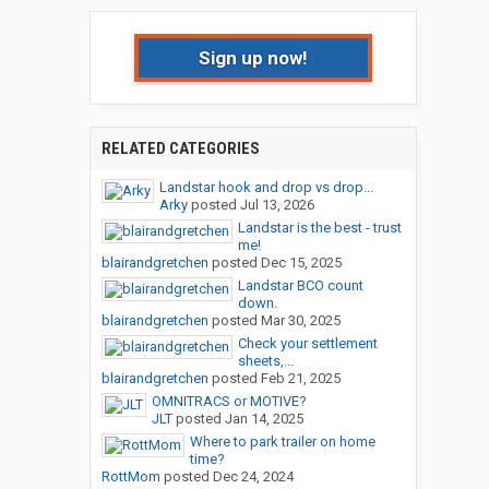
Sign up now!
RELATED CATEGORIES
Landstar hook and drop vs drop...
Arky
posted
Jul 13, 2026
Landstar is the best - trust
me!
blairandgretchen
posted
Dec 15, 2025
Landstar BCO count
down.
blairandgretchen
posted
Mar 30, 2025
Check your settlement
sheets,...
blairandgretchen
posted
Feb 21, 2025
OMNITRACS or MOTIVE?
JLT
posted
Jan 14, 2025
Where to park trailer on home
time?
RottMom
posted
Dec 24, 2024