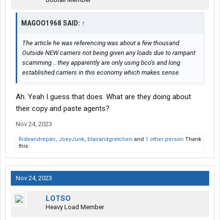
MAGOO1968 SAID:
↑
The article he was referencing was about a few thousand
Outside NEW carriers not being given any loads due to rampant
scamming .. they apparently are only using bco’s and long
established carriers in this economy which makes sense.
Ah. Yeah I guess that does. What are they doing about
their copy and paste agents?
Nov 24, 2023
Rideandrepair
,
JoeyJunk
,
blairandgretchen
and
1 other person
Thank
this.
Nov 24, 2023
LOTSO
Heavy Load Member