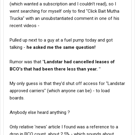
(which wanted a subscription and I couldn't read), so I
went searching for myself only to find "Click Bait Mutha
Trucka" with an unsubstantiated comment in one of his
recent videos -
Pulled up next to a guy at a fuel pump today and got
talking -
he asked me the same question!
Rumor was that
"Landstar had cancelled leases of
BCO's that had been there less than year. "
My only guess is that they'd shut off access for "Landstar
approved carriers" (which anyone can be) - to load
boards.
Anybody else heard anything ?
Only relative 'news' article I found was a reference to a
drop in BCO count, about 2.5% - which sounds about