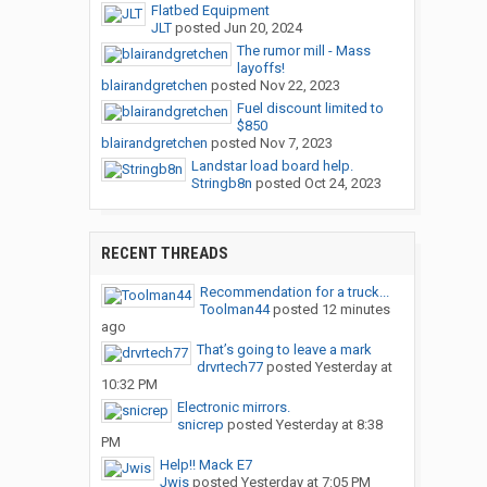
Flatbed Equipment
JLT
posted
Jun 20, 2024
The rumor mill - Mass
layoffs!
blairandgretchen
posted
Nov 22, 2023
Fuel discount limited to
$850
blairandgretchen
posted
Nov 7, 2023
Landstar load board help.
Stringb8n
posted
Oct 24, 2023
RECENT THREADS
Recommendation for a truck...
Toolman44
posted
12 minutes
ago
That’s going to leave a mark
drvrtech77
posted
Yesterday at
10:32 PM
Electronic mirrors.
snicrep
posted
Yesterday at 8:38
PM
Help!! Mack E7
Jwis
posted
Yesterday at 7:05 PM