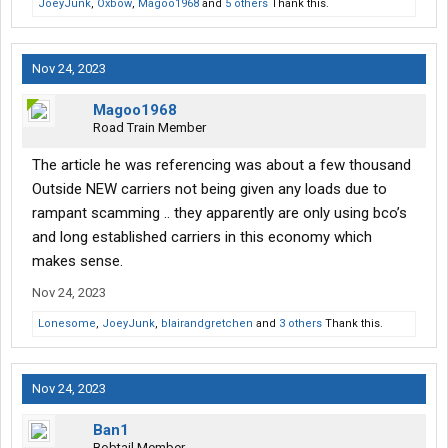
JoeyJunk
,
Oxbow
,
Magoo1968
and
5 others
Thank this.
Nov 24, 2023
Magoo1968
Road Train Member
The article he was referencing was about a few thousand
Outside NEW carriers not being given any loads due to
rampant scamming .. they apparently are only using bco’s
and long established carriers in this economy which
makes sense.
Nov 24, 2023
Lonesome
,
JoeyJunk
,
blairandgretchen
and
3 others
Thank this.
Nov 24, 2023
Ban1
Bobtail Member