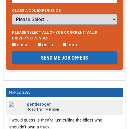
CLASS A CDL EXPERIENCE
PLEASE SELECT ALL OF YOUR CURRENT, VALID
DRIVER’S LICENSES
CDL A
CDL B
CDL C
SEND ME JOB OFFERS
Nov 22, 2023
gentleroger
Road Train Member
I would guess is they're just culling the idiots who
shouldn't own a truck.