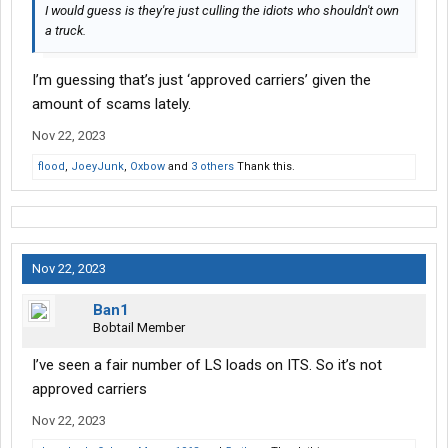
I would guess is they're just culling the idiots who shouldn't own
a truck.
I’m guessing that’s just ‘approved carriers’ given the
amount of scams lately.
Nov 22, 2023
flood
,
JoeyJunk
,
Oxbow
and
3 others
Thank this.
Nov 22, 2023
Ban1
Bobtail Member
I’ve seen a fair number of LS loads on ITS. So it’s not
approved carriers
Nov 22, 2023