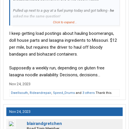
Pulled up next to a guy at a fuel pump today and got talking -
he
asked me the same question!
Click to expand...
Rumor was that
"Landstar had cancelled leases of BCO's that
I keep getting load postings about hauling boomerangs,
had been there less than year. "
doll house parts and lasagna ingredients to Missouri. $12
My only guess is that they'd shut off access for "Landstar
per mile, but requires the driver to haul off bloody
approved carriers" (which anyone can be) - to load boards.
bandages and biohazard containers.
Anybody else heard anything ?
Supposedly a weekly run, depending on gluten free
Only relative 'news' article I found was a reference to a drop in
lasagna noodle availability. Decisons, decisions...
BCO count, about 2.5% - which sounds about normal.
Nov 24, 2023
Dwellsouth
,
Rideandrepair
,
Speed_Drums
and
3 others
Thank this.
Nov 24, 2023
blairandgretchen
Road Train Member