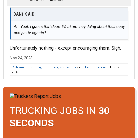
BAN1 SAID:
↑
Ah. Yeah I guess that does. What are they doing about their copy
and paste agents?
Unfortunately nothing - except encouraging them. Sigh.
Nov 24, 2023
Rideandrepair
,
High Stepper
,
JoeyJunk
and
1 other person
Thank
this.
TRUCKING JOBS IN
30
SECONDS