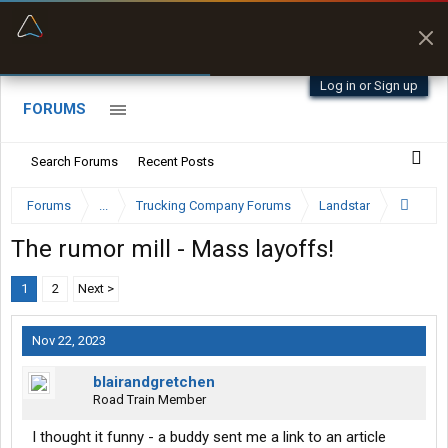
“Better than my Garmin Dezl”
Zeusman4u • App Store
Log in or Sign up
FORUMS
Search Forums
Recent Posts
Forums
...
Trucking Company Forums
Landstar
The rumor mill - Mass layoffs!
1
2
Next >
Nov 22, 2023
blairandgretchen
Road Train Member
I thought it funny - a buddy sent me a link to an article