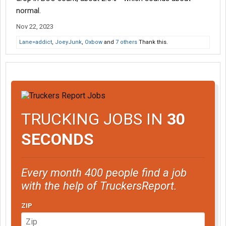
normal.
Nov 22, 2023
Lane=addict
,
JoeyJunk
,
Oxbow
and
7 others
Thank this.
TRUCKING JOBS IN
30
SECONDS
Every month 400 people find a job
with the help of TruckersReport.
ZIP