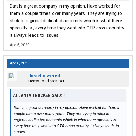
Dart is a great company in my opinion. Have worked for
them a couple times over many years. They are trying to
stick to regional dedicated accounts which is what there
specialty is , every time they went into OTR cross country
it always leads to issues.
Apr 5, 2020
Apr 6, 2020
dieselpowered
Heavy Load Member
ATLANTA TRUCKER SAID:
↑
Dart is a great company in my opinion. Have worked for them a
couple times over many years. They are trying to stick to
regional dedicated accounts which is what there specialty is ,
every time they went into OTR cross country it always leads to
issues.