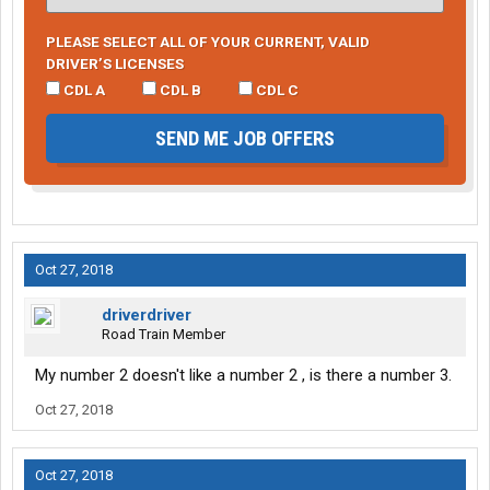
PLEASE SELECT ALL OF YOUR CURRENT, VALID
DRIVER’S LICENSES
CDL A
CDL B
CDL C
SEND ME JOB OFFERS
Oct 27, 2018
driverdriver
Road Train Member
My number 2 doesn't like a number 2 , is there a number 3.
Oct 27, 2018
Oct 27, 2018