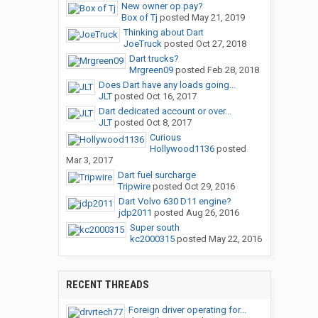
New owner op pay?
Box of Tj
posted
May 21, 2019
Thinking about Dart
JoeTruck
posted
Oct 27, 2018
Dart trucks?
Mrgreen09
posted
Feb 28, 2018
Does Dart have any loads going...
JLT
posted
Oct 16, 2017
Dart dedicated account or over...
JLT
posted
Oct 8, 2017
Curious
Hollywood1136
posted
Mar 3, 2017
Dart fuel surcharge
Tripwire
posted
Oct 29, 2016
Dart Volvo 630 D11 engine?
jdp2011
posted
Aug 26, 2016
Super south
kc2000315
posted
May 22, 2016
RECENT THREADS
Foreign driver operating for...