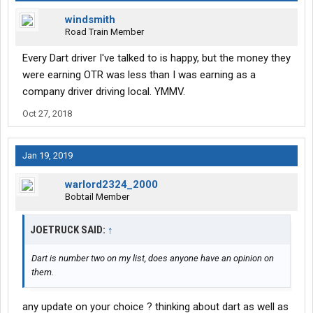
windsmith
Road Train Member
Every Dart driver I've talked to is happy, but the money they
were earning OTR was less than I was earning as a
company driver driving local. YMMV.
Oct 27, 2018
Jan 19, 2019
warlord2324_2000
Bobtail Member
JOETRUCK SAID:
↑
Dart is number two on my list, does anyone have an opinion on
them.
any update on your choice ? thinking about dart as well as