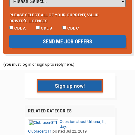
PLEASE SELECT ALL OF YOUR CURRENT, VALID
DRIVER’S LICENSES
CDL A
CDL B
CDL C
SEND ME JOB OFFERS
(You must log in or sign up to reply here.)
Sign up now!
RELATED CATEGORIES
Question about Urbana, IL,
day...
ClubracerGT1
posted
Jul 22, 2019