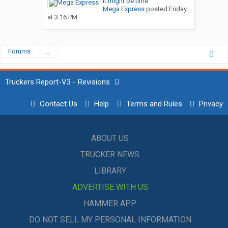
It might be time
Mega Express
posted
Friday
at 3:16 PM
Forums
...
Truckers Report-V3 - Revisions
Contact Us
Help
Terms and Rules
Privacy
ABOUT US
TRUCKER NEWS
LIBRARY
ADVERTISE WITH US
HAMMER APP
DO NOT SELL MY PERSONAL INFORMATION