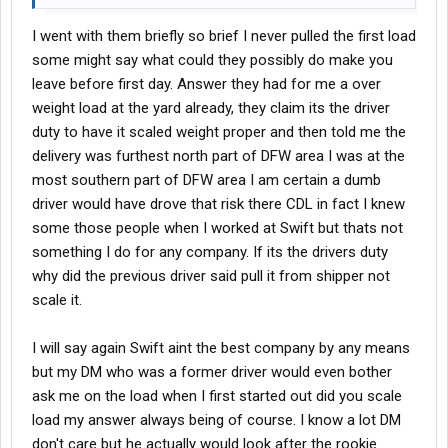
I went with them briefly so brief I never pulled the first load
some might say what could they possibly do make you
leave before first day. Answer they had for me a over
weight load at the yard already, they claim its the driver
duty to have it scaled weight proper and then told me the
delivery was furthest north part of DFW area I was at the
most southern part of DFW area I am certain a dumb
driver would have drove that risk there CDL in fact I knew
some those people when I worked at Swift but thats not
something I do for any company. If its the drivers duty
why did the previous driver said pull it from shipper not
scale it.
I will say again Swift aint the best company by any means
but my DM who was a former driver would even bother
ask me on the load when I first started out did you scale
load my answer always being of course. I know a lot DM
don't care but he actually would look after the rookie