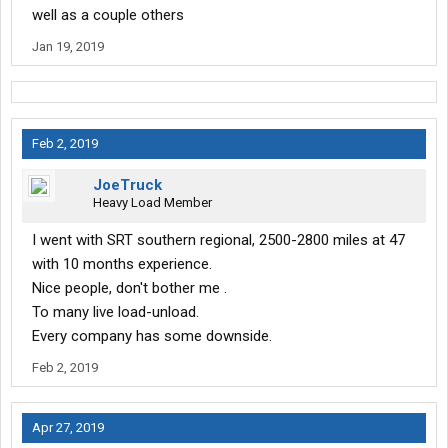
well as a couple others
Jan 19, 2019
Feb 2, 2019
JoeTruck
Heavy Load Member
I went with SRT southern regional, 2500-2800 miles at 47
with 10 months experience.
Nice people, don't bother me .
To many live load-unload.
Every company has some downside.
Feb 2, 2019
Apr 27, 2019