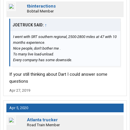
tbinteractions
Bobtail Member
JOETRUCK SAID:
↑
I went with SRT southern regional, 2500-2800 miles at 47 with 10
months experience.
Nice people, don't bother me .
To many live load-unload.
Every company has some downside.
If your still thinking about Dart I could answer some
questions
Apr 27, 2019
Apr 5, 2020
Atlanta trucker
Road Train Member