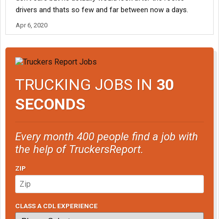
drivers and thats so few and far between now a days.
Apr 6, 2020
TRUCKING JOBS IN
30
SECONDS
Every month 400 people find a job with
the help of TruckersReport.
ZIP
CLASS A CDL EXPERIENCE