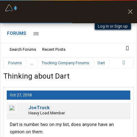
Fuel & Truck Stops
Prices, parking & real-
time availability
Log in or Sign up
FORUMS
Search Forums
Recent Posts
Forums
...
Trucking Company Forums
Dart
Thinking about Dart
Oct 27, 2018
JoeTruck
Heavy Load Member
Dart is number two on my list, does anyone have an
opinion on them.