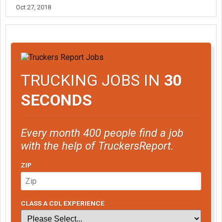
Oct 27, 2018
TRUCKING JOBS IN
30
SECONDS
Every month 400 people find a job
with the help of TruckersReport.
ZIP
CLASS A CDL EXPERIENCE