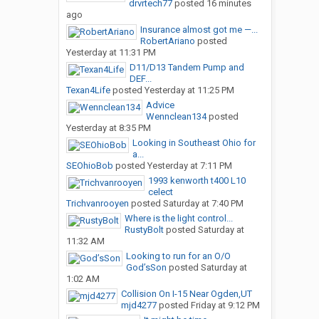
drvrtech77
posted
16 minutes
ago
Insurance almost got me —...
RobertAriano
posted
Yesterday at 11:31 PM
D11/D13 Tandem Pump and
DEF...
Texan4Life
posted
Yesterday at 11:25 PM
Advice
Wennclean134
posted
Yesterday at 8:35 PM
Looking in Southeast Ohio for
a...
SEOhioBob
posted
Yesterday at 7:11 PM
1993 kenworth t400 L10
celect
Trichvanrooyen
posted
Saturday at 7:40 PM
Where is the light control...
RustyBolt
posted
Saturday at
11:32 AM
Looking to run for an O/O
God’sSon
posted
Saturday at
1:02 AM
Collision On I-15 Near Ogden,UT
mjd4277
posted
Friday at 9:12 PM