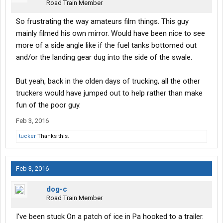
Road Train Member
So frustrating the way amateurs film things. This guy
mainly filmed his own mirror. Would have been nice to see
more of a side angle like if the fuel tanks bottomed out
and/or the landing gear dug into the side of the swale.
But yeah, back in the olden days of trucking, all the other
truckers would have jumped out to help rather than make
fun of the poor guy.
Feb 3, 2016
tucker
Thanks this.
Feb 3, 2016
dog-c
Road Train Member
I've been stuck On a patch of ice in Pa hooked to a trailer.