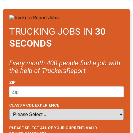
TRUCKING JOBS IN
30
SECONDS
Every month 400 people find a job with
the help of TruckersReport.
ZIP
CLASS A CDL EXPERIENCE
PLEASE SELECT ALL OF YOUR CURRENT, VALID