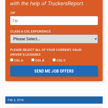
with the help of TruckersReport.
ZIP
CLASS A CDL EXPERIENCE
PLEASE SELECT ALL OF YOUR CURRENT, VALID
DRIVER’S LICENSES
CDL A
CDL B
CDL C
SEND ME JOB OFFERS
Feb 3, 2016