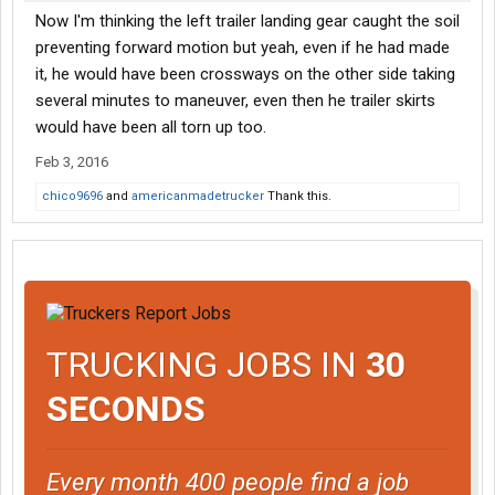
Now I'm thinking the left trailer landing gear caught the soil
preventing forward motion but yeah, even if he had made
it, he would have been crossways on the other side taking
several minutes to maneuver, even then he trailer skirts
would have been all torn up too.
Feb 3, 2016
chico9696
and
americanmadetrucker
Thank this.
TRUCKING JOBS IN
30
SECONDS
Every month 400 people find a job