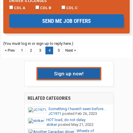
DRIVER’S LICENSES
CDL A
CDL B
CDL C
SEND ME JOB OFFERS
(You must log in or sign up to reply here.)
< Prev
1
2
3
4
5
Next >
Sign up now!
RELATED CATEGORIES
Something I haven't seen before...
JC1971
posted
Feb 26, 2023
HOT load, do not delay
striker
posted
May 21, 2022
Wheels of