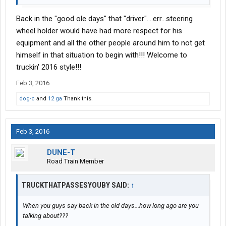
Back in the "good ole days" that "driver"....err...steering
wheel holder would have had more respect for his
equipment and all the other people around him to not get
himself in that situation to begin with!!! Welcome to
truckin' 2016 style!!!
Feb 3, 2016
dog-c
and
12 ga
Thank this.
Feb 3, 2016
DUNE-T
Road Train Member
TRUCKTHATPASSESYOUBY SAID:
↑
When you guys say back in the old days...how long ago are you
talking about???