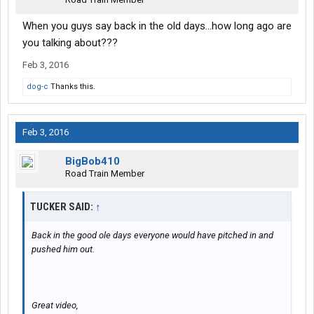
When you guys say back in the old days...how long ago are
you talking about???
Feb 3, 2016
dog-c
Thanks this.
Feb 3, 2016
BigBob410
Road Train Member
TUCKER SAID:
↑
Back in the good ole days everyone would have pitched in and
pushed him out.
Great video,