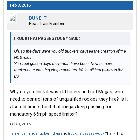
Feb 3, 2016
DUNE-T
Road Train Member
TRUCKTHATPASSESYOUBY SAID:
↑
Oh, so the days were you old truckers caused the creation of the
HOS rules.
Yea, real golden days they must have been. Now us new
truckers are causing elog mandates. We're all just piling on the
BS.
Why do you think it was old timers and not Megas, who
need to control tons of unqualified rookies they hire? Is it
also old timers fault that megas keep pushing for
mandatory 65mph speed limiter?
Feb 3, 2016
americanmadetrucker
,
12 ga
and
truckthatpassesyouby
Thank this.