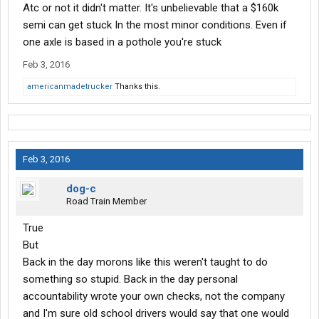
Atc or not it didn't matter. It's unbelievable that a $160k
semi can get stuck In the most minor conditions. Even if
one axle is based in a pothole you're stuck
Feb 3, 2016
americanmadetrucker
Thanks this.
Feb 3, 2016
dog-c
Road Train Member
True
But
Back in the day morons like this weren't taught to do
something so stupid. Back in the day personal
accountability wrote your own checks, not the company
and I'm sure old school drivers would say that one would