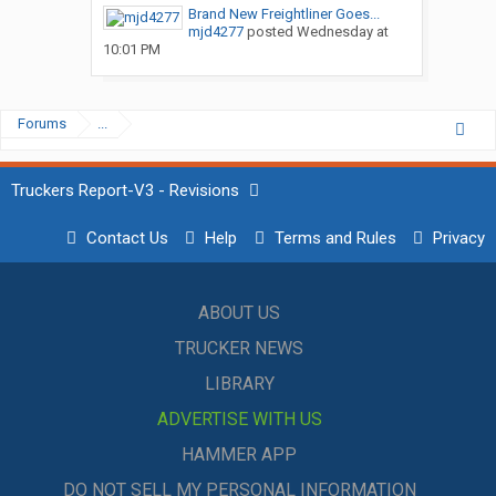
Brand New Freightliner Goes...
mjd4277
posted
Wednesday at
10:01 PM
Forums
...
Truckers Report-V3 - Revisions
Contact Us
Help
Terms and Rules
Privacy
ABOUT US
TRUCKER NEWS
LIBRARY
ADVERTISE WITH US
HAMMER APP
DO NOT SELL MY PERSONAL INFORMATION