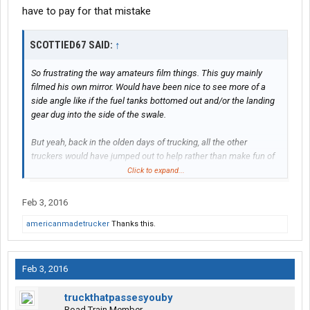
have to pay for that mistake
SCOTTIED67 SAID:
↑
So frustrating the way amateurs film things. This guy mainly
filmed his own mirror. Would have been nice to see more of a
side angle like if the fuel tanks bottomed out and/or the landing
gear dug into the side of the swale.
But yeah, back in the olden days of trucking, all the other
truckers would have jumped out to help rather than make fun of
the poor guy.
Click to expand...
Feb 3, 2016
americanmadetrucker
Thanks this.
Feb 3, 2016
truckthatpassesyouby
Road Train Member