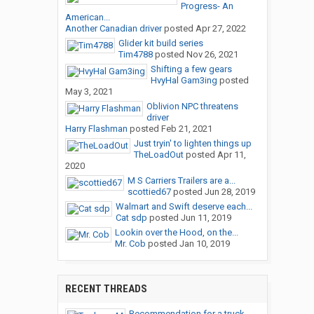
Progress- An
American...
Another Canadian driver
posted
Apr 27, 2022
Glider kit build series
Tim4788
posted
Nov 26, 2021
Shifting a few gears
HvyHal Gam3ing
posted
May 3, 2021
Oblivion NPC threatens
driver
Harry Flashman
posted
Feb 21, 2021
Just tryin' to lighten things up
TheLoadOut
posted
Apr 11,
2020
M S Carriers Trailers are a...
scottied67
posted
Jun 28, 2019
Walmart and Swift deserve each...
Cat sdp
posted
Jun 11, 2019
Lookin over the Hood, on the...
Mr. Cob
posted
Jan 10, 2019
RECENT THREADS
Recommendation for a truck...