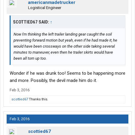
americanmadetrucker
Logistical Engineer
SCOTTIED67 SAID:
↑
Now I'm thinking the left trailer landing gear caught the soil
preventing forward motion but yeah, even if he had made it, he
would have been crossways on the other side taking several
minutes to maneuver, even then he trailer skirts would have
been all torn up too.
Wonder if he was drunk too! Seems to be happening more
and more. Possibly, the devil made him do it.
Feb 3, 2016
scottied67
Thanks this.
Feb 3, 2016
scottied67