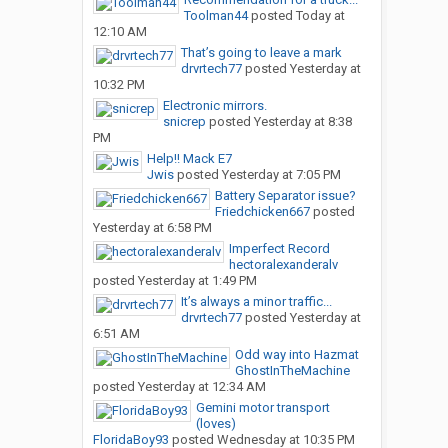
Toolman44
posted
Today at
12:10 AM
That’s going to leave a mark
drvrtech77
posted
Yesterday at
10:32 PM
Electronic mirrors.
snicrep
posted
Yesterday at 8:38
PM
Help!! Mack E7
Jwis
posted
Yesterday at 7:05 PM
Battery Separator issue?
Friedchicken667
posted
Yesterday at 6:58 PM
Imperfect Record
hectoralexanderalv
posted
Yesterday at 1:49 PM
It’s always a minor traffic...
drvrtech77
posted
Yesterday at
6:51 AM
Odd way into Hazmat
GhostInTheMachine
posted
Yesterday at 12:34 AM
Gemini motor transport
(loves)
FloridaBoy93
posted
Wednesday at 10:35 PM