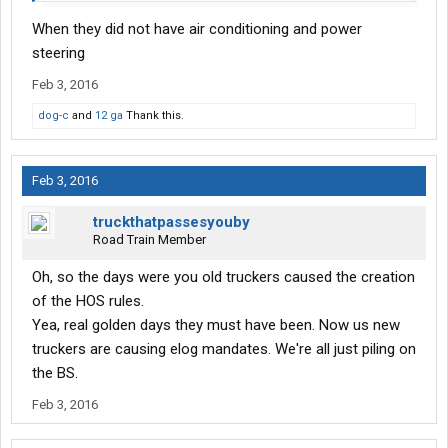
When they did not have air conditioning and power
steering
Feb 3, 2016
dog-c
and
12 ga
Thank this.
Feb 3, 2016
truckthatpassesyouby
Road Train Member
Oh, so the days were you old truckers caused the creation
of the HOS rules.
Yea, real golden days they must have been. Now us new
truckers are causing elog mandates. We're all just piling on
the BS.
Feb 3, 2016