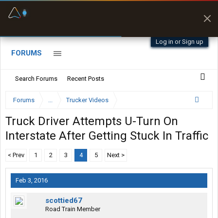
Fuel & Truck Stops
Prices, parking & real-
time availability
Log in or Sign up
FORUMS
Search Forums
Recent Posts
Forums
...
Trucker Videos
Truck Driver Attempts U-Turn On
Interstate After Getting Stuck In Traffic
< Prev
1
2
3
4
5
Next >
Feb 3, 2016
scottied67
Road Train Member