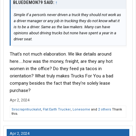
BLUEDEMON79 SAID:
↑
Simple if a person's never driven a truck they should not work as
a driver manager or any job in trucking they do not know what it
is to be a driver. Same as the law makers. Many can have
opinions about driving trucks but none have spent a year in a
driver seat.
That's not much elaboration. We like details around
here.....how was the money, freight, are they any hot
women in the office? Do they feed ya tacos in
orientation? What truly makes Trucks For You a bad
company besides the fact that they're solely lease
purchase?
Apr 2, 2024
Sirscrapntruckalot
,
Flat Earth Trucker
,
Lonesome
and
2 others
Thank
this.
Apr 2, 2024