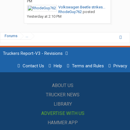
PM
Volkswagen Beetle strikes...
RhodeGuy762
posted
Yesterday at 2:10 PM
Forums
...
Truckers Report-V3 - Revisions
Contact Us
Help
Terms and Rules
Privacy
ABOUT US
TRUCKER NEWS
LIBRARY
ADVERTISE WITH US
HAMMER APP