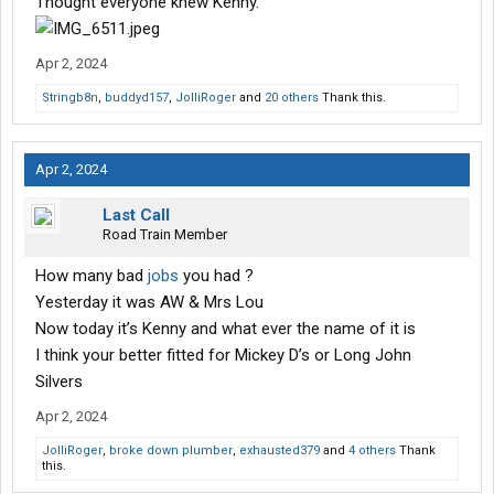
Thought everyone knew Kenny.
Apr 2, 2024
Stringb8n
,
buddyd157
,
JolliRoger
and
20 others
Thank this.
Apr 2, 2024
Last Call
Road Train Member
How many bad
jobs
you had ?
Yesterday it was AW & Mrs Lou
Now today it’s Kenny and what ever the name of it is
I think your better fitted for Mickey D’s or Long John
Silvers
Apr 2, 2024
JolliRoger
,
broke down plumber
,
exhausted379
and
4 others
Thank
this.