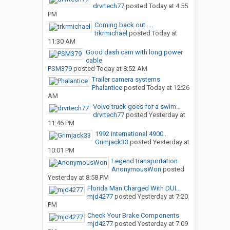
drvrtech77
posted
Today at 4:55
PM
Coming back out ....
trkrmichael
posted
Today at
11:30 AM
Good dash cam with long power
cable
PSM379
posted
Today at 8:52 AM
Trailer camera systems
Phalantice
posted
Today at 12:26
AM
Volvo truck goes for a swim…
drvrtech77
posted
Yesterday at
11:46 PM
1992 international 4900...
Grimjack33
posted
Yesterday at
10:01 PM
Legend transportation
AnonymousWon
posted
Yesterday at 8:58 PM
Florida Man Charged With DUI...
mjd4277
posted
Yesterday at 7:20
PM
Check Your Brake Components
mjd4277
posted
Yesterday at 7:09