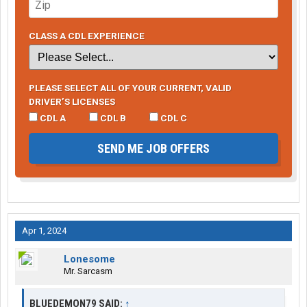
CLASS A CDL EXPERIENCE
PLEASE SELECT ALL OF YOUR CURRENT, VALID
DRIVER’S LICENSES
CDL A
CDL B
CDL C
SEND ME JOB OFFERS
Apr 1, 2024
Lonesome
Mr. Sarcasm
BLUEDEMON79 SAID:
↑