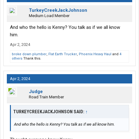
TurkeyCreekJackJohnson
Medium Load Member
And who the hello is Kenny? You talk as if we all know
him.
Apr 2, 2024
broke down plumber
,
Flat Earth Trucker
,
Phoenix Heavy Haul
and
4
others
Thank this.
Apr 2, 2024
Judge
Road Train Member
TURKEYCREEKJACKJOHNSON SAID:
↑
And who the hello is Kenny? You talk as if we all know him.