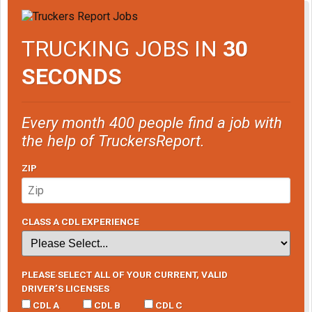
TRUCKING JOBS IN
30
SECONDS
Every month 400 people find a job with
the help of TruckersReport.
ZIP
CLASS A CDL EXPERIENCE
PLEASE SELECT ALL OF YOUR CURRENT, VALID
DRIVER’S LICENSES
CDL A
CDL B
CDL C