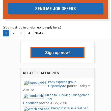
SEND ME JOB OFFERS
(You must log in or sign up to reply here.)
1
2
3
4
Next >
Sign up now!
RELATED CATEGORIES
Pony express group
Elspeedy956
posted
Today at
2:36 PM
Guide to Surviving Chicagoland
1099
Floriduhhh
posted
Jul 22, 2026
Crete/Shaffer is a real bad