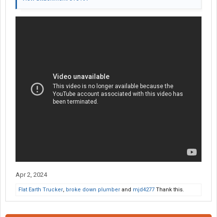
Apr 2, 2024
Flat Earth Trucker
,
broke down plumber
and
mjd4277
Thank this.