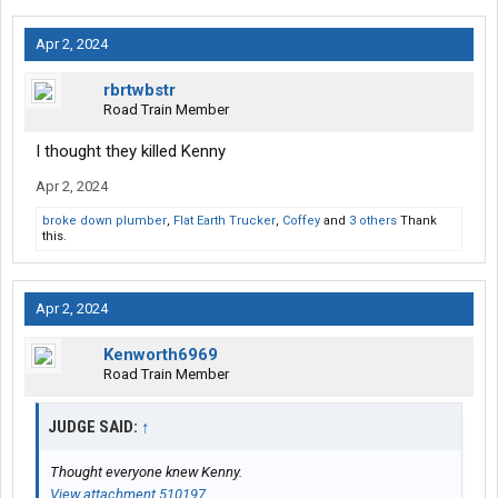
Apr 2, 2024
rbrtwbstr
Road Train Member
I thought they killed Kenny
Apr 2, 2024
broke down plumber
,
Flat Earth Trucker
,
Coffey
and
3 others
Thank
this.
Apr 2, 2024
Kenworth6969
Road Train Member
JUDGE SAID:
↑
Thought everyone knew Kenny.
View attachment 510197