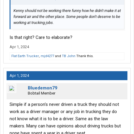
Kenny should not be working there funny how he didn't make it at
forward air and the other place. Some people don't deserve to be
working at trucking jobs.
Is that right? Care to elaborate?
Apr 1, 2024
Flat Earth Trucker
,
mjd4277
and
TB John
Thank this.
Apr 1, 2024
Bluedemon79
Bobtail Member
Simple if a person's never driven a truck they should not
work as a driver manager or any job in trucking they do
not know what it is to be a driver. Same as the law
makers. Many can have opinions about driving trucks but
none have spent a year in a driver seat.