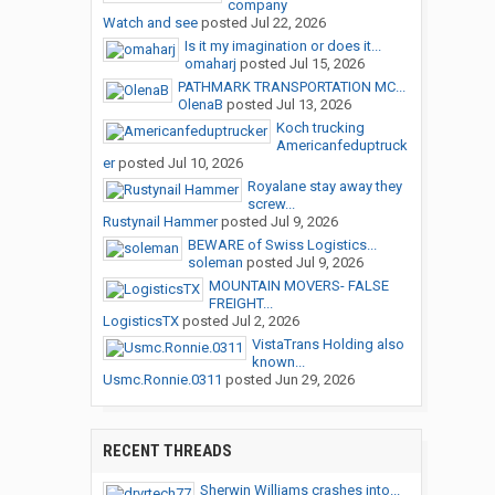
company
Watch and see
posted
Jul 22, 2026
Is it my imagination or does it...
omaharj
posted
Jul 15, 2026
PATHMARK TRANSPORTATION MC...
OlenaB
posted
Jul 13, 2026
Koch trucking
Americanfeduptruck
er
posted
Jul 10, 2026
Royalane stay away they
screw...
Rustynail Hammer
posted
Jul 9, 2026
BEWARE of Swiss Logistics...
soleman
posted
Jul 9, 2026
MOUNTAIN MOVERS- FALSE
FREIGHT...
LogisticsTX
posted
Jul 2, 2026
VistaTrans Holding also
known...
Usmc.Ronnie.0311
posted
Jun 29, 2026
RECENT THREADS
Sherwin Williams crashes into...