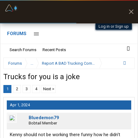
Fuel & Truck Stops
Prices, parking & real-
time availability
Log in or Sign up
FORUMS
Search Forums
Recent Posts
Forums
...
Report A BAD Trucking Company Here
Trucks for you is a joke
1
2
3
4
Next >
Apr 1, 2024
Bluedemon79
Bobtail Member
Kenny should not be working there funny how he didn't