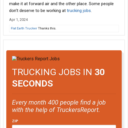
make it at forward air and the other place. Some people
don't deserve to be working at
trucking jobs
.
Apr 1, 2024
Flat Earth Trucker
Thanks this.
TRUCKING JOBS IN
30
SECONDS
Every month 400 people find a job
with the help of TruckersReport.
ZIP