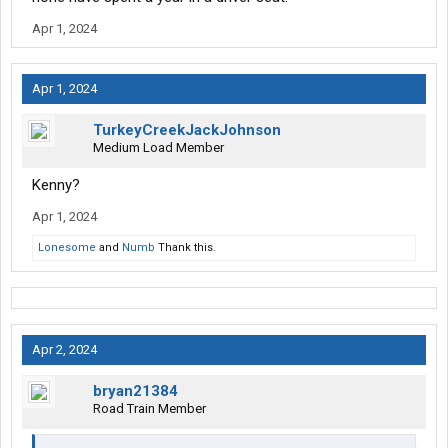
Apr 1, 2024
Apr 1, 2024
TurkeyCreekJackJohnson
Medium Load Member
Kenny?
Apr 1, 2024
Lonesome
and
Numb
Thank this.
Apr 2, 2024
bryan21384
Road Train Member