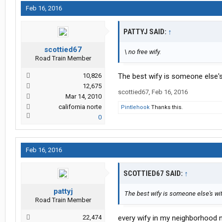
Feb 16, 2016
PATTYJ SAID:
↑
scottied67
\ no free wify.
Road Train Member
10,826
The best wify is someone else's w
12,675
scottied67
,
Feb 16, 2016
Mar 14, 2010
california norte
Pintlehook
Thanks this.
0
Feb 16, 2016
SCOTTIED67 SAID:
↑
pattyj
The best wify is someone else's wify 
Road Train Member
22,474
every wify in my neighborhood n