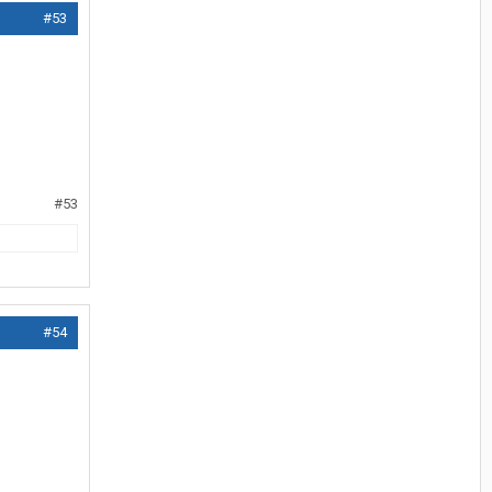
#53
#53
#54