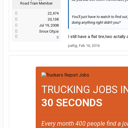
Road Train Member
22,474
You'll just have to watch to find ou
20,138
doing anything right didn't you?
Jul 19, 2008
Sioux City,ia
I still have a flat tire,two acta
0
pattyj
,
Feb 16, 2016
TRUCKING JOBS I
30 SECONDS
Every month 400 people find a jo