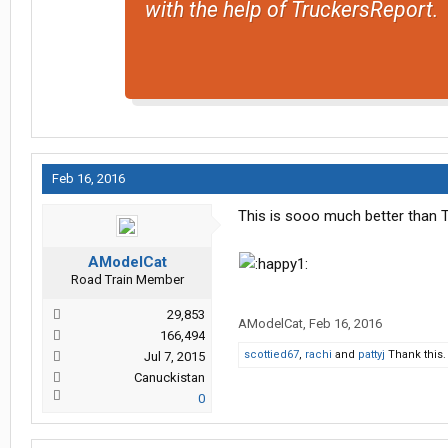
with the help of TruckersReport.
Feb 16, 2016
This is sooo much better than T
AModelCat
Road Train Member
29,853
AModelCat
,
Feb 16, 2016
166,494
scottied67
,
rachi
and
pattyj
Thank this.
Jul 7, 2015
Canuckistan
0