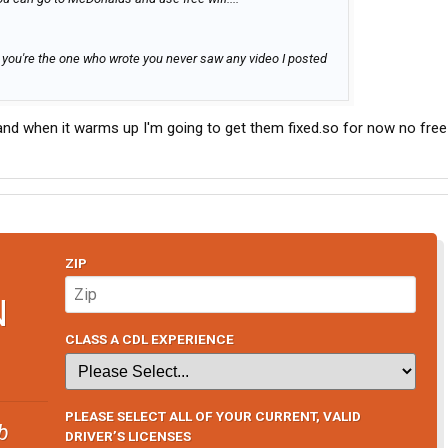
t, you're the one who wrote you never saw any video I posted
lly and when it warms up I'm going to get them fixed.so for now no free
ZIP
N
CLASS A CDL EXPERIENCE
PLEASE SELECT ALL OF YOUR CURRENT, VALID
b
DRIVER’S LICENSES