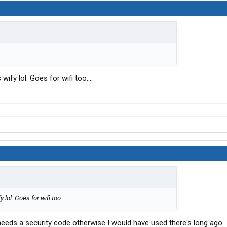
ify lol. Goes for wifi too....
lol. Goes for wifi too....
eeds a security code otherwise I would have used there's long ago.