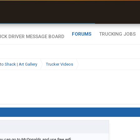
ates around clearance height issues”
Zeusman4u • App Store
Byan9812 • App Store
FORUMS
TRUCKING JOBS
to Shack | Art Gallery
Trucker Videos
 can go to McDonalds and use free wifi....