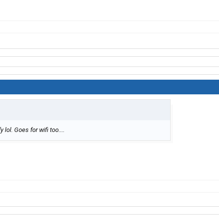
lol. Goes for wifi too....