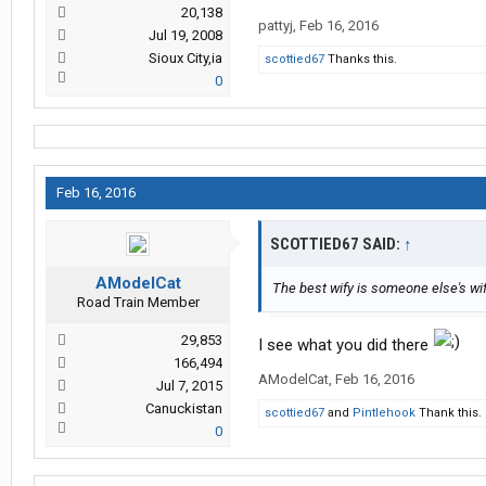
20,138
pattyj
,
Feb 16, 2016
Jul 19, 2008
Sioux City,ia
scottied67
Thanks this.
0
Feb 16, 2016
SCOTTIED67 SAID:
↑
AModelCat
The best wify is someone else's wify 
Road Train Member
29,853
I see what you did there
166,494
AModelCat
,
Feb 16, 2016
Jul 7, 2015
Canuckistan
scottied67
and
Pintlehook
Thank this.
0