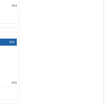
#54
#55
#55