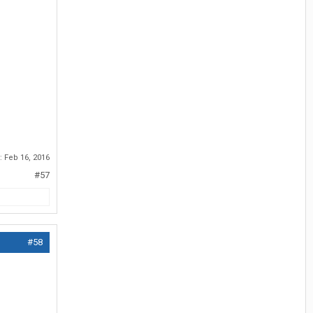
d:
Feb 16, 2016
#57
#58