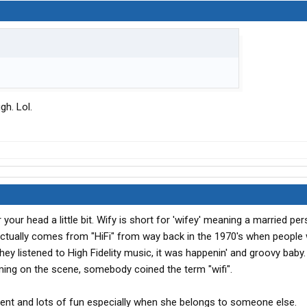
gh. Lol.
ur head a little bit. Wify is short for 'wifey' meaning a married pers
t actually comes from "HiFi" from way back in the 1970's when people
hey listened to High Fidelity music, it was happenin' and groovy baby.
ming on the scene, somebody coined the term "wifi".
erent and lots of fun especially when she belongs to someone else.