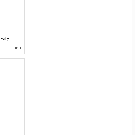
 wify.
#51