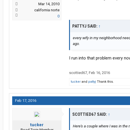
Mar 14, 2010
california norte
0
PATTYJ SAID:
↑
every wify in my neighborhood need
ago.
I run into that problem every no
scottied67
,
Feb 16, 2016
tucker
and
pattyj
Thank this.
Feb 17, 2016
SCOTTIED67 SAID:
↑
tucker
Here's a couple where I was in the r
Road Train Member