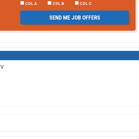
CDL A
CDL B
CDL C
SEND ME JOB OFFERS
V.