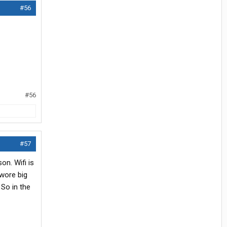
#56
#56
#57
on. Wifi is
 wore big
 So in the