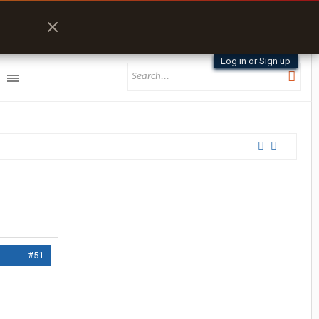
Log in or Sign up
#51