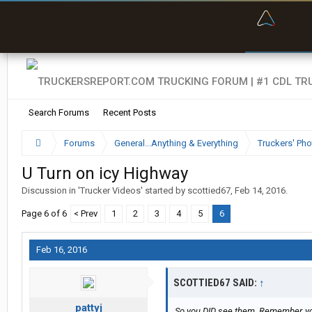
“Navig
Search Forums
Recent Posts
Forums
General...Anything & Everything
Truckers' Pho
U Turn on icy Highway
Discussion in '
Trucker Videos
' started by
scottied67
,
Feb 14, 2016
.
Page 6 of 6
< Prev
1
2
3
4
5
6
Feb 16, 2016
SCOTTIED67 SAID:
↑
pattyj
So you DID see them. Remember, you