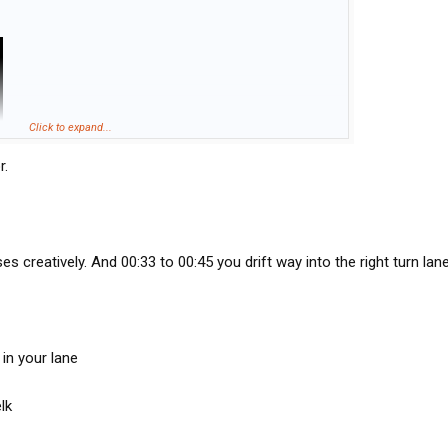
Click to expand...
r.
s creatively. And 00:33 to 00:45 you drift way into the right turn lane
 in your lane
lk