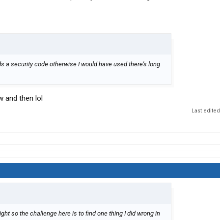
s a security code otherwise I would have used there's long
w and then lol
Last edite
ight so the challenge here is to find one thing I did wrong in