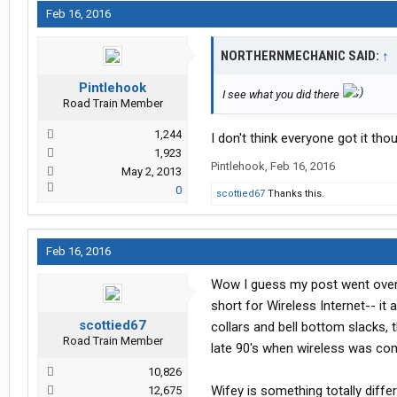
Feb 16, 2016
NORTHERNMECHANIC SAID:
↑
Pintlehook
I see what you did there
Road Train Member
1,244
I don't think everyone got it thou
1,923
Pintlehook
,
Feb 16, 2016
May 2, 2013
0
scottied67
Thanks this.
Feb 16, 2016
Wow I guess my post went over yo
short for Wireless Internet-- i
scottied67
collars and bell bottom slacks, t
Road Train Member
late 90's when wireless was co
10,826
Wifey is something totally diff
12,675