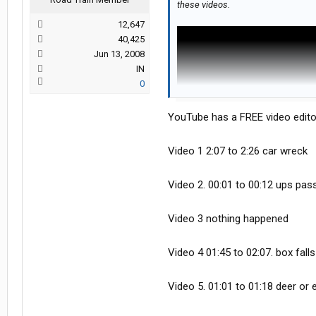
these videos.
12,647
40,425
Jun 13, 2008
IN
0
YouTube has a FREE video edito
Video 1 2:07 to 2:26 car wreck
Video 2. 00:01 to 00:12 ups passe
Video 3 nothing happened
Video 4 01:45 to 02:07. box falls
Video 5. 01:01 to 01:18 deer or e