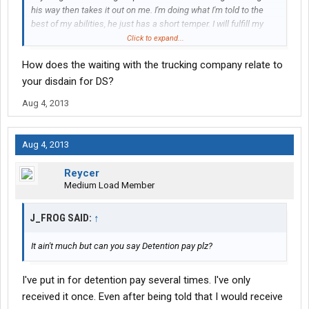
his way then takes it out on me. I'm doing what I'm told to the
best of my abilities, he just has a short temper. I will fulfill my
end of the bargain with Driver Solutions, I'm just going to
Click to expand...
recommend to other newbies to try to go every other route
How does the waiting with the trucking company relate to
before working with them. My unemployment office was
consolidating with another one so I wouldn't have been able to
your disdain for DS?
start at my community college for another 3 months.
Aug 4, 2013
Aug 4, 2013
Reycer
Medium Load Member
J_FROG SAID:
↑
It ain't much but can you say Detention pay plz?
I've put in for detention pay several times. I've only
received it once. Even after being told that I would receive