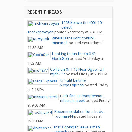
RECENT THREADS
1993 kenworth t400 L10
celect
Trichvanrooyen
posted
Yesterday at 7:40 PM
Where is the light control...
RustyBolt
posted
Yesterday at
11:32 AM
Looking to run for an O/O
God’sSon
posted
Yesterday at
1:02 AM
Collision On I-15 Near Ogden,UT
mjd4277
posted
Friday at 9:12 PM
It might be time
Mega Express
posted
Friday
at 3:16 PM
Can’t find air compressor...
mission_creek
posted
Friday
at 9:03 AM
Recommendation for a truck...
Toolman44
posted
Friday at
12:10 AM
That’s going to leave a mark
drvrtech77
posted
Thursday at