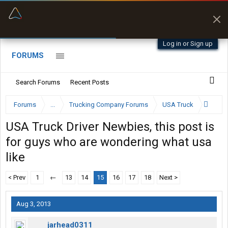
“Better than my Garmin Dezl”
Zeusman4u • App Store
Log in or Sign up
FORUMS
Search Forums
Recent Posts
Forums
...
Trucking Company Forums
USA Truck
USA Truck Driver Newbies, this post is
for guys who are wondering what usa
like
< Prev
1
←
13
14
15
16
17
18
Next >
Aug 3, 2013
jarhead0311