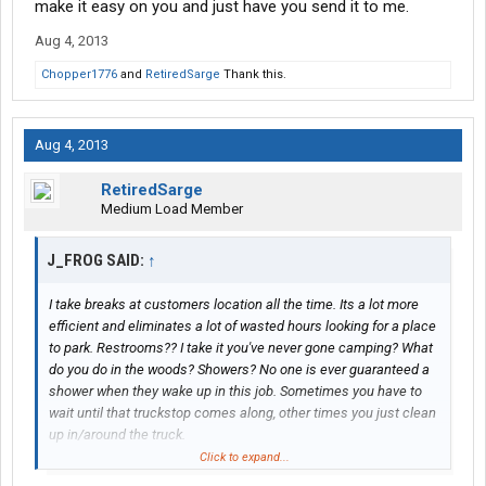
make it easy on you and just have you send it to me.
Aug 4, 2013
Chopper1776
and
RetiredSarge
Thank this.
Aug 4, 2013
RetiredSarge
Medium Load Member
J_FROG SAID:
↑
I take breaks at customers location all the time. Its a lot more
efficient and eliminates a lot of wasted hours looking for a place
to park. Restrooms?? I take it you've never gone camping? What
do you do in the woods? Showers? No one is ever guaranteed a
shower when they wake up in this job. Sometimes you have to
wait until that truckstop comes along, other times you just clean
up in/around the truck.
Click to expand...
If you choose to drive to a truck stop after spending 8 or 9 hours