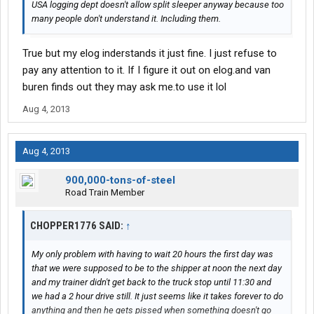
USA logging dept doesn't allow split sleeper anyway because too
many people don't understand it. Including them.
True but my elog inderstands it just fine. I just refuse to
pay any attention to it. If I figure it out on elog.and van
buren finds out they may ask me.to use it lol
Aug 4, 2013
Aug 4, 2013
900,000-tons-of-steel
Road Train Member
CHOPPER1776 SAID:
↑
My only problem with having to wait 20 hours the first day was
that we were supposed to be to the shipper at noon the next day
and my trainer didn't get back to the truck stop until 11:30 and
we had a 2 hour drive still. It just seems like it takes forever to do
anything and then he gets pissed when something doesn't go