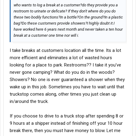
who wants to log a break at a customer?do they provide you a
restroom to urinate or deficate? If they don't where do you do
these two bodily functions?In a bottle?On the ground?In a plastic
bag?Do these customers provide showers?I highly doubt it.I
have worked here 6 years next month and never taken a ten hour
break at a customer one time nor will i.
I take breaks at customers location all the time. Its a lot
more efficient and eliminates a lot of wasted hours
looking for a place to park. Restrooms?? I take it you've
never gone camping? What do you do in the woods?
Showers? No one is ever guaranteed a shower when they
wake up in this job. Sometimes you have to wait until that
truckstop comes along, other times you just clean up
in/around the truck.
If you choose to drive to a truck stop after spending 8 or
9 hours at a shipper instead of finishing off your 10 hour
break there, then you must have money to blow. Let me