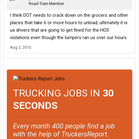
Road Train Member
I think DOT needs to crack down on the grocers and other
places that take 6 or more hours to unload, ultimately it is
us drivers that are going to get fined for the HOS
violations even though the lumpers ran us over our hours.
Aug 3, 2013
TRUCKING JOBS IN
30
SECONDS
Every month 400 people find a job
with the help of TruckersReport.