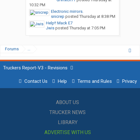
10:32 PM
Electronic mirrors.
snicrep
posted
Thursday at 8:38 PM
Help!! Mack E7
Jwis
posted
Thursday at 7:05 PM
Forums
...
Truckers Report-V3 - Revisions
Contact Us
Help
Terms and Rules
Privacy
ABOUT US
TRUCKER NEWS
LIBRARY
ADVERTISE WITH US