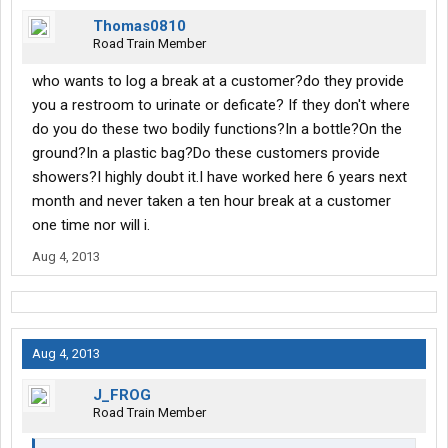
Thomas0810
Road Train Member
who wants to log a break at a customer?do they provide
you a restroom to urinate or deficate? If they don't where
do you do these two bodily functions?In a bottle?On the
ground?In a plastic bag?Do these customers provide
showers?I highly doubt it.I have worked here 6 years next
month and never taken a ten hour break at a customer
one time nor will i.
Aug 4, 2013
Aug 4, 2013
J_FROG
Road Train Member