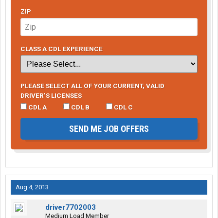
ZIP
CLASS A CDL EXPERIENCE
PLEASE SELECT ALL OF YOUR CURRENT, VALID
DRIVER’S LICENSES
CDL A
CDL B
CDL C
SEND ME JOB OFFERS
Aug 4, 2013
driver7702003
Medium Load Member