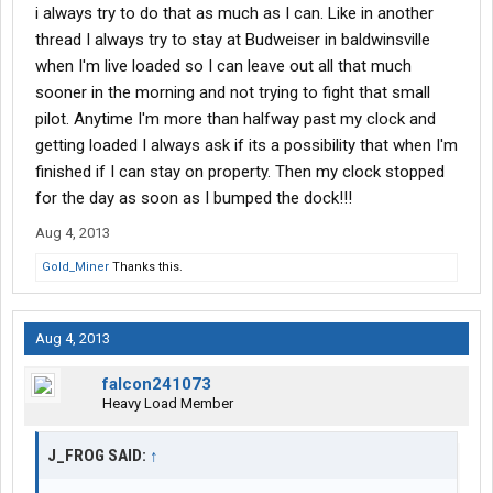
i always try to do that as much as I can. Like in another
at a shipper instead of finishing off your 10 hour break there,
then you must have money to blow. Let me make it easy on you
thread I always try to stay at Budweiser in baldwinsville
and just have you send it to me.
when I'm live loaded so I can leave out all that much
sooner in the morning and not trying to fight that small
pilot. Anytime I'm more than halfway past my clock and
getting loaded I always ask if its a possibility that when I'm
finished if I can stay on property. Then my clock stopped
for the day as soon as I bumped the dock!!!
Aug 4, 2013
Gold_Miner
Thanks this.
Aug 4, 2013
falcon241073
Heavy Load Member
J_FROG SAID:
↑