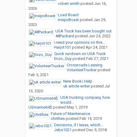
robert.smith
posted
Jun 16,
2026
Load Board
insipidtoast
posted
Jan 29,
2023
USA Truck has been bought out
48Packard
posted
Jun 24, 2022
I need your opinions on this...
Harjot101
posted
Apr 24, 2021
Quick rundown on USA Truck
Enzo_Guy
posted
Feb 27, 2021
Crossroads Leasing
VolunteerTrucker
posted
Feb 5, 2021
New Book/ Help
uk article writer
posted
Jul
13, 2020
USA trucking company, how
would...
USmarine64$
posted
May 1, 2019
Future of Maintenance
chrithes
posted
Feb 14, 2019
Decisions, if I lease, which...
Jebs1021
posted
Dec 9, 2018