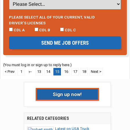
PLEASE SELECT ALL OF YOUR CURRENT, VALID
DRIVER’S LICENSES
CDL A
CDL B
CDL C
SEND ME JOB OFFERS
(You must log in or sign up to reply here.)
< Prev
1
←
13
14
15
16
17
18
Next >
Sign up now!
RELATED CATEGORIES
Latest on USA Truck