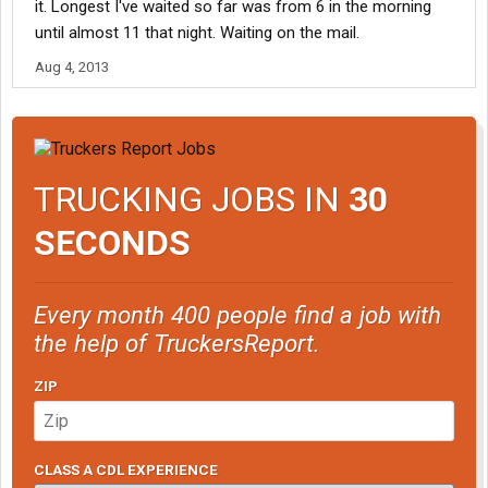
it. Longest I've waited so far was from 6 in the morning
until almost 11 that night. Waiting on the mail.
Aug 4, 2013
TRUCKING JOBS IN
30
SECONDS
Every month 400 people find a job with
the help of TruckersReport.
ZIP
CLASS A CDL EXPERIENCE