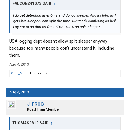
FALCON241073 SAID:
↑
I do get detention after 6hrs and do log sleeper. And as lobg as I
get 8hrs sleeper I can split the time. But that's confusing as hell.
I try not to do that as I'm still not 100% on split sleeper.
USA logging dept doesn't allow split sleeper anyway
because too many people don't understand it. Including
them.
Aug 4, 2013
Gold_Miner
Thanks this.
Aug 4, 2013
J_FROG
Road Train Member
THOMAS0810 SAID:
↑