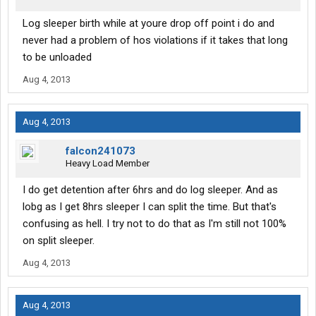
Log sleeper birth while at youre drop off point i do and
never had a problem of hos violations if it takes that long
to be unloaded
Aug 4, 2013
Aug 4, 2013
falcon241073
Heavy Load Member
I do get detention after 6hrs and do log sleeper. And as
lobg as I get 8hrs sleeper I can split the time. But that's
confusing as hell. I try not to do that as I'm still not 100%
on split sleeper.
Aug 4, 2013
Aug 4, 2013