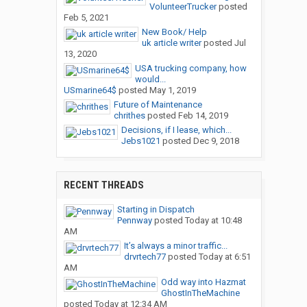
VolunteerTrucker
posted
Feb 5, 2021
New Book/ Help
uk article writer
posted
Jul
13, 2020
USA trucking company, how
would...
USmarine64$
posted
May 1, 2019
Future of Maintenance
chrithes
posted
Feb 14, 2019
Decisions, if I lease, which...
Jebs1021
posted
Dec 9, 2018
RECENT THREADS
Starting in Dispatch
Pennway
posted
Today at 10:48
AM
It’s always a minor traffic...
drvrtech77
posted
Today at 6:51
AM
Odd way into Hazmat
GhostInTheMachine
posted
Today at 12:34 AM