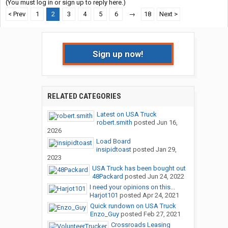
(You must log in or sign up to reply here.)
< Prev
1
2
3
4
5
6
→
18
Next >
Sign up now!
RELATED CATEGORIES
Latest on USA Truck
robert.smith
posted
Jun 16,
2026
Load Board
insipidtoast
posted
Jan 29,
2023
USA Truck has been bought out
48Packard
posted
Jun 24, 2022
I need your opinions on this...
Harjot101
posted
Apr 24, 2021
Quick rundown on USA Truck
Enzo_Guy
posted
Feb 27, 2021
Crossroads Leasing