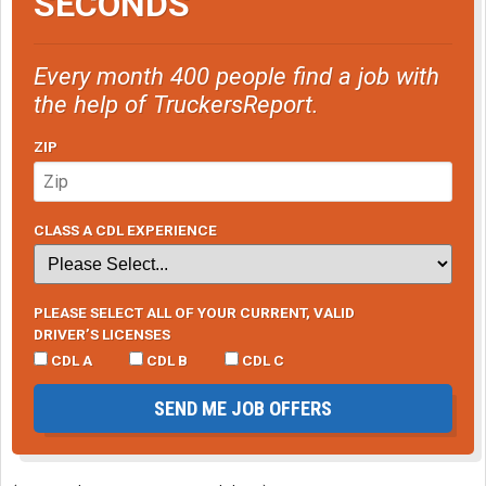
SECONDS
Every month 400 people find a job with
the help of TruckersReport.
ZIP
CLASS A CDL EXPERIENCE
PLEASE SELECT ALL OF YOUR CURRENT, VALID
DRIVER’S LICENSES
CDL A
CDL B
CDL C
SEND ME JOB OFFERS