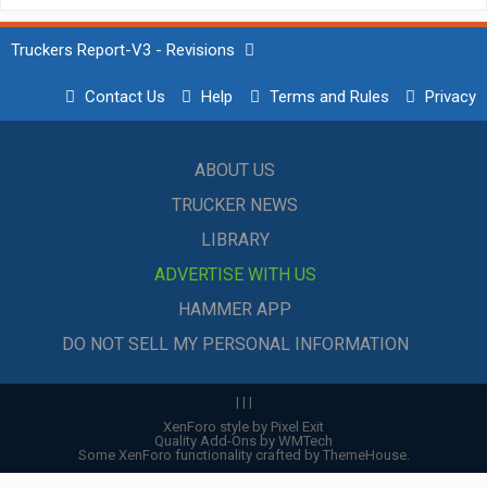
Truckers Report-V3 - Revisions
Contact Us
Help
Terms and Rules
Privacy
ABOUT US
TRUCKER NEWS
LIBRARY
ADVERTISE WITH US
HAMMER APP
DO NOT SELL MY PERSONAL INFORMATION
|
|
|
XenForo style by Pixel Exit
Quality Add-Ons by WMTech
Some XenForo functionality crafted by
ThemeHouse
.