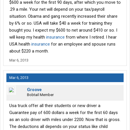
$600 a week for the first 90 days, after which you move to
.29 a mile. Your net will depend on your tax/payroll
situation. Obama and gang recently increased their share
by 6% or so. USA will take $40 a week for training they
bought you. I expect my $600 to net around $410 or so. I
will keep my health
insurance
from where I retired. I hear
USA health
insurance
for an employee and spouse runs
about $220 a month.
Mar 6, 2013
Mar 6, 2013
Groove
Bobtail Member
Usa truck offer all their students or new driver a
Guarantee pay of 600 dollars a week for the first 60 days
as an solo driver with miles under 2200. Now that is gross.
The deductions all depends on your status like child