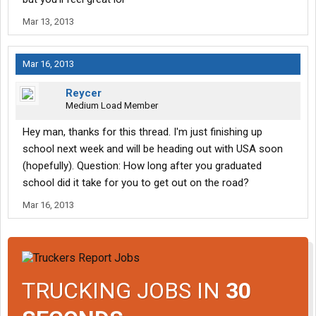
Mar 13, 2013
Mar 16, 2013
Reycer
Medium Load Member
Hey man, thanks for this thread. I'm just finishing up
school next week and will be heading out with USA soon
(hopefully). Question: How long after you graduated
school did it take for you to get out on the road?
Mar 16, 2013
TRUCKING JOBS IN
30