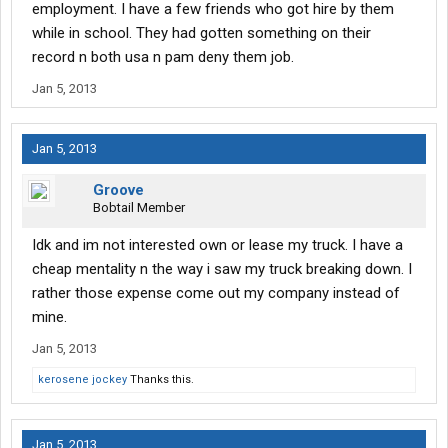
employment. I have a few friends who got hire by them
while in school. They had gotten something on their
record n both usa n pam deny them job.
Jan 5, 2013
Jan 5, 2013
Groove
Bobtail Member
Idk and im not interested own or lease my truck. I have a
cheap mentality n the way i saw my truck breaking down. I
rather those expense come out my company instead of
mine.
Jan 5, 2013
kerosene jockey
Thanks this.
Jan 5, 2013