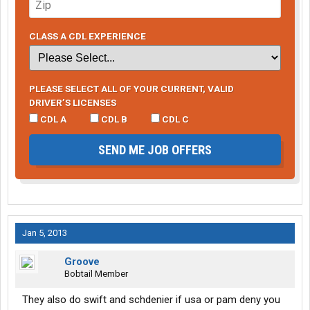
CLASS A CDL EXPERIENCE
PLEASE SELECT ALL OF YOUR CURRENT, VALID
DRIVER’S LICENSES
CDL A
CDL B
CDL C
SEND ME JOB OFFERS
Jan 5, 2013
Groove
Bobtail Member
They also do swift and schdenier if usa or pam deny you