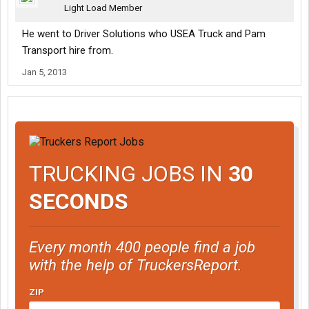
Light Load Member
He went to Driver Solutions who USEA Truck and Pam
Transport hire from.
Jan 5, 2013
TRUCKING JOBS IN
30
SECONDS
Every month 400 people find a job
with the help of TruckersReport.
ZIP