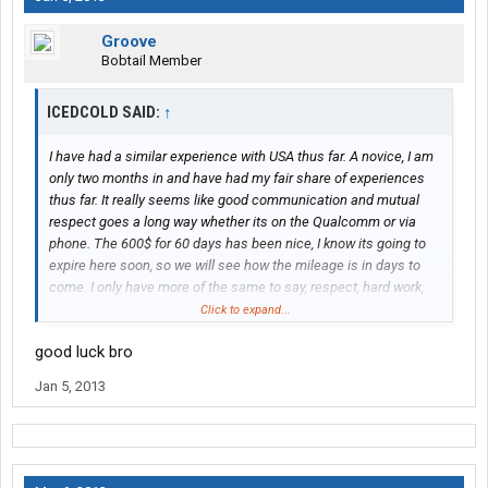
Groove
Bobtail Member
ICEDCOLD SAID:
↑
I have had a similar experience with USA thus far. A novice, I am
only two months in and have had my fair share of experiences
thus far. It really seems like good communication and mutual
respect goes a long way whether its on the Qualcomm or via
phone. The 600$ for 60 days has been nice, I know its going to
expire here soon, so we will see how the mileage is in days to
come. I only have more of the same to say, respect, hard work,
and responsibility goes a long way. Work hard, deliver early when
Click to expand...
possible, and act like a professional, even if you don't feel like
good luck bro
one! I don't have a truckers GPS, and have navigated using
customer directions and an atlas thus far. I am locked in for a
Jan 5, 2013
year, and hope the next 10 months go like the first two have.
There are guys out there that will help you when you get in a bind
or a tough spot, I have been on the receiving end of some great
advice and help from experienced guys so far.