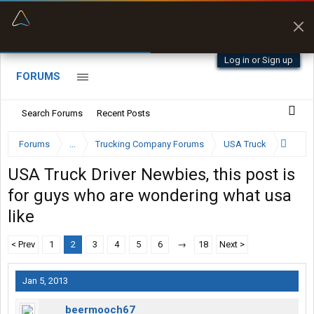
“Better than my Garmin Dezl”
Zeusman4u • App Store
Log in or Sign up
FORUMS
Search Forums
Recent Posts
Forums
...
Trucking Company Forums
USA Truck
USA Truck Driver Newbies, this post is
for guys who are wondering what usa
like
< Prev
1
2
3
4
5
6
→
18
Next >
Jan 5, 2013
beermooch67