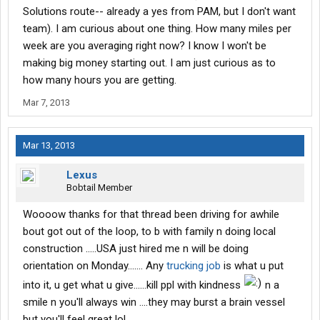
Solutions route-- already a yes from PAM, but I don't want
team). I am curious about one thing. How many miles per
week are you averaging right now? I know I won't be
making big money starting out. I am just curious as to
how many hours you are getting.
Mar 7, 2013
Mar 13, 2013
Lexus
Bobtail Member
Woooow thanks for that thread been driving for awhile
bout got out of the loop, to b with family n doing local
construction .....USA just hired me n will be doing
orientation on Monday....... Any
trucking job
is what u put
into it, u get what u give......kill ppl with kindness
n a
smile n you'll always win ....they may burst a brain vessel
but you'll feel great lol