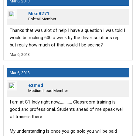
Mar 6, 2013
Mike8271
Bobtail Member
Thanks that was alot of help I have a question I was told I
would be making 600 a week by the driver solutions rep
but really how much of that would I be seeing?
Mar 6, 2013
Mar 6, 2013
ezmed
Medium Load Member
I am at C1 Indy right now.............. Classroom training is
good and professional. Students ahead of me speak well
of trainers there.
My understanding is once you go solo you will be paid