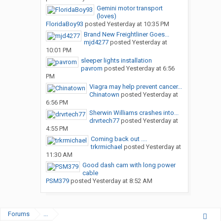
Gemini motor transport
(loves)
FloridaBoy93
posted
Yesterday at 10:35 PM
Brand New Freightliner Goes...
mjd4277
posted
Yesterday at
10:01 PM
sleeper lights installation
pavrom
posted
Yesterday at 6:56
PM
Viagra may help prevent cancer...
Chinatown
posted
Yesterday at
6:56 PM
Sherwin Williams crashes into...
drvrtech77
posted
Yesterday at
4:55 PM
Coming back out ....
trkrmichael
posted
Yesterday at
11:30 AM
Good dash cam with long power
cable
PSM379
posted
Yesterday at 8:52 AM
Forums
...