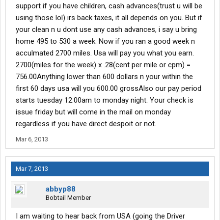
support if you have children, cash advances(trust u will be
using those lol) irs back taxes, it all depends on you. But if
your clean n u dont use any cash advances, i say u bring
home 495 to 530 a week. Now if you ran a good week n
acculmated 2700 miles. Usa will pay you what you earn.
2700(miles for the week) x .28(cent per mile or cpm) =
756.00Anything lower than 600 dollars n your within the
first 60 days usa will you 600.00 grossAlso our pay period
starts tuesday 12:00am to monday night. Your check is
issue friday but will come in the mail on monday
regardless if you have direct despoit or not.
Mar 6, 2013
Mar 7, 2013
abbyp88
Bobtail Member
I am waiting to hear back from USA (going the Driver